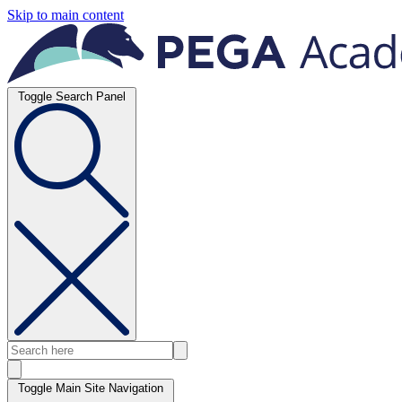
Skip to main content
Toggle Search Panel
Toggle Main Site Navigation