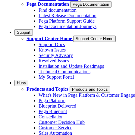
Pega Documentation
Pega Documentation
Find documentation
Latest Release Documentation
Pega Platform Support Guide
Pega Documentation Journeys
Support
Support Center Home
Support Center Home
Support Docs
Known Issues
Security Advisory
Resolved Issues
Installation and Update Roadmaps
Technical Communications
My Support Portal
Hubs
Products and Topics
Products and Topics
What's New in Pega Platform & Customer Engag
Pega Platform
Blueprint Delivered
Pega Blueprint
Constellation
Customer Decision Hub
Customer Service
Sales Automation