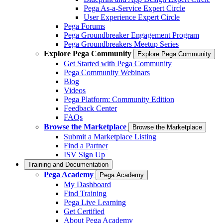
Pega As-a-Service Expert Circle
User Experience Expert Circle
Pega Forums
Pega Groundbreaker Engagement Program
Pega Groundbreakers Meetup Series
Explore Pega Community
Explore Pega Community
Get Started with Pega Community
Pega Community Webinars
Blog
Videos
Pega Platform: Community Edition
Feedback Center
FAQs
Browse the Marketplace
Browse the Marketplace
Submit a Marketplace Listing
Find a Partner
ISV Sign Up
Training and Documentation
Pega Academy
Pega Academy
My Dashboard
Find Training
Pega Live Learning
Get Certified
About Pega Academy