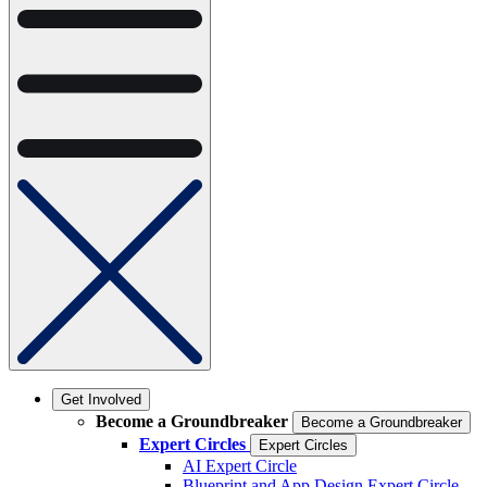
Get Involved
Become a Groundbreaker
Become a Groundbreaker
Expert Circles
Expert Circles
AI Expert Circle
Blueprint and App Design Expert Circle