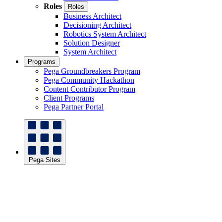
Roles
Roles
Business Architect
Decisioning Architect
Robotics System Architect
Solution Designer
System Architect
Programs
Pega Groundbreakers Program
Pega Community Hackathon
Content Contributor Program
Client Programs
Pega Partner Portal
Pega Sites