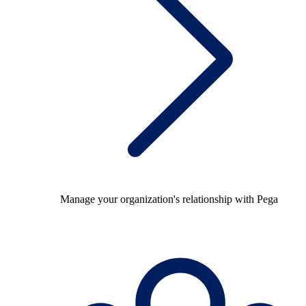
Manage your organization's relationship with Pega