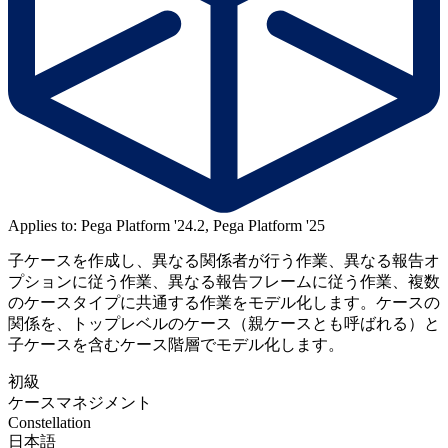
Applies to: Pega Platform '24.2, Pega Platform '25
子ケースを作成し、異なる関係者が行う作業、異なる報告オ
プションに従う作業、異なる報告フレームに従う作業、複数
のケースタイプに共通する作業をモデル化します。ケースの
関係を、トップレベルのケース（親ケースとも呼ばれる）と
子ケースを含むケース階層でモデル化します。
初級
ケースマネジメント
Constellation
日本語