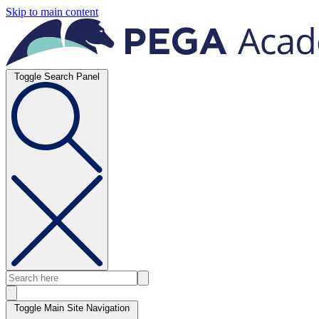
Skip to main content
Toggle Search Panel
Toggle Main Site Navigation