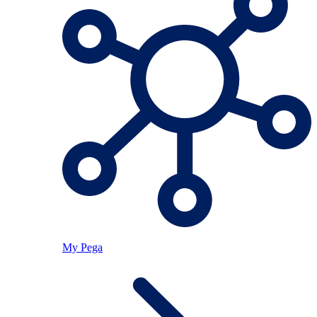
My Pega