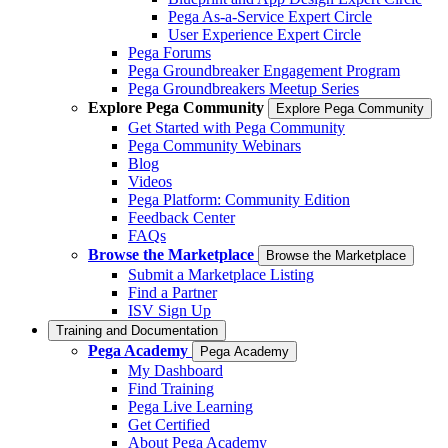
Pega As-a-Service Expert Circle
User Experience Expert Circle
Pega Forums
Pega Groundbreaker Engagement Program
Pega Groundbreakers Meetup Series
Explore Pega Community
Explore Pega Community
Get Started with Pega Community
Pega Community Webinars
Blog
Videos
Pega Platform: Community Edition
Feedback Center
FAQs
Browse the Marketplace
Browse the Marketplace
Submit a Marketplace Listing
Find a Partner
ISV Sign Up
Training and Documentation
Pega Academy
Pega Academy
My Dashboard
Find Training
Pega Live Learning
Get Certified
About Pega Academy