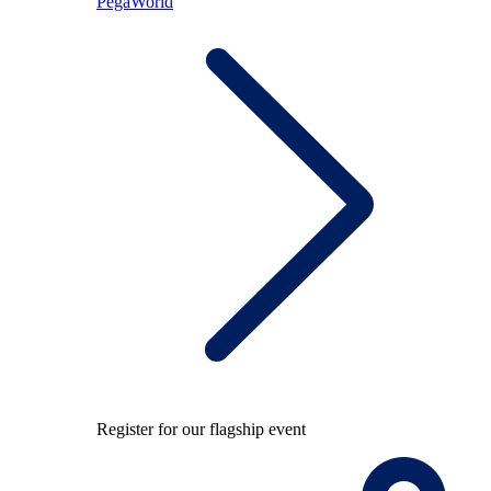
PegaWorld
Register for our flagship event