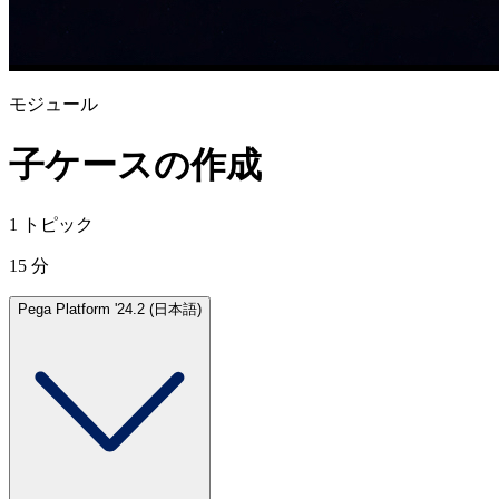
モジュール
子ケースの作成
1 トピック
15 分
Pega Platform '24.2 (日本語)