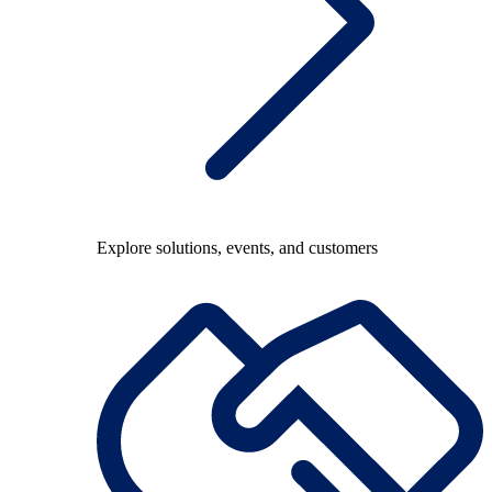
Explore solutions, events, and customers