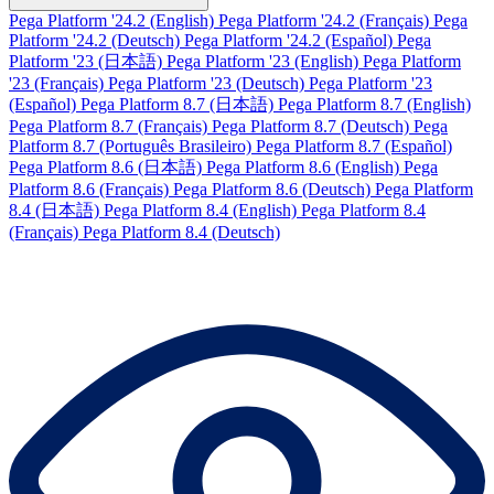
Pega Platform '24.2 (English)
Pega Platform '24.2 (Français)
Pega
Platform '24.2 (Deutsch)
Pega Platform '24.2 (Español)
Pega
Platform '23 (日本語)
Pega Platform '23 (English)
Pega Platform
'23 (Français)
Pega Platform '23 (Deutsch)
Pega Platform '23
(Español)
Pega Platform 8.7 (日本語)
Pega Platform 8.7 (English)
Pega Platform 8.7 (Français)
Pega Platform 8.7 (Deutsch)
Pega
Platform 8.7 (Português Brasileiro)
Pega Platform 8.7 (Español)
Pega Platform 8.6 (日本語)
Pega Platform 8.6 (English)
Pega
Platform 8.6 (Français)
Pega Platform 8.6 (Deutsch)
Pega Platform
8.4 (日本語)
Pega Platform 8.4 (English)
Pega Platform 8.4
(Français)
Pega Platform 8.4 (Deutsch)