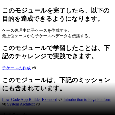
このモジュールを完了したら、以下の
目的を達成できるようになります。
ケース処理中に子ケースを作成する。
最上位ケースから子ケースへデータを伝播する。
このモジュールで学習したことは、下
記のチャレンジで実践できます。
子ケースの作成
v8
このモジュールは、下記のミッション
にも含まれています。
Low-Code App Builder Extended
v7
Introduction to Pega Platform
v8
System Architect
v8