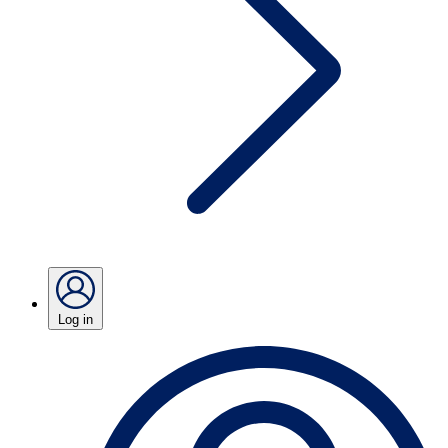
Log in