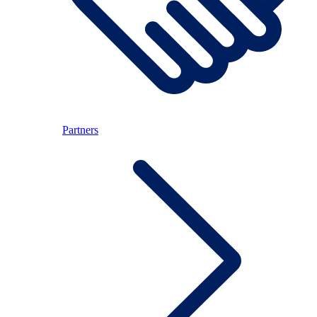
Partners