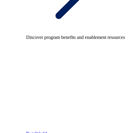
Discover program benefits and enablement resources