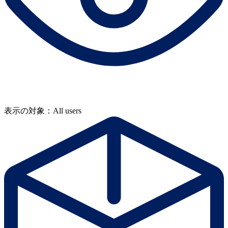
表示の対象：All users