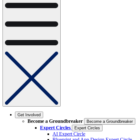
Get Involved
Become a Groundbreaker
Become a Groundbreaker
Expert Circles
Expert Circles
AI Expert Circle
Blueprint and App Design Expert Circle