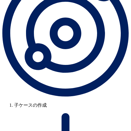
子ケースの作成