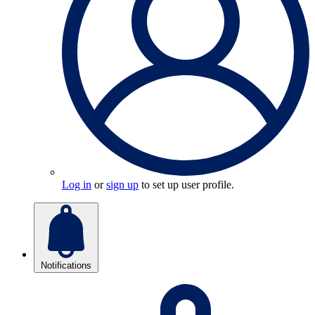
Log in
or
sign up
to set up user profile.
Notifications