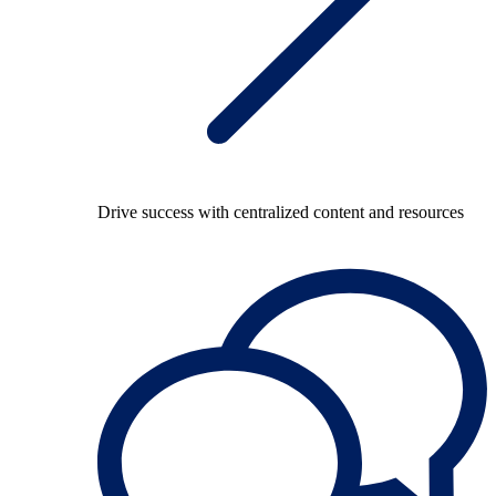
Drive success with centralized content and resources