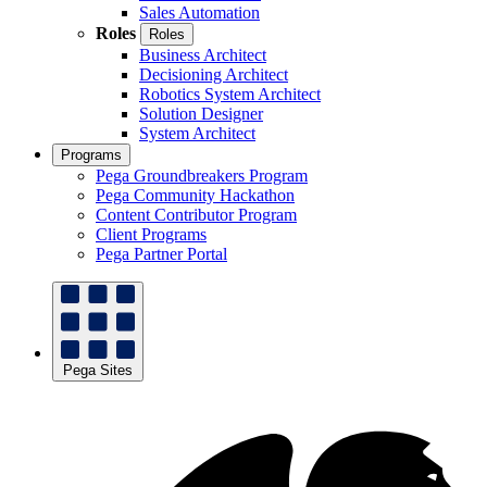
Sales Automation
Roles
Roles
Business Architect
Decisioning Architect
Robotics System Architect
Solution Designer
System Architect
Programs
Pega Groundbreakers Program
Pega Community Hackathon
Content Contributor Program
Client Programs
Pega Partner Portal
Pega Sites