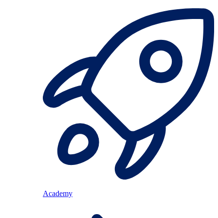
Academy