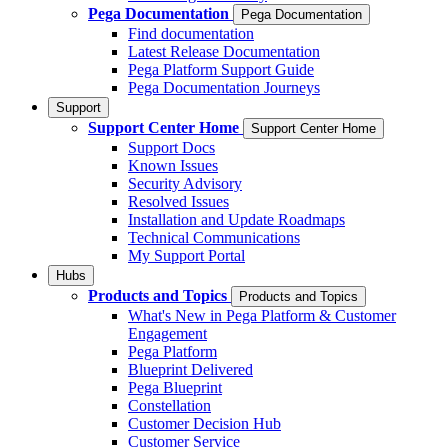
Pega Documentation
Pega Documentation
Find documentation
Latest Release Documentation
Pega Platform Support Guide
Pega Documentation Journeys
Support
Support Center Home
Support Center Home
Support Docs
Known Issues
Security Advisory
Resolved Issues
Installation and Update Roadmaps
Technical Communications
My Support Portal
Hubs
Products and Topics
Products and Topics
What's New in Pega Platform & Customer
Engagement
Pega Platform
Blueprint Delivered
Pega Blueprint
Constellation
Customer Decision Hub
Customer Service