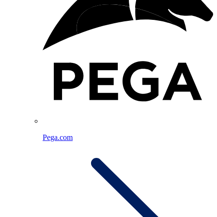
Pega.com