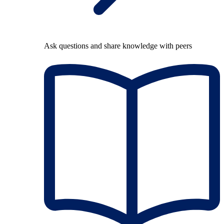
Ask questions and share knowledge with peers