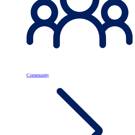
Community