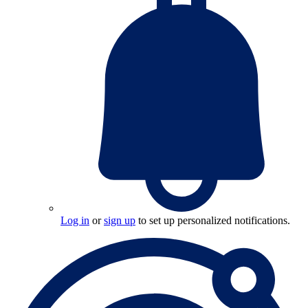
Log in
or
sign up
to set up personalized notifications.