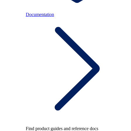
Documentation
Find product guides and reference docs