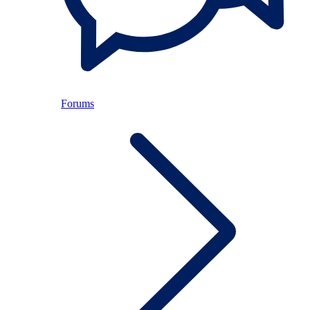
Forums