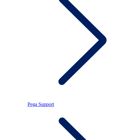
Pega Support