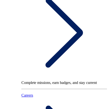
Complete missions, earn badges, and stay current
Careers