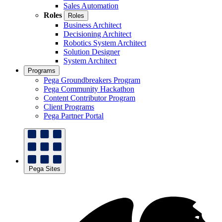
Sales Automation
Roles
Roles
Business Architect
Decisioning Architect
Robotics System Architect
Solution Designer
System Architect
Programs
Pega Groundbreakers Program
Pega Community Hackathon
Content Contributor Program
Client Programs
Pega Partner Portal
Pega Sites