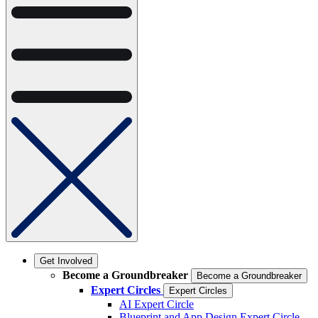
Get Involved
Become a Groundbreaker
Become a Groundbreaker
Expert Circles
Expert Circles
AI Expert Circle
Blueprint and App Design Expert Circle