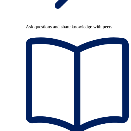
Ask questions and share knowledge with peers