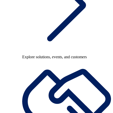
Explore solutions, events, and customers