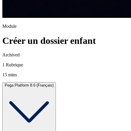
Module
Créer un dossier enfant
Archived
1 Rubrique
15 mins
Pega Platform 8.6 (Français)