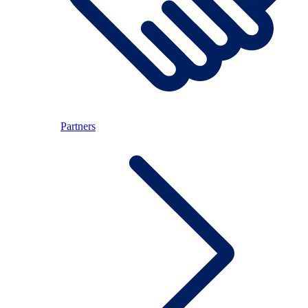
Partners