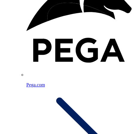
Pega.com