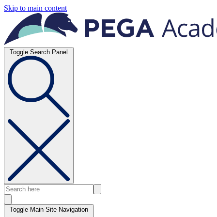
Skip to main content
Toggle Search Panel
Toggle Main Site Navigation