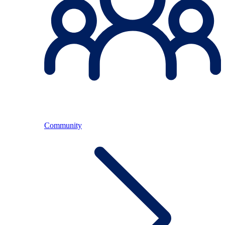
Community