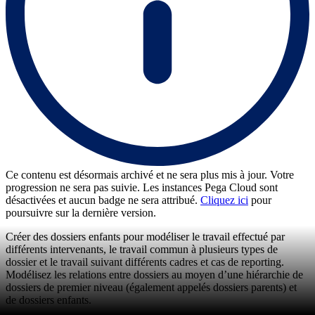
Ce contenu est désormais archivé et ne sera plus mis à jour. Votre
progression ne sera pas suivie. Les instances Pega Cloud sont
désactivées et aucun badge ne sera attribué.
Cliquez ici
pour
poursuivre sur la dernière version.
Créer des dossiers enfants pour modéliser le travail effectué par
différents intervenants, le travail commun à plusieurs types de
dossier et le travail suivant différents cadres et cas de reporting.
Modélisez les relations entre dossiers au moyen d’une hiérarchie de
dossiers de premier niveau (également appelés dossiers parents) et
de dossiers enfants.