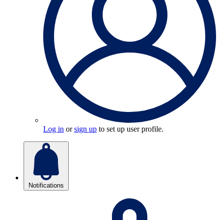
Log in
or
sign up
to set up user profile.
Notifications