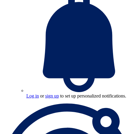
Log in
or
sign up
to set up personalized notifications.