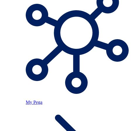
My Pega