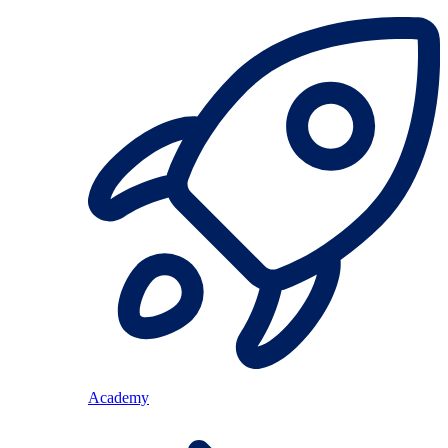
Academy