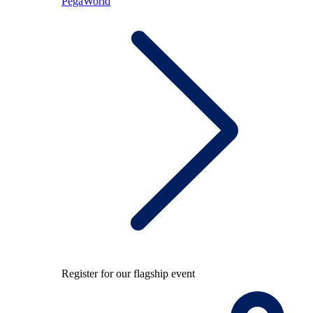
PegaWorld
Register for our flagship event