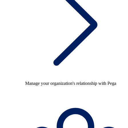
Manage your organization's relationship with Pega