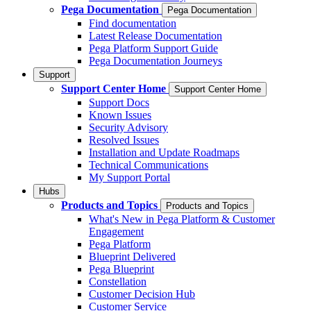
Pega Documentation
Pega Documentation
Find documentation
Latest Release Documentation
Pega Platform Support Guide
Pega Documentation Journeys
Support
Support Center Home
Support Center Home
Support Docs
Known Issues
Security Advisory
Resolved Issues
Installation and Update Roadmaps
Technical Communications
My Support Portal
Hubs
Products and Topics
Products and Topics
What's New in Pega Platform & Customer
Engagement
Pega Platform
Blueprint Delivered
Pega Blueprint
Constellation
Customer Decision Hub
Customer Service