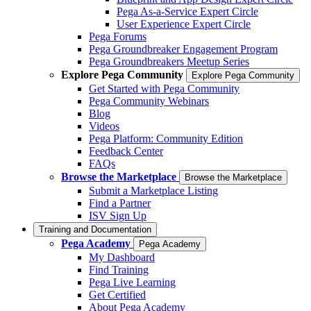
Pega As-a-Service Expert Circle
User Experience Expert Circle
Pega Forums
Pega Groundbreaker Engagement Program
Pega Groundbreakers Meetup Series
Explore Pega Community
Explore Pega Community
Get Started with Pega Community
Pega Community Webinars
Blog
Videos
Pega Platform: Community Edition
Feedback Center
FAQs
Browse the Marketplace
Browse the Marketplace
Submit a Marketplace Listing
Find a Partner
ISV Sign Up
Training and Documentation
Pega Academy
Pega Academy
My Dashboard
Find Training
Pega Live Learning
Get Certified
About Pega Academy