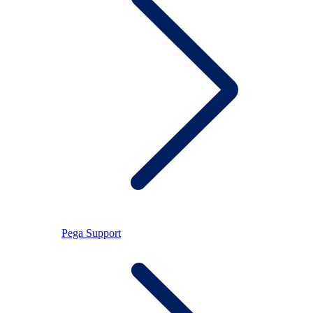
Pega Support