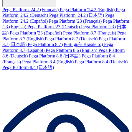
Pega Platform '24.2 (Français)
Pega Platform '24.2 (English)
Pega
Platform '24.2 (Deutsch)
Pega Platform '24.2 (日本語)
Pega
Platform '24.2 (Español)
Pega Platform '23 (Français)
Pega Platform
'23 (English)
Pega Platform '23 (Deutsch)
Pega Platform '23 (日本
語)
Pega Platform '23 (Español)
Pega Platform 8.7 (Français)
Pega
Platform 8.7 (English)
Pega Platform 8.7 (Deutsch)
Pega Platform
8.7 (日本語)
Pega Platform 8.7 (Português Brasileiro)
Pega
Platform 8.7 (Español)
Pega Platform 8.6 (English)
Pega Platform
8.6 (Deutsch)
Pega Platform 8.6 (日本語)
Pega Platform 8.4
(Français)
Pega Platform 8.4 (English)
Pega Platform 8.4 (Deutsch)
Pega Platform 8.4 (日本語)