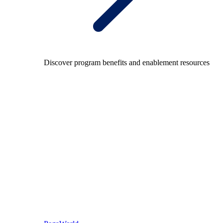
Discover program benefits and enablement resources