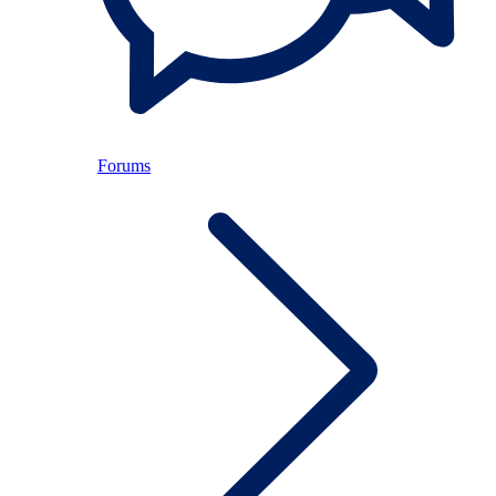
Forums