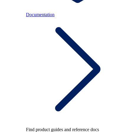
Documentation
Find product guides and reference docs