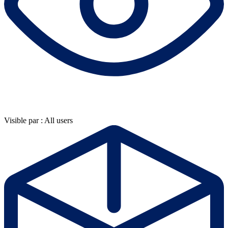
Visible par : All users