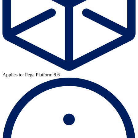
Applies to: Pega Platform 8.6