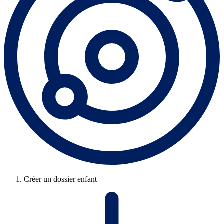
Créer un dossier enfant