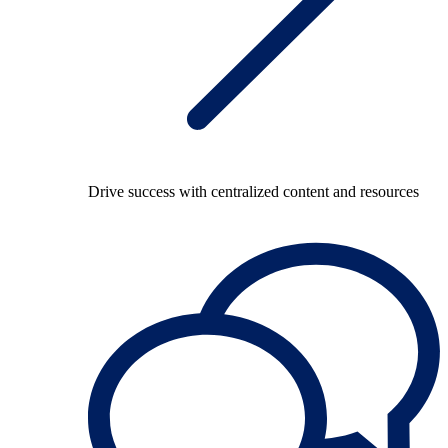
Drive success with centralized content and resources