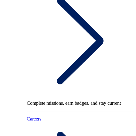
Complete missions, earn badges, and stay current
Careers