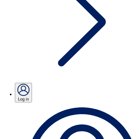
Log in