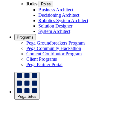
Roles
Roles
Business Architect
Decisioning Architect
Robotics System Architect
Solution Designer
System Architect
Programs
Pega Groundbreakers Program
Pega Community Hackathon
Content Contributor Program
Client Programs
Pega Partner Portal
Pega Sites