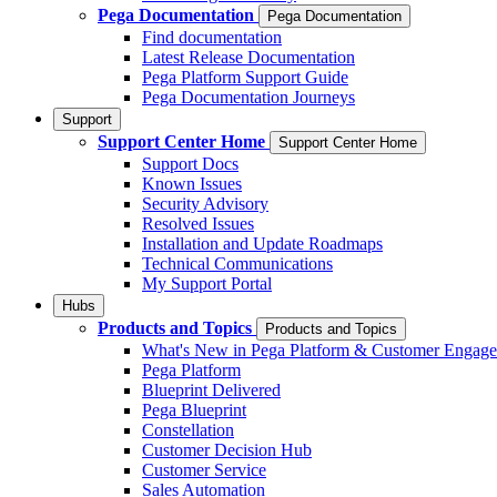
Pega Documentation
Pega Documentation
Find documentation
Latest Release Documentation
Pega Platform Support Guide
Pega Documentation Journeys
Support
Support Center Home
Support Center Home
Support Docs
Known Issues
Security Advisory
Resolved Issues
Installation and Update Roadmaps
Technical Communications
My Support Portal
Hubs
Products and Topics
Products and Topics
What's New in Pega Platform & Customer Engag
Pega Platform
Blueprint Delivered
Pega Blueprint
Constellation
Customer Decision Hub
Customer Service
Sales Automation