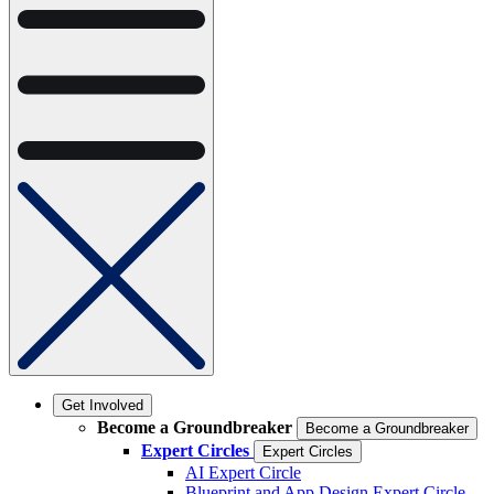
Get Involved
Become a Groundbreaker
Become a Groundbreaker
Expert Circles
Expert Circles
AI Expert Circle
Blueprint and App Design Expert Circle