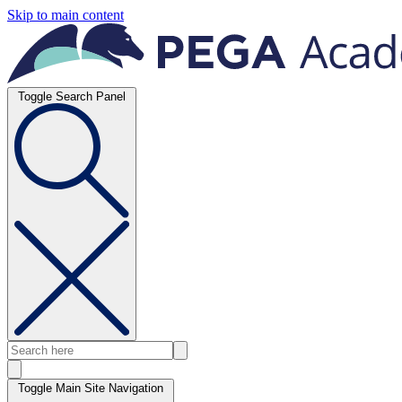
Skip to main content
Toggle Search Panel
Toggle Main Site Navigation