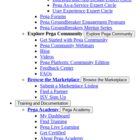
Pega As-a-Service Expert Circle
User Experience Expert Circle
Pega Forums
Pega Groundbreaker Engagement Program
Pega Groundbreakers Meetup Series
Explore Pega Community
Explore Pega Community
Get Started with Pega Community
Pega Community Webinars
Blog
Videos
Pega Platform: Community Edition
Feedback Center
FAQs
Browse the Marketplace
Browse the Marketplace
Submit a Marketplace Listing
Find a Partner
ISV Sign Up
Training and Documentation
Pega Academy
Pega Academy
My Dashboard
Find Training
Pega Live Learning
Get Certified
About Pega Academy