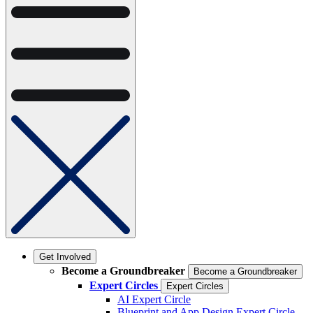
Get Involved
Become a Groundbreaker
Become a Groundbreaker
Expert Circles
Expert Circles
AI Expert Circle
Blueprint and App Design Expert Circle