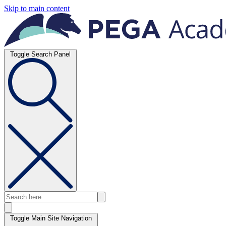
Skip to main content
Toggle Search Panel
Toggle Main Site Navigation