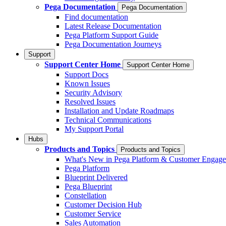
Pega Documentation
Pega Documentation
Find documentation
Latest Release Documentation
Pega Platform Support Guide
Pega Documentation Journeys
Support
Support Center Home
Support Center Home
Support Docs
Known Issues
Security Advisory
Resolved Issues
Installation and Update Roadmaps
Technical Communications
My Support Portal
Hubs
Products and Topics
Products and Topics
What's New in Pega Platform & Customer Engag
Pega Platform
Blueprint Delivered
Pega Blueprint
Constellation
Customer Decision Hub
Customer Service
Sales Automation