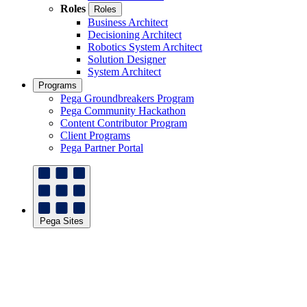
Roles
Roles
Business Architect
Decisioning Architect
Robotics System Architect
Solution Designer
System Architect
Programs
Pega Groundbreakers Program
Pega Community Hackathon
Content Contributor Program
Client Programs
Pega Partner Portal
Pega Sites