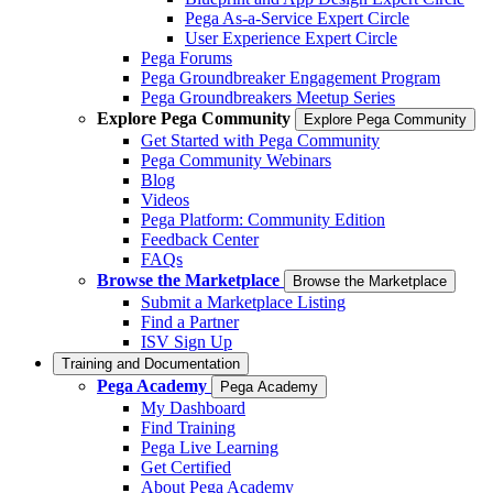
Pega As-a-Service Expert Circle
User Experience Expert Circle
Pega Forums
Pega Groundbreaker Engagement Program
Pega Groundbreakers Meetup Series
Explore Pega Community
Explore Pega Community
Get Started with Pega Community
Pega Community Webinars
Blog
Videos
Pega Platform: Community Edition
Feedback Center
FAQs
Browse the Marketplace
Browse the Marketplace
Submit a Marketplace Listing
Find a Partner
ISV Sign Up
Training and Documentation
Pega Academy
Pega Academy
My Dashboard
Find Training
Pega Live Learning
Get Certified
About Pega Academy