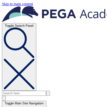
Skip to main content
Toggle Search Panel
Toggle Main Site Navigation