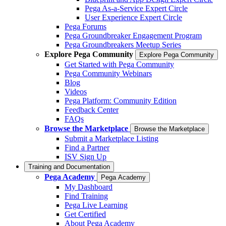
Pega As-a-Service Expert Circle
User Experience Expert Circle
Pega Forums
Pega Groundbreaker Engagement Program
Pega Groundbreakers Meetup Series
Explore Pega Community
Explore Pega Community
Get Started with Pega Community
Pega Community Webinars
Blog
Videos
Pega Platform: Community Edition
Feedback Center
FAQs
Browse the Marketplace
Browse the Marketplace
Submit a Marketplace Listing
Find a Partner
ISV Sign Up
Training and Documentation
Pega Academy
Pega Academy
My Dashboard
Find Training
Pega Live Learning
Get Certified
About Pega Academy