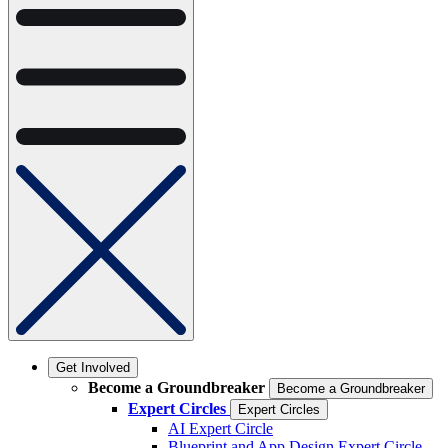
Get Involved
Become a Groundbreaker
Become a Groundbreaker
Expert Circles
Expert Circles
AI Expert Circle
Blueprint and App Design Expert Circle