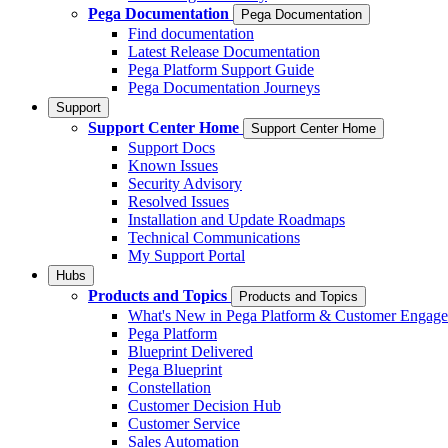
Pega Documentation
Pega Documentation
Find documentation
Latest Release Documentation
Pega Platform Support Guide
Pega Documentation Journeys
Support
Support Center Home
Support Center Home
Support Docs
Known Issues
Security Advisory
Resolved Issues
Installation and Update Roadmaps
Technical Communications
My Support Portal
Hubs
Products and Topics
Products and Topics
What's New in Pega Platform & Customer Engag
Pega Platform
Blueprint Delivered
Pega Blueprint
Constellation
Customer Decision Hub
Customer Service
Sales Automation