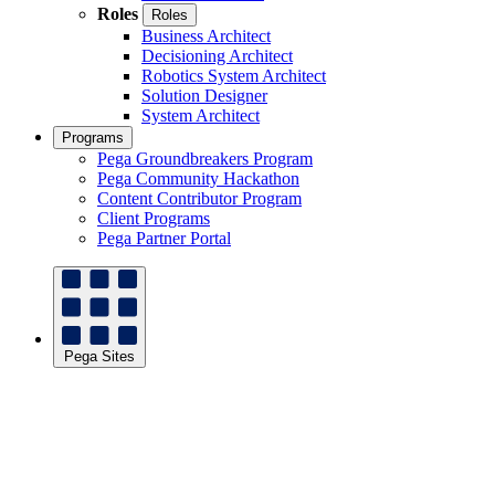
Roles
Roles
Business Architect
Decisioning Architect
Robotics System Architect
Solution Designer
System Architect
Programs
Pega Groundbreakers Program
Pega Community Hackathon
Content Contributor Program
Client Programs
Pega Partner Portal
Pega Sites