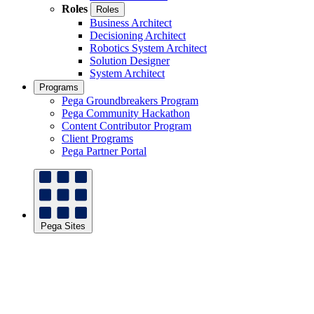
Roles
Roles
Business Architect
Decisioning Architect
Robotics System Architect
Solution Designer
System Architect
Programs
Pega Groundbreakers Program
Pega Community Hackathon
Content Contributor Program
Client Programs
Pega Partner Portal
Pega Sites