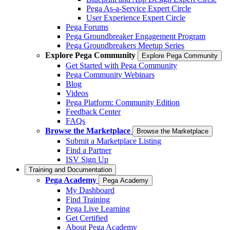
Pega As-a-Service Expert Circle
User Experience Expert Circle
Pega Forums
Pega Groundbreaker Engagement Program
Pega Groundbreakers Meetup Series
Explore Pega Community
Explore Pega Community
Get Started with Pega Community
Pega Community Webinars
Blog
Videos
Pega Platform: Community Edition
Feedback Center
FAQs
Browse the Marketplace
Browse the Marketplace
Submit a Marketplace Listing
Find a Partner
ISV Sign Up
Training and Documentation
Pega Academy
Pega Academy
My Dashboard
Find Training
Pega Live Learning
Get Certified
About Pega Academy