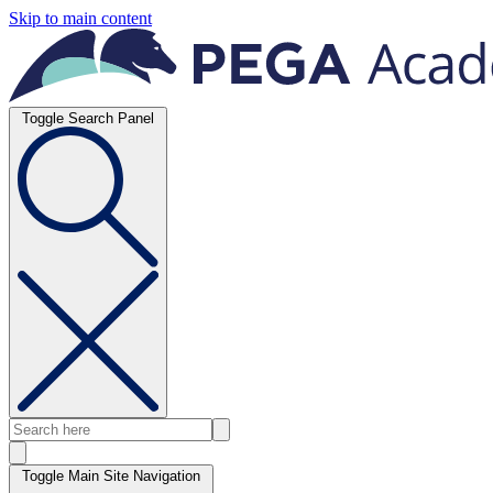
Skip to main content
Toggle Search Panel
Toggle Main Site Navigation