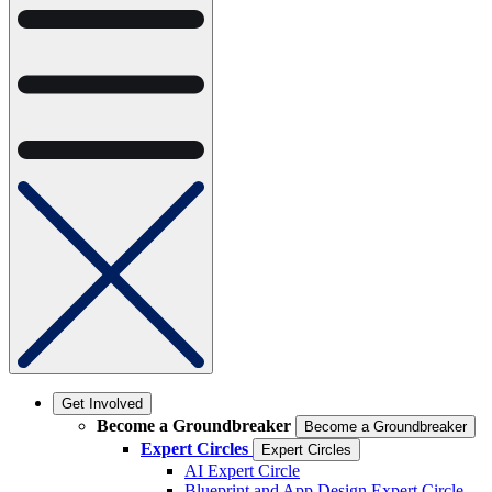
Get Involved
Become a Groundbreaker
Become a Groundbreaker
Expert Circles
Expert Circles
AI Expert Circle
Blueprint and App Design Expert Circle