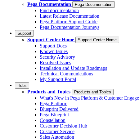
Pega Documentation
Pega Documentation
Find documentation
Latest Release Documentation
Pega Platform Support Guide
Pega Documentation Journeys
Support
Support Center Home
Support Center Home
Support Docs
Known Issues
Security Advisory
Resolved Issues
Installation and Update Roadmaps
Technical Communications
My Support Portal
Hubs
Products and Topics
Products and Topics
What's New in Pega Platform & Customer Engag
Pega Platform
Blueprint Delivered
Pega Blueprint
Constellation
Customer Decision Hub
Customer Service
Sales Automation