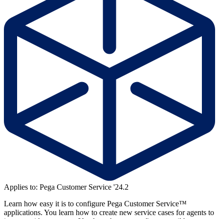
Applies to: Pega Customer Service '24.2
Learn how easy it is to configure Pega Customer Service™
applications. You learn how to create new service cases for agents to