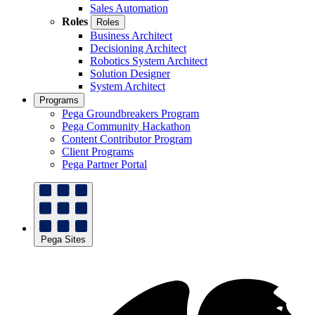
Sales Automation
Roles
Roles
Business Architect
Decisioning Architect
Robotics System Architect
Solution Designer
System Architect
Programs
Pega Groundbreakers Program
Pega Community Hackathon
Content Contributor Program
Client Programs
Pega Partner Portal
Pega Sites