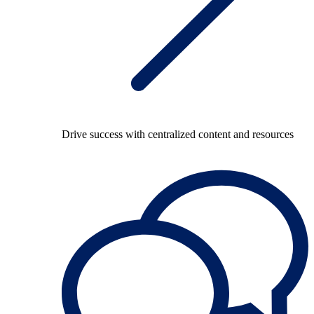
Drive success with centralized content and resources