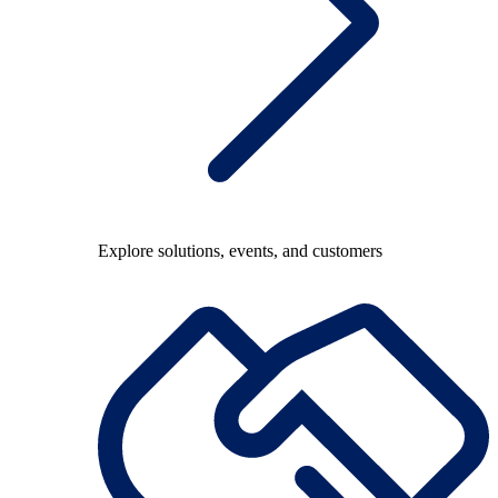
Explore solutions, events, and customers