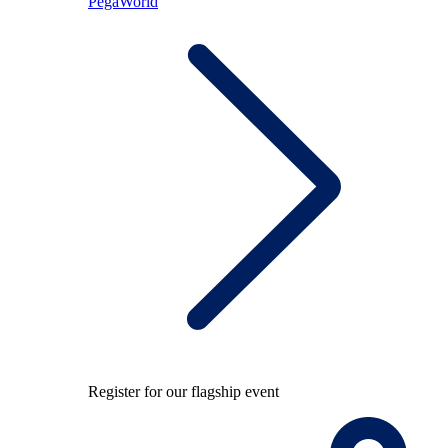
PegaWorld
Register for our flagship event