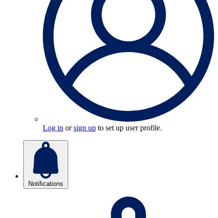
Log in
or
sign up
to set up user profile.
Notifications