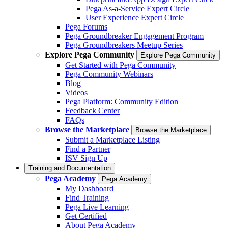
Pega As-a-Service Expert Circle
User Experience Expert Circle
Pega Forums
Pega Groundbreaker Engagement Program
Pega Groundbreakers Meetup Series
Explore Pega Community
Explore Pega Community
Get Started with Pega Community
Pega Community Webinars
Blog
Videos
Pega Platform: Community Edition
Feedback Center
FAQs
Browse the Marketplace
Browse the Marketplace
Submit a Marketplace Listing
Find a Partner
ISV Sign Up
Training and Documentation
Pega Academy
Pega Academy
My Dashboard
Find Training
Pega Live Learning
Get Certified
About Pega Academy