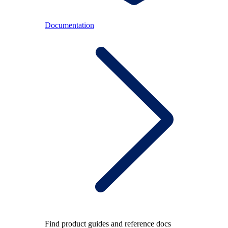
Documentation
Find product guides and reference docs