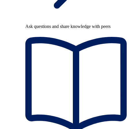
Ask questions and share knowledge with peers