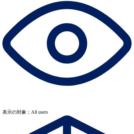
表示の対象：All users