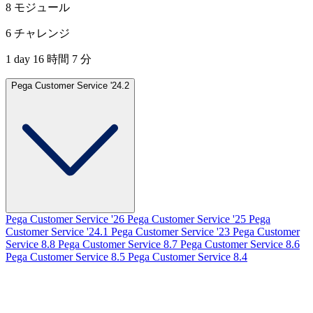
8 モジュール
6 チャレンジ
1 day 16 時間 7 分
Pega Customer Service '24.2
Pega Customer Service '26
Pega Customer Service '25
Pega
Customer Service '24.1
Pega Customer Service '23
Pega Customer
Service 8.8
Pega Customer Service 8.7
Pega Customer Service 8.6
Pega Customer Service 8.5
Pega Customer Service 8.4