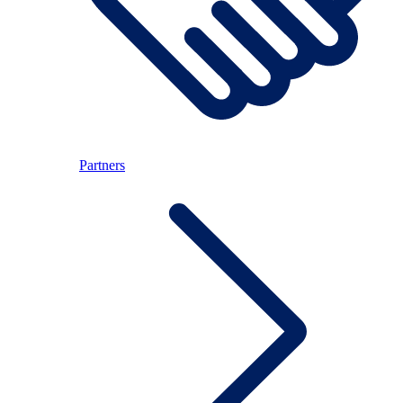
Partners