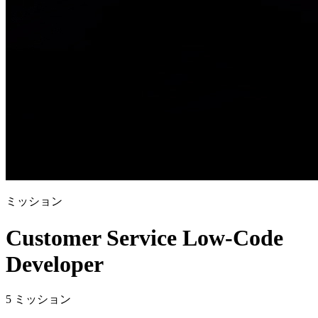
ミッション
Customer Service Low-Code
Developer
5 ミッション