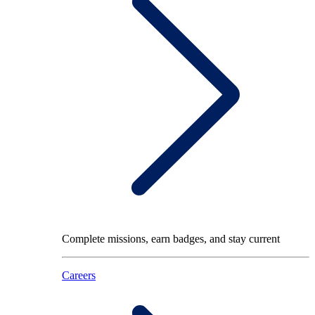
Complete missions, earn badges, and stay current
Careers