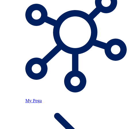
My Pega