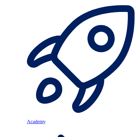
Academy