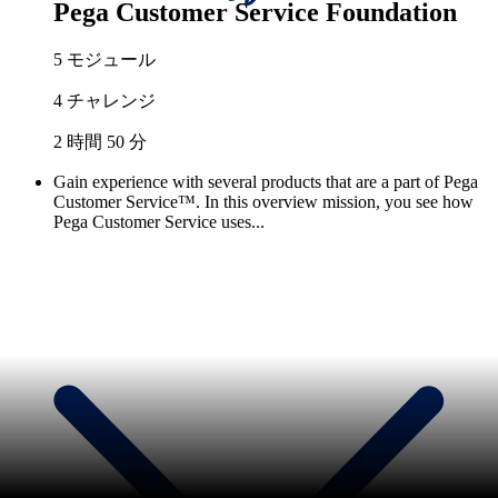
Pega Customer Service Foundation
5 モジュール
4 チャレンジ
2 時間 50 分
Gain experience with several products that are a part of Pega
Customer Service™. In this overview mission, you see how
Pega Customer Service uses...