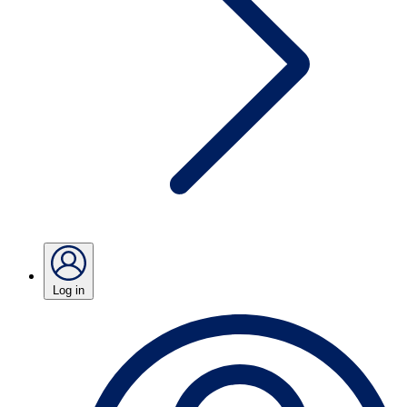
Log in