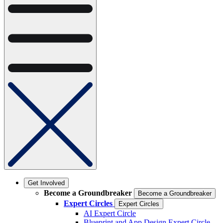
Get Involved
Become a Groundbreaker
Become a Groundbreaker
Expert Circles
Expert Circles
AI Expert Circle
Blueprint and App Design Expert Circle