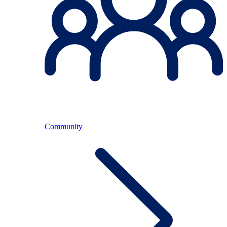
Community