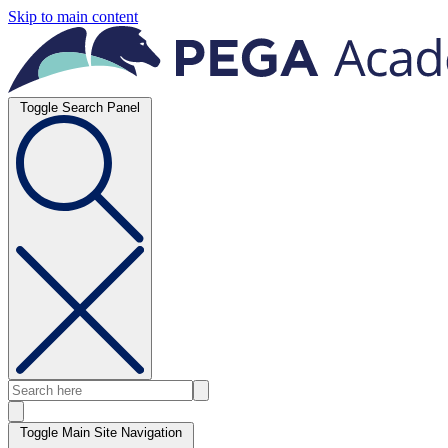
Skip to main content
Toggle Search Panel
Toggle Main Site Navigation