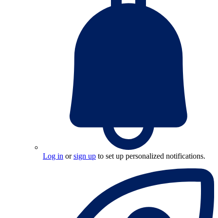
Log in
or
sign up
to set up personalized notifications.