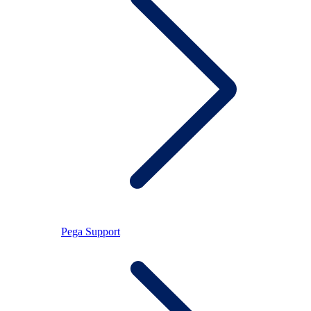
Pega Support