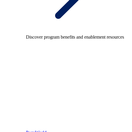
Discover program benefits and enablement resources