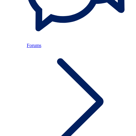
Forums