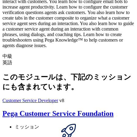
interact with customers. You learn how to configure email bots to
increase agent productivity. Learn how to configure the customer
verification questions agents ask customers. You also learn how to
create tabs in the customer composite to organize what a customer
service agent sees during an interaction. You also learn how to guide
a customer service agent during an interaction with common
phrases, using dialogs, and coaching tips. Learn how to create
troubleshooters using Pega Knowledge™ to help customers or
agents diagnose issues.
中級
英語
このモジュールは、下記のミッション
にも含まれています。
Customer Service Developer
v8
Pega Customer Service Foundation
ミッション