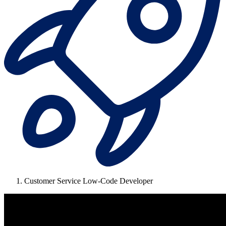
Customer Service Low-Code Developer