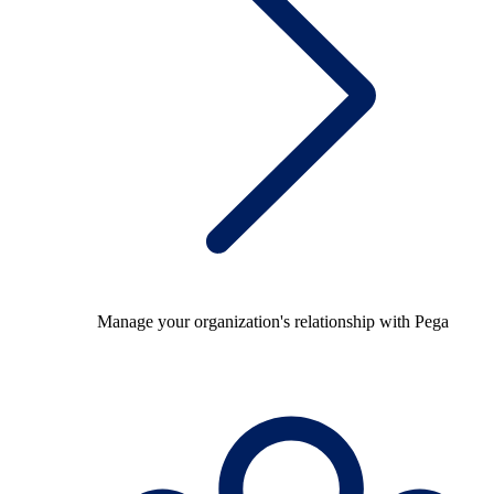
Manage your organization's relationship with Pega