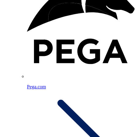
Pega.com