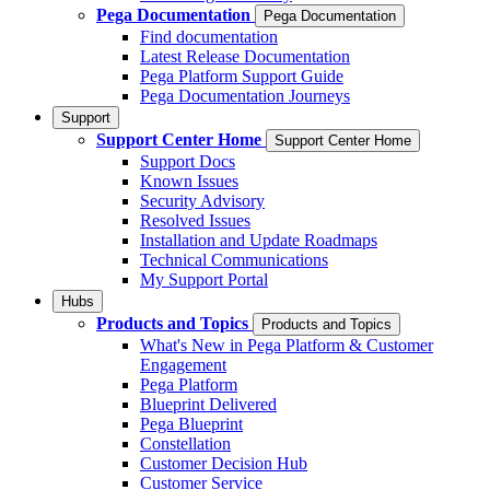
Pega Documentation
Pega Documentation
Find documentation
Latest Release Documentation
Pega Platform Support Guide
Pega Documentation Journeys
Support
Support Center Home
Support Center Home
Support Docs
Known Issues
Security Advisory
Resolved Issues
Installation and Update Roadmaps
Technical Communications
My Support Portal
Hubs
Products and Topics
Products and Topics
What's New in Pega Platform & Customer
Engagement
Pega Platform
Blueprint Delivered
Pega Blueprint
Constellation
Customer Decision Hub
Customer Service