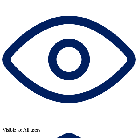
Visible to: All users