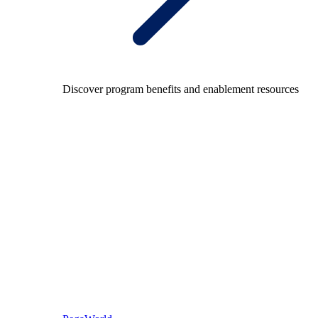
Discover program benefits and enablement resources