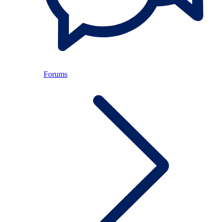
Forums