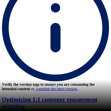
Verify the version tags to ensure you are consuming the
intended content
or,
complete the latest version.
Optimizing 1:1 customer engagement
overview