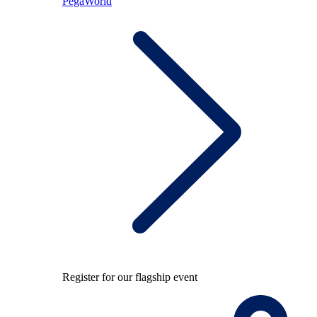
PegaWorld
Register for our flagship event