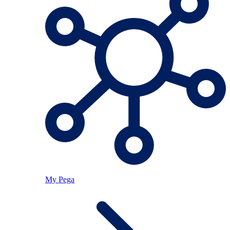
My Pega