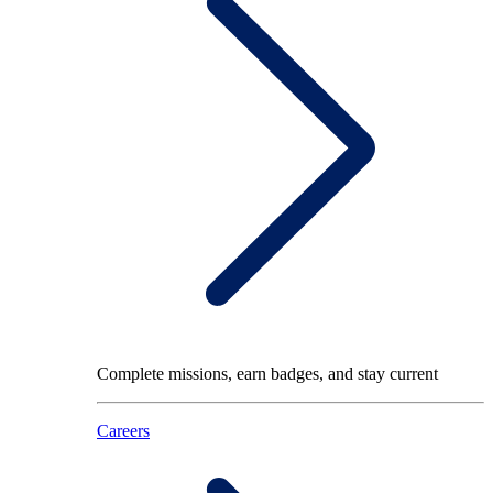
Complete missions, earn badges, and stay current
Careers