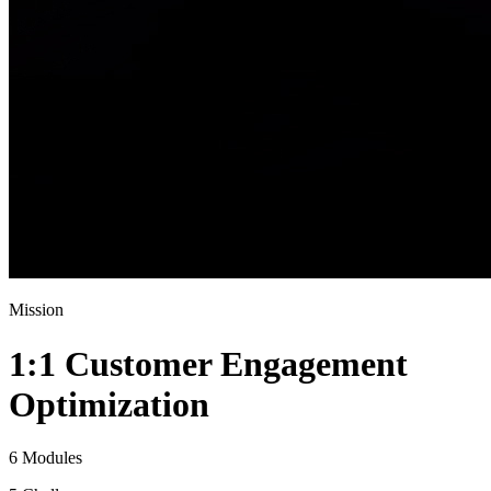
Mission
1:1 Customer Engagement
Optimization
6 Modules