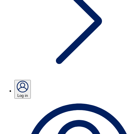
Log in