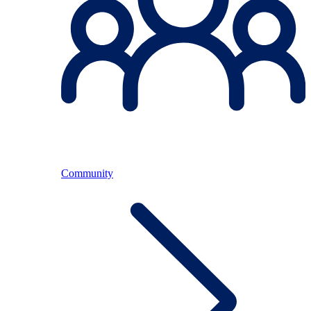
Community