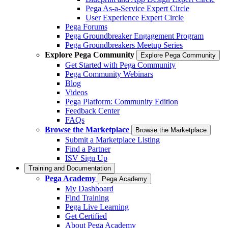
Pega As-a-Service Expert Circle
User Experience Expert Circle
Pega Forums
Pega Groundbreaker Engagement Program
Pega Groundbreakers Meetup Series
Explore Pega Community
Explore Pega Community
Get Started with Pega Community
Pega Community Webinars
Blog
Videos
Pega Platform: Community Edition
Feedback Center
FAQs
Browse the Marketplace
Browse the Marketplace
Submit a Marketplace Listing
Find a Partner
ISV Sign Up
Training and Documentation
Pega Academy
Pega Academy
My Dashboard
Find Training
Pega Live Learning
Get Certified
About Pega Academy