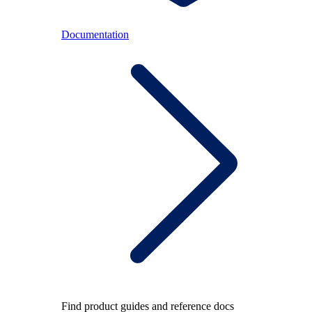
Documentation
Find product guides and reference docs