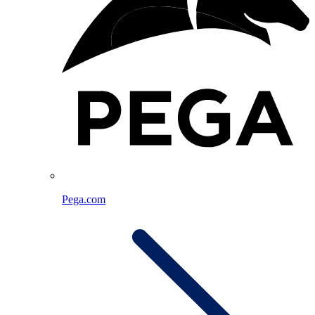
Pega.com