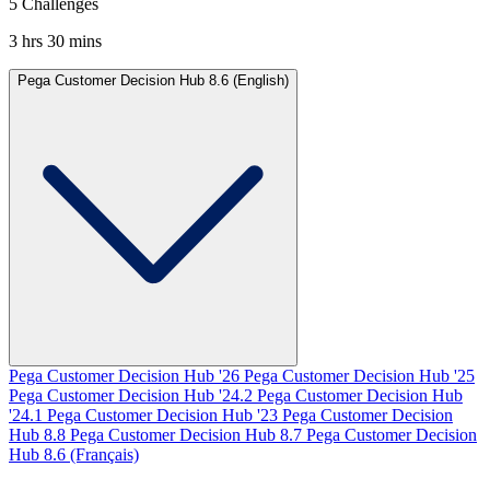
5 Challenges
3 hrs 30 mins
Pega Customer Decision Hub 8.6 (English)
Pega Customer Decision Hub '26
Pega Customer Decision Hub '25
Pega Customer Decision Hub '24.2
Pega Customer Decision Hub
'24.1
Pega Customer Decision Hub '23
Pega Customer Decision
Hub 8.8
Pega Customer Decision Hub 8.7
Pega Customer Decision
Hub 8.6 (Français)