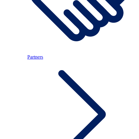
Partners