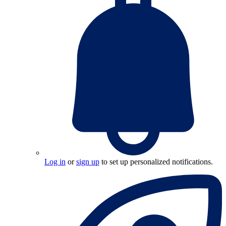
Log in
or
sign up
to set up personalized notifications.