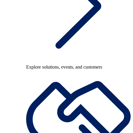
Explore solutions, events, and customers