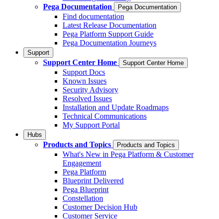
Pega Documentation
Pega Documentation
Find documentation
Latest Release Documentation
Pega Platform Support Guide
Pega Documentation Journeys
Support
Support Center Home
Support Center Home
Support Docs
Known Issues
Security Advisory
Resolved Issues
Installation and Update Roadmaps
Technical Communications
My Support Portal
Hubs
Products and Topics
Products and Topics
What's New in Pega Platform & Customer
Engagement
Pega Platform
Blueprint Delivered
Pega Blueprint
Constellation
Customer Decision Hub
Customer Service