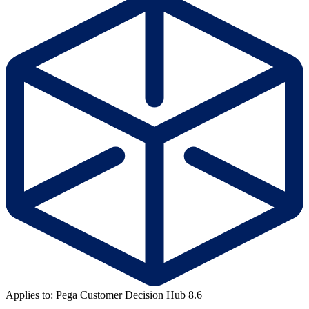
Applies to: Pega Customer Decision Hub 8.6