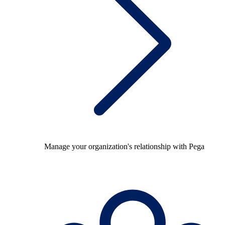
Manage your organization's relationship with Pega