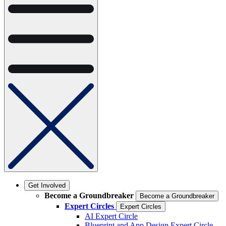
Get Involved
Become a Groundbreaker
Become a Groundbreaker
Expert Circles
Expert Circles
AI Expert Circle
Blueprint and App Design Expert Circle