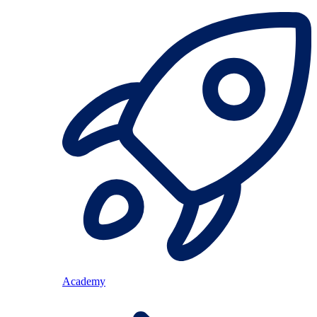
Academy