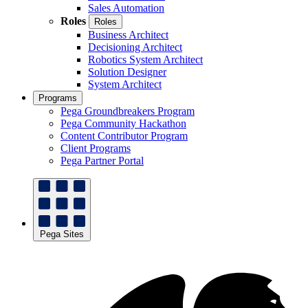
Sales Automation
Roles
Roles
Business Architect
Decisioning Architect
Robotics System Architect
Solution Designer
System Architect
Programs
Pega Groundbreakers Program
Pega Community Hackathon
Content Contributor Program
Client Programs
Pega Partner Portal
Pega Sites