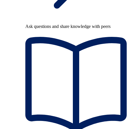
Ask questions and share knowledge with peers