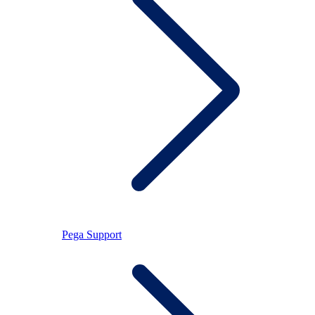
Pega Support