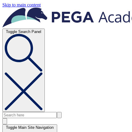
Skip to main content
Toggle Search Panel
Toggle Main Site Navigation