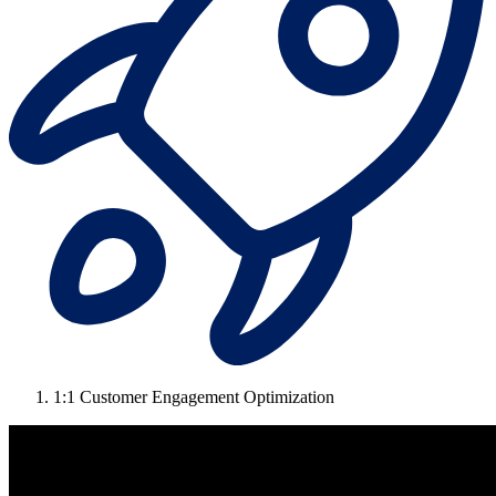
1:1 Customer Engagement Optimization