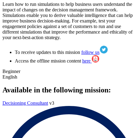
Learn how to run simulations to help business users understand the
impact of changes on the decision management framework.
Simulations enable you to derive valuable intelligence that can help
improve business decision-making. For example, test your
engagement policies against a set of customers to run and use
different simulations that improve the performance and ethicality of
your next-best-action strategy.
To receive updates to this mission
follow us
Access the offline mission content
here
Beginner
English
Available in the following mission:
Decisioning Consultant
v3