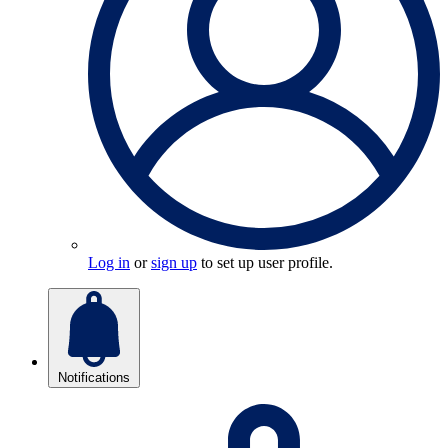
Log in
or
sign up
to set up user profile.
Notifications