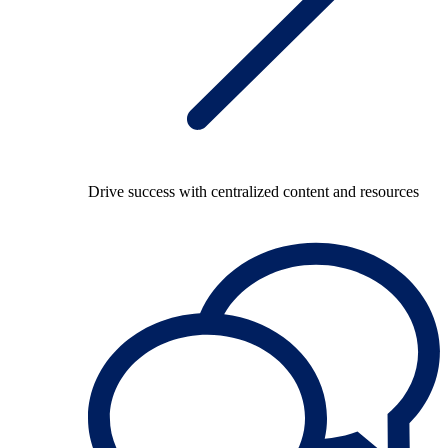
Drive success with centralized content and resources