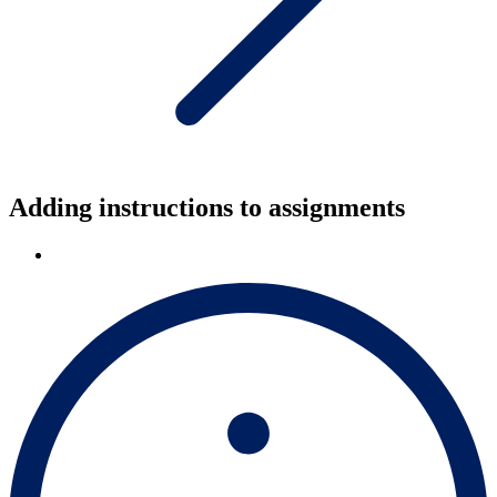
Adding instructions to assignments