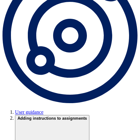
User guidance
Adding instructions to assignments