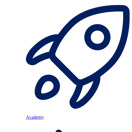
Academy