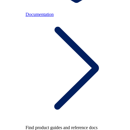
Documentation
Find product guides and reference docs