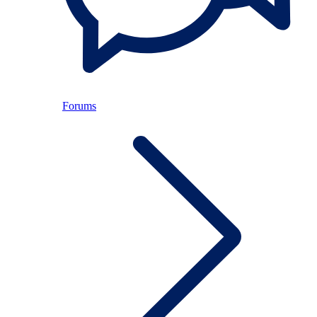
Forums