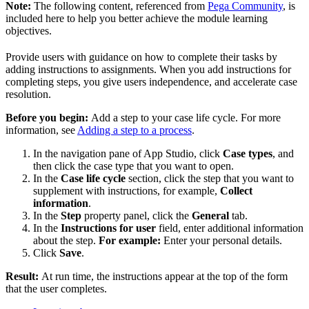
Note:
The following content, referenced from
Pega Community
, is
included here to help you better achieve the module learning
objectives.
Provide users with guidance on how to complete their tasks by
adding instructions to assignments. When you add instructions for
completing steps, you give users independence, and accelerate case
resolution.
Before you begin:
Add a step to your case life cycle. For more
information, see
Adding a step to a process
.
In the navigation pane of App Studio, click
Case types
, and
then click the case type that you want to open.
In the
Case life cycle
section, click the step that you want to
supplement with instructions, for example,
Collect
information
.
In the
Step
property panel, click the
General
tab.
In the
Instructions for user
field, enter additional information
about the step.
For example:
Enter your personal details.
Click
Save
.
Result:
At run time, the instructions appear at the top of the form
that the user completes.