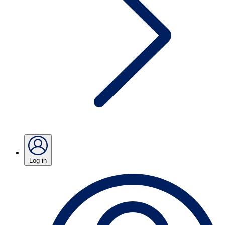
Log in