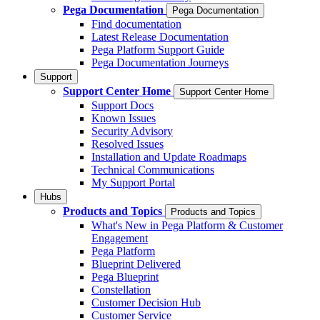
Pega Documentation
Pega Documentation
Find documentation
Latest Release Documentation
Pega Platform Support Guide
Pega Documentation Journeys
Support
Support Center Home
Support Center Home
Support Docs
Known Issues
Security Advisory
Resolved Issues
Installation and Update Roadmaps
Technical Communications
My Support Portal
Hubs
Products and Topics
Products and Topics
What's New in Pega Platform & Customer
Engagement
Pega Platform
Blueprint Delivered
Pega Blueprint
Constellation
Customer Decision Hub
Customer Service