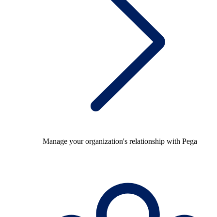
Manage your organization's relationship with Pega