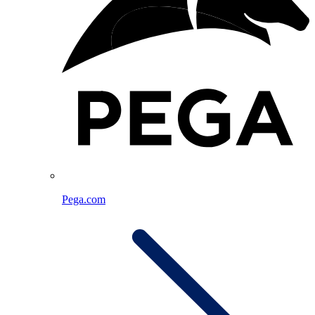
Pega.com