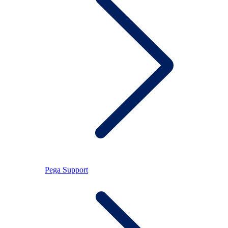
Pega Support