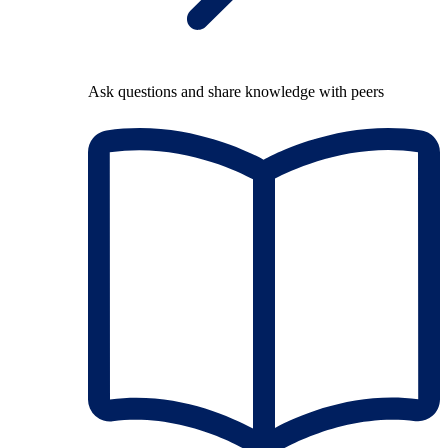
Ask questions and share knowledge with peers