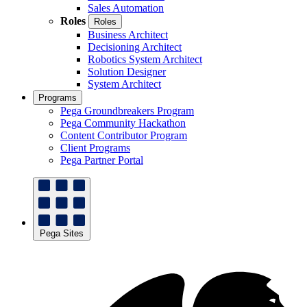
Sales Automation
Roles
Roles
Business Architect
Decisioning Architect
Robotics System Architect
Solution Designer
System Architect
Programs
Pega Groundbreakers Program
Pega Community Hackathon
Content Contributor Program
Client Programs
Pega Partner Portal
Pega Sites