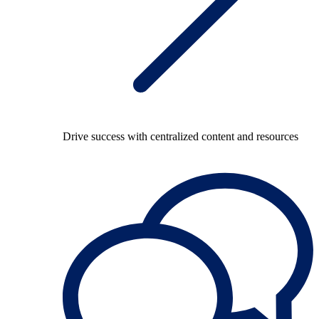
Drive success with centralized content and resources