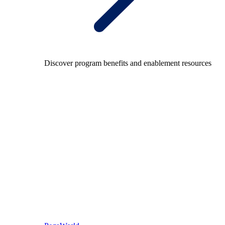
Discover program benefits and enablement resources