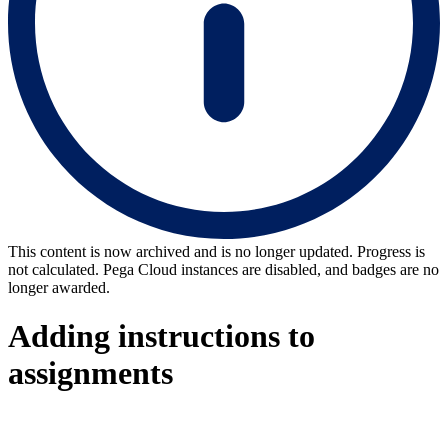
This content is now archived and is no longer updated. Progress is
not calculated. Pega Cloud instances are disabled, and badges are no
longer awarded.
Adding instructions to
assignments