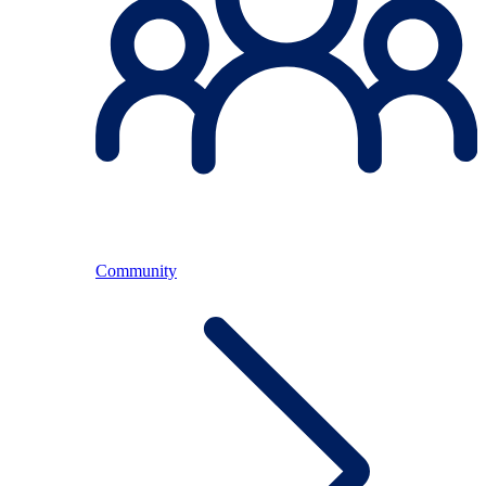
Community