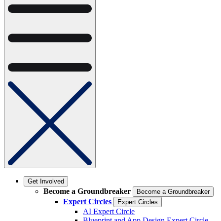
Get Involved
Become a Groundbreaker
Become a Groundbreaker
Expert Circles
Expert Circles
AI Expert Circle
Blueprint and App Design Expert Circle