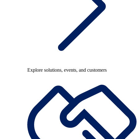
Explore solutions, events, and customers