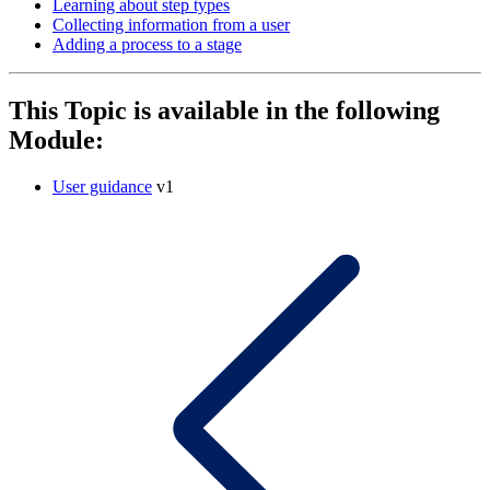
Learning about step types
Collecting information from a user
Adding a process to a stage
This Topic is available in the following
Module:
User guidance
v1