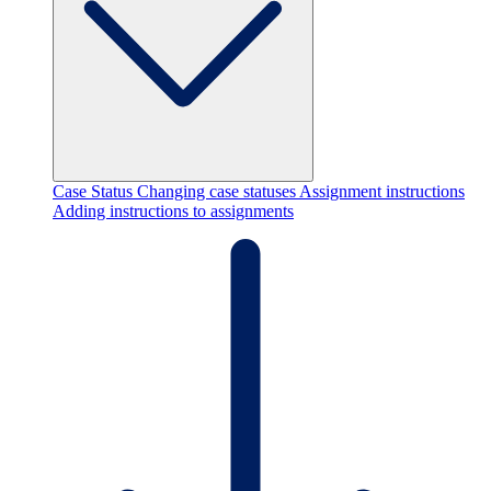
Case Status
Changing case statuses
Assignment instructions
Adding instructions to assignments