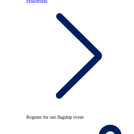
PegaWorld
Register for our flagship event