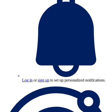
Log in
or
sign up
to set up personalized notifications.