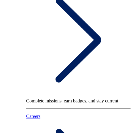
Complete missions, earn badges, and stay current
Careers