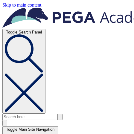
Skip to main content
Toggle Search Panel
Toggle Main Site Navigation