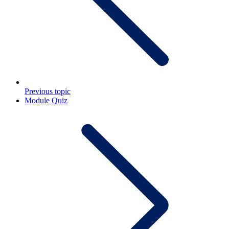
Previous topic
Module Quiz