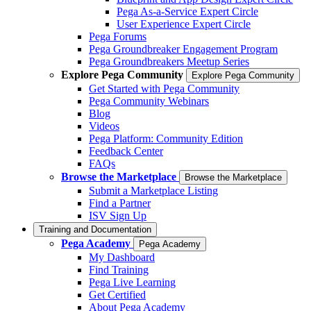
Pega As-a-Service Expert Circle
User Experience Expert Circle
Pega Forums
Pega Groundbreaker Engagement Program
Pega Groundbreakers Meetup Series
Explore Pega Community
Explore Pega Community
Get Started with Pega Community
Pega Community Webinars
Blog
Videos
Pega Platform: Community Edition
Feedback Center
FAQs
Browse the Marketplace
Browse the Marketplace
Submit a Marketplace Listing
Find a Partner
ISV Sign Up
Training and Documentation
Pega Academy
Pega Academy
My Dashboard
Find Training
Pega Live Learning
Get Certified
About Pega Academy