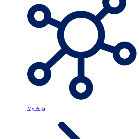
My Pega