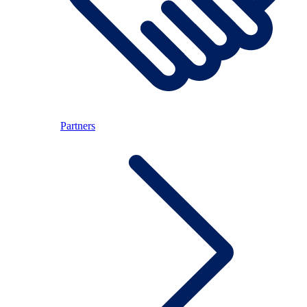
Partners