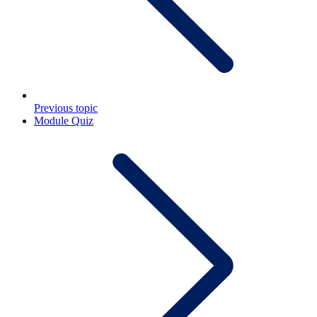
Previous topic
Module Quiz