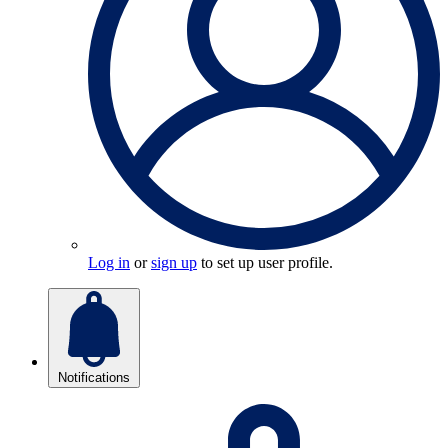
Log in
or
sign up
to set up user profile.
Notifications