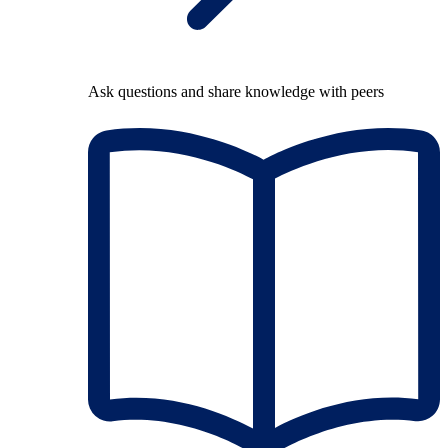
Ask questions and share knowledge with peers