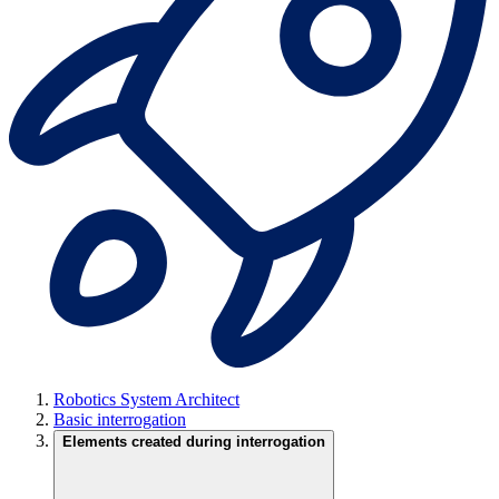
Robotics System Architect
Basic interrogation
Elements created during interrogation