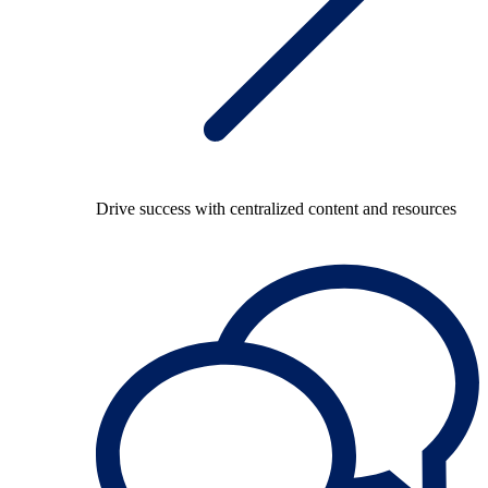
Drive success with centralized content and resources