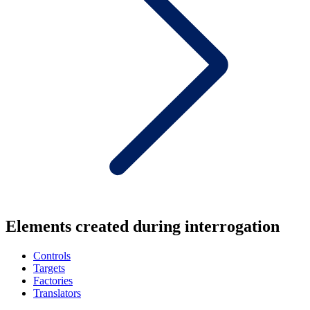
Elements created during interrogation
Controls
Targets
Factories
Translators