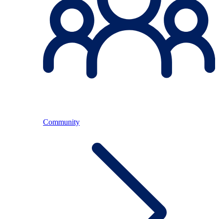
Community