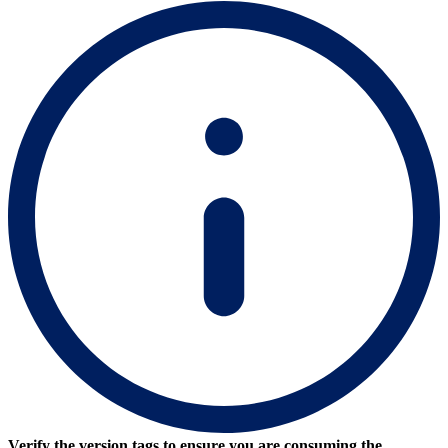
Verify the version tags to ensure you are consuming the