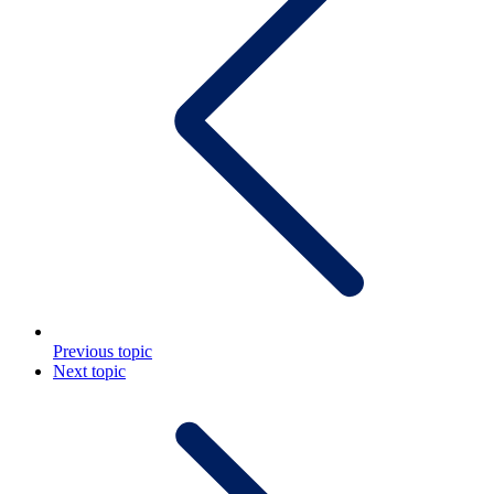
Previous topic
Next topic