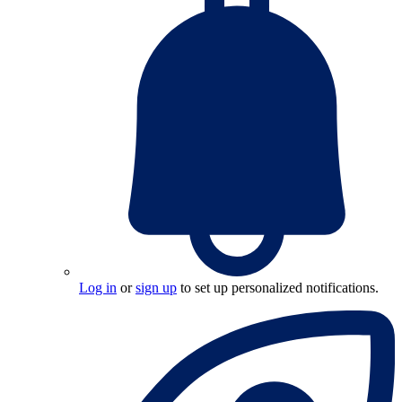
Log in
or
sign up
to set up personalized notifications.