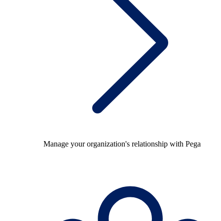
Manage your organization's relationship with Pega