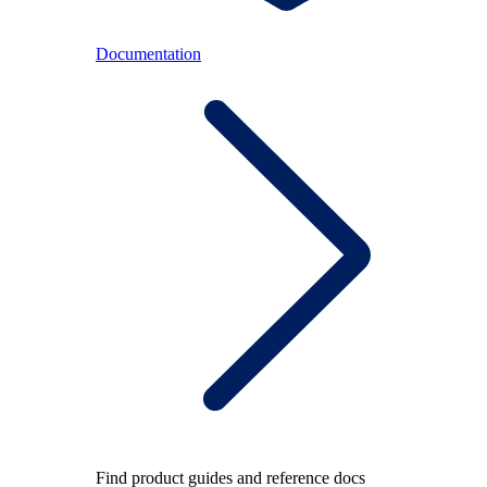
Documentation
Find product guides and reference docs