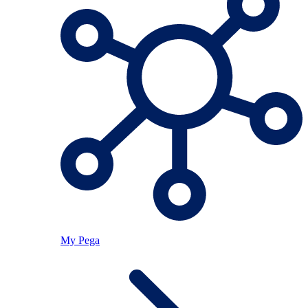
My Pega