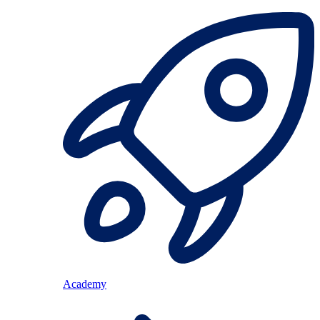
Academy