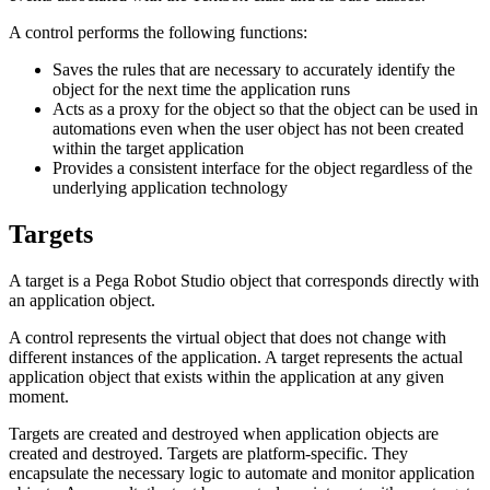
A control performs the following functions:
Saves the rules that are necessary to accurately identify the
object for the next time the application runs
Acts as a proxy for the object so that the object can be used in
automations even when the user object has not been created
within the target application
Provides a consistent interface for the object regardless of the
underlying application technology
Targets
A target is a Pega Robot Studio object that corresponds directly with
an application object.
A control represents the virtual object that does not change with
different instances of the application. A target represents the actual
application object that exists within the application at any given
moment.
Targets are created and destroyed when application objects are
created and destroyed. Targets are platform-specific. They
encapsulate the necessary logic to automate and monitor application