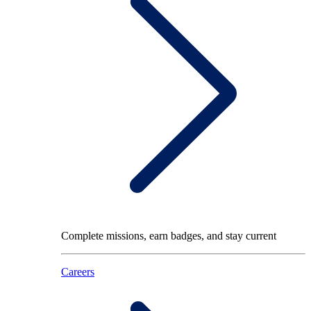
Complete missions, earn badges, and stay current
Careers