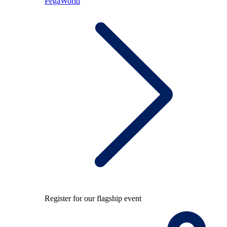
PegaWorld
Register for our flagship event