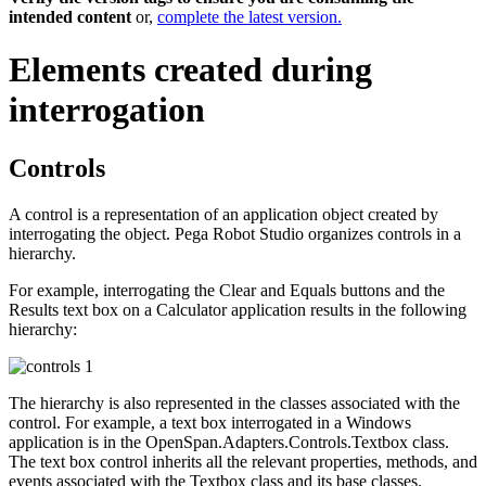
intended content
or,
complete the latest version.
Elements created during
interrogation
Controls
A control is a representation of an application object created by
interrogating the object. Pega Robot Studio organizes controls in a
hierarchy.
For example, interrogating the Clear and Equals buttons and the
Results text box on a Calculator application results in the following
hierarchy:
The hierarchy is also represented in the classes associated with the
control. For example, a text box interrogated in a Windows
application is in the
OpenSpan.Adapters.Controls.Textbox
class.
The text box control inherits all the relevant properties, methods, and
events associated with the
Textbox
class and its base classes.