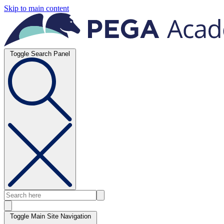
Skip to main content
Toggle Search Panel
Toggle Main Site Navigation