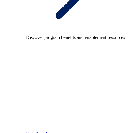
Discover program benefits and enablement resources