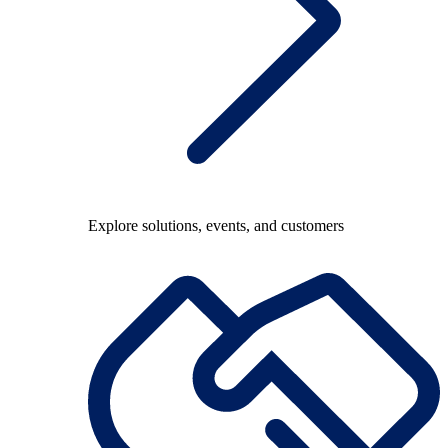
Explore solutions, events, and customers