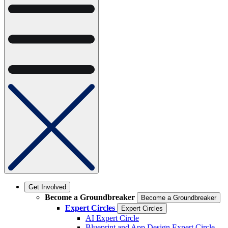
Get Involved
Become a Groundbreaker
Become a Groundbreaker
Expert Circles
Expert Circles
AI Expert Circle
Blueprint and App Design Expert Circle