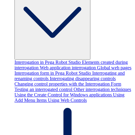
Interrogation in Pega Robot Studio
Elements created during
interrogation
Web application interrogation
Global web pages
Interrogation form in Pega Robot Studio
Interrogating and
renaming controls
Interrogating disappearing controls
Changing control properties with the Interrogation Form
Testing an interrogated control
Other interrogation techniques
Using the Create Control for Windows applications
Using
Add Menu Items
Using Web Controls