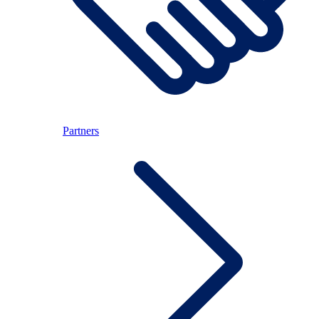
Partners