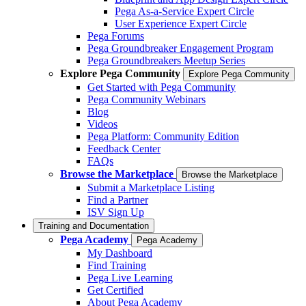
Pega As-a-Service Expert Circle
User Experience Expert Circle
Pega Forums
Pega Groundbreaker Engagement Program
Pega Groundbreakers Meetup Series
Explore Pega Community
Explore Pega Community
Get Started with Pega Community
Pega Community Webinars
Blog
Videos
Pega Platform: Community Edition
Feedback Center
FAQs
Browse the Marketplace
Browse the Marketplace
Submit a Marketplace Listing
Find a Partner
ISV Sign Up
Training and Documentation
Pega Academy
Pega Academy
My Dashboard
Find Training
Pega Live Learning
Get Certified
About Pega Academy