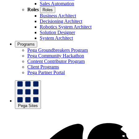
Sales Automation
Roles
Roles
Business Architect
Decisioning Architect
Robotics System Architect
Solution Designer
System Architect
Programs
Pega Groundbreakers Program
Pega Community Hackathon
Content Contributor Program
Client Programs
Pega Partner Portal
Pega Sites