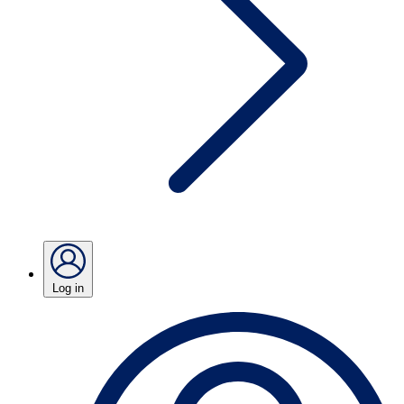
Log in