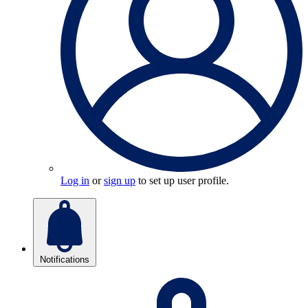
Log in
or
sign up
to set up user profile.
Notifications