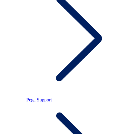
Pega Support