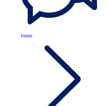
Forums