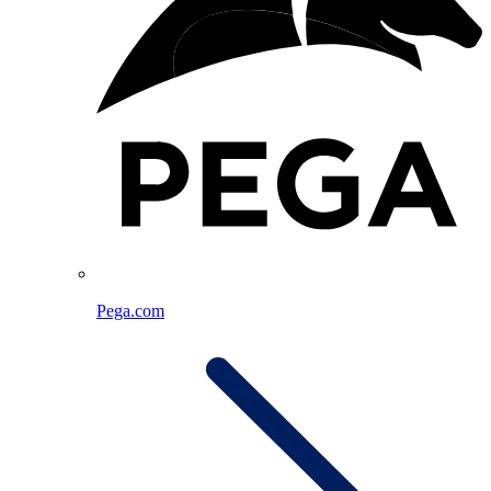
Pega.com