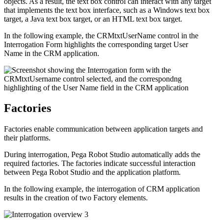
objects. As a result, the text box control can interact with any target
that implements the text box interface, such as a Windows text box
target, a Java text box target, or an HTML text box target.
In the following example, the
CRMtxtUserName
control in the
Interrogation Form highlights the corresponding target
User
Name
in the CRM application.
Factories
Factories enable communication between application targets and
their platforms.
During interrogation, Pega Robot Studio automatically adds the
required factories. The factories indicate successful interaction
between Pega Robot Studio and the application platform.
In the following example, the interrogation of CRM application
results in the creation of two Factory elements.