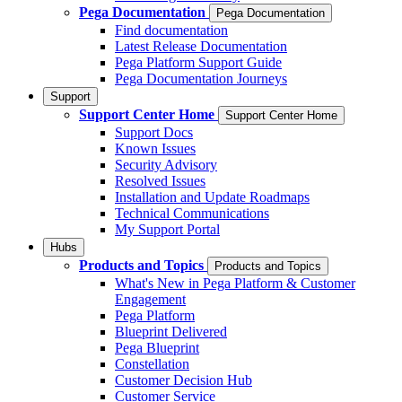
Pega Documentation
Pega Documentation
Find documentation
Latest Release Documentation
Pega Platform Support Guide
Pega Documentation Journeys
Support
Support Center Home
Support Center Home
Support Docs
Known Issues
Security Advisory
Resolved Issues
Installation and Update Roadmaps
Technical Communications
My Support Portal
Hubs
Products and Topics
Products and Topics
What's New in Pega Platform & Customer
Engagement
Pega Platform
Blueprint Delivered
Pega Blueprint
Constellation
Customer Decision Hub
Customer Service