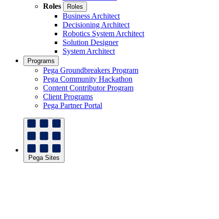
Roles
Roles
Business Architect
Decisioning Architect
Robotics System Architect
Solution Designer
System Architect
Programs
Pega Groundbreakers Program
Pega Community Hackathon
Content Contributor Program
Client Programs
Pega Partner Portal
Pega Sites