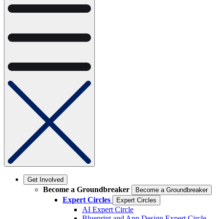
Get Involved
Become a Groundbreaker
Become a Groundbreaker
Expert Circles
Expert Circles
AI Expert Circle
Blueprint and App Design Expert Circle