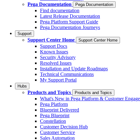
Pega Documentation
Pega Documentation
Find documentation
Latest Release Documentation
Pega Platform Support Guide
Pega Documentation Journeys
Support
Support Center Home
Support Center Home
Support Docs
Known Issues
Security Advisory
Resolved Issues
Installation and Update Roadmaps
Technical Communications
My Support Portal
Hubs
Products and Topics
Products and Topics
What's New in Pega Platform & Customer Engag
Pega Platform
Blueprint Delivered
Pega Blueprint
Constellation
Customer Decision Hub
Customer Service
Sales Automation