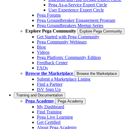
Pega As-a-Service Expert Circle
User Experience Expert Circle
Pega Forums
Pega Groundbreaker Engagement Program
Pega Groundbreakers Meetup Series
Explore Pega Community
Explore Pega Community
Get Started with Pega Community
Pega Community Webinars
Blog
Videos
Pega Platform: Community Edition
Feedback Center
FAQs
Browse the Marketplace
Browse the Marketplace
Submit a Marketplace Listing
Find a Partner
ISV Sign Up
Training and Documentation
Pega Academy
Pega Academy
My Dashboard
Find Training
Pega Live Learning
Get Certified
About Pega Academy