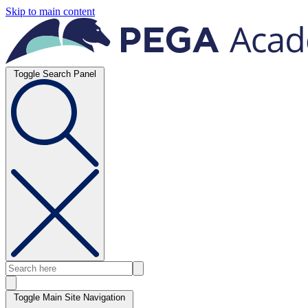
Skip to main content
Toggle Search Panel
Toggle Main Site Navigation