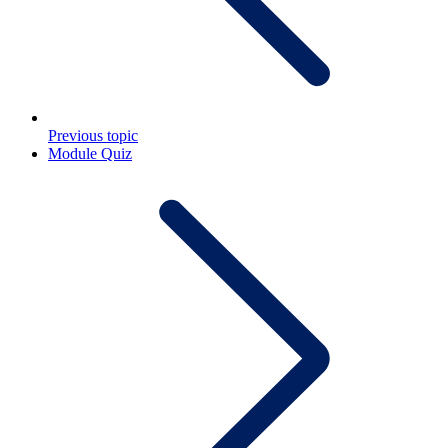
Previous topic
Module Quiz