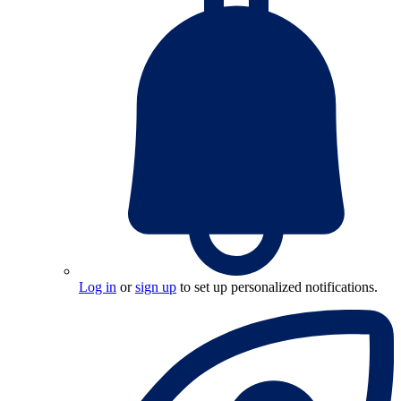
Log in
or
sign up
to set up personalized notifications.