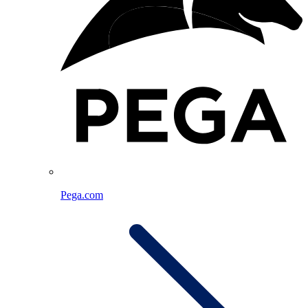
Pega.com