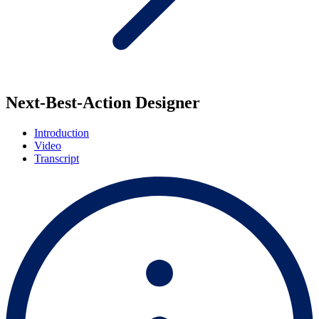
Next-Best-Action Designer
Introduction
Video
Transcript