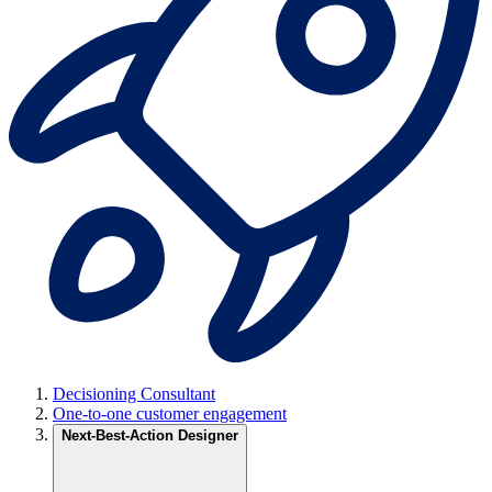
Decisioning Consultant
One-to-one customer engagement
Next-Best-Action Designer