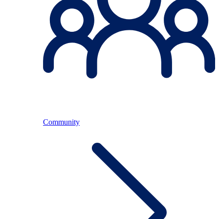
Community