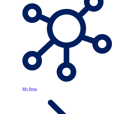
My Pega