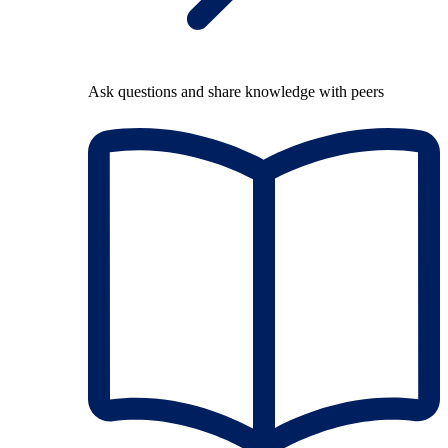
Ask questions and share knowledge with peers