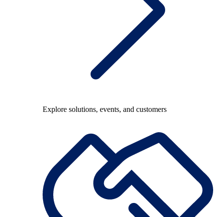
Explore solutions, events, and customers