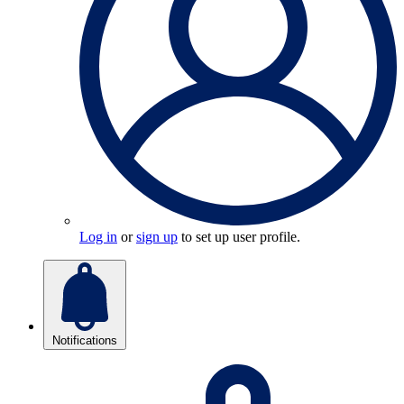
Log in
or
sign up
to set up user profile.
Notifications