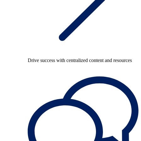
Drive success with centralized content and resources