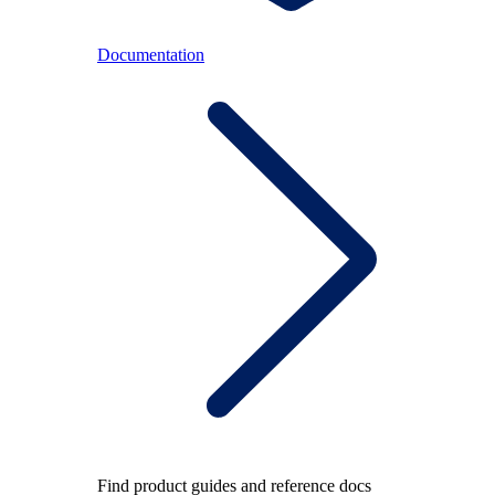
Documentation
Find product guides and reference docs