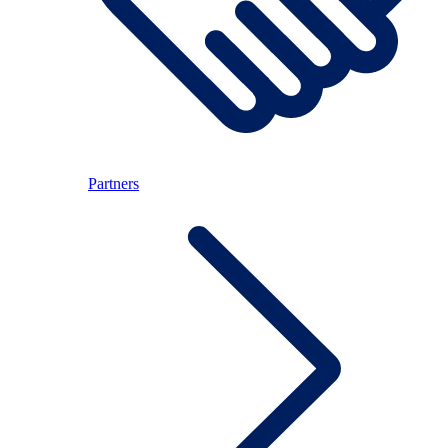
Partners