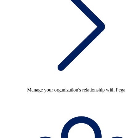
Manage your organization's relationship with Pega