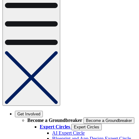
Get Involved
Become a Groundbreaker
Become a Groundbreaker
Expert Circles
Expert Circles
AI Expert Circle
Blueprint and App Design Expert Circle