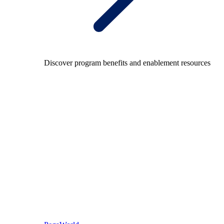
Discover program benefits and enablement resources