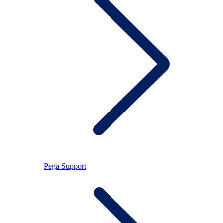
Pega Support