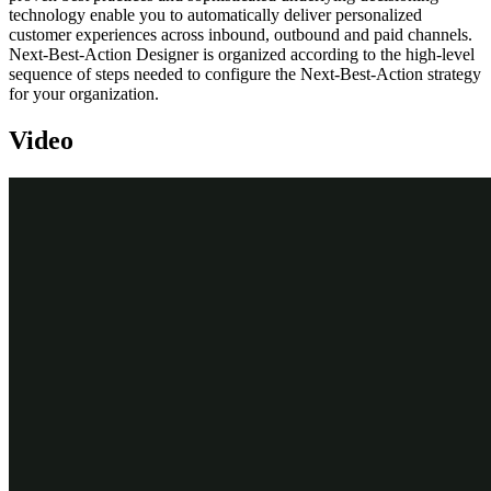
technology enable you to automatically deliver personalized
customer experiences across inbound, outbound and paid channels.
Next-Best-Action Designer is organized according to the high-level
sequence of steps needed to configure the Next-Best-Action strategy
for your organization.
Video
Transcript
Next-Best-Action Designer guides you through the creation of a
Next-Best-Action strategy for your business. Its intuitive interface,
proven best practices and sophisticated underlying decisioning
technology enable you to automatically deliver personalized
customer experiences across inbound, outbound and paid channels.
The Next-Best-Action Designer user interface allows you to easily
define, manage and monitor Next-Best-Actions.
The tabs across the top of the user interface represent the steps that
need to be completed to define Next-Best-Actions.
Use the
Taxonomy
component to define the business structure for
your organization.