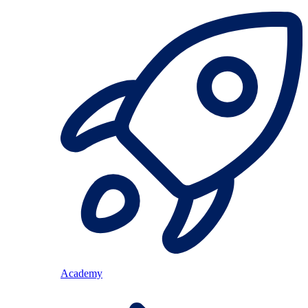
Academy