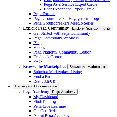
Pega As-a-Service Expert Circle
User Experience Expert Circle
Pega Forums
Pega Groundbreaker Engagement Program
Pega Groundbreakers Meetup Series
Explore Pega Community
Explore Pega Community
Get Started with Pega Community
Pega Community Webinars
Blog
Videos
Pega Platform: Community Edition
Feedback Center
FAQs
Browse the Marketplace
Browse the Marketplace
Submit a Marketplace Listing
Find a Partner
ISV Sign Up
Training and Documentation
Pega Academy
Pega Academy
My Dashboard
Find Training
Pega Live Learning
Get Certified
About Pega Academy