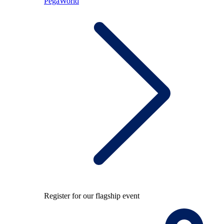
PegaWorld
Register for our flagship event