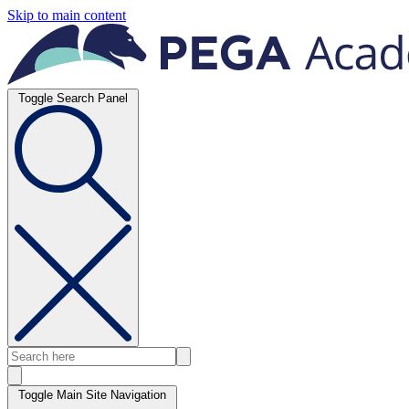
Skip to main content
Toggle Search Panel
Toggle Main Site Navigation