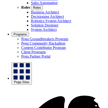
Sales Automation
Roles
Roles
Business Architect
Decisioning Architect
Robotics System Architect
Solution Designer
System Architect
Programs
Pega Groundbreakers Program
Pega Community Hackathon
Content Contributor Program
Client Programs
Pega Partner Portal
Pega Sites