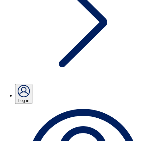
Log in