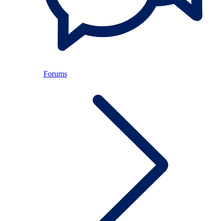
Forums