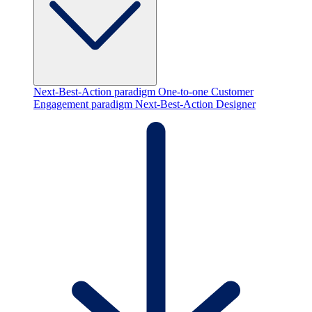
Next-Best-Action paradigm
One-to-one Customer
Engagement paradigm
Next-Best-Action Designer