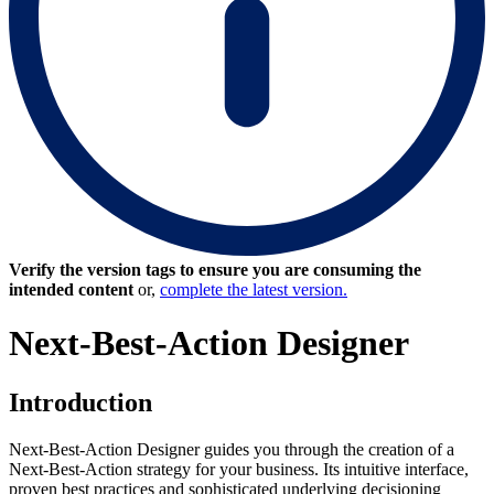
Verify the version tags to ensure you are consuming the
intended content
or,
complete the latest version.
Next-Best-Action Designer
Introduction
Next-Best-Action Designer guides you through the creation of a
Next-Best-Action strategy for your business. Its intuitive interface,
proven best practices and sophisticated underlying decisioning