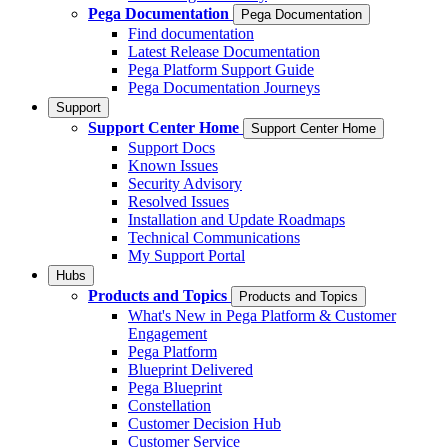
Pega Documentation
Pega Documentation
Find documentation
Latest Release Documentation
Pega Platform Support Guide
Pega Documentation Journeys
Support
Support Center Home
Support Center Home
Support Docs
Known Issues
Security Advisory
Resolved Issues
Installation and Update Roadmaps
Technical Communications
My Support Portal
Hubs
Products and Topics
Products and Topics
What's New in Pega Platform & Customer
Engagement
Pega Platform
Blueprint Delivered
Pega Blueprint
Constellation
Customer Decision Hub
Customer Service