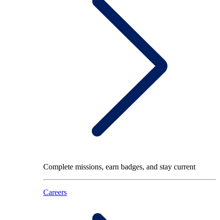
Complete missions, earn badges, and stay current
Careers