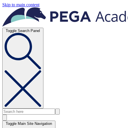
Skip to main content
Toggle Search Panel
Toggle Main Site Navigation