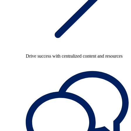
Drive success with centralized content and resources