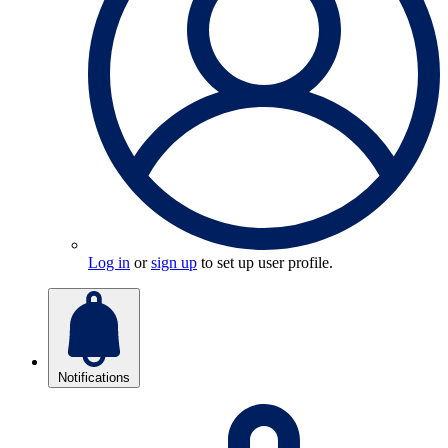
Log in
or
sign up
to set up user profile.
Notifications