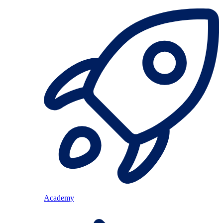
Academy