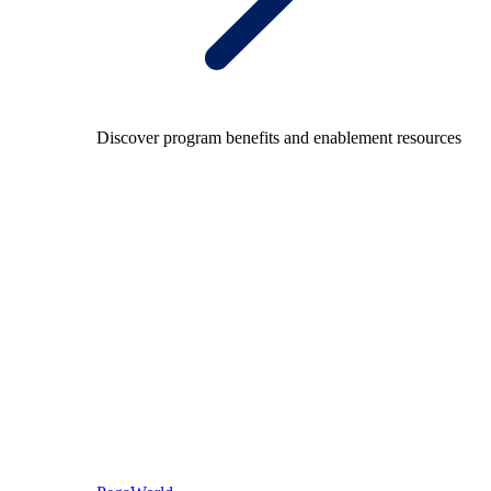
Discover program benefits and enablement resources