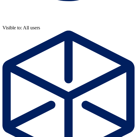
Visible to: All users