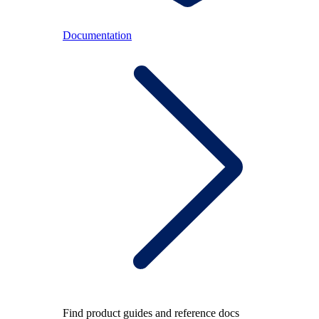
Documentation
Find product guides and reference docs