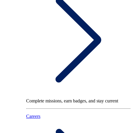
Complete missions, earn badges, and stay current
Careers