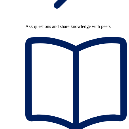
Ask questions and share knowledge with peers