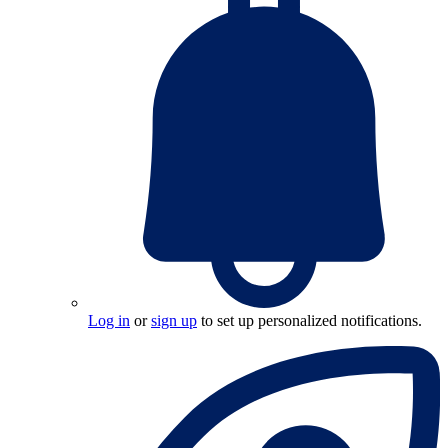
Log in
or
sign up
to set up personalized notifications.