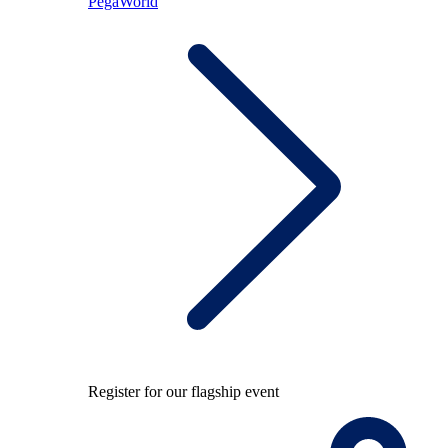
PegaWorld
Register for our flagship event