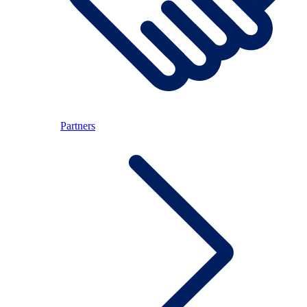
Partners