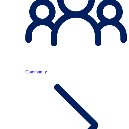
Community