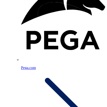
Pega.com