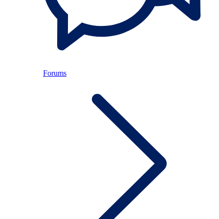
Forums