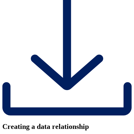
Creating a data relationship