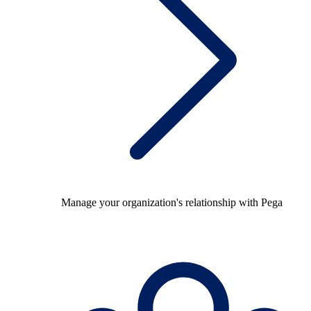
Manage your organization's relationship with Pega