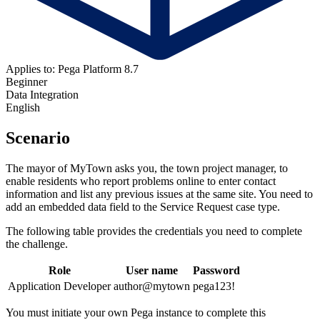
Applies to: Pega Platform 8.7
Beginner
Data Integration
English
Scenario
The mayor of MyTown asks you, the town project manager, to
enable residents who report problems online to enter contact
information and list any previous issues at the same site. You need to
add an embedded data field to the Service Request case type.
The following table provides the credentials you need to complete
the challenge.
Role
User name
Password
Application Developer
author@mytown
pega123!
You must initiate your own Pega instance to complete this