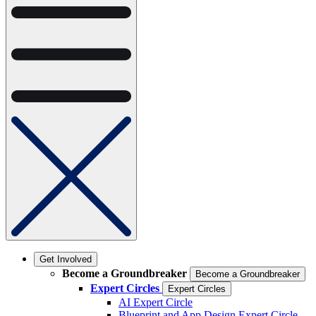
Get Involved
Become a Groundbreaker
Become a Groundbreaker
Expert Circles
Expert Circles
AI Expert Circle
Blueprint and App Design Expert Circle