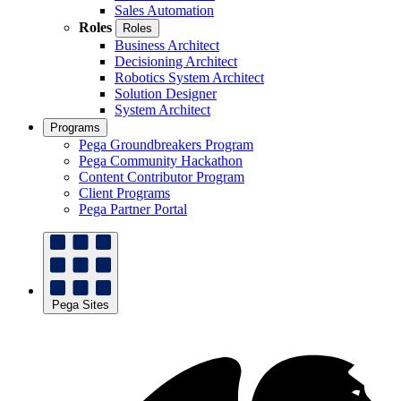
Sales Automation
Roles
Roles
Business Architect
Decisioning Architect
Robotics System Architect
Solution Designer
System Architect
Programs
Pega Groundbreakers Program
Pega Community Hackathon
Content Contributor Program
Client Programs
Pega Partner Portal
Pega Sites