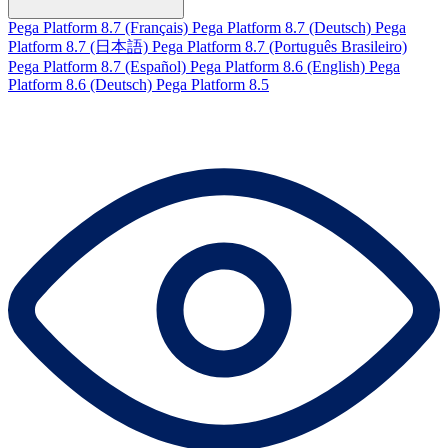
Pega Platform 8.7 (Français)
Pega Platform 8.7 (Deutsch)
Pega
Platform 8.7 (日本語)
Pega Platform 8.7 (Português Brasileiro)
Pega Platform 8.7 (Español)
Pega Platform 8.6 (English)
Pega
Platform 8.6 (Deutsch)
Pega Platform 8.5