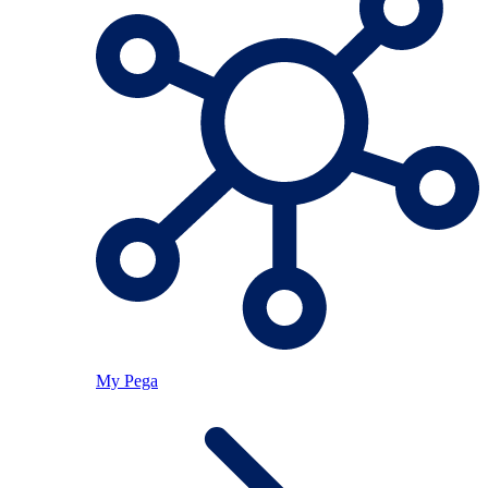
My Pega