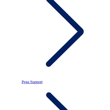
Pega Support