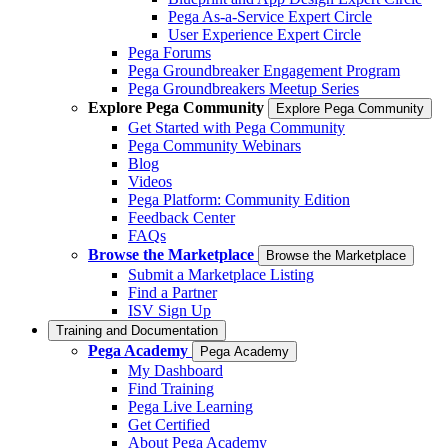
Pega As-a-Service Expert Circle
User Experience Expert Circle
Pega Forums
Pega Groundbreaker Engagement Program
Pega Groundbreakers Meetup Series
Explore Pega Community
Explore Pega Community
Get Started with Pega Community
Pega Community Webinars
Blog
Videos
Pega Platform: Community Edition
Feedback Center
FAQs
Browse the Marketplace
Browse the Marketplace
Submit a Marketplace Listing
Find a Partner
ISV Sign Up
Training and Documentation
Pega Academy
Pega Academy
My Dashboard
Find Training
Pega Live Learning
Get Certified
About Pega Academy