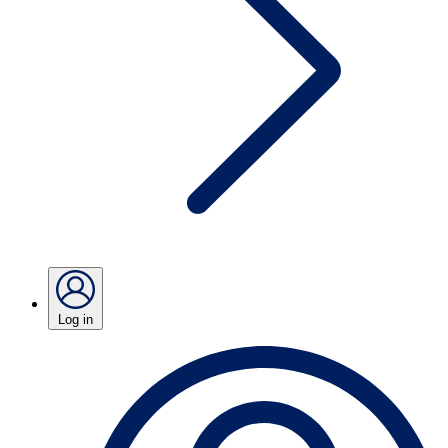
Log in