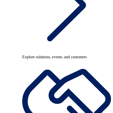
Explore solutions, events, and customers