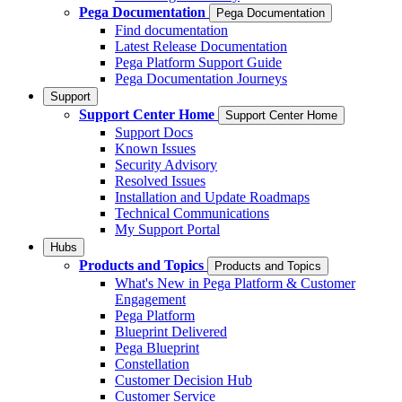
Pega Documentation
Pega Documentation
Find documentation
Latest Release Documentation
Pega Platform Support Guide
Pega Documentation Journeys
Support
Support Center Home
Support Center Home
Support Docs
Known Issues
Security Advisory
Resolved Issues
Installation and Update Roadmaps
Technical Communications
My Support Portal
Hubs
Products and Topics
Products and Topics
What's New in Pega Platform & Customer
Engagement
Pega Platform
Blueprint Delivered
Pega Blueprint
Constellation
Customer Decision Hub
Customer Service