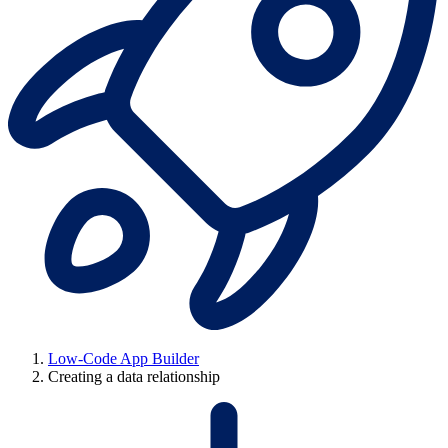
Low-Code App Builder
Creating a data relationship