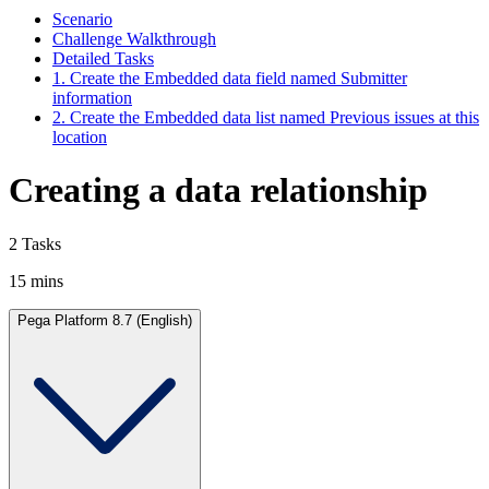
Scenario
Challenge Walkthrough
Detailed Tasks
1. Create the Embedded data field named Submitter
information
2. Create the Embedded data list named Previous issues at this
location
Creating a data relationship
2 Tasks
15 mins
Pega Platform 8.7 (English)