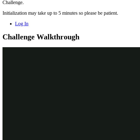
Challenge.
Initialization may take up to 5 minutes so please be patient.
Log In
Challenge Walkthrough
Detailed Tasks
1
Create the Embedded data field named
Submitter information
In the navigation pane of App Studio, click
Case types >
Service Request
to display the Service Request case life cycle.
In the Service Request case type, click the
Identify
submitter
step to open the
Step
properties pane on the right.
In the
Step
properties pane, click
Configure view
to configure
the view of the step.
In the view configuration dialog box, on the
Fields tab
,
click
Add field
to add a field to the Identify submitter view.
In the field configuration window, in the
Field name
field,
enter
to name the field.
Submitter information