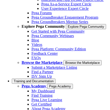
Pega As-a-Service Expert Circle
User Experience Expert Circle
Pega Forums
Pega Groundbreaker Engagement Program
Pega Groundbreakers Meetup Series
Explore Pega Community
Explore Pega Community
Get Started with Pega Community
Pega Community Webinars
Blog
Videos
Pega Platform: Community Edition
Feedback Center
FAQs
Browse the Marketplace
Browse the Marketplace
Submit a Marketplace Listing
Find a Partner
ISV Sign Up
Training and Documentation
Pega Academy
Pega Academy
My Dashboard
Find Training
Pega Live Learning
Get Certified
About Pega Academy