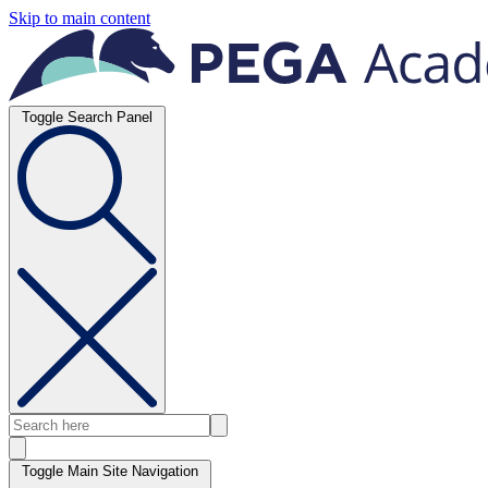
Skip to main content
Toggle Search Panel
Toggle Main Site Navigation