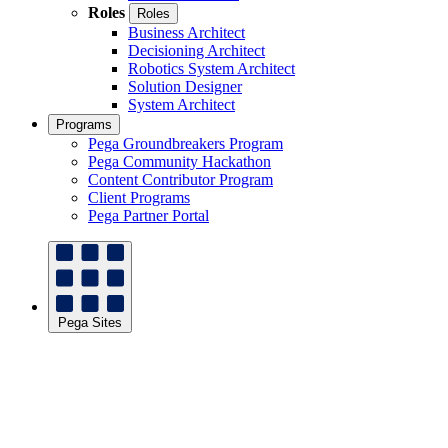
Roles
Roles
Business Architect
Decisioning Architect
Robotics System Architect
Solution Designer
System Architect
Programs
Pega Groundbreakers Program
Pega Community Hackathon
Content Contributor Program
Client Programs
Pega Partner Portal
Pega Sites