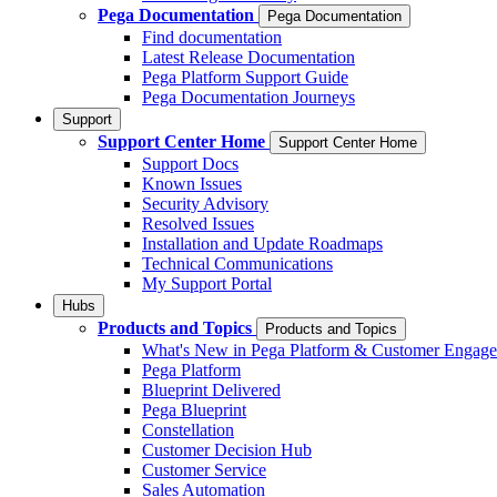
Pega Documentation
Pega Documentation
Find documentation
Latest Release Documentation
Pega Platform Support Guide
Pega Documentation Journeys
Support
Support Center Home
Support Center Home
Support Docs
Known Issues
Security Advisory
Resolved Issues
Installation and Update Roadmaps
Technical Communications
My Support Portal
Hubs
Products and Topics
Products and Topics
What's New in Pega Platform & Customer Engag
Pega Platform
Blueprint Delivered
Pega Blueprint
Constellation
Customer Decision Hub
Customer Service
Sales Automation