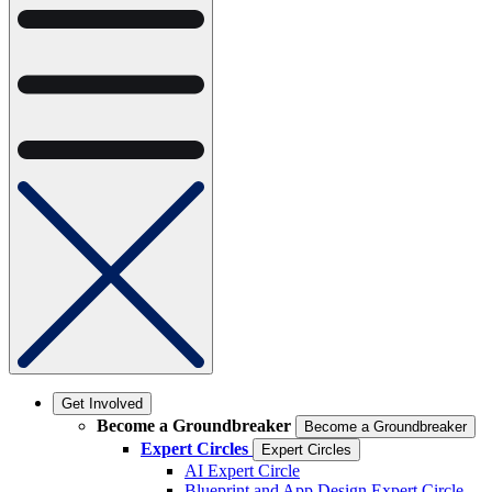
Get Involved
Become a Groundbreaker
Become a Groundbreaker
Expert Circles
Expert Circles
AI Expert Circle
Blueprint and App Design Expert Circle