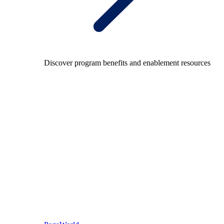
Discover program benefits and enablement resources