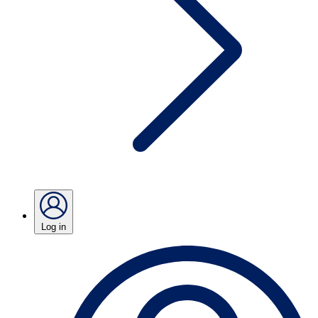
Log in