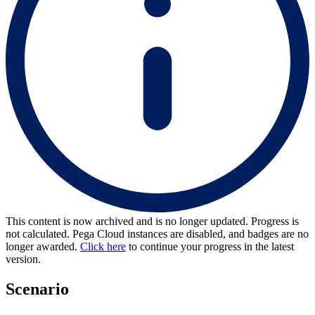
This content is now archived and is no longer updated. Progress is
not calculated. Pega Cloud instances are disabled, and badges are no
longer awarded.
Click here
to continue your progress in the latest
version.
Scenario