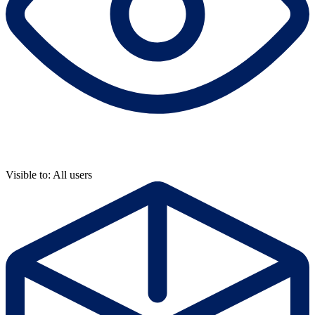
Visible to: All users