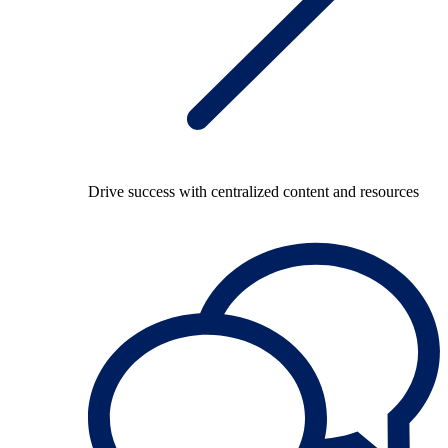
Drive success with centralized content and resources