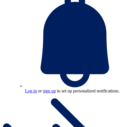
Log in
or
sign up
to set up personalized notifications.