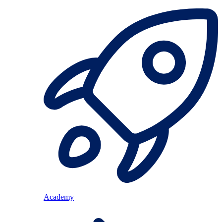
Academy