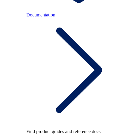
Documentation
Find product guides and reference docs