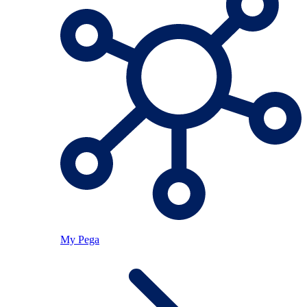
My Pega