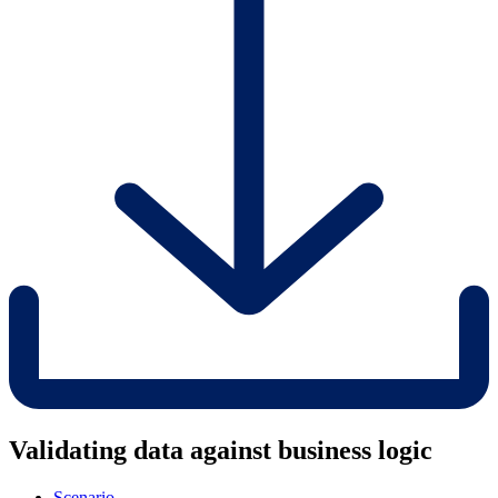
Validating data against business logic
Scenario