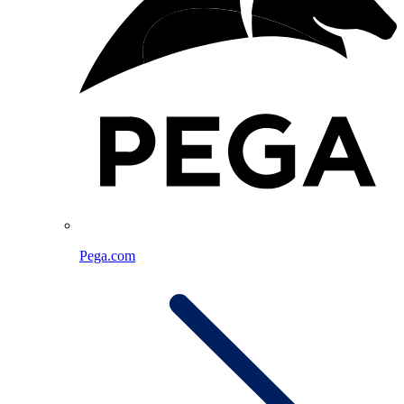
Pega.com