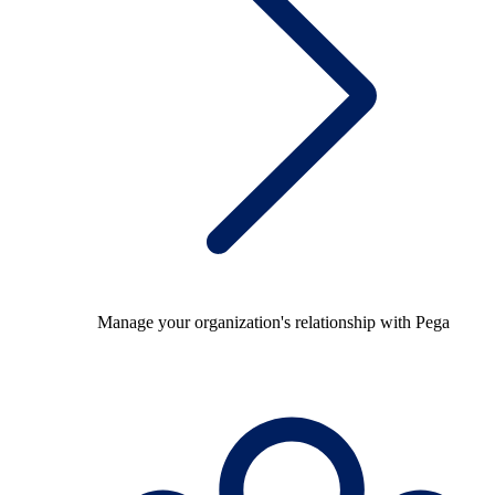
Manage your organization's relationship with Pega