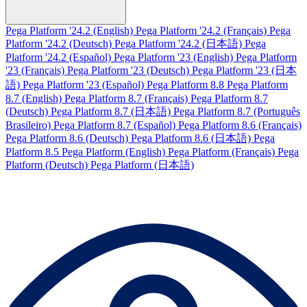
Pega Platform '24.2 (English)
Pega Platform '24.2 (Français)
Pega
Platform '24.2 (Deutsch)
Pega Platform '24.2 (日本語)
Pega
Platform '24.2 (Español)
Pega Platform '23 (English)
Pega Platform
'23 (Français)
Pega Platform '23 (Deutsch)
Pega Platform '23 (日本
語)
Pega Platform '23 (Español)
Pega Platform 8.8
Pega Platform
8.7 (English)
Pega Platform 8.7 (Français)
Pega Platform 8.7
(Deutsch)
Pega Platform 8.7 (日本語)
Pega Platform 8.7 (Português
Brasileiro)
Pega Platform 8.7 (Español)
Pega Platform 8.6 (Français)
Pega Platform 8.6 (Deutsch)
Pega Platform 8.6 (日本語)
Pega
Platform 8.5
Pega Platform (English)
Pega Platform (Français)
Pega
Platform (Deutsch)
Pega Platform (日本語)