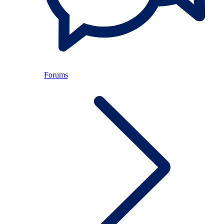
Forums