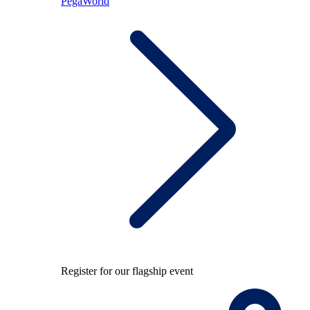
PegaWorld
Register for our flagship event