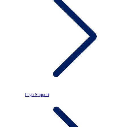
Pega Support