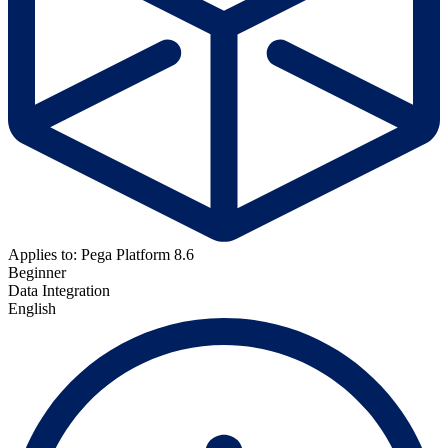
Applies to: Pega Platform 8.6
Beginner
Data Integration
English