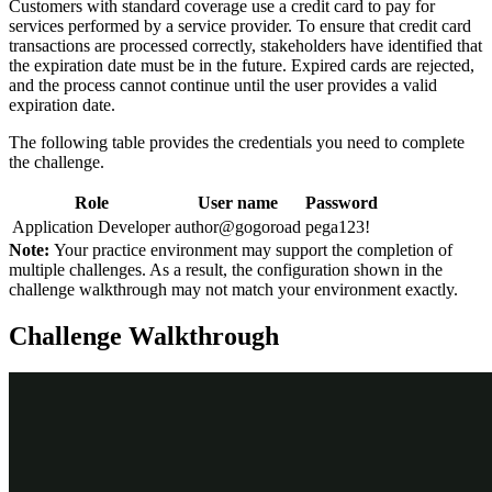
Customers with standard coverage use a credit card to pay for
services performed by a service provider. To ensure that credit card
transactions are processed correctly, stakeholders have identified that
the expiration date must be in the future. Expired cards are rejected,
and the process cannot continue until the user provides a valid
expiration date.
The following table provides the credentials you need to complete
the challenge.
Role
User name
Password
Application Developer
author@gogoroad
pega123!
Note:
Your practice environment may support the completion of
multiple challenges. As a result, the configuration shown in the
challenge walkthrough may not match your environment exactly.
Challenge Walkthrough
Detailed Tasks
1
Configure a view to validate the
expiration date is in the future