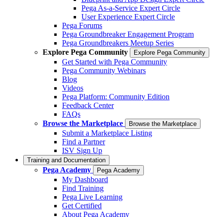
Pega As-a-Service Expert Circle
User Experience Expert Circle
Pega Forums
Pega Groundbreaker Engagement Program
Pega Groundbreakers Meetup Series
Explore Pega Community
Explore Pega Community
Get Started with Pega Community
Pega Community Webinars
Blog
Videos
Pega Platform: Community Edition
Feedback Center
FAQs
Browse the Marketplace
Browse the Marketplace
Submit a Marketplace Listing
Find a Partner
ISV Sign Up
Training and Documentation
Pega Academy
Pega Academy
My Dashboard
Find Training
Pega Live Learning
Get Certified
About Pega Academy