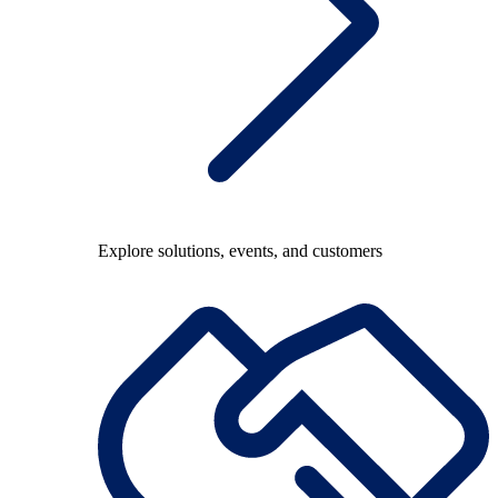
Explore solutions, events, and customers