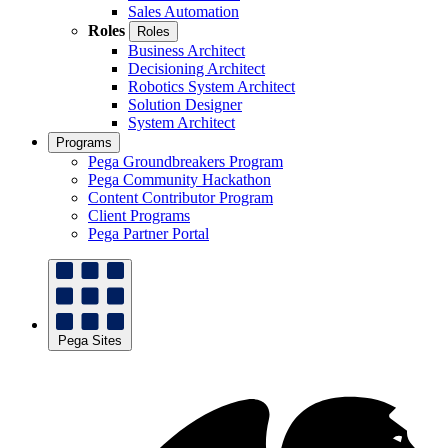
Sales Automation
Roles
Roles
Business Architect
Decisioning Architect
Robotics System Architect
Solution Designer
System Architect
Programs
Pega Groundbreakers Program
Pega Community Hackathon
Content Contributor Program
Client Programs
Pega Partner Portal
Pega Sites