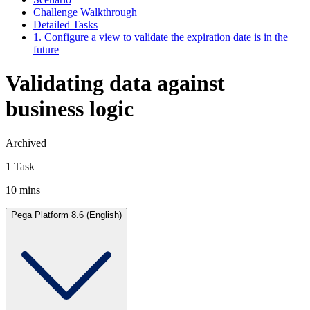
Challenge Walkthrough
Detailed Tasks
1. Configure a view to validate the expiration date is in the
future
Validating data against
business logic
Archived
1 Task
10 mins
Pega Platform 8.6 (English)