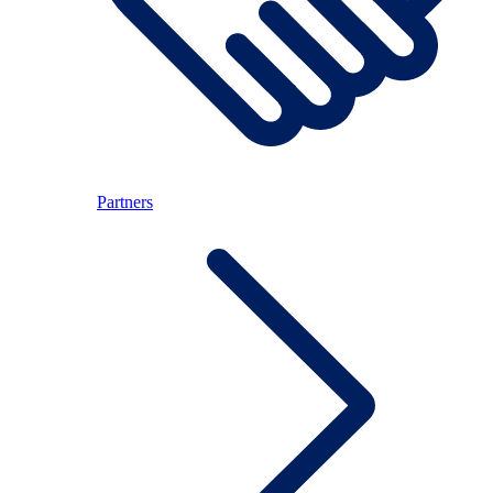
Partners