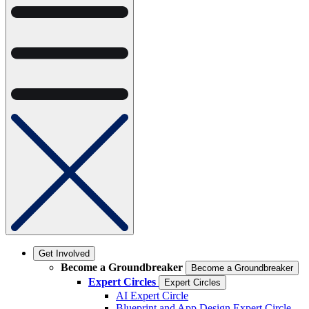
Get Involved
Become a Groundbreaker
Become a Groundbreaker
Expert Circles
Expert Circles
AI Expert Circle
Blueprint and App Design Expert Circle