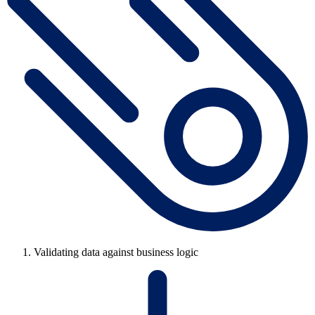
Validating data against business logic