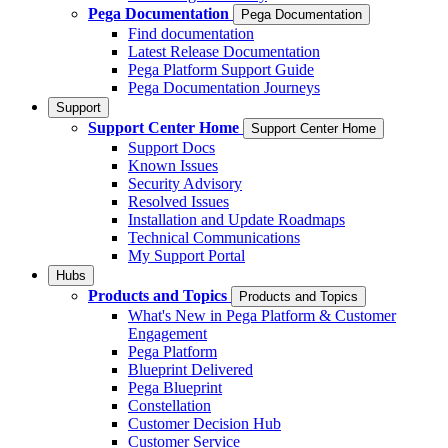
Pega Documentation
Pega Documentation
Find documentation
Latest Release Documentation
Pega Platform Support Guide
Pega Documentation Journeys
Support
Support Center Home
Support Center Home
Support Docs
Known Issues
Security Advisory
Resolved Issues
Installation and Update Roadmaps
Technical Communications
My Support Portal
Hubs
Products and Topics
Products and Topics
What's New in Pega Platform & Customer
Engagement
Pega Platform
Blueprint Delivered
Pega Blueprint
Constellation
Customer Decision Hub
Customer Service