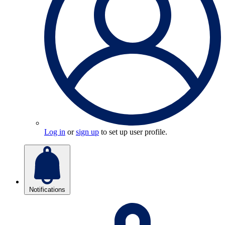
Log in
or
sign up
to set up user profile.
Notifications