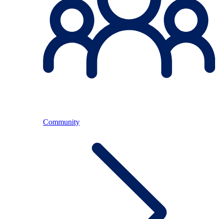
Community