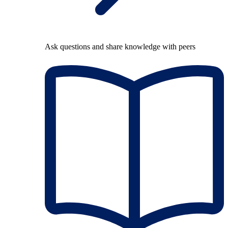
Ask questions and share knowledge with peers