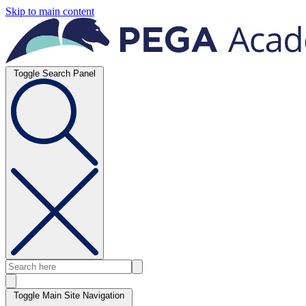
Skip to main content
Toggle Search Panel
Toggle Main Site Navigation