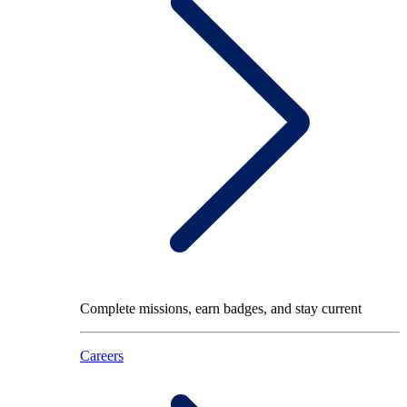
Complete missions, earn badges, and stay current
Careers