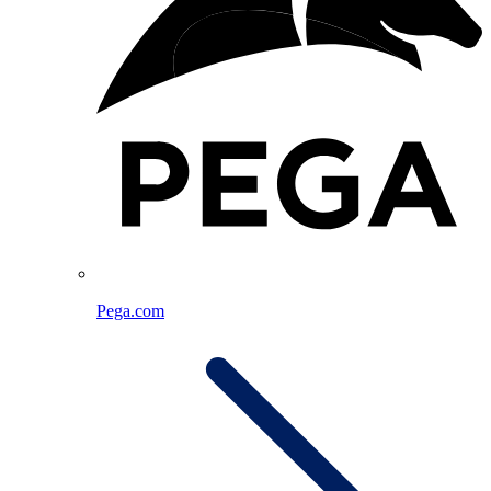
Pega.com