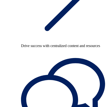
Drive success with centralized content and resources