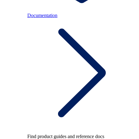
Documentation
Find product guides and reference docs