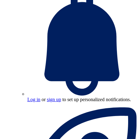
Log in
or
sign up
to set up personalized notifications.