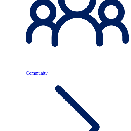
Community