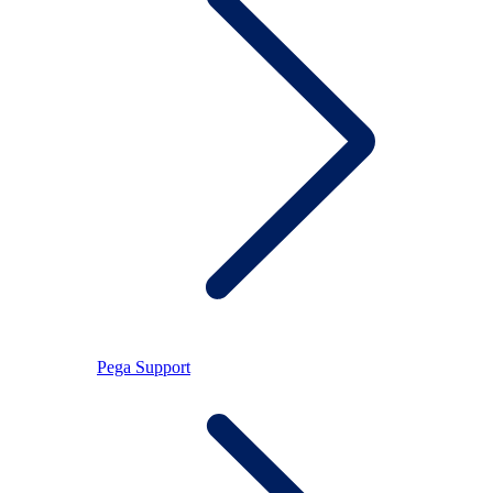
Pega Support