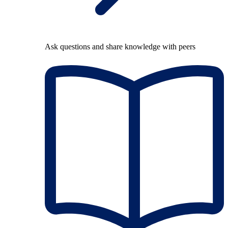
Ask questions and share knowledge with peers