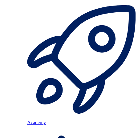
Academy