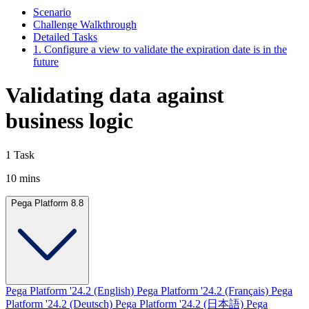
Scenario
Challenge Walkthrough
Detailed Tasks
1. Configure a view to validate the expiration date is in the
future
Validating data against
business logic
1 Task
10 mins
Pega Platform 8.8
Pega Platform '24.2 (English)
Pega Platform '24.2 (Français)
Pega
Platform '24.2 (Deutsch)
Pega Platform '24.2 (日本語)
Pega