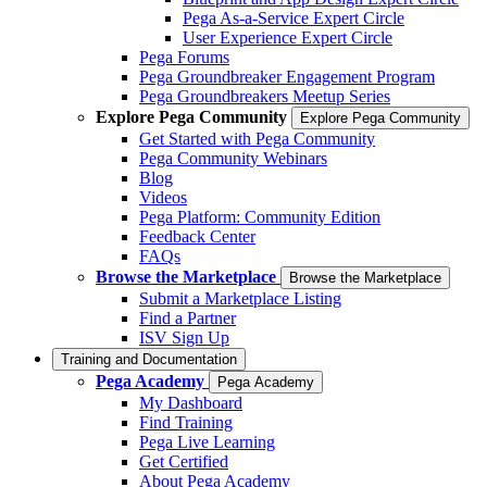
Pega As-a-Service Expert Circle
User Experience Expert Circle
Pega Forums
Pega Groundbreaker Engagement Program
Pega Groundbreakers Meetup Series
Explore Pega Community
Explore Pega Community
Get Started with Pega Community
Pega Community Webinars
Blog
Videos
Pega Platform: Community Edition
Feedback Center
FAQs
Browse the Marketplace
Browse the Marketplace
Submit a Marketplace Listing
Find a Partner
ISV Sign Up
Training and Documentation
Pega Academy
Pega Academy
My Dashboard
Find Training
Pega Live Learning
Get Certified
About Pega Academy