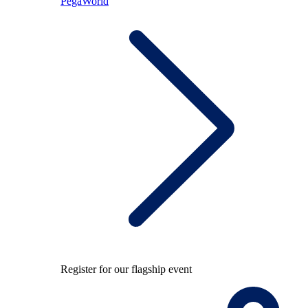
PegaWorld
Register for our flagship event