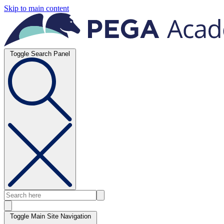
Skip to main content
Toggle Search Panel
Toggle Main Site Navigation