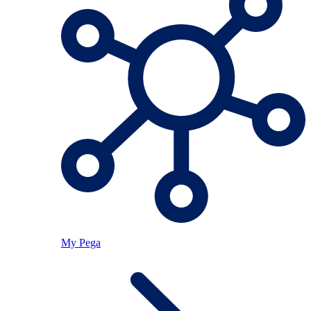
My Pega