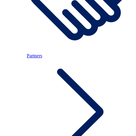
Partners