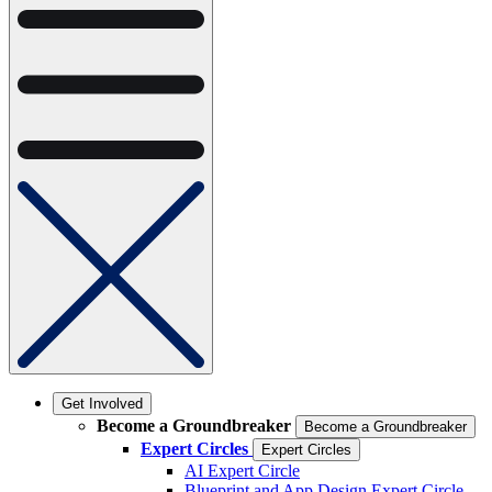
Get Involved
Become a Groundbreaker
Become a Groundbreaker
Expert Circles
Expert Circles
AI Expert Circle
Blueprint and App Design Expert Circle