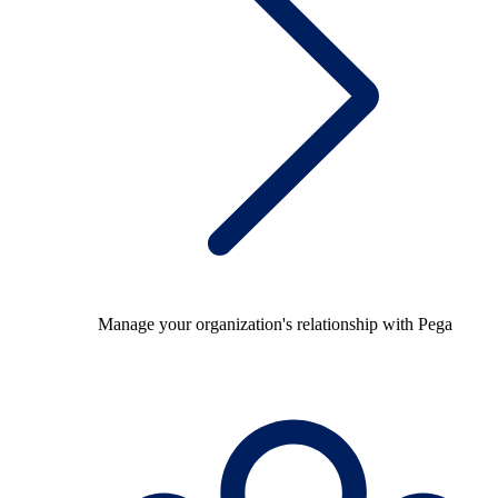
Manage your organization's relationship with Pega