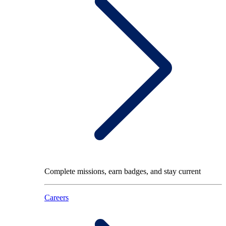
Complete missions, earn badges, and stay current
Careers