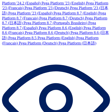
Platform '24.2 (Español)
Pega Platform '23 (English)
Pega Platform
'23 (Français)
Pega Platform '23 (Deutsch)
Pega Platform '23 (日本
語)
Pega Platform '23 (Español)
Pega Platform 8.7 (English)
Pega
Platform 8.7 (Français)
Pega Platform 8.7 (Deutsch)
Pega Platform
8.7 (日本語)
Pega Platform 8.7 (Português Brasileiro)
Pega
Platform 8.7 (Español)
Pega Platform 8.6 (English)
Pega Platform
8.6 (Français)
Pega Platform 8.6 (Deutsch)
Pega Platform 8.6 (日本
語)
Pega Platform 8.5
Pega Platform (English)
Pega Platform
(Français)
Pega Platform (Deutsch)
Pega Platform (日本語)