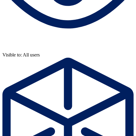
Visible to: All users