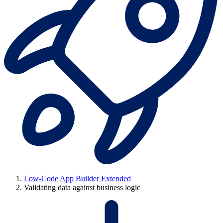
Low-Code App Builder Extended
Validating data against business logic