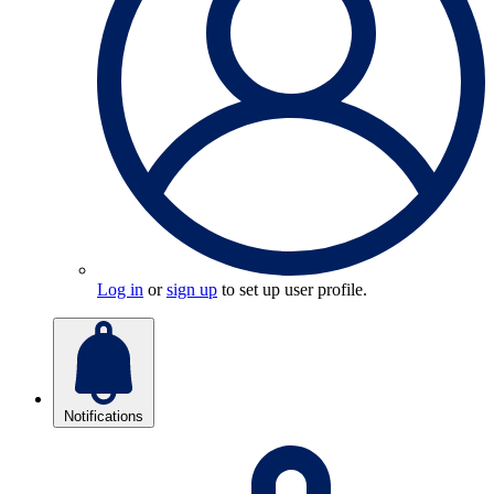
Log in
or
sign up
to set up user profile.
Notifications