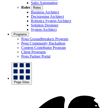
Sales Automation
Roles
Roles
Business Architect
Decisioning Architect
Robotics System Architect
Solution Designer
System Architect
Programs
Pega Groundbreakers Program
Pega Community Hackathon
Content Contributor Program
Client Programs
Pega Partner Portal
Pega Sites