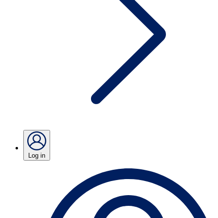
Log in