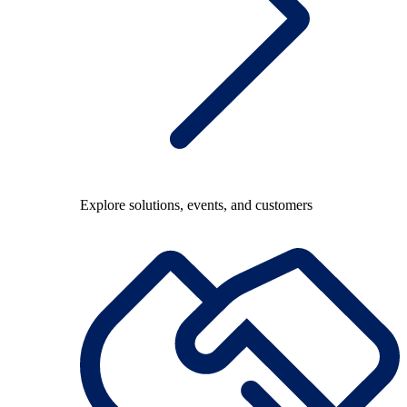
Explore solutions, events, and customers