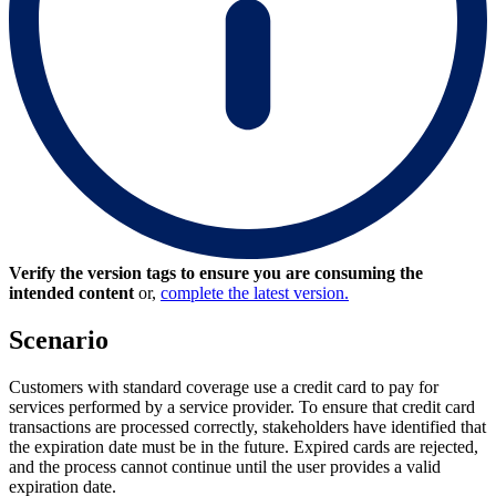
Verify the version tags to ensure you are consuming the
intended content
or,
complete the latest version.
Scenario
Customers with standard coverage use a credit card to pay for
services performed by a service provider. To ensure that credit card
transactions are processed correctly, stakeholders have identified that
the expiration date must be in the future. Expired cards are rejected,
and the process cannot continue until the user provides a valid
expiration date.