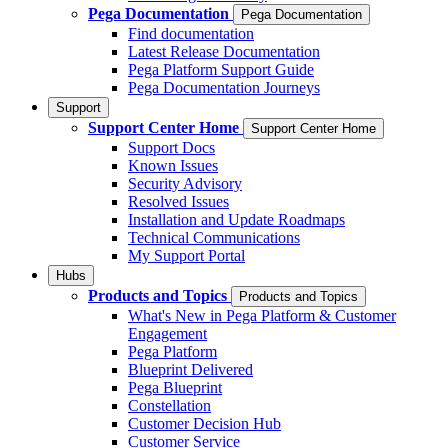
Pega Documentation
Pega Documentation
Find documentation
Latest Release Documentation
Pega Platform Support Guide
Pega Documentation Journeys
Support
Support Center Home
Support Center Home
Support Docs
Known Issues
Security Advisory
Resolved Issues
Installation and Update Roadmaps
Technical Communications
My Support Portal
Hubs
Products and Topics
Products and Topics
What's New in Pega Platform & Customer
Engagement
Pega Platform
Blueprint Delivered
Pega Blueprint
Constellation
Customer Decision Hub
Customer Service