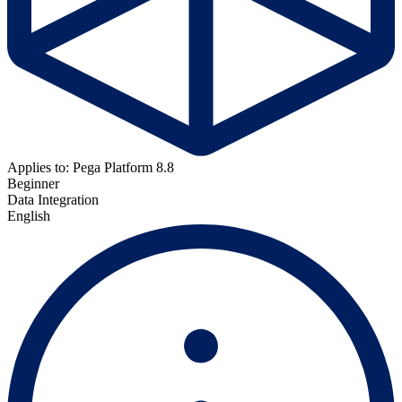
Applies to: Pega Platform 8.8
Beginner
Data Integration
English