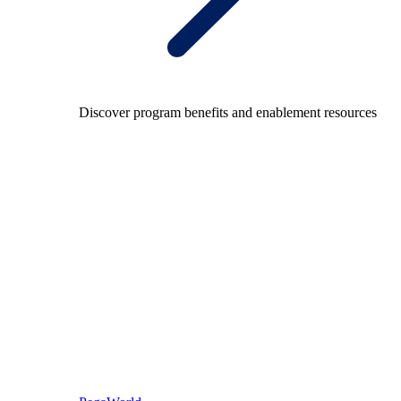
Discover program benefits and enablement resources