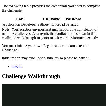
The following table provides the credentials you need to complete
the challenge.
Role
User name
Password
Application Developer
author@gogoroad
pega123!
Note:
Your practice environment may support the completion of
multiple challenges. As a result, the configuration shown in the
challenge walkthrough may not match your environment exactly.
You must initiate your own Pega instance to complete this
Challenge.
Initialization may take up to 5 minutes so please be patient.
Log In
Challenge Walkthrough
Detailed Tasks
1
Configure a view to validate the
expiration date is in the future