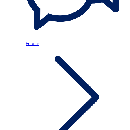
Forums