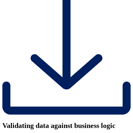
Validating data against business logic