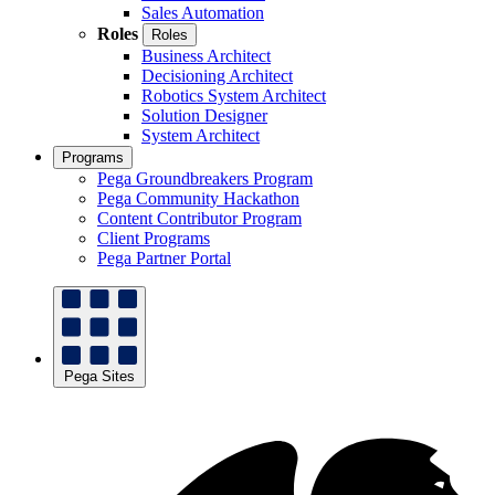
Sales Automation
Roles
Roles
Business Architect
Decisioning Architect
Robotics System Architect
Solution Designer
System Architect
Programs
Pega Groundbreakers Program
Pega Community Hackathon
Content Contributor Program
Client Programs
Pega Partner Portal
Pega Sites