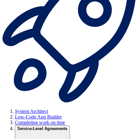
System Architect
Low-Code App Builder
Completing work on time
Service-Level Agreements