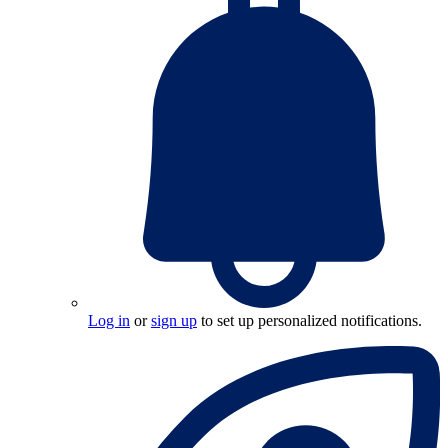
Log in
or
sign up
to set up personalized notifications.