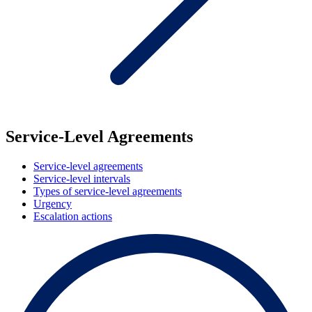
Service-Level Agreements
Service-level agreements
Service-level intervals
Types of service-level agreements
Urgency
Escalation actions