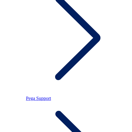
Pega Support