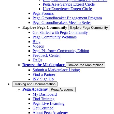
Pega As-a-Service Expert Circle
User Experience Expert Circle
Pega Forums
Pega Groundbreaker Engagement Program
Pega Groundbreakers Meetup Series
Explore Pega Community
Explore Pega Community
Get Started with Pega Community
Pega Community Webinars
Blog
Videos
Pega Platform: Community Edition
Feedback Center
FAQs
Browse the Marketplace
Browse the Marketplace
Submit a Marketplace Listing
Find a Partner
ISV Sign Up
Training and Documentation
Pega Academy
Pega Academy
My Dashboard
Find Training
Pega Live Learning
Get Certified
About Pega Academy