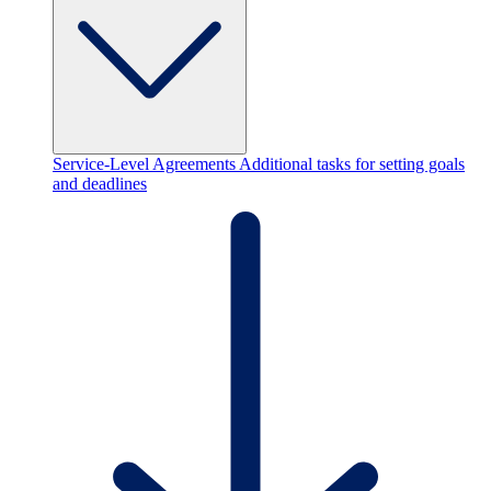
Service-Level Agreements
Additional tasks for setting goals
and deadlines