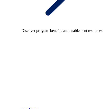
Discover program benefits and enablement resources