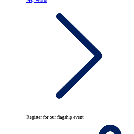
PegaWorld
Register for our flagship event