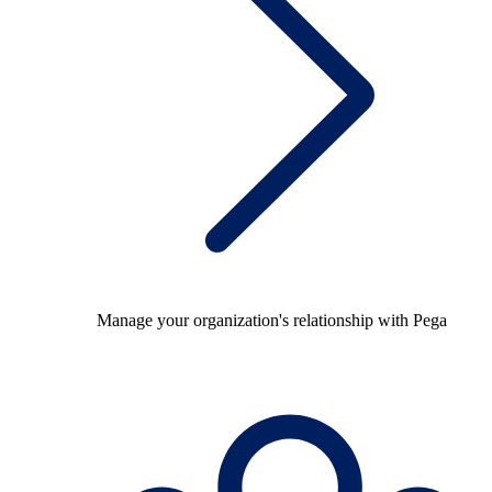
Manage your organization's relationship with Pega