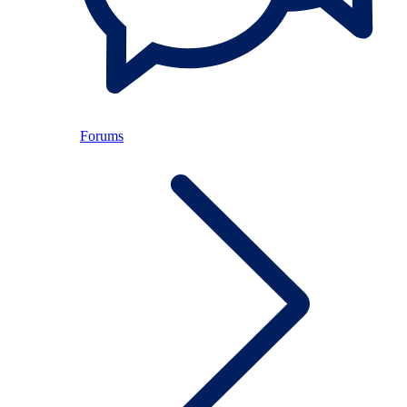
Forums