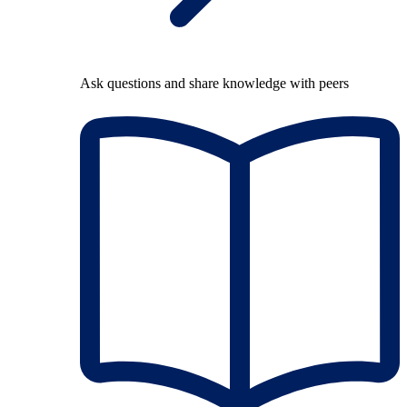
Ask questions and share knowledge with peers