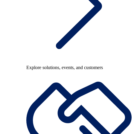
Explore solutions, events, and customers