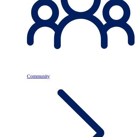
Community