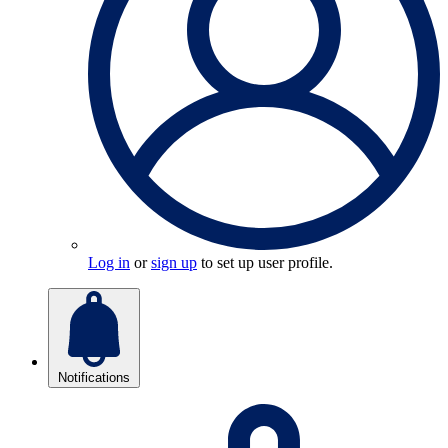
Log in
or
sign up
to set up user profile.
Notifications