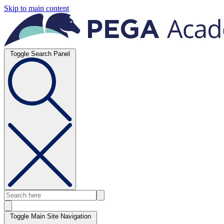
Skip to main content
Toggle Search Panel
Toggle Main Site Navigation