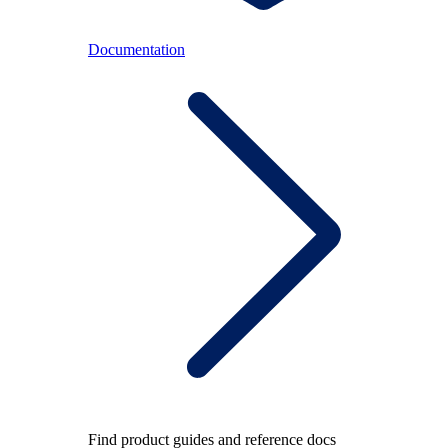
Documentation
Find product guides and reference docs