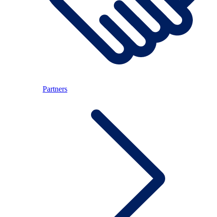
Partners