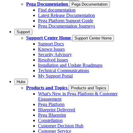
Pega Documentation
Pega Documentation
Find documentation
Latest Release Documentation
Pega Platform Support Guide
Pega Documentation Journeys
Support
Support Center Home
Support Center Home
Support Docs
Known Issues
Security Advisory
Resolved Issues
Installation and Update Roadmaps
Technical Communications
My Support Portal
Hubs
Products and Topics
Products and Topics
What's New in Pega Platform & Customer
Engagement
Pega Platform
Blueprint Delivered
Pega Blueprint
Constellation
Customer Decision Hub
Customer Service