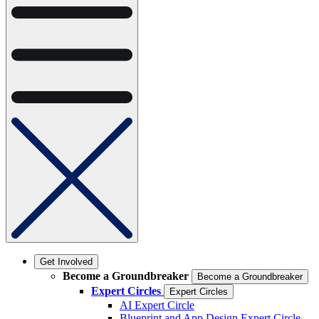
Get Involved
Become a Groundbreaker
Become a Groundbreaker
Expert Circles
Expert Circles
AI Expert Circle
Blueprint and App Design Expert Circle