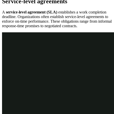
Service-level agreements
A
service-level agreement (SLA)
establishes a work completion
deadline. Organizations often establish service-level agreements to
enforce on-time performance. These obligations range from informal
response-time promises to negotiated contracts.
Service-level intervals
Each service-level agreement supports a few intervals of time that
standardize how long you have to perform a task or resolve a case.
Consider a company's timesheet submission requirements.
Employees must submit a timesheet within two business days of the
workweek's end but no later than three business days.
In the following image, click the
+
icons to learn more about
service-level intervals.