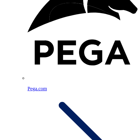
Pega.com