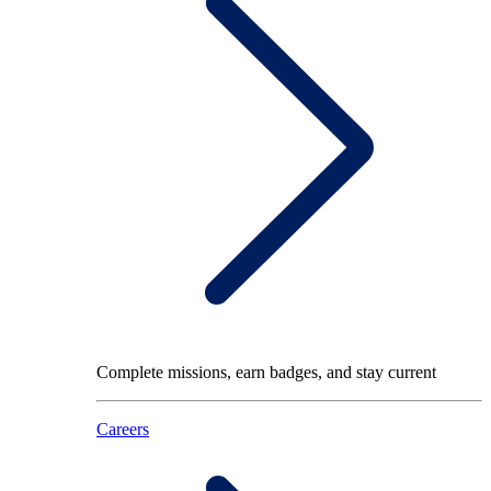
Complete missions, earn badges, and stay current
Careers