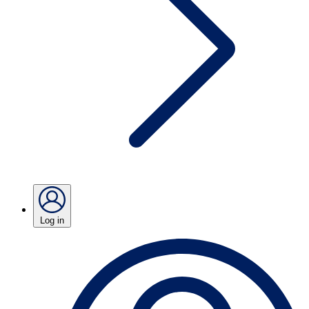
Log in