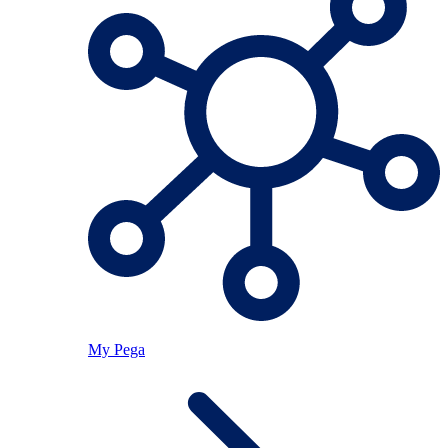
My Pega