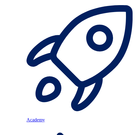
Academy