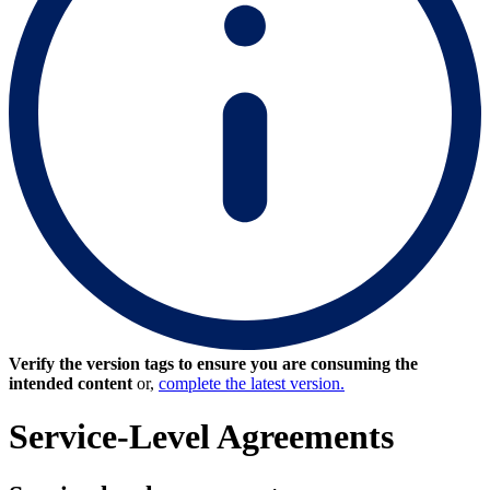
Verify the version tags to ensure you are consuming the
intended content
or,
complete the latest version.
Service-Level Agreements