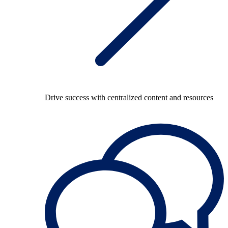
Drive success with centralized content and resources