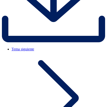
Tema siguiente