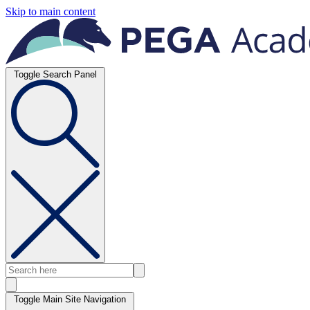
Skip to main content
Toggle Search Panel
Toggle Main Site Navigation