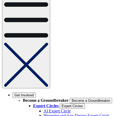
Get Involved
Become a Groundbreaker
Become a Groundbreaker
Expert Circles
Expert Circles
AI Expert Circle
Blueprint and App Design Expert Circle