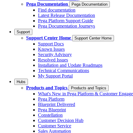
Pega Documentation
Pega Documentation
Find documentation
Latest Release Documentation
Pega Platform Support Guide
Pega Documentation Journeys
Support
Support Center Home
Support Center Home
Support Docs
Known Issues
Security Advisory
Resolved Issues
Installation and Update Roadmaps
Technical Communications
My Support Portal
Hubs
Products and Topics
Products and Topics
What's New in Pega Platform & Customer Engag
Pega Platform
Blueprint Delivered
Pega Blueprint
Constellation
Customer Decision Hub
Customer Service
Sales Automation