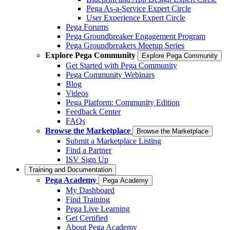
Pega As-a-Service Expert Circle
User Experience Expert Circle
Pega Forums
Pega Groundbreaker Engagement Program
Pega Groundbreakers Meetup Series
Explore Pega Community
Explore Pega Community
Get Started with Pega Community
Pega Community Webinars
Blog
Videos
Pega Platform: Community Edition
Feedback Center
FAQs
Browse the Marketplace
Browse the Marketplace
Submit a Marketplace Listing
Find a Partner
ISV Sign Up
Training and Documentation
Pega Academy
Pega Academy
My Dashboard
Find Training
Pega Live Learning
Get Certified
About Pega Academy