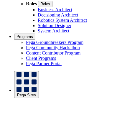
Roles
Roles
Business Architect
Decisioning Architect
Robotics System Architect
Solution Designer
System Architect
Programs
Pega Groundbreakers Program
Pega Community Hackathon
Content Contributor Program
Client Programs
Pega Partner Portal
Pega Sites