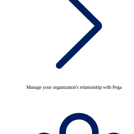
Manage your organization's relationship with Pega