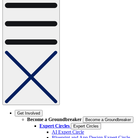
Get Involved
Become a Groundbreaker
Become a Groundbreaker
Expert Circles
Expert Circles
AI Expert Circle
Blueprint and App Design Expert Circle