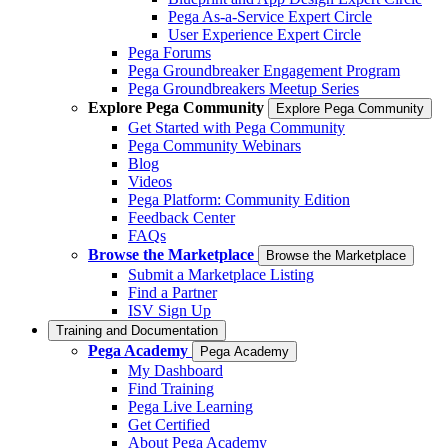
Pega As-a-Service Expert Circle
User Experience Expert Circle
Pega Forums
Pega Groundbreaker Engagement Program
Pega Groundbreakers Meetup Series
Explore Pega Community
Explore Pega Community
Get Started with Pega Community
Pega Community Webinars
Blog
Videos
Pega Platform: Community Edition
Feedback Center
FAQs
Browse the Marketplace
Browse the Marketplace
Submit a Marketplace Listing
Find a Partner
ISV Sign Up
Training and Documentation
Pega Academy
Pega Academy
My Dashboard
Find Training
Pega Live Learning
Get Certified
About Pega Academy