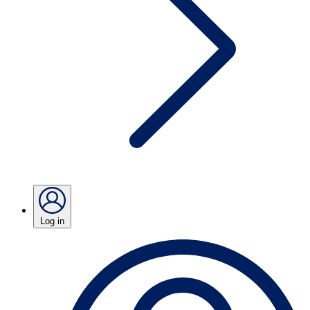
Log in