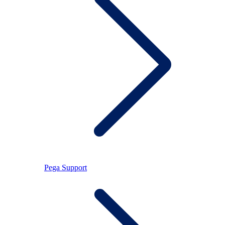
Pega Support