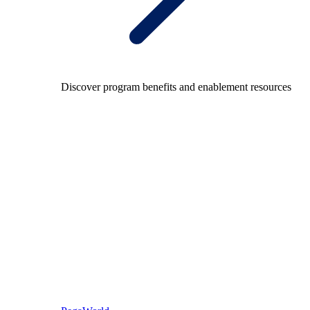
Discover program benefits and enablement resources