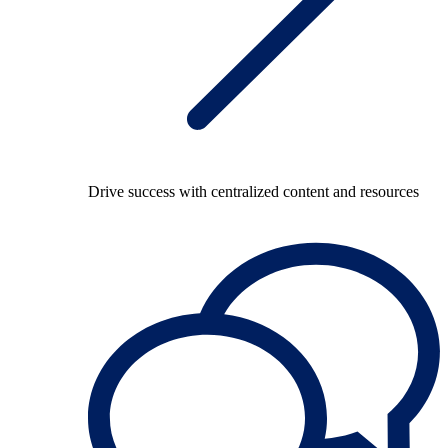
Drive success with centralized content and resources