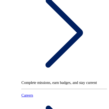
Complete missions, earn badges, and stay current
Careers