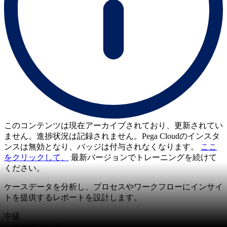
このコンテンツは現在アーカイブされており、更新されてい
ません。進捗状況は記録されません。Pega Cloudのインスタ
ンスは無効となり、バッジは付与されなくなります。
ここ
をクリックして、
最新バージョンでトレーニングを続けて
ください。
ケースデータを分析し、プロセスやワークフローにインサイ
トを提供するレポートを設計します。
中級
レポーティング