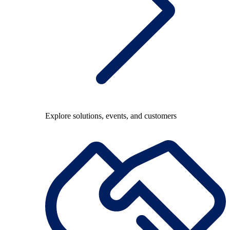
Explore solutions, events, and customers