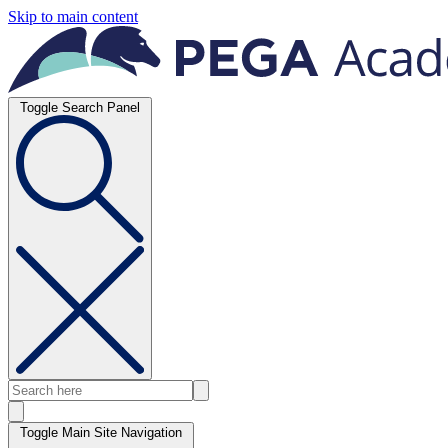
Skip to main content
Toggle Search Panel
Toggle Main Site Navigation