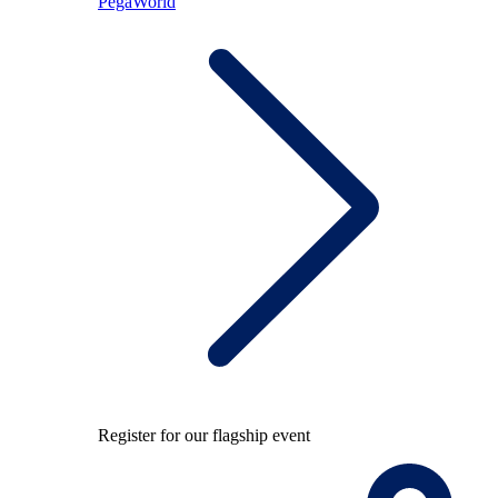
PegaWorld
Register for our flagship event