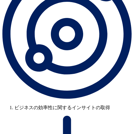
ビジネスの効率性に関するインサイトの取得