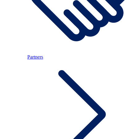
Partners