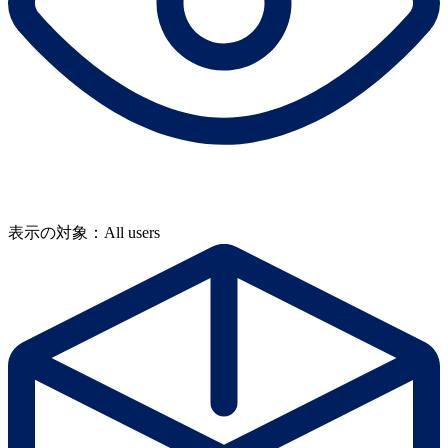
表示の対象：All users