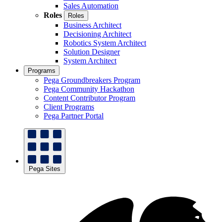
Sales Automation
Roles
Roles
Business Architect
Decisioning Architect
Robotics System Architect
Solution Designer
System Architect
Programs
Pega Groundbreakers Program
Pega Community Hackathon
Content Contributor Program
Client Programs
Pega Partner Portal
Pega Sites