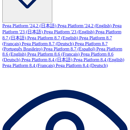
Pega Platform '24.2 (日本語)
Pega Platform '24.2 (English)
Pega
Platform '23 (日本語)
Pega Platform '23 (English)
Pega Platform
8.7 (日本語)
Pega Platform 8.7 (English)
Pega Platform 8.7
(Français)
Pega Platform 8.7 (Deutsch)
Pega Platform 8.7
(Português Brasileiro)
Pega Platform 8.7 (Español)
Pega Platform
8.6 (English)
Pega Platform 8.6 (Français)
Pega Platform 8.6
(Deutsch)
Pega Platform 8.4 (日本語)
Pega Platform 8.4 (English)
Pega Platform 8.4 (Français)
Pega Platform 8.4 (Deutsch)