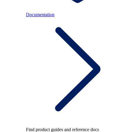
Documentation
Find product guides and reference docs