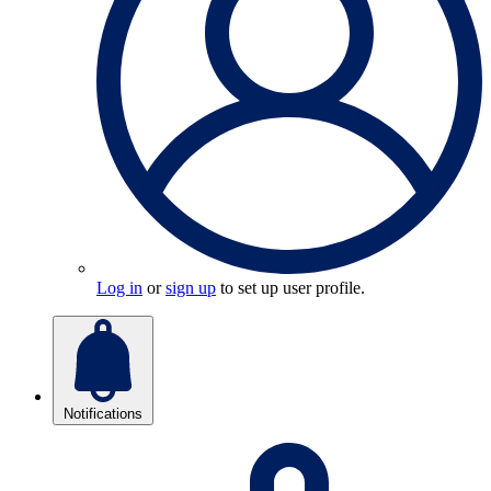
Log in
or
sign up
to set up user profile.
Notifications