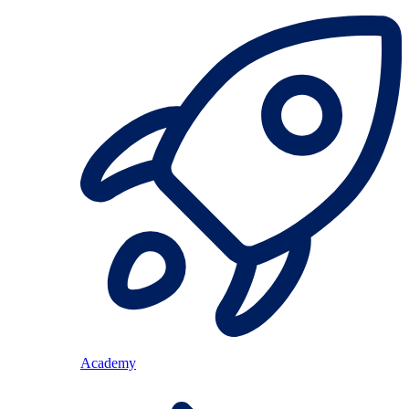
Academy