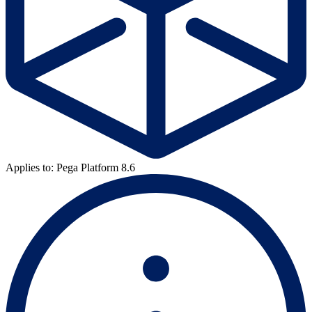
Applies to: Pega Platform 8.6