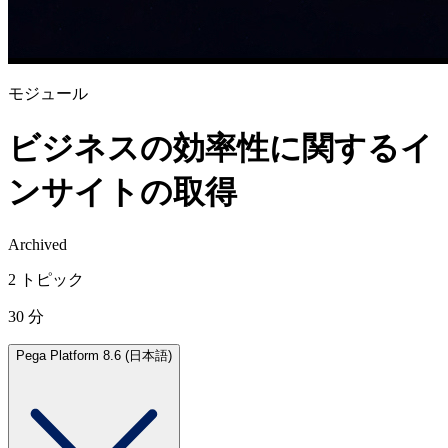
モジュール
ビジネスの効率性に関するイ
ンサイトの取得
Archived
2 トピック
30 分
Pega Platform 8.6 (日本語)