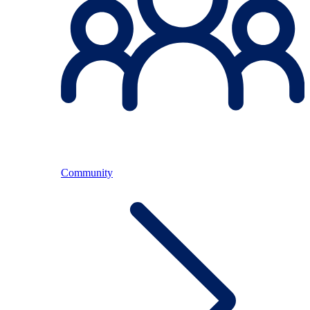
Community