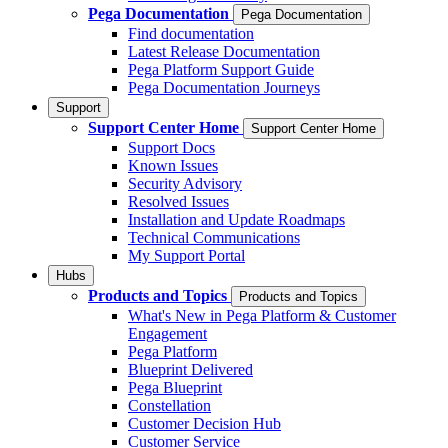
Pega Documentation
Pega Documentation
Find documentation
Latest Release Documentation
Pega Platform Support Guide
Pega Documentation Journeys
Support
Support Center Home
Support Center Home
Support Docs
Known Issues
Security Advisory
Resolved Issues
Installation and Update Roadmaps
Technical Communications
My Support Portal
Hubs
Products and Topics
Products and Topics
What's New in Pega Platform & Customer
Engagement
Pega Platform
Blueprint Delivered
Pega Blueprint
Constellation
Customer Decision Hub
Customer Service