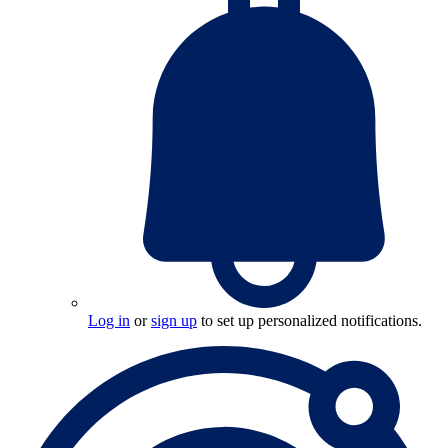
Log in
or
sign up
to set up personalized notifications.