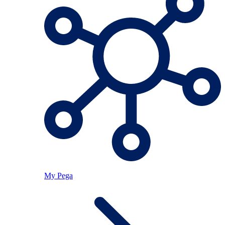
My Pega