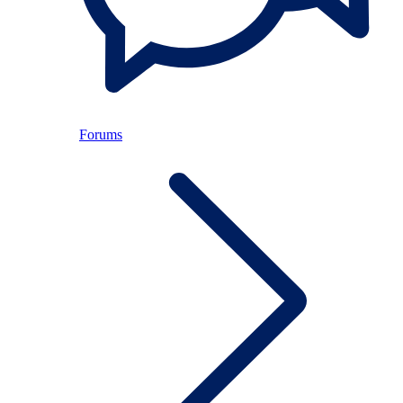
Forums