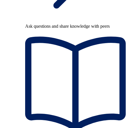
Ask questions and share knowledge with peers