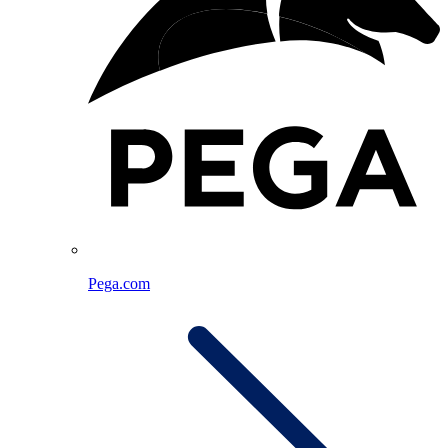
Pega.com