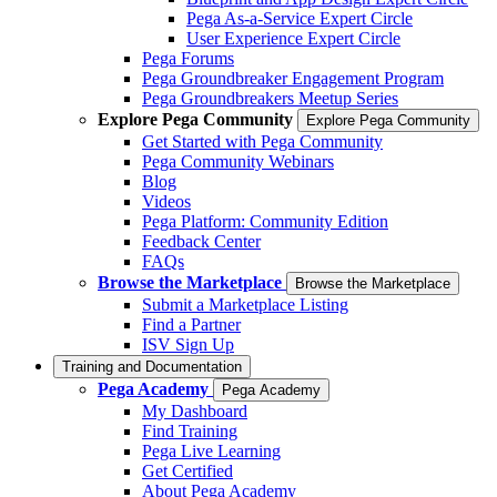
Pega As-a-Service Expert Circle
User Experience Expert Circle
Pega Forums
Pega Groundbreaker Engagement Program
Pega Groundbreakers Meetup Series
Explore Pega Community
Explore Pega Community
Get Started with Pega Community
Pega Community Webinars
Blog
Videos
Pega Platform: Community Edition
Feedback Center
FAQs
Browse the Marketplace
Browse the Marketplace
Submit a Marketplace Listing
Find a Partner
ISV Sign Up
Training and Documentation
Pega Academy
Pega Academy
My Dashboard
Find Training
Pega Live Learning
Get Certified
About Pega Academy