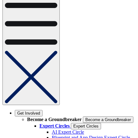
Get Involved
Become a Groundbreaker
Become a Groundbreaker
Expert Circles
Expert Circles
AI Expert Circle
Blueprint and App Design Expert Circle