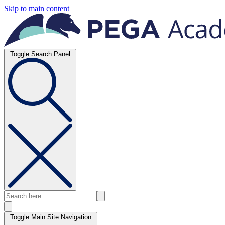
Skip to main content
Toggle Search Panel
Toggle Main Site Navigation