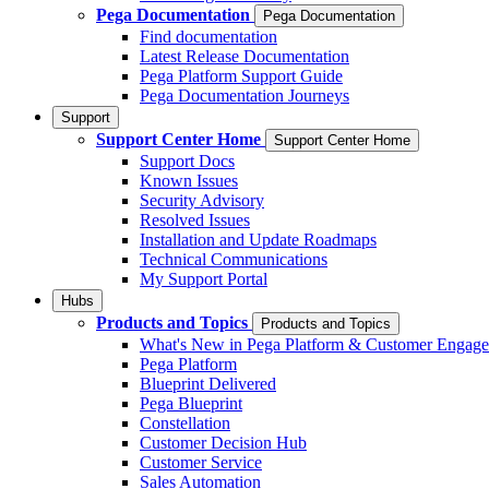
Pega Documentation
Pega Documentation
Find documentation
Latest Release Documentation
Pega Platform Support Guide
Pega Documentation Journeys
Support
Support Center Home
Support Center Home
Support Docs
Known Issues
Security Advisory
Resolved Issues
Installation and Update Roadmaps
Technical Communications
My Support Portal
Hubs
Products and Topics
Products and Topics
What's New in Pega Platform & Customer Engag
Pega Platform
Blueprint Delivered
Pega Blueprint
Constellation
Customer Decision Hub
Customer Service
Sales Automation