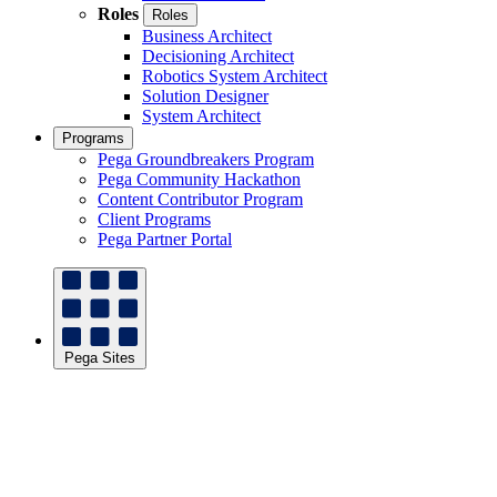
Roles
Roles
Business Architect
Decisioning Architect
Robotics System Architect
Solution Designer
System Architect
Programs
Pega Groundbreakers Program
Pega Community Hackathon
Content Contributor Program
Client Programs
Pega Partner Portal
Pega Sites