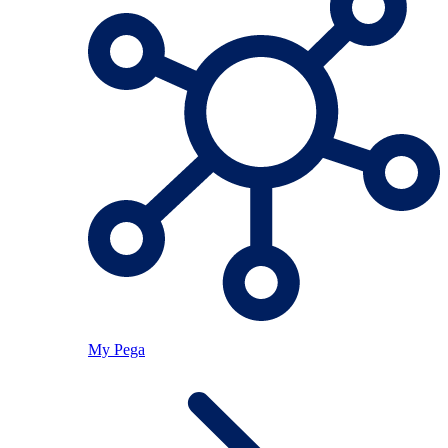
My Pega