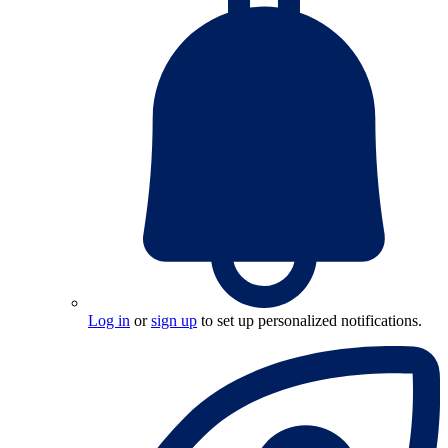
Log in
or
sign up
to set up personalized notifications.