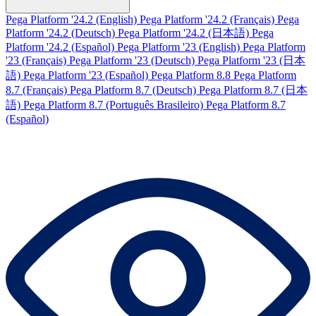
Pega Platform '24.2 (English)
Pega Platform '24.2 (Français)
Pega
Platform '24.2 (Deutsch)
Pega Platform '24.2 (日本語)
Pega
Platform '24.2 (Español)
Pega Platform '23 (English)
Pega Platform
'23 (Français)
Pega Platform '23 (Deutsch)
Pega Platform '23 (日本
語)
Pega Platform '23 (Español)
Pega Platform 8.8
Pega Platform
8.7 (Français)
Pega Platform 8.7 (Deutsch)
Pega Platform 8.7 (日本
語)
Pega Platform 8.7 (Português Brasileiro)
Pega Platform 8.7
(Español)