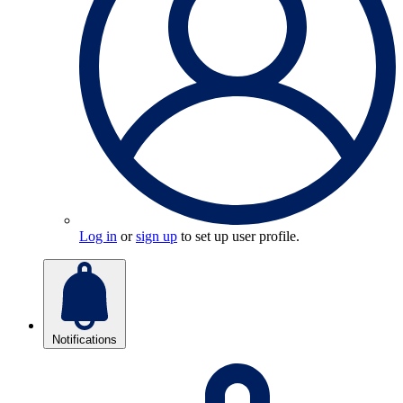
Log in
or
sign up
to set up user profile.
Notifications