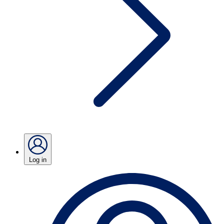
Log in