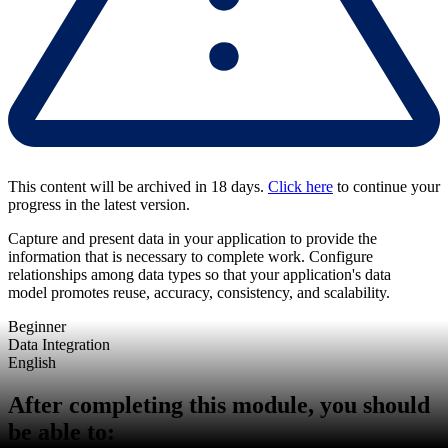
This content will be archived in 18 days.
Click here
to continue your
progress in the latest version.
Capture and present data in your application to provide the
information that is necessary to complete work. Configure
relationships among data types so that your application's data
model promotes reuse, accuracy, consistency, and scalability.
Beginner
Data Integration
English
After completing this module, you should
be able to: