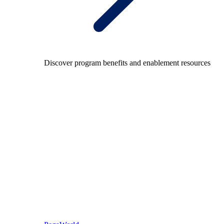
Discover program benefits and enablement resources