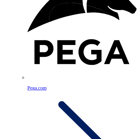
Pega.com