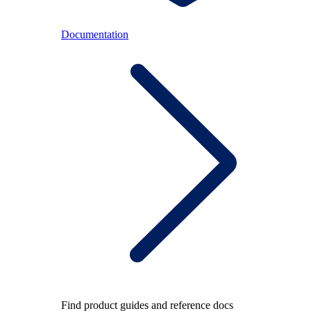
Documentation
Find product guides and reference docs