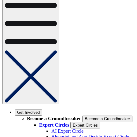
Get Involved
Become a Groundbreaker
Become a Groundbreaker
Expert Circles
Expert Circles
AI Expert Circle
Blueprint and App Design Expert Circle