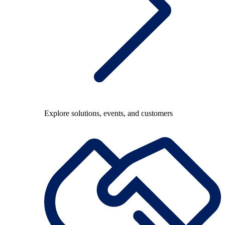
Explore solutions, events, and customers