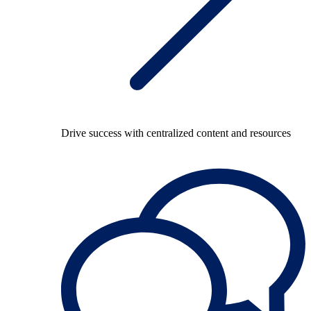
Drive success with centralized content and resources