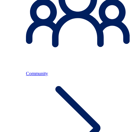
Community