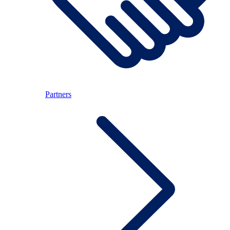
Partners