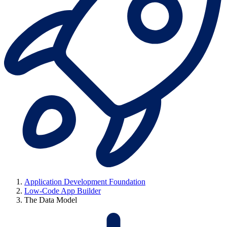
Application Development Foundation
Low-Code App Builder
The Data Model