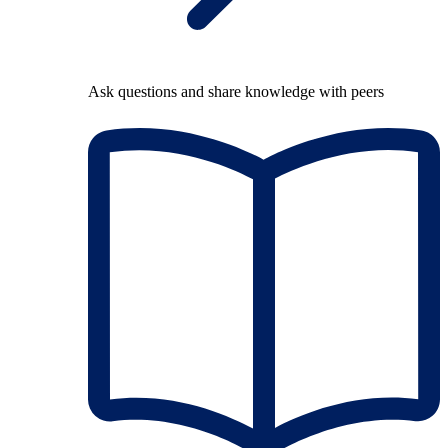
Ask questions and share knowledge with peers