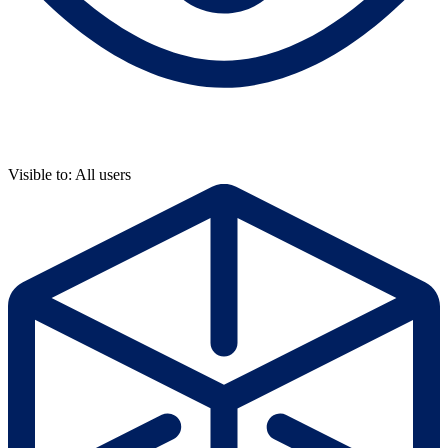
Visible to: All users