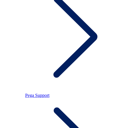
Pega Support