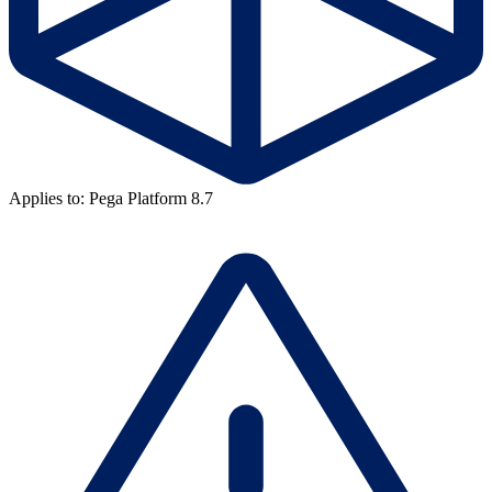
Applies to: Pega Platform 8.7