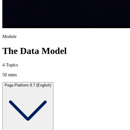
Module
The Data Model
4 Topics
50 mins
Pega Platform 8.7 (English)