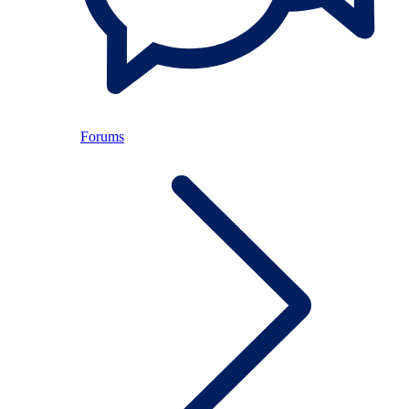
Forums