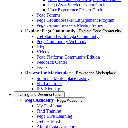
Pega As-a-Service Expert Circle
User Experience Expert Circle
Pega Forums
Pega Groundbreaker Engagement Program
Pega Groundbreakers Meetup Series
Explore Pega Community
Explore Pega Community
Get Started with Pega Community
Pega Community Webinars
Blog
Videos
Pega Platform: Community Edition
Feedback Center
FAQs
Browse the Marketplace
Browse the Marketplace
Submit a Marketplace Listing
Find a Partner
ISV Sign Up
Training and Documentation
Pega Academy
Pega Academy
My Dashboard
Find Training
Pega Live Learning
Get Certified
About Pega Academy