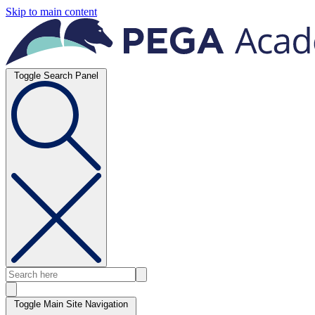
Skip to main content
Toggle Search Panel
Toggle Main Site Navigation