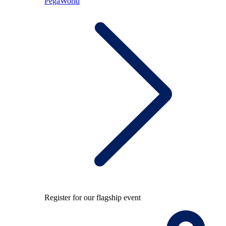
PegaWorld
Register for our flagship event