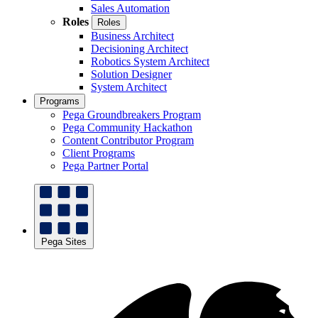
Sales Automation
Roles
Roles
Business Architect
Decisioning Architect
Robotics System Architect
Solution Designer
System Architect
Programs
Pega Groundbreakers Program
Pega Community Hackathon
Content Contributor Program
Client Programs
Pega Partner Portal
Pega Sites