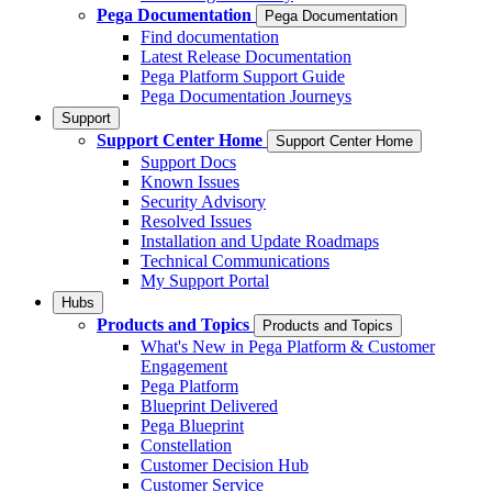
Pega Documentation
Pega Documentation
Find documentation
Latest Release Documentation
Pega Platform Support Guide
Pega Documentation Journeys
Support
Support Center Home
Support Center Home
Support Docs
Known Issues
Security Advisory
Resolved Issues
Installation and Update Roadmaps
Technical Communications
My Support Portal
Hubs
Products and Topics
Products and Topics
What's New in Pega Platform & Customer
Engagement
Pega Platform
Blueprint Delivered
Pega Blueprint
Constellation
Customer Decision Hub
Customer Service