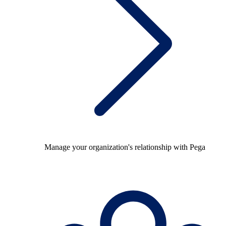
Manage your organization's relationship with Pega