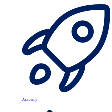
Academy