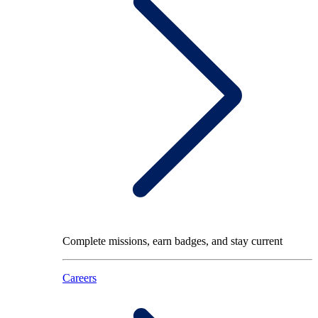
Complete missions, earn badges, and stay current
Careers