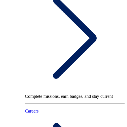
Complete missions, earn badges, and stay current
Careers