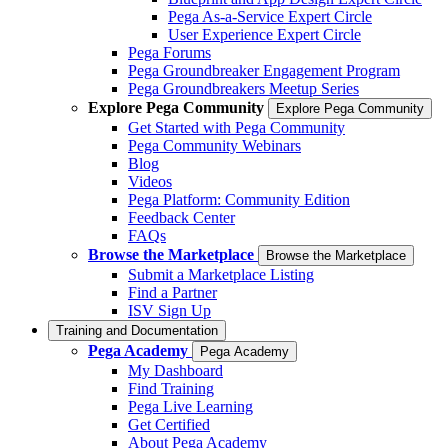
Pega As-a-Service Expert Circle
User Experience Expert Circle
Pega Forums
Pega Groundbreaker Engagement Program
Pega Groundbreakers Meetup Series
Explore Pega Community
Explore Pega Community
Get Started with Pega Community
Pega Community Webinars
Blog
Videos
Pega Platform: Community Edition
Feedback Center
FAQs
Browse the Marketplace
Browse the Marketplace
Submit a Marketplace Listing
Find a Partner
ISV Sign Up
Training and Documentation
Pega Academy
Pega Academy
My Dashboard
Find Training
Pega Live Learning
Get Certified
About Pega Academy