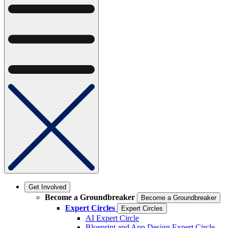
Get Involved
Become a Groundbreaker
Become a Groundbreaker
Expert Circles
Expert Circles
AI Expert Circle
Blueprint and App Design Expert Circle