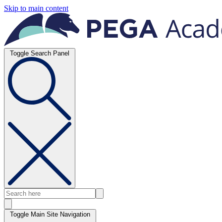
Skip to main content
Toggle Search Panel
Toggle Main Site Navigation