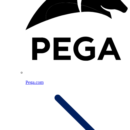
Pega.com