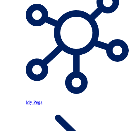
My Pega