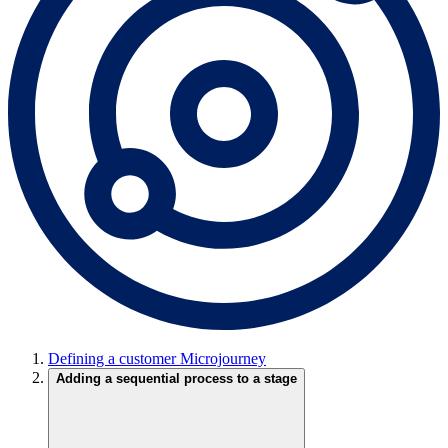
Defining a customer Microjourney
Adding a sequential process to a stage