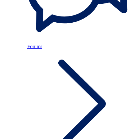
Forums