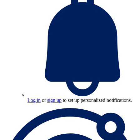
Log in
or
sign up
to set up personalized notifications.