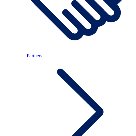
Partners