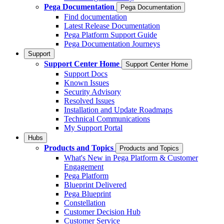
Pega Documentation
Pega Documentation
Find documentation
Latest Release Documentation
Pega Platform Support Guide
Pega Documentation Journeys
Support
Support Center Home
Support Center Home
Support Docs
Known Issues
Security Advisory
Resolved Issues
Installation and Update Roadmaps
Technical Communications
My Support Portal
Hubs
Products and Topics
Products and Topics
What's New in Pega Platform & Customer
Engagement
Pega Platform
Blueprint Delivered
Pega Blueprint
Constellation
Customer Decision Hub
Customer Service