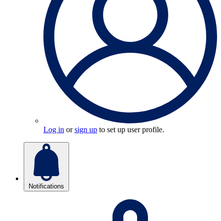
Log in
or
sign up
to set up user profile.
Notifications