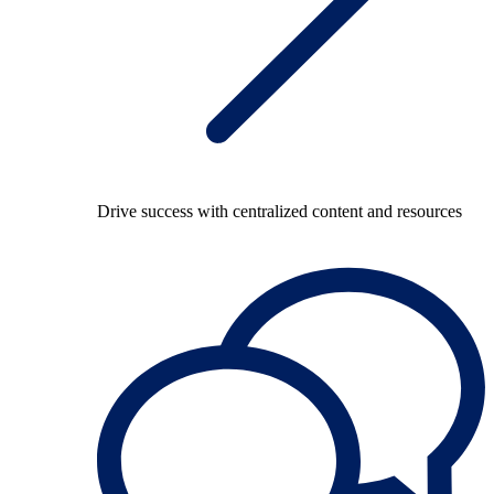
Drive success with centralized content and resources