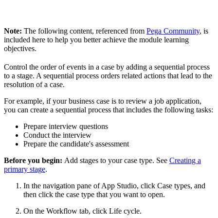
Note:
The following content, referenced from
Pega Community
, is
included here to help you better achieve the module learning
objectives.
Control the order of events in a case by adding a sequential process
to a stage. A sequential process orders related actions that lead to the
resolution of a case.
For example, if your business case is to review a job application,
you can create a sequential process that includes the following tasks:
Prepare interview questions
Conduct the interview
Prepare the candidate's assessment
Before you begin:
Add stages to your case type. See
Creating a
primary stage
.
In the navigation pane of App Studio, click
Case types
, and
then click the case type that you want to open.
On the
Workflow
tab, click
Life cycle
.