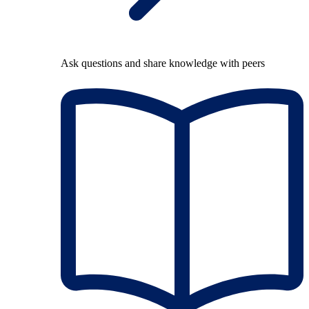
Ask questions and share knowledge with peers