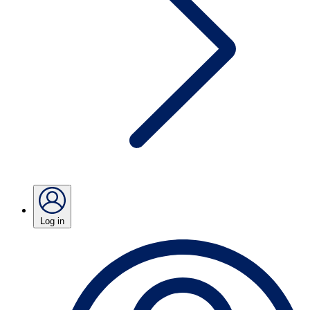
Log in