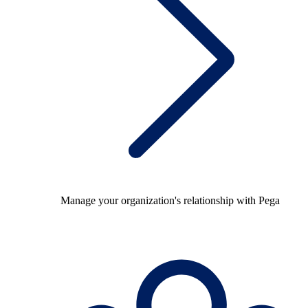
Manage your organization's relationship with Pega