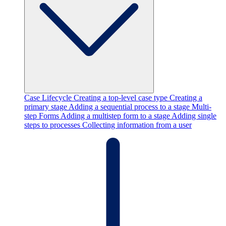
Case Lifecycle
Creating a top-level case type
Creating a
primary stage
Adding a sequential process to a stage
Multi-
step Forms
Adding a multistep form to a stage
Adding single
steps to processes
Collecting information from a user