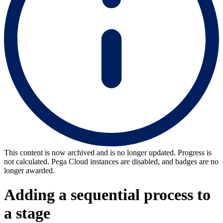
This content is now archived and is no longer updated. Progress is
not calculated. Pega Cloud instances are disabled, and badges are no
longer awarded.
Adding a sequential process to
a stage