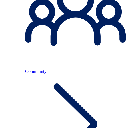
Community