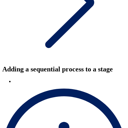
Adding a sequential process to a stage