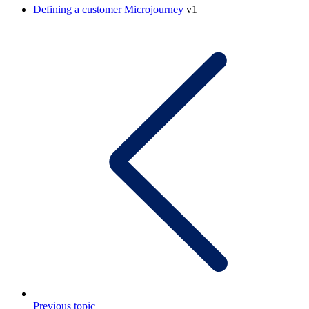
Defining a customer Microjourney
v1
Previous topic