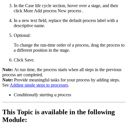
In the
Case life cycle
section, hover over a stage, and then
click
More
Add process
New process
.
In a new text field, replace the default process label with a
descriptive name.
Optional:
To change the run-time order of a process, drag the process to
a different position in the stage.
Click
Save
.
Note:
At run time, the process starts when all steps in the previous
process are completed.
Note:
Provide meaningful tasks for your process by adding steps.
See
Adding single steps to processes
.
Conditionally starting a process
This Topic is available in the following
Module: