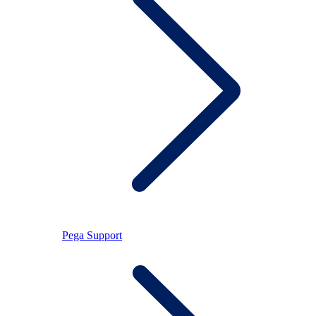
Pega Support