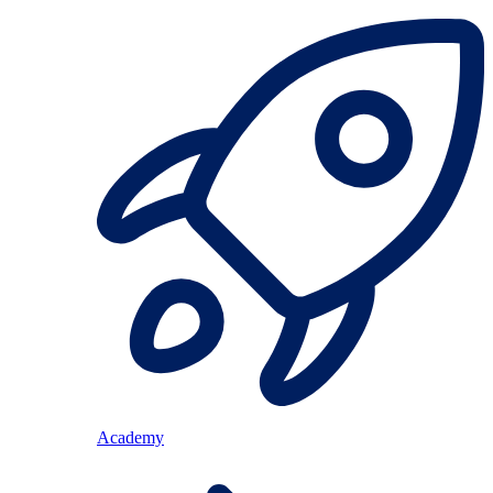
Academy