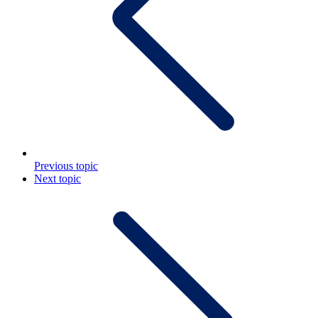
Previous topic
Next topic