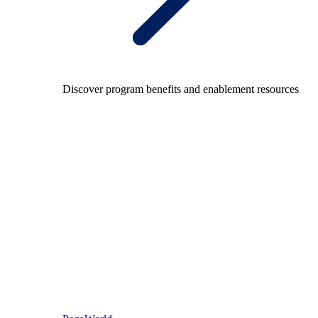
Discover program benefits and enablement resources