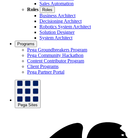
Sales Automation
Roles
Roles
Business Architect
Decisioning Architect
Robotics System Architect
Solution Designer
System Architect
Programs
Pega Groundbreakers Program
Pega Community Hackathon
Content Contributor Program
Client Programs
Pega Partner Portal
Pega Sites