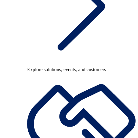
Explore solutions, events, and customers