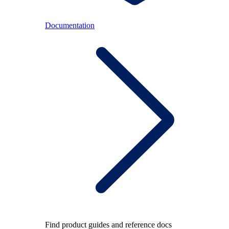
Documentation
Find product guides and reference docs