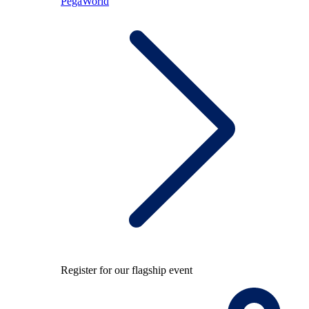
PegaWorld
Register for our flagship event