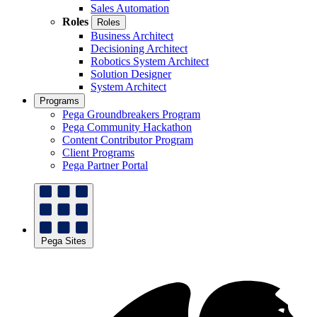
Sales Automation
Roles
Roles
Business Architect
Decisioning Architect
Robotics System Architect
Solution Designer
System Architect
Programs
Pega Groundbreakers Program
Pega Community Hackathon
Content Contributor Program
Client Programs
Pega Partner Portal
Pega Sites