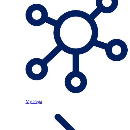
My Pega