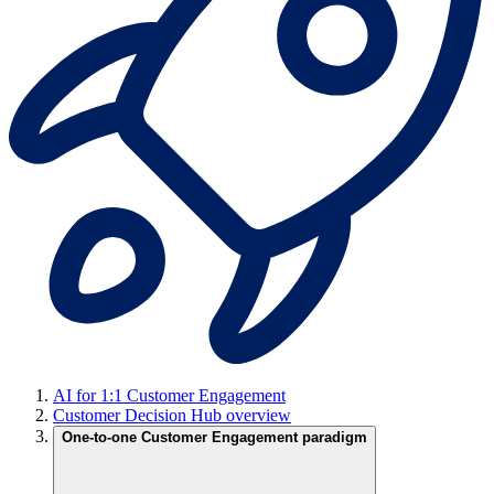
AI for 1:1 Customer Engagement
Customer Decision Hub overview
One-to-one Customer Engagement paradigm