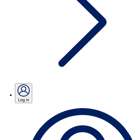
Log in