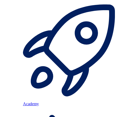
Academy