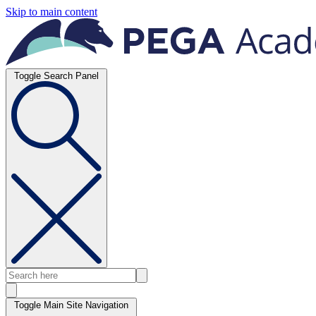
Skip to main content
Toggle Search Panel
Toggle Main Site Navigation