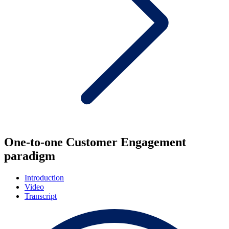
One-to-one Customer Engagement
paradigm
Introduction
Video
Transcript