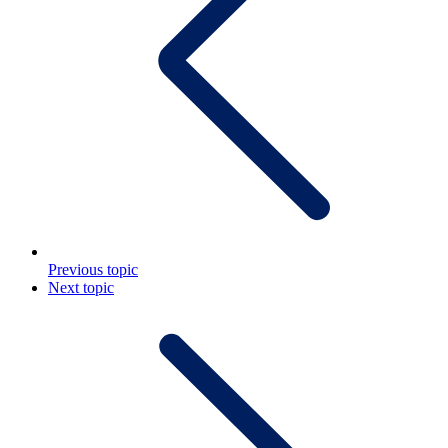
Previous topic
Next topic