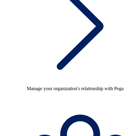
Manage your organization's relationship with Pega