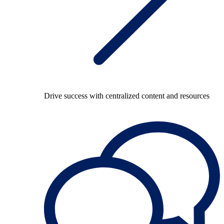
Drive success with centralized content and resources