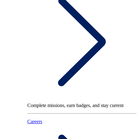
Complete missions, earn badges, and stay current
Careers