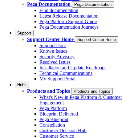
Pega Documentation
Pega Documentation
Find documentation
Latest Release Documentation
Pega Platform Support Guide
Pega Documentation Journeys
Support
Support Center Home
Support Center Home
Support Docs
Known Issues
Security Advisory
Resolved Issues
Installation and Update Roadmaps
Technical Communications
My Support Portal
Hubs
Products and Topics
Products and Topics
What's New in Pega Platform & Customer
Engagement
Pega Platform
Blueprint Delivered
Pega Blueprint
Constellation
Customer Decision Hub
Customer Service