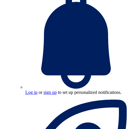
Log in
or
sign up
to set up personalized notifications.