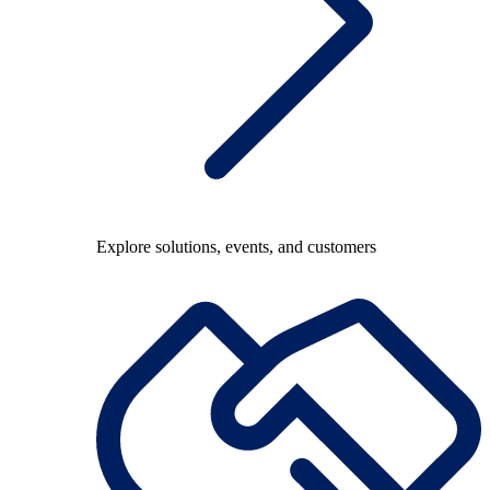
Explore solutions, events, and customers