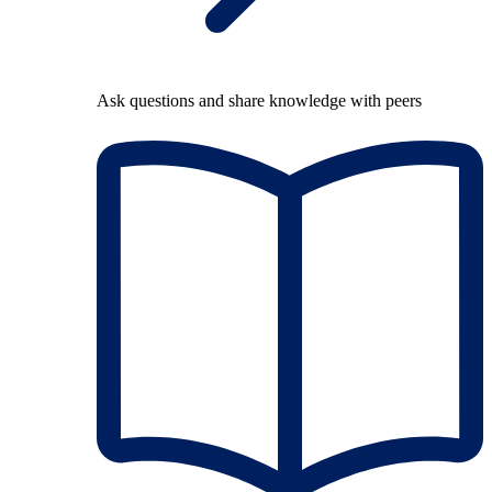
Ask questions and share knowledge with peers