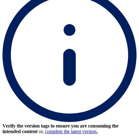
Verify the version tags to ensure you are consuming the
intended content
or,
complete the latest version.