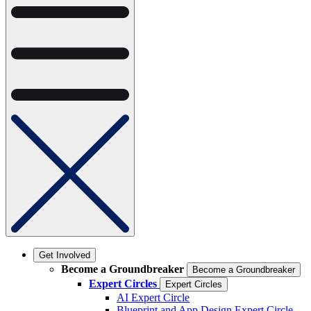
Get Involved
Become a Groundbreaker
Become a Groundbreaker
Expert Circles
Expert Circles
AI Expert Circle
Blueprint and App Design Expert Circle