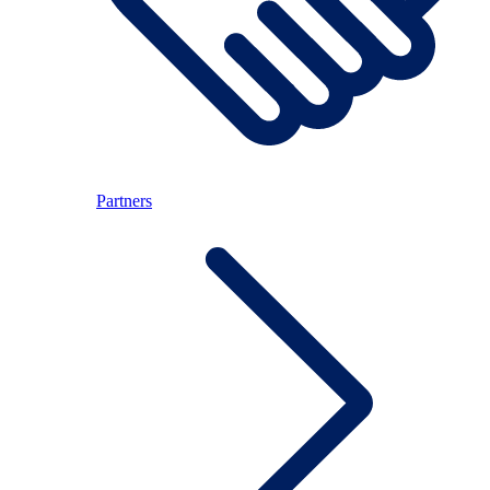
Partners