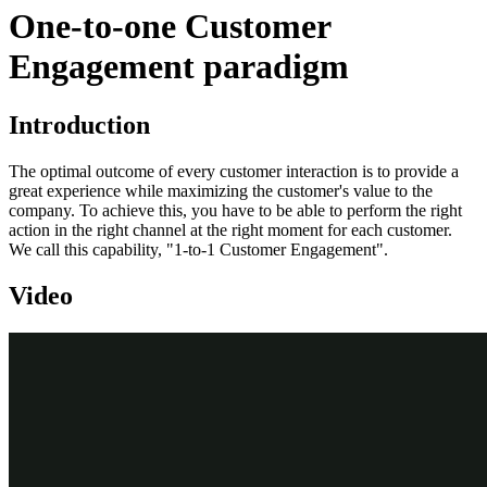
One-to-one Customer
Engagement paradigm
Introduction
The optimal outcome of every customer interaction is to provide a
great experience while maximizing the customer's value to the
company. To achieve this, you have to be able to perform the right
action in the right channel at the right moment for each customer.
We call this capability, "1-to-1 Customer Engagement".
Video
Transcript
In this video, learn about the 1-to-1 Customer Engagement paradigm
and how the principles of Next-Best-Action are implemented using
the Pega Customer Decision Hub™.
Customers are more empowered than ever before. As a result, they