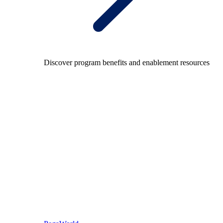
Discover program benefits and enablement resources