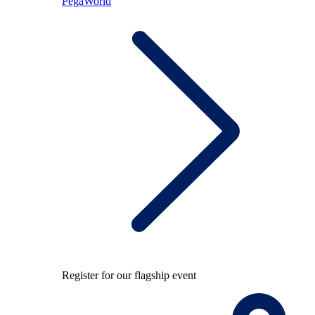
PegaWorld
Register for our flagship event