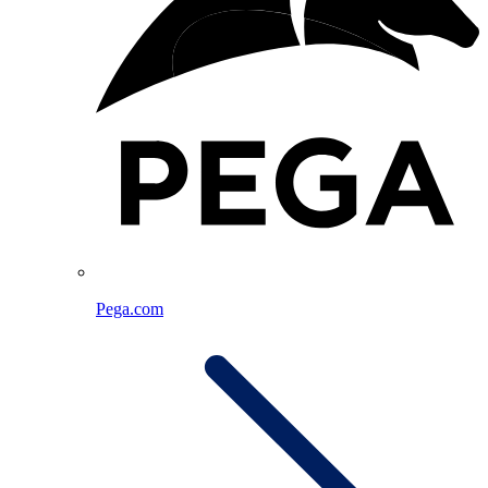
Pega.com