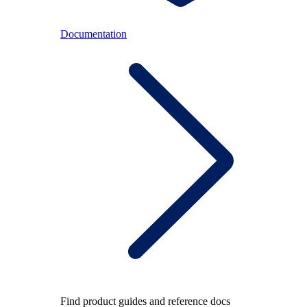
Documentation
Find product guides and reference docs