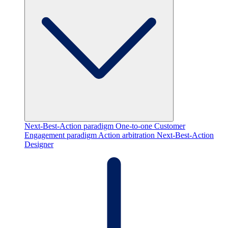
Next-Best-Action paradigm
One-to-one Customer
Engagement paradigm
Action arbitration
Next-Best-Action
Designer