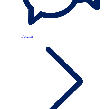
Forums