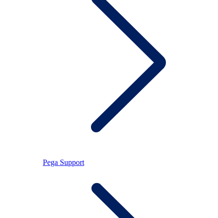
Pega Support