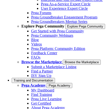
Pega As-a-Service Expert Circle
User Experience Expert Circle
Pega Forums
Pega Groundbreaker Engagement Program
Pega Groundbreakers Meetup Series
Explore Pega Community
Explore Pega Community
Get Started with Pega Community
Pega Community Webinars
Blog
Videos
Pega Platform: Community Edition
Feedback Center
FAQs
Browse the Marketplace
Browse the Marketplace
Submit a Marketplace Listing
Find a Partner
ISV Sign Up
Training and Documentation
Pega Academy
Pega Academy
My Dashboard
Find Training
Pega Live Learning
Get Certified
About Pega Academy