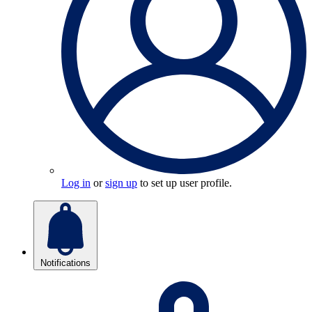
Log in
or
sign up
to set up user profile.
Notifications