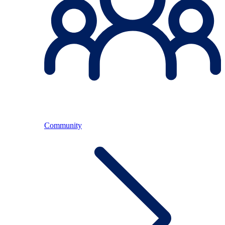
Community