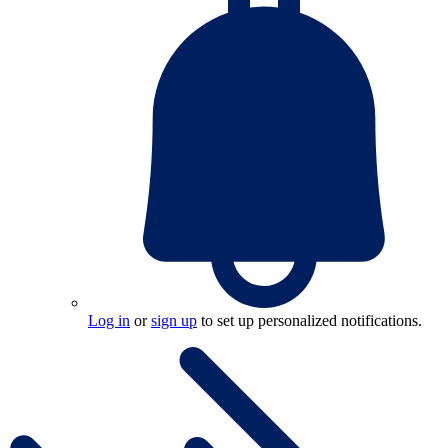
Log in
or
sign up
to set up personalized notifications.