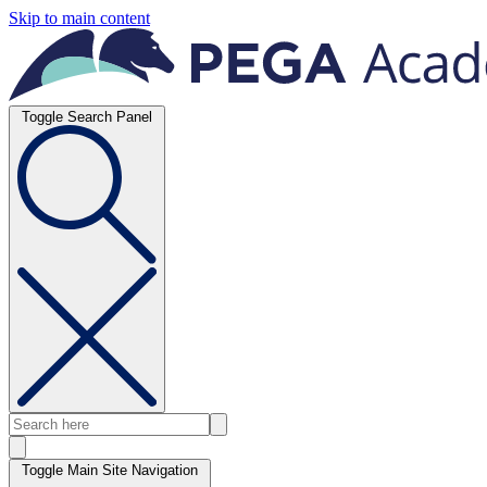
Skip to main content
Toggle Search Panel
Toggle Main Site Navigation