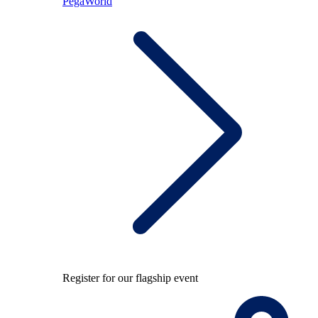
PegaWorld
Register for our flagship event