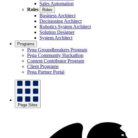
Sales Automation
Roles
Roles
Business Architect
Decisioning Architect
Robotics System Architect
Solution Designer
System Architect
Programs
Pega Groundbreakers Program
Pega Community Hackathon
Content Contributor Program
Client Programs
Pega Partner Portal
Pega Sites