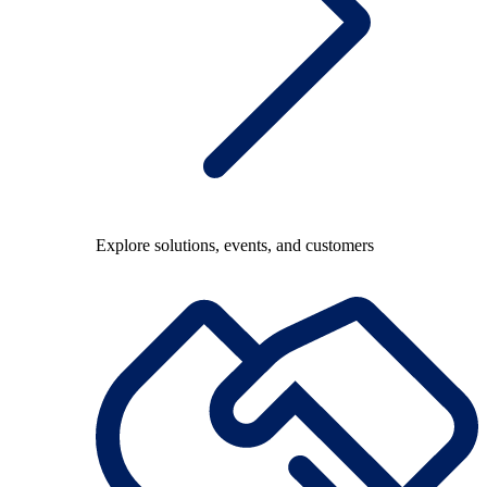
Explore solutions, events, and customers