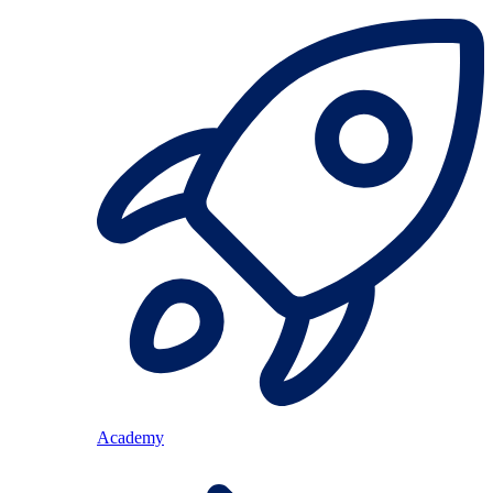
Academy