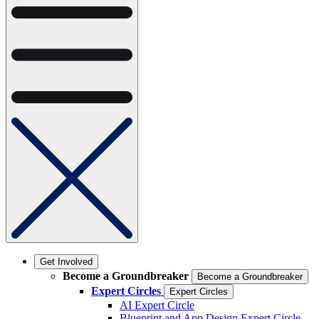
Get Involved
Become a Groundbreaker
Become a Groundbreaker
Expert Circles
Expert Circles
AI Expert Circle
Blueprint and App Design Expert Circle