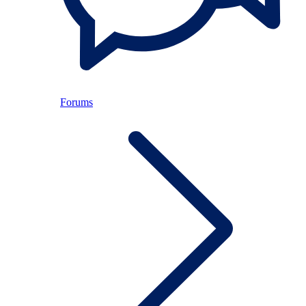
Forums