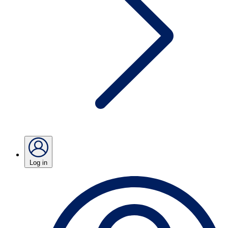
Log in