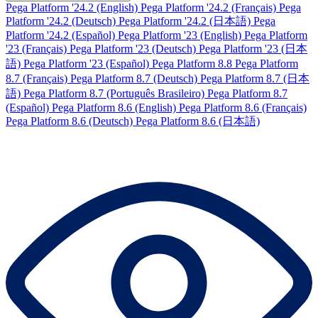
Pega Platform '24.2 (English)
Pega Platform '24.2 (Français)
Pega
Platform '24.2 (Deutsch)
Pega Platform '24.2 (日本語)
Pega
Platform '24.2 (Español)
Pega Platform '23 (English)
Pega Platform
'23 (Français)
Pega Platform '23 (Deutsch)
Pega Platform '23 (日本
語)
Pega Platform '23 (Español)
Pega Platform 8.8
Pega Platform
8.7 (Français)
Pega Platform 8.7 (Deutsch)
Pega Platform 8.7 (日本
語)
Pega Platform 8.7 (Português Brasileiro)
Pega Platform 8.7
(Español)
Pega Platform 8.6 (English)
Pega Platform 8.6 (Français)
Pega Platform 8.6 (Deutsch)
Pega Platform 8.6 (日本語)