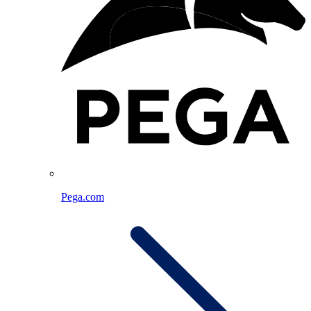
Pega.com