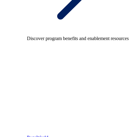
Discover program benefits and enablement resources