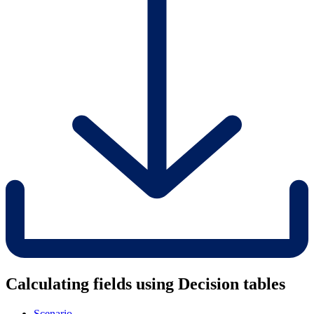
Calculating fields using Decision tables
Scenario