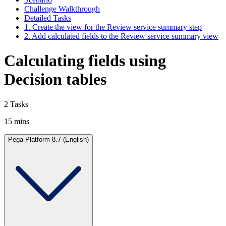
Challenge Walkthrough
Detailed Tasks
1. Create the view for the Review service summary step
2. Add calculated fields to the Review service summary view
Calculating fields using
Decision tables
2 Tasks
15 mins
Pega Platform 8.7 (English)