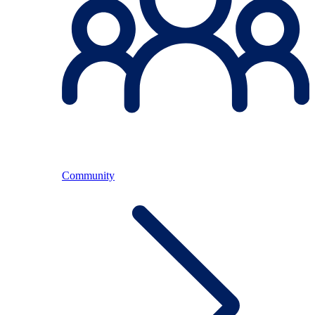
Community