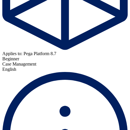
Applies to: Pega Platform 8.7
Beginner
Case Management
English