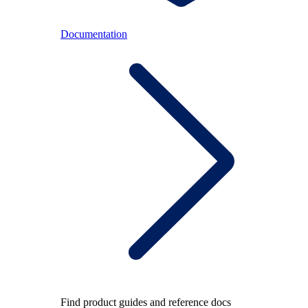
Documentation
Find product guides and reference docs