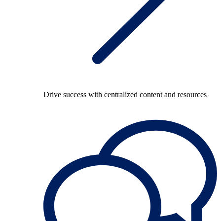
Drive success with centralized content and resources