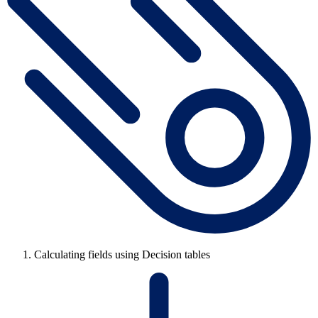
Calculating fields using Decision tables