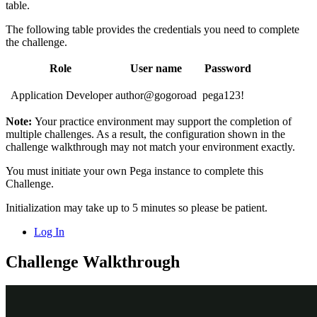
table.
The following table provides the credentials you need to complete
the challenge.
Role
User name
Password
Application Developer
author@gogoroad
pega123!
Note:
Your practice environment may support the completion of
multiple challenges. As a result, the configuration shown in the
challenge walkthrough may not match your environment exactly
.
You must initiate your own Pega instance to complete this
Challenge.
Initialization may take up to 5 minutes so please be patient.
Log In
Challenge Walkthrough
Detailed Tasks