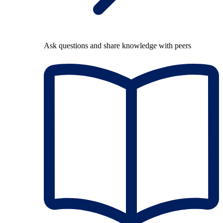
Ask questions and share knowledge with peers