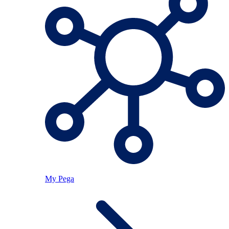
My Pega