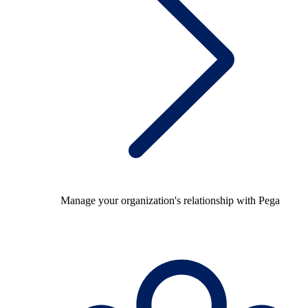
Manage your organization's relationship with Pega