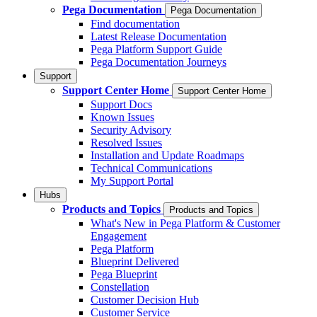
Pega Documentation
Pega Documentation
Find documentation
Latest Release Documentation
Pega Platform Support Guide
Pega Documentation Journeys
Support
Support Center Home
Support Center Home
Support Docs
Known Issues
Security Advisory
Resolved Issues
Installation and Update Roadmaps
Technical Communications
My Support Portal
Hubs
Products and Topics
Products and Topics
What's New in Pega Platform & Customer
Engagement
Pega Platform
Blueprint Delivered
Pega Blueprint
Constellation
Customer Decision Hub
Customer Service