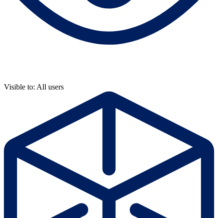
Visible to: All users