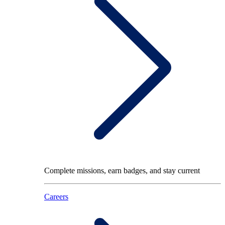
Complete missions, earn badges, and stay current
Careers