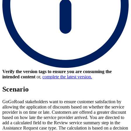
Verify the version tags to ensure you are consuming the
intended content
or,
complete the latest version.
Scenario
GoGoRoad stakeholders want to ensure customer satisfaction by
allowing the application of discounts based on whether the service
provider is on time or late. Customers are offered a greater discount
based on how late the service provider arrived. You are directed to
add a calculated field to the Review service summary step in the
Assistance Request case type. The calculation is based on a decision