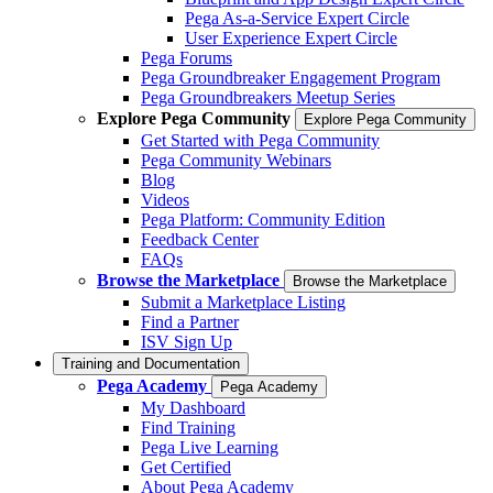
Pega As-a-Service Expert Circle
User Experience Expert Circle
Pega Forums
Pega Groundbreaker Engagement Program
Pega Groundbreakers Meetup Series
Explore Pega Community
Explore Pega Community
Get Started with Pega Community
Pega Community Webinars
Blog
Videos
Pega Platform: Community Edition
Feedback Center
FAQs
Browse the Marketplace
Browse the Marketplace
Submit a Marketplace Listing
Find a Partner
ISV Sign Up
Training and Documentation
Pega Academy
Pega Academy
My Dashboard
Find Training
Pega Live Learning
Get Certified
About Pega Academy