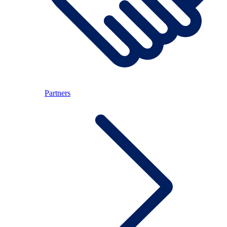
Partners