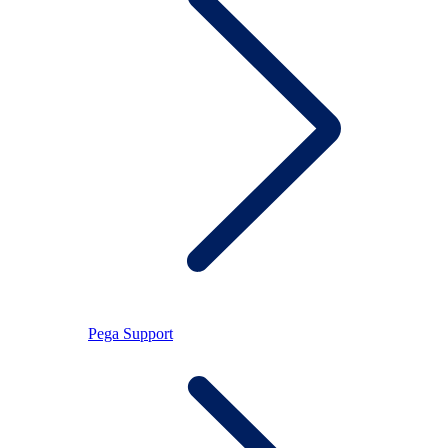
Pega Support