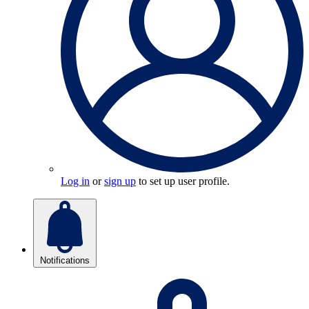
Log in
or
sign up
to set up user profile.
Notifications