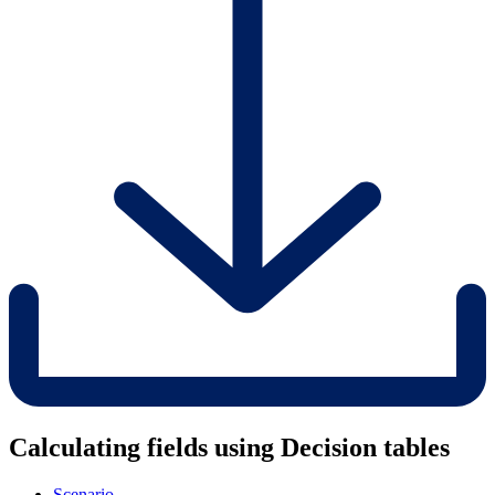
Calculating fields using Decision tables
Scenario