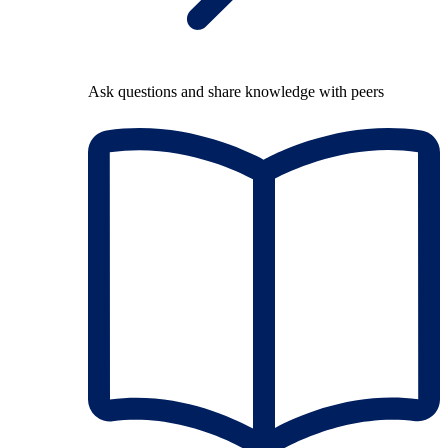
Ask questions and share knowledge with peers