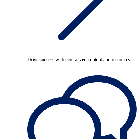
Drive success with centralized content and resources