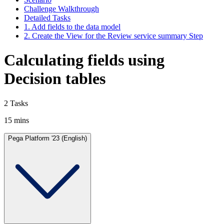
Challenge Walkthrough
Detailed Tasks
1. Add fields to the data model
2. Create the View for the Review service summary Step
Calculating fields using
Decision tables
2 Tasks
15 mins
Pega Platform '23 (English)