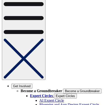
Get Involved
Become a Groundbreaker
Become a Groundbreaker
Expert Circles
Expert Circles
AI Expert Circle
Blueprint and App Design Expert Circle