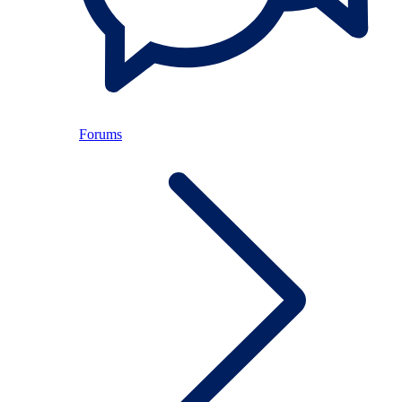
Forums