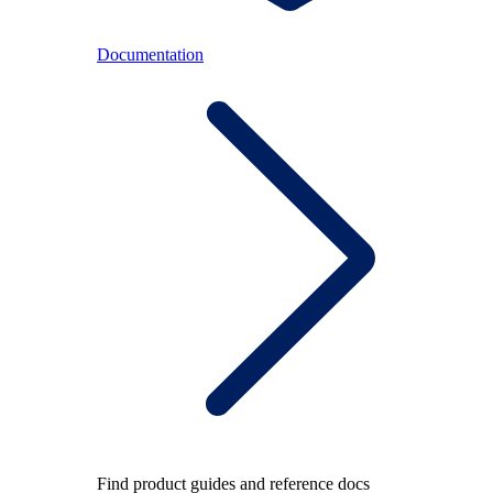
Documentation
Find product guides and reference docs