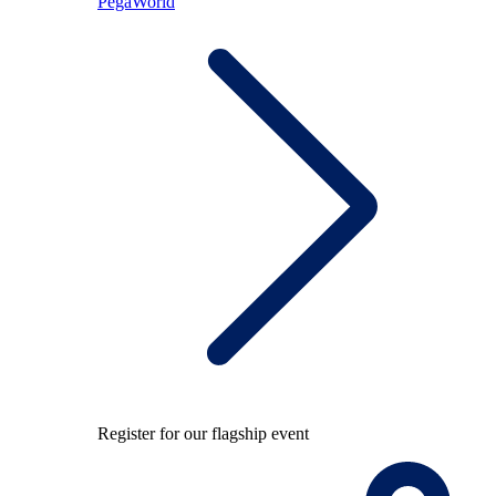
PegaWorld
Register for our flagship event