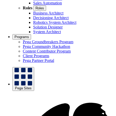
Sales Automation
Roles
Roles
Business Architect
Decisioning Architect
Robotics System Architect
Solution Designer
System Architect
Programs
Pega Groundbreakers Program
Pega Community Hackathon
Content Contributor Program
Client Programs
Pega Partner Portal
Pega Sites