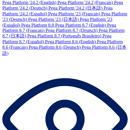
Pega Platform '24.2 (English)
Pega Platform '24.2 (Français)
Pega
Platform '24.2 (Deutsch)
Pega Platform '24.2 (日本語)
Pega
Platform '24.2 (Español)
Pega Platform '23 (Français)
Pega Platform
'23 (Deutsch)
Pega Platform '23 (日本語)
Pega Platform '23
(Español)
Pega Platform 8.8
Pega Platform 8.7 (English)
Pega
Platform 8.7 (Français)
Pega Platform 8.7 (Deutsch)
Pega Platform
8.7 (日本語)
Pega Platform 8.7 (Português Brasileiro)
Pega
Platform 8.7 (Español)
Pega Platform 8.6 (English)
Pega Platform
8.6 (Français)
Pega Platform 8.6 (Deutsch)
Pega Platform 8.6 (日本
語)