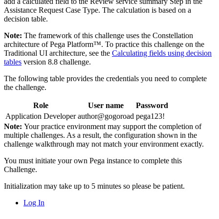
add a calculated field to the Review service summary Step in the
Assistance Request Case Type. The calculation is based on a
decision table.
Note:
The framework of this challenge uses the Constellation
architecture of Pega Platform™. To practice this challenge on the
Traditional UI architecture, see the
Calculating fields using decision
tables
version 8.8 challenge.
The following table provides the credentials you need to complete
the challenge.
Role
User name
Password
Application Developer
author@gogoroad
pega123!
Note:
Your practice environment may support the completion of
multiple challenges. As a result, the configuration shown in the
challenge walkthrough may not match your environment exactly.
You must initiate your own Pega instance to complete this
Challenge.
Initialization may take up to 5 minutes so please be patient.
Log In