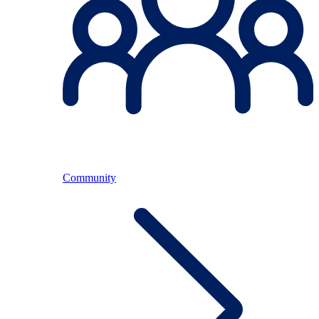
Community