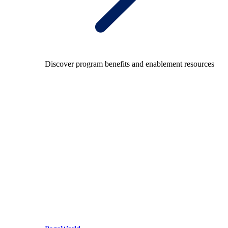
Discover program benefits and enablement resources