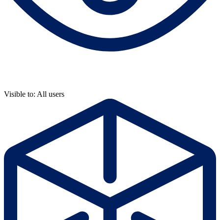
Visible to: All users