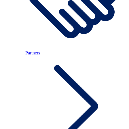
Partners