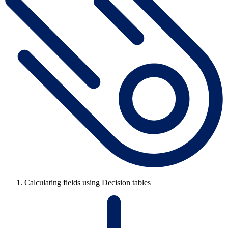
Calculating fields using Decision tables