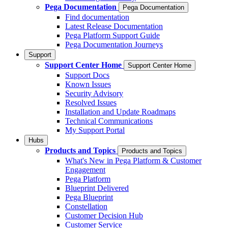
Pega Documentation
Pega Documentation
Find documentation
Latest Release Documentation
Pega Platform Support Guide
Pega Documentation Journeys
Support
Support Center Home
Support Center Home
Support Docs
Known Issues
Security Advisory
Resolved Issues
Installation and Update Roadmaps
Technical Communications
My Support Portal
Hubs
Products and Topics
Products and Topics
What's New in Pega Platform & Customer
Engagement
Pega Platform
Blueprint Delivered
Pega Blueprint
Constellation
Customer Decision Hub
Customer Service