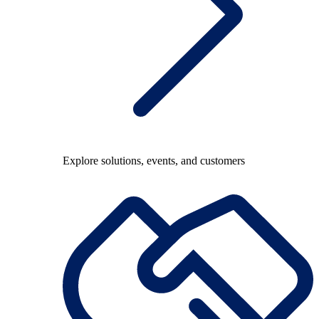
Explore solutions, events, and customers