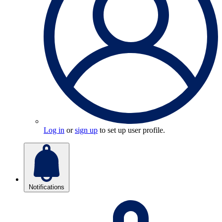
Log in
or
sign up
to set up user profile.
Notifications