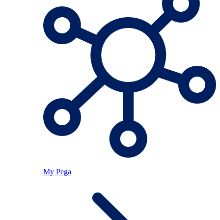
My Pega