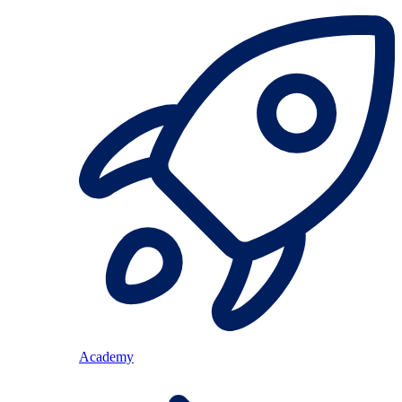
Academy