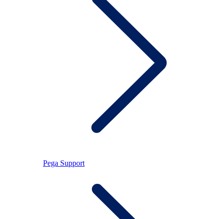
Pega Support