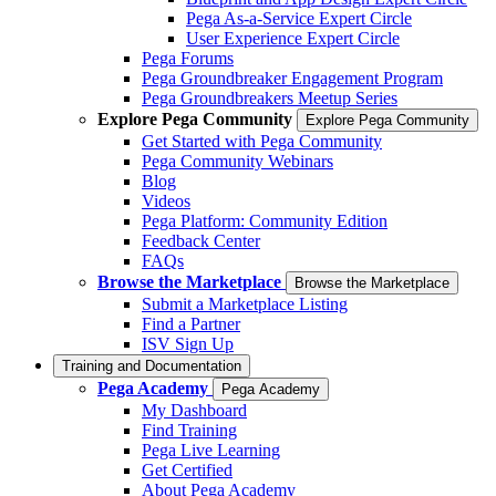
Pega As-a-Service Expert Circle
User Experience Expert Circle
Pega Forums
Pega Groundbreaker Engagement Program
Pega Groundbreakers Meetup Series
Explore Pega Community
Explore Pega Community
Get Started with Pega Community
Pega Community Webinars
Blog
Videos
Pega Platform: Community Edition
Feedback Center
FAQs
Browse the Marketplace
Browse the Marketplace
Submit a Marketplace Listing
Find a Partner
ISV Sign Up
Training and Documentation
Pega Academy
Pega Academy
My Dashboard
Find Training
Pega Live Learning
Get Certified
About Pega Academy