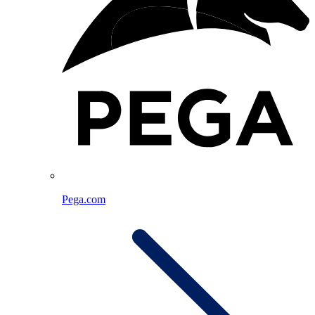
Pega.com