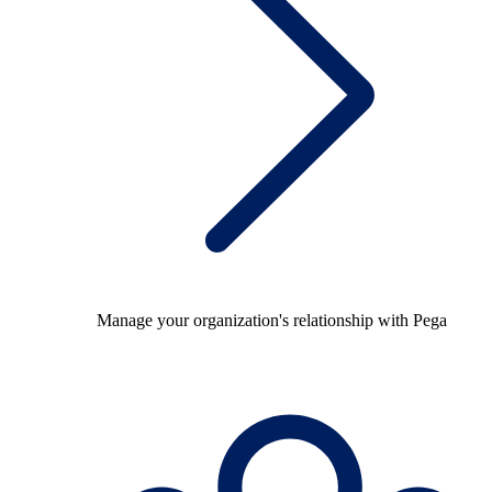
Manage your organization's relationship with Pega