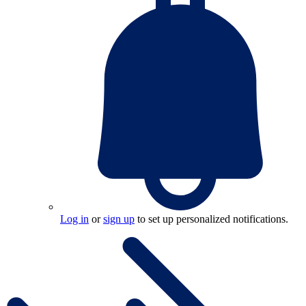
Log in
or
sign up
to set up personalized notifications.