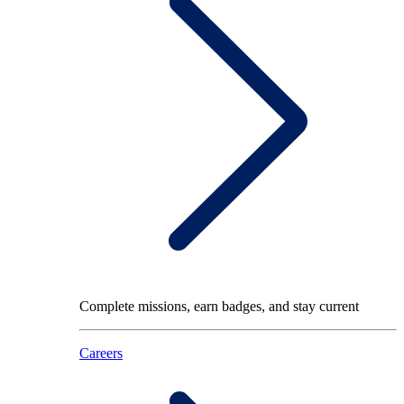
Complete missions, earn badges, and stay current
Careers