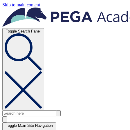
Skip to main content
Toggle Search Panel
Toggle Main Site Navigation