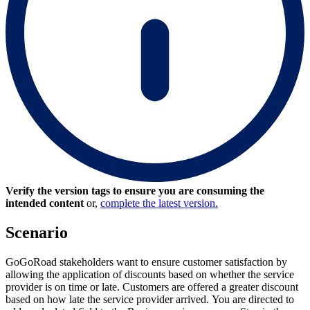
Verify the version tags to ensure you are consuming the
intended content
or,
complete the latest version.
Scenario
GoGoRoad stakeholders want to ensure customer satisfaction by
allowing the application of discounts based on whether the service
provider is on time or late. Customers are offered a greater discount
based on how late the service provider arrived. You are directed to