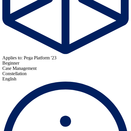
Applies to: Pega Platform '23
Beginner
Case Management
Constellation
English