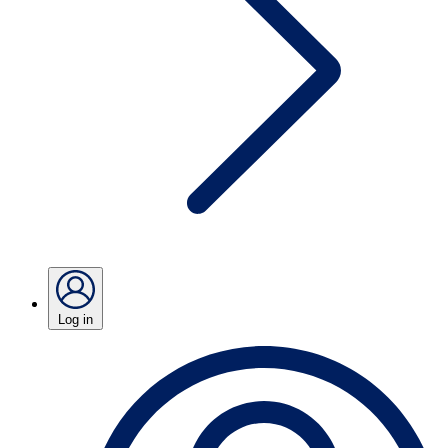
Log in