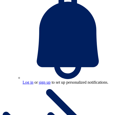
Log in
or
sign up
to set up personalized notifications.