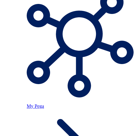
My Pega