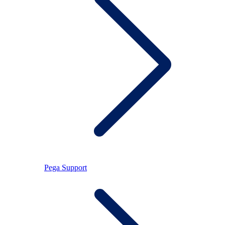
Pega Support