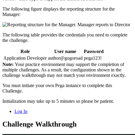
The following figure displays the reporting structure for the
Manager:
The following table provides the credentials you need to complete
the challenge.
Role
User name
Password
Application Developer
author@gogoroad
pega123!
Note:
Your practice environment may support the completion of
multiple challenges. As a result, the configuration shown in the
challenge walkthrough may not match your environment exactly.
You must initiate your own Pega instance to complete this
Challenge.
Initialization may take up to 5 minutes so please be patient.
Log In
Challenge Walkthrough