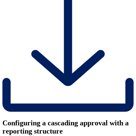
Configuring a cascading approval with a
reporting structure