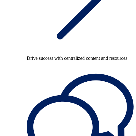
Drive success with centralized content and resources