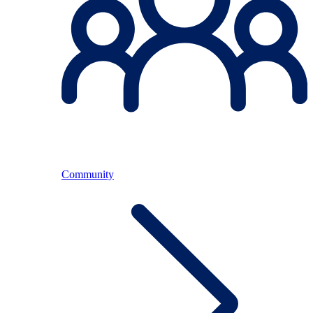
Community