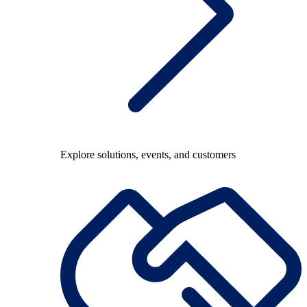
Explore solutions, events, and customers