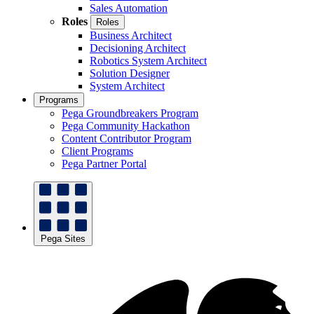
Sales Automation
Roles
Roles
Business Architect
Decisioning Architect
Robotics System Architect
Solution Designer
System Architect
Programs
Pega Groundbreakers Program
Pega Community Hackathon
Content Contributor Program
Client Programs
Pega Partner Portal
Pega Sites