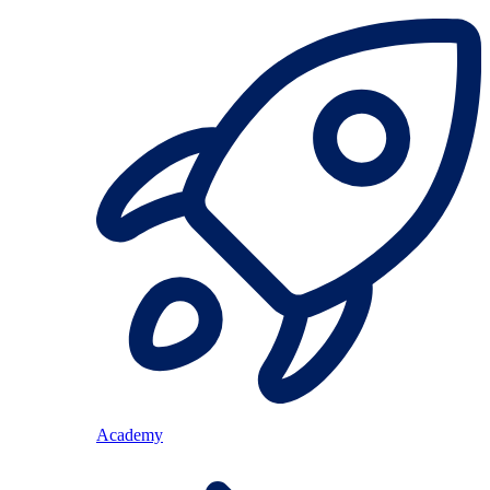
Academy