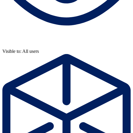
Visible to: All users