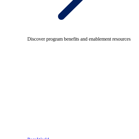
Discover program benefits and enablement resources