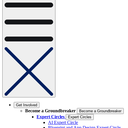
Get Involved
Become a Groundbreaker
Become a Groundbreaker
Expert Circles
Expert Circles
AI Expert Circle
Blueprint and App Design Expert Circle