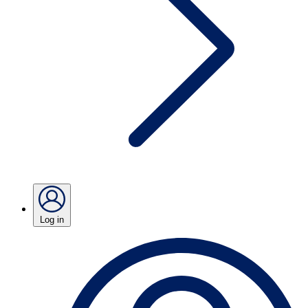
Log in