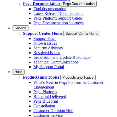
Pega Documentation
Pega Documentation
Find documentation
Latest Release Documentation
Pega Platform Support Guide
Pega Documentation Journeys
Support
Support Center Home
Support Center Home
Support Docs
Known Issues
Security Advisory
Resolved Issues
Installation and Update Roadmaps
Technical Communications
My Support Portal
Hubs
Products and Topics
Products and Topics
What's New in Pega Platform & Customer
Engagement
Pega Platform
Blueprint Delivered
Pega Blueprint
Constellation
Customer Decision Hub
Customer Service