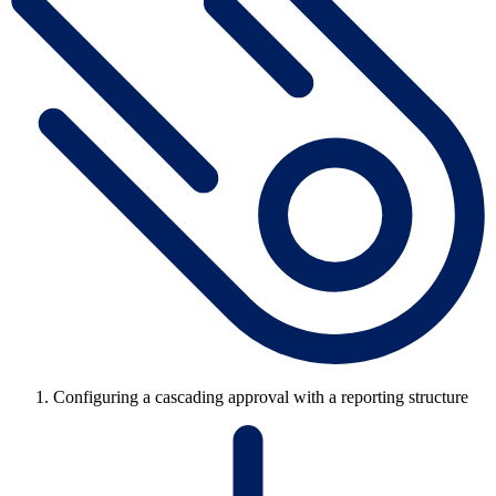
Configuring a cascading approval with a reporting structure