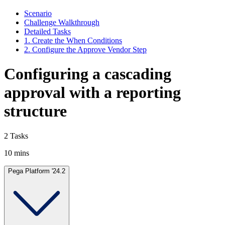
Scenario
Challenge Walkthrough
Detailed Tasks
1. Create the When Conditions
2. Configure the Approve Vendor Step
Configuring a cascading
approval with a reporting
structure
2 Tasks
10 mins
Pega Platform '24.2