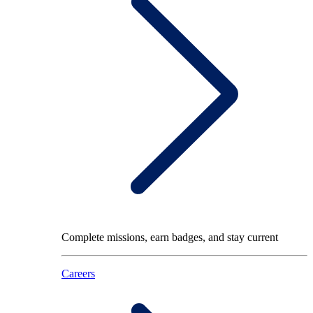
Complete missions, earn badges, and stay current
Careers