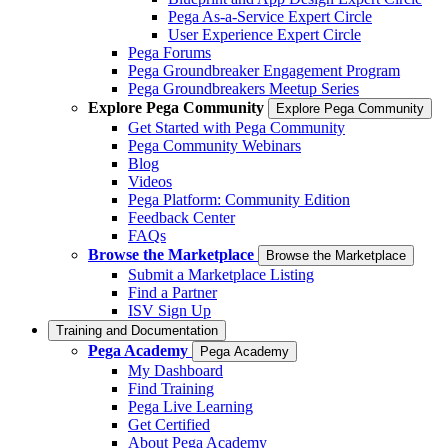
Pega As-a-Service Expert Circle
User Experience Expert Circle
Pega Forums
Pega Groundbreaker Engagement Program
Pega Groundbreakers Meetup Series
Explore Pega Community
Explore Pega Community
Get Started with Pega Community
Pega Community Webinars
Blog
Videos
Pega Platform: Community Edition
Feedback Center
FAQs
Browse the Marketplace
Browse the Marketplace
Submit a Marketplace Listing
Find a Partner
ISV Sign Up
Training and Documentation
Pega Academy
Pega Academy
My Dashboard
Find Training
Pega Live Learning
Get Certified
About Pega Academy