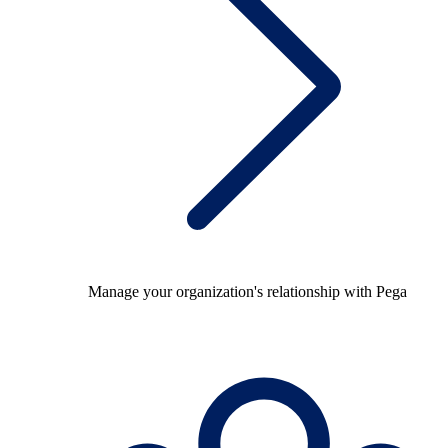
Manage your organization's relationship with Pega