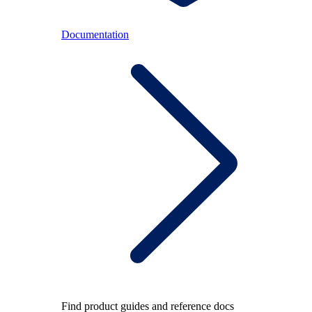
Documentation
Find product guides and reference docs