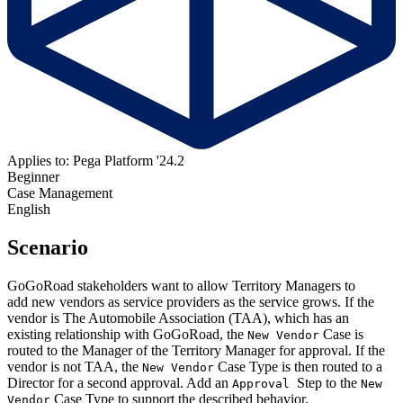
Applies to: Pega Platform '24.2
Beginner
Case Management
English
Scenario
GoGoRoad stakeholders want to allow Territory Managers to
add new vendors as service providers as the service grows. If the
vendor is The Automobile Association (TAA), which has an
existing relationship with GoGoRoad, the
Case is
New Vendor
routed to the Manager of the Territory Manager for approval. If the
vendor is not TAA, the
Case Type is then routed to a
New Vendor
Director for a second approval. Add an
Step to the
Approval
New
Case Type to support the described behavior.
Vendor