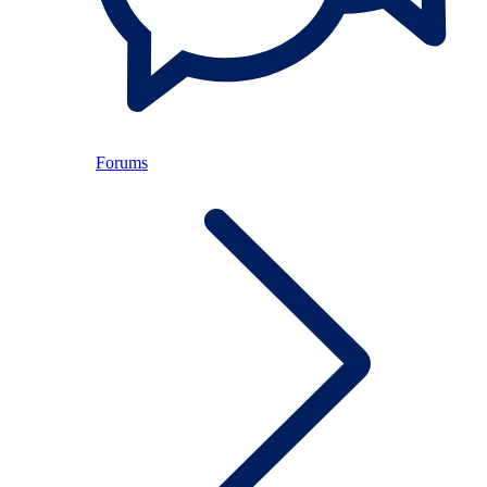
Forums