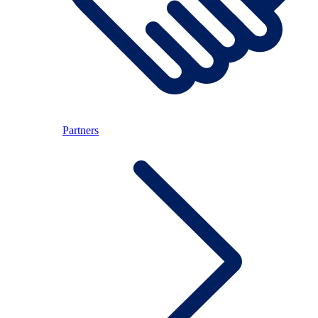
Partners