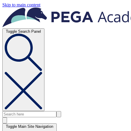
Skip to main content
Toggle Search Panel
Toggle Main Site Navigation