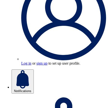
Log in
or
sign up
to set up user profile.
Notifications