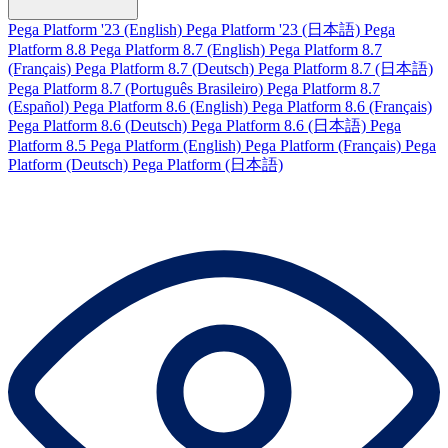
Pega Platform '23 (English)
Pega Platform '23 (日本語)
Pega
Platform 8.8
Pega Platform 8.7 (English)
Pega Platform 8.7
(Français)
Pega Platform 8.7 (Deutsch)
Pega Platform 8.7 (日本語)
Pega Platform 8.7 (Português Brasileiro)
Pega Platform 8.7
(Español)
Pega Platform 8.6 (English)
Pega Platform 8.6 (Français)
Pega Platform 8.6 (Deutsch)
Pega Platform 8.6 (日本語)
Pega
Platform 8.5
Pega Platform (English)
Pega Platform (Français)
Pega
Platform (Deutsch)
Pega Platform (日本語)