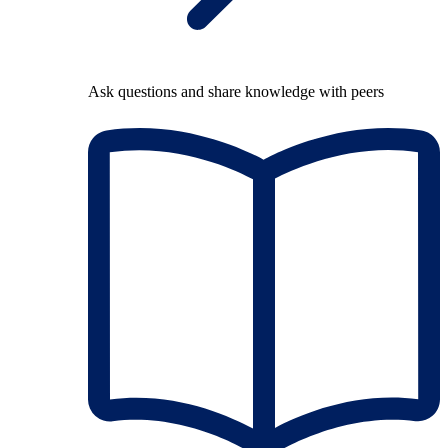
Ask questions and share knowledge with peers