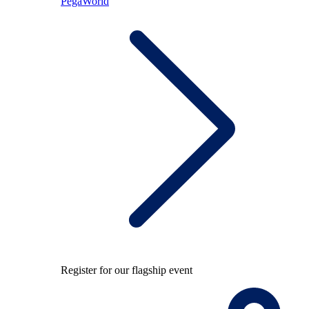
PegaWorld
Register for our flagship event