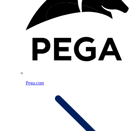
Pega.com