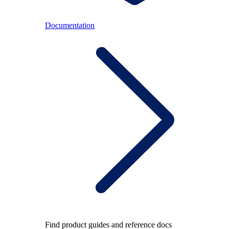
Documentation
Find product guides and reference docs