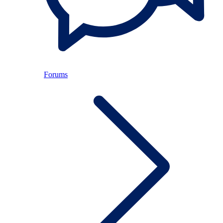
Forums