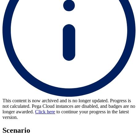
This content is now archived and is no longer updated. Progress is
not calculated. Pega Cloud instances are disabled, and badges are no
longer awarded.
Click here
to continue your progress in the latest
version.
Scenario