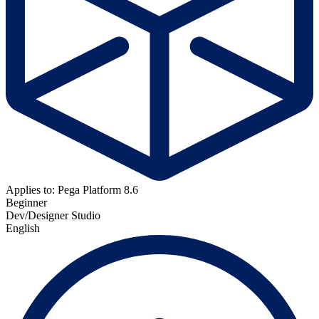
Applies to: Pega Platform 8.6
Beginner
Dev/Designer Studio
English