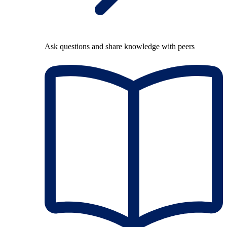
Ask questions and share knowledge with peers