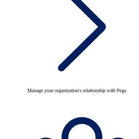
Manage your organization's relationship with Pega