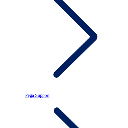
Pega Support