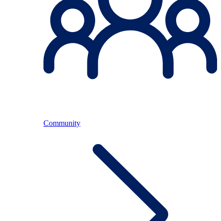
Community