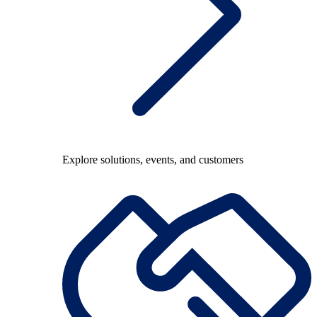
Explore solutions, events, and customers