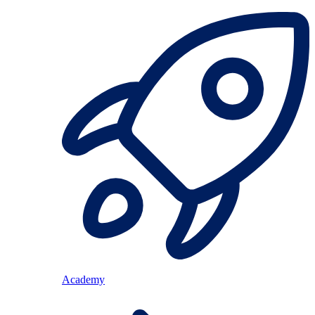
Academy