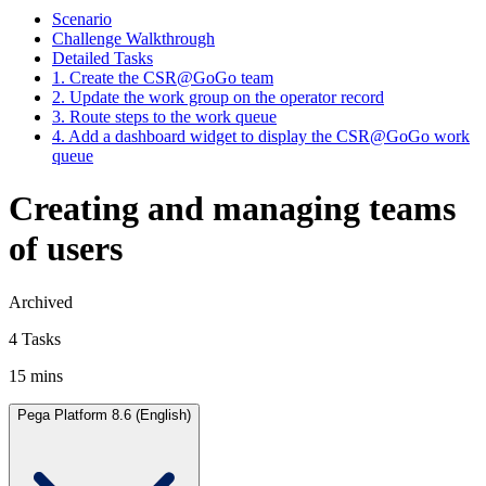
Scenario
Challenge Walkthrough
Detailed Tasks
1. Create the CSR@GoGo team
2. Update the work group on the operator record
3. Route steps to the work queue
4. Add a dashboard widget to display the CSR@GoGo work
queue
Creating and managing teams
of users
Archived
4 Tasks
15 mins
Pega Platform 8.6 (English)