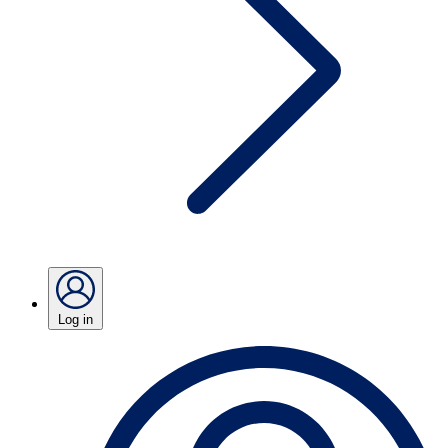
Log in