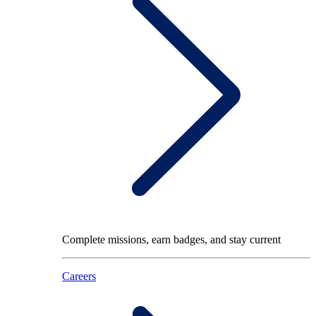
Complete missions, earn badges, and stay current
Careers