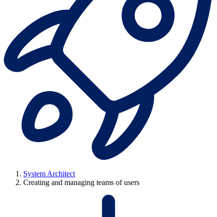
System Architect
Creating and managing teams of users