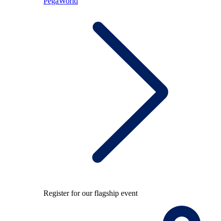
PegaWorld
Register for our flagship event