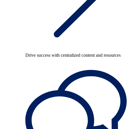
Drive success with centralized content and resources