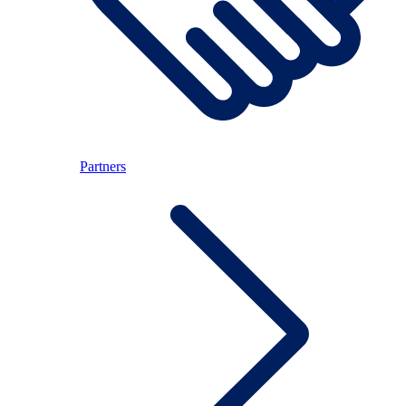
Partners