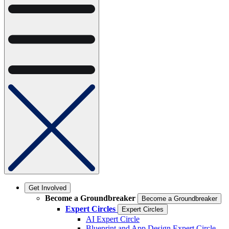
Get Involved
Become a Groundbreaker
Become a Groundbreaker
Expert Circles
Expert Circles
AI Expert Circle
Blueprint and App Design Expert Circle