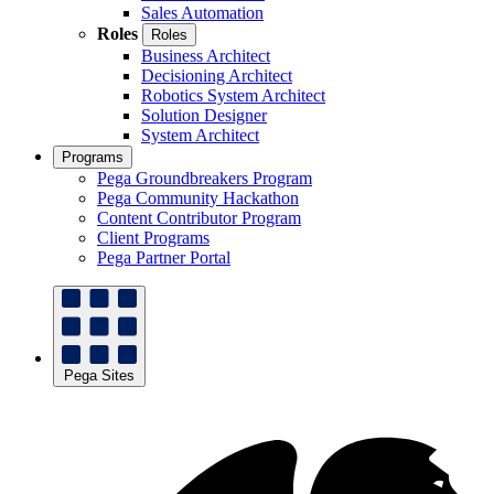
Sales Automation
Roles
Roles
Business Architect
Decisioning Architect
Robotics System Architect
Solution Designer
System Architect
Programs
Pega Groundbreakers Program
Pega Community Hackathon
Content Contributor Program
Client Programs
Pega Partner Portal
Pega Sites