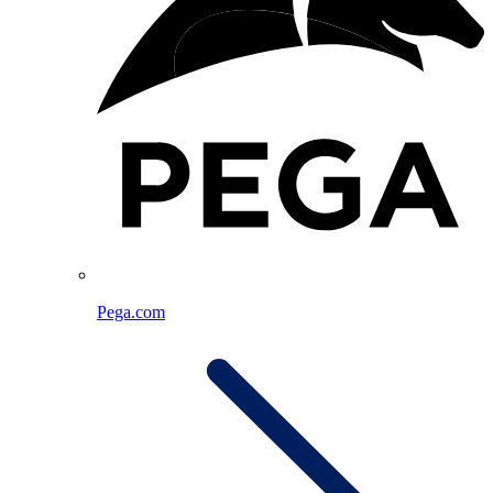
Pega.com