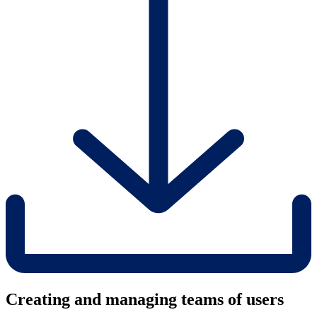
Creating and managing teams of users