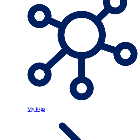
My Pega