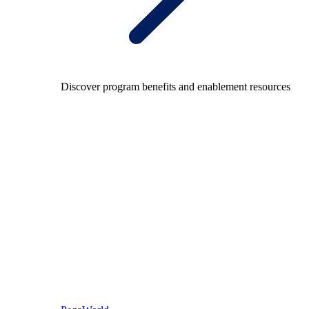
Discover program benefits and enablement resources