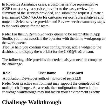
In Roadside Assistance cases, a customer service representative
(CSR) must assign a service provider to the case, review the
summary of the services provided, and submit the request. Create a
team named CSR@GoGo for customer service representatives and
route the Select service provider and Review service summary steps
to the work queue for the team.
Note:
For the CSR@GoGo work queue to be searchable in App
Studio, you must associate the operator with the same workgroup as
the work queue.
Tip:
To help you confirm your configuration, add a widget to the
dashboard to display the worklist for the CSR@GoGo team.
The following table provides the credentials you need to complete
the challenge.
Role
User name
Password
Application Developer
author@gogoroad
pega123!
Note:
Your practice environment may support the completion of
multiple challenges. As a result, the configuration shown in the
challenge walkthrough may not match your environment exactly.
Challenge Walkthrough