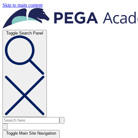
Skip to main content
Toggle Search Panel
Toggle Main Site Navigation