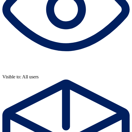
Visible to: All users