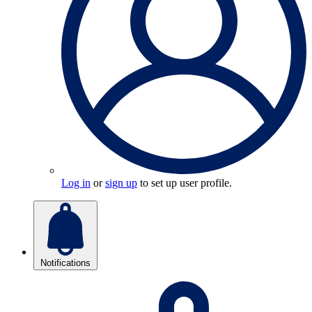
Log in
or
sign up
to set up user profile.
Notifications