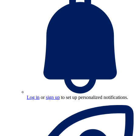
Log in
or
sign up
to set up personalized notifications.