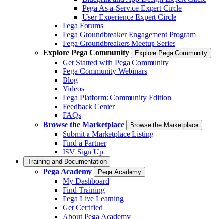
Pega As-a-Service Expert Circle
User Experience Expert Circle
Pega Forums
Pega Groundbreaker Engagement Program
Pega Groundbreakers Meetup Series
Explore Pega Community
Explore Pega Community
Get Started with Pega Community
Pega Community Webinars
Blog
Videos
Pega Platform: Community Edition
Feedback Center
FAQs
Browse the Marketplace
Browse the Marketplace
Submit a Marketplace Listing
Find a Partner
ISV Sign Up
Training and Documentation
Pega Academy
Pega Academy
My Dashboard
Find Training
Pega Live Learning
Get Certified
About Pega Academy