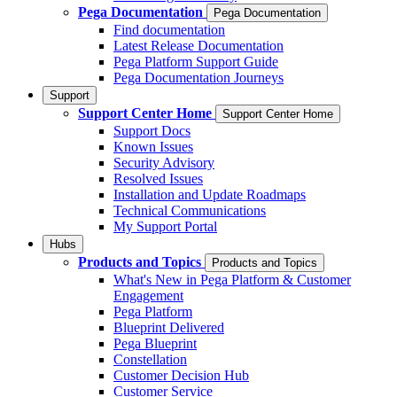
Pega Documentation
Pega Documentation
Find documentation
Latest Release Documentation
Pega Platform Support Guide
Pega Documentation Journeys
Support
Support Center Home
Support Center Home
Support Docs
Known Issues
Security Advisory
Resolved Issues
Installation and Update Roadmaps
Technical Communications
My Support Portal
Hubs
Products and Topics
Products and Topics
What's New in Pega Platform & Customer
Engagement
Pega Platform
Blueprint Delivered
Pega Blueprint
Constellation
Customer Decision Hub
Customer Service