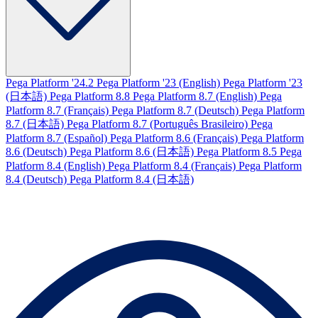
Pega Platform '24.2
Pega Platform '23 (English)
Pega Platform '23
(日本語)
Pega Platform 8.8
Pega Platform 8.7 (English)
Pega
Platform 8.7 (Français)
Pega Platform 8.7 (Deutsch)
Pega Platform
8.7 (日本語)
Pega Platform 8.7 (Português Brasileiro)
Pega
Platform 8.7 (Español)
Pega Platform 8.6 (Français)
Pega Platform
8.6 (Deutsch)
Pega Platform 8.6 (日本語)
Pega Platform 8.5
Pega
Platform 8.4 (English)
Pega Platform 8.4 (Français)
Pega Platform
8.4 (Deutsch)
Pega Platform 8.4 (日本語)