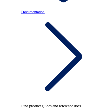
Documentation
Find product guides and reference docs