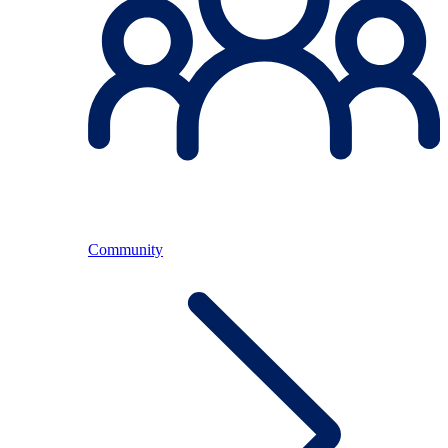
Community