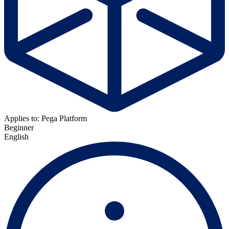
Applies to: Pega Platform
Beginner
English