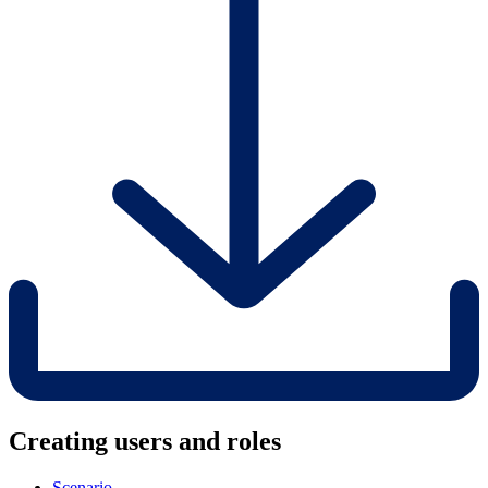
Creating users and roles
Scenario