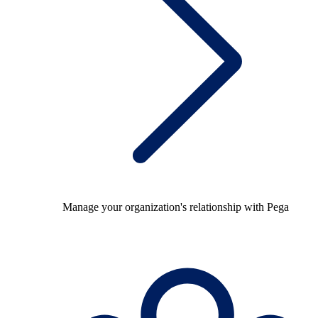
Manage your organization's relationship with Pega