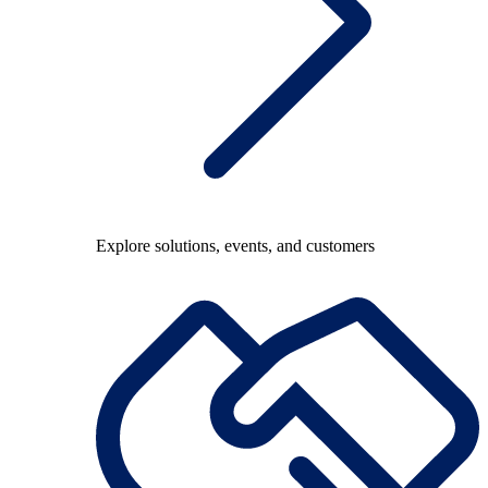
Explore solutions, events, and customers