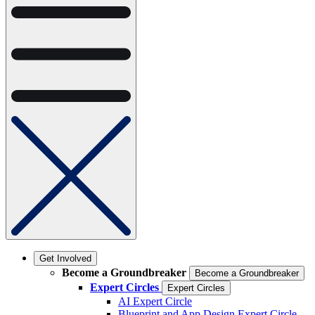
Get Involved
Become a Groundbreaker
Become a Groundbreaker
Expert Circles
Expert Circles
AI Expert Circle
Blueprint and App Design Expert Circle