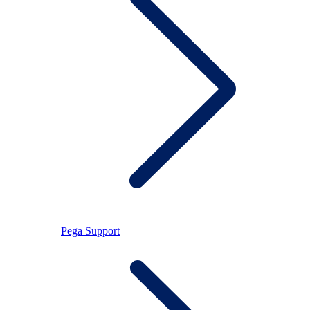
Pega Support