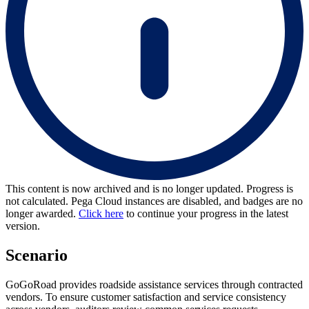
This content is now archived and is no longer updated. Progress is
not calculated. Pega Cloud instances are disabled, and badges are no
longer awarded.
Click here
to continue your progress in the latest
version.
Scenario
GoGoRoad provides roadside assistance services through contracted
vendors. To ensure customer satisfaction and service consistency