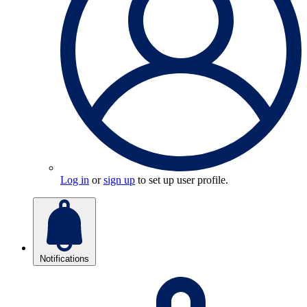
Log in
or
sign up
to set up user profile.
Notifications