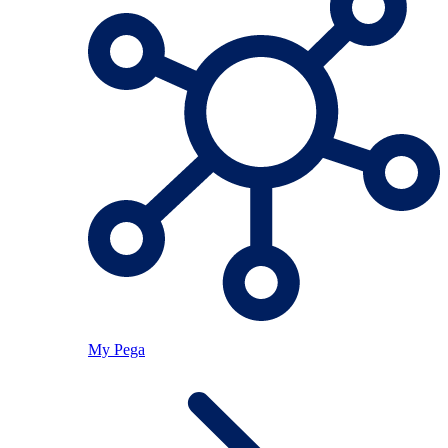
My Pega