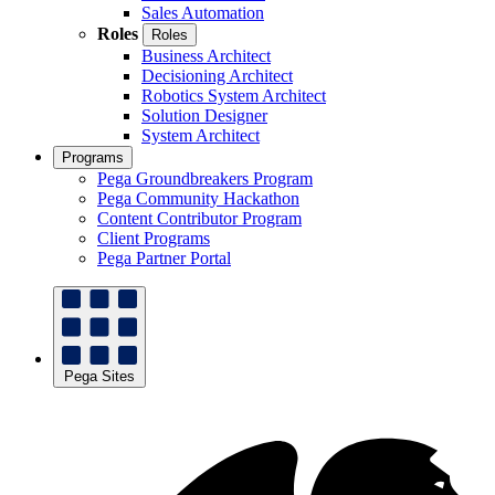
Sales Automation
Roles
Roles
Business Architect
Decisioning Architect
Robotics System Architect
Solution Designer
System Architect
Programs
Pega Groundbreakers Program
Pega Community Hackathon
Content Contributor Program
Client Programs
Pega Partner Portal
Pega Sites