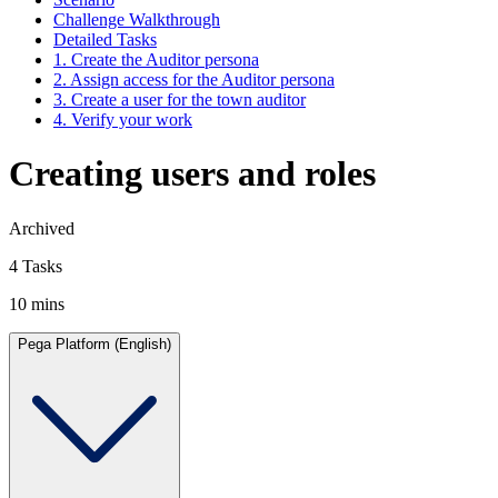
Challenge Walkthrough
Detailed Tasks
1. Create the Auditor persona
2. Assign access for the Auditor persona
3. Create a user for the town auditor
4. Verify your work
Creating users and roles
Archived
4 Tasks
10 mins
Pega Platform (English)