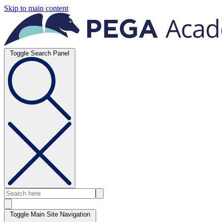
Skip to main content
Toggle Search Panel
Toggle Main Site Navigation