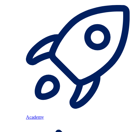
Academy