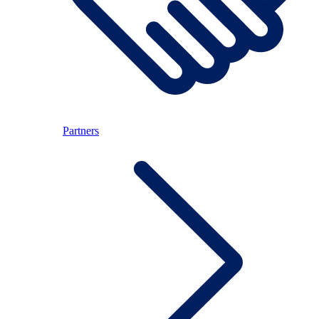
Partners