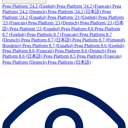
Pega Platform '24.2 (English)
Pega Platform '24.2 (Français)
Pega
Platform '24.2 (Deutsch)
Pega Platform '24.2 (日本語)
Pega
Platform '24.2 (Español)
Pega Platform '23 (English)
Pega Platform
'23 (Français)
Pega Platform '23 (Deutsch)
Pega Platform '23 (日本
語)
Pega Platform '23 (Español)
Pega Platform 8.8
Pega Platform
8.7 (English)
Pega Platform 8.7 (Français)
Pega Platform 8.7
(Deutsch)
Pega Platform 8.7 (日本語)
Pega Platform 8.7 (Português
Brasileiro)
Pega Platform 8.7 (Español)
Pega Platform 8.6 (English)
Pega Platform 8.6 (Français)
Pega Platform 8.6 (Deutsch)
Pega
Platform 8.6 (日本語)
Pega Platform 8.5
Pega Platform (Français)
Pega Platform (Deutsch)
Pega Platform (日本語)