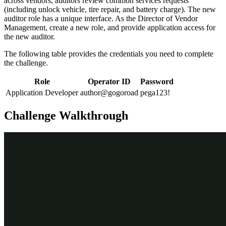
across vendors, auditors review common services requests
(including unlock vehicle, tire repair, and battery charge). The new
auditor role has a unique interface. As the Director of Vendor
Management, create a new role, and provide application access for
the new auditor.
The following table provides the credentials you need to complete
the challenge.
Role
Operator ID
Password
Application Developer
author@gogoroad
pega123!
Challenge Walkthrough
Detailed Tasks
1
Create the Auditor persona
In the App Studio navigation pane, click
Users > Personas
to
display the existing personas.
In the upper-right corner click
New
to add a persona.
In the
Persona name
field enter
.
Auditor
Click
Submit
.