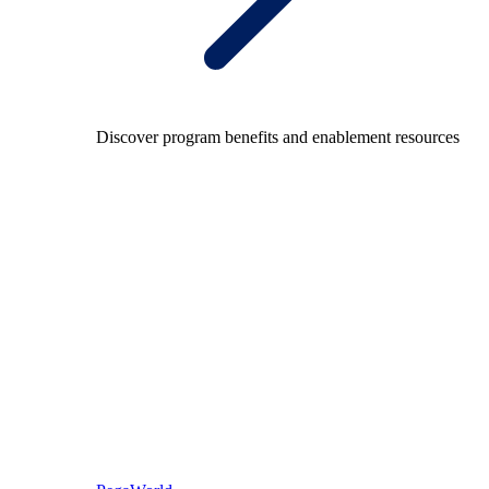
Discover program benefits and enablement resources