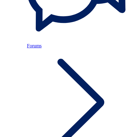
Forums