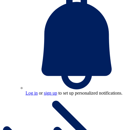
Log in
or
sign up
to set up personalized notifications.