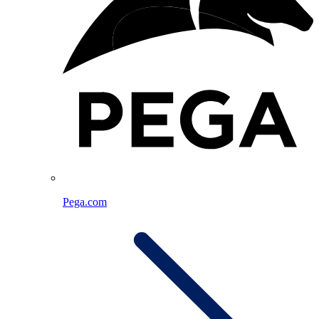
Pega.com