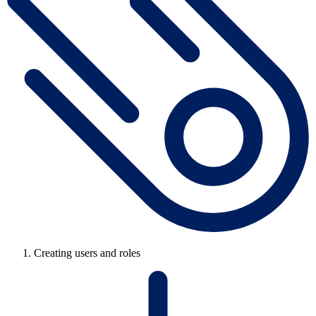
Creating users and roles