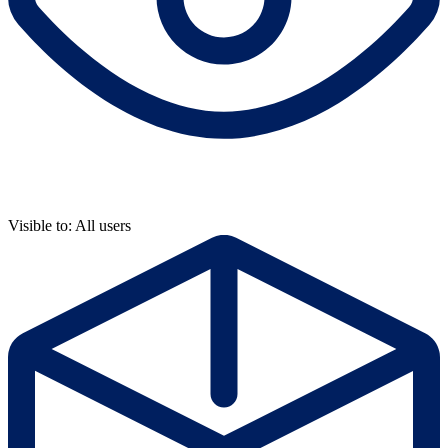
Visible to: All users