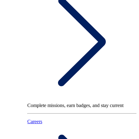
Complete missions, earn badges, and stay current
Careers