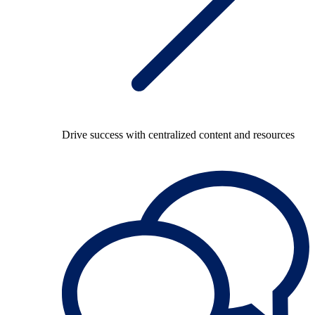
Drive success with centralized content and resources