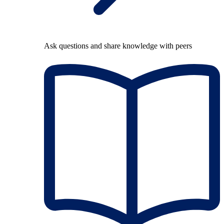
Ask questions and share knowledge with peers