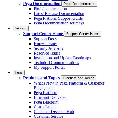
Pega Documentation
Pega Documentation
Find documentation
Latest Release Documentation
Pega Platform Support Guide
Pega Documentation Journeys
Support
Support Center Home
Support Center Home
Support Docs
Known Issues
Security Advisory
Resolved Issues
Installation and Update Roadmaps
Technical Communications
My Support Portal
Hubs
Products and Topics
Products and Topics
What's New in Pega Platform & Customer
Engagement
Pega Platform
Blueprint Delivered
Pega Blueprint
Constellation
Customer Decision Hub
Customer Service