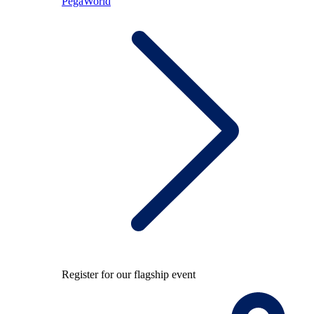
PegaWorld
Register for our flagship event