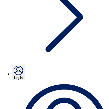
Log in