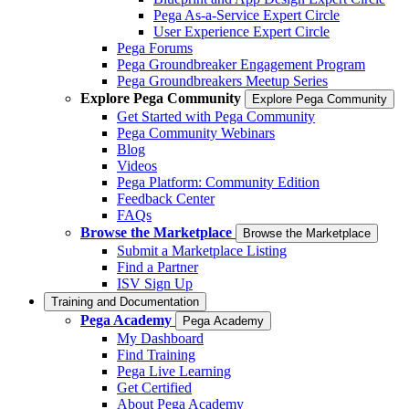
Pega As-a-Service Expert Circle
User Experience Expert Circle
Pega Forums
Pega Groundbreaker Engagement Program
Pega Groundbreakers Meetup Series
Explore Pega Community
Explore Pega Community
Get Started with Pega Community
Pega Community Webinars
Blog
Videos
Pega Platform: Community Edition
Feedback Center
FAQs
Browse the Marketplace
Browse the Marketplace
Submit a Marketplace Listing
Find a Partner
ISV Sign Up
Training and Documentation
Pega Academy
Pega Academy
My Dashboard
Find Training
Pega Live Learning
Get Certified
About Pega Academy