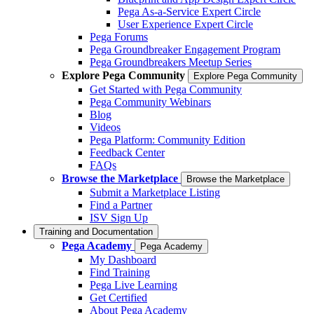
Pega As-a-Service Expert Circle
User Experience Expert Circle
Pega Forums
Pega Groundbreaker Engagement Program
Pega Groundbreakers Meetup Series
Explore Pega Community
Explore Pega Community
Get Started with Pega Community
Pega Community Webinars
Blog
Videos
Pega Platform: Community Edition
Feedback Center
FAQs
Browse the Marketplace
Browse the Marketplace
Submit a Marketplace Listing
Find a Partner
ISV Sign Up
Training and Documentation
Pega Academy
Pega Academy
My Dashboard
Find Training
Pega Live Learning
Get Certified
About Pega Academy