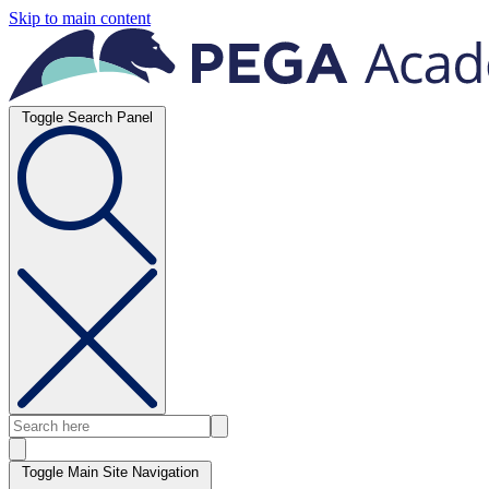
Skip to main content
Toggle Search Panel
Toggle Main Site Navigation