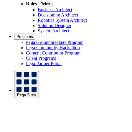
Roles
Roles
Business Architect
Decisioning Architect
Robotics System Architect
Solution Designer
System Architect
Programs
Pega Groundbreakers Program
Pega Community Hackathon
Content Contributor Program
Client Programs
Pega Partner Portal
Pega Sites