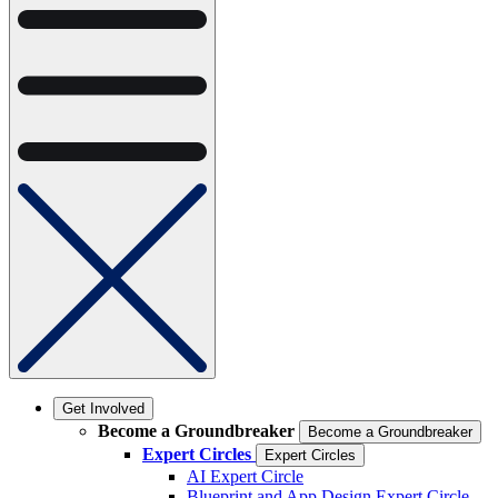
Get Involved
Become a Groundbreaker
Become a Groundbreaker
Expert Circles
Expert Circles
AI Expert Circle
Blueprint and App Design Expert Circle