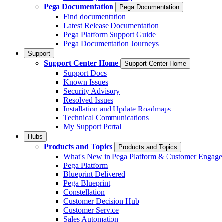
Pega Documentation
Pega Documentation
Find documentation
Latest Release Documentation
Pega Platform Support Guide
Pega Documentation Journeys
Support
Support Center Home
Support Center Home
Support Docs
Known Issues
Security Advisory
Resolved Issues
Installation and Update Roadmaps
Technical Communications
My Support Portal
Hubs
Products and Topics
Products and Topics
What's New in Pega Platform & Customer Engag
Pega Platform
Blueprint Delivered
Pega Blueprint
Constellation
Customer Decision Hub
Customer Service
Sales Automation