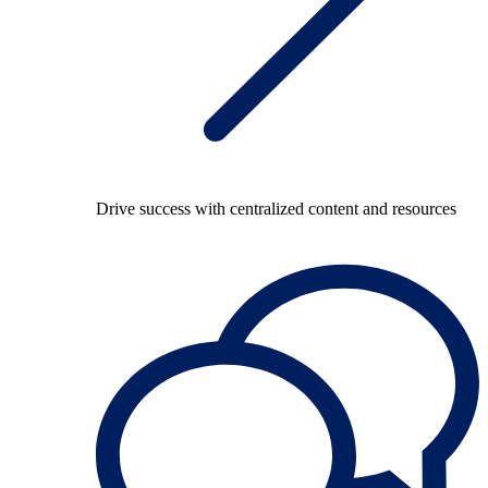
Drive success with centralized content and resources