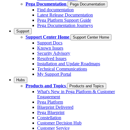
Pega Documentation
Pega Documentation
Find documentation
Latest Release Documentation
Pega Platform Support Guide
Pega Documentation Journeys
Support
Support Center Home
Support Center Home
Support Docs
Known Issues
Security Advisory
Resolved Issues
Installation and Update Roadmaps
Technical Communications
My Support Portal
Hubs
Products and Topics
Products and Topics
What's New in Pega Platform & Customer
Engagement
Pega Platform
Blueprint Delivered
Pega Blueprint
Constellation
Customer Decision Hub
Customer Service