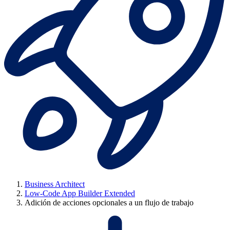
Business Architect
Low-Code App Builder Extended
Adición de acciones opcionales a un flujo de trabajo