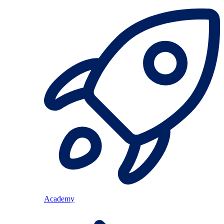
Academy