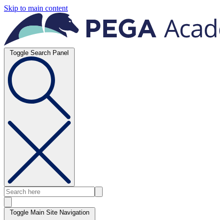
Skip to main content
Toggle Search Panel
Toggle Main Site Navigation