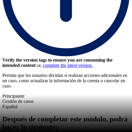
Verify the version tags to ensure you are consuming the
intended content
or,
complete the latest version.
Permita que los usuarios decidan si realizan acciones adicionales en
un caso, como actualizar la información de la cuenta o cancelar un
caso.
Principiante
Gestión de casos
Español
Después de completar este módulo, podrá
hacer lo siguiente: