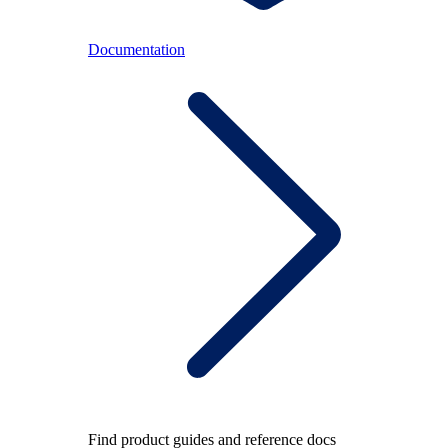
Documentation
Find product guides and reference docs