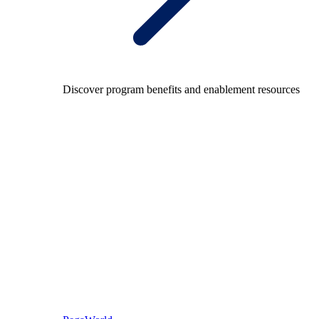
Discover program benefits and enablement resources