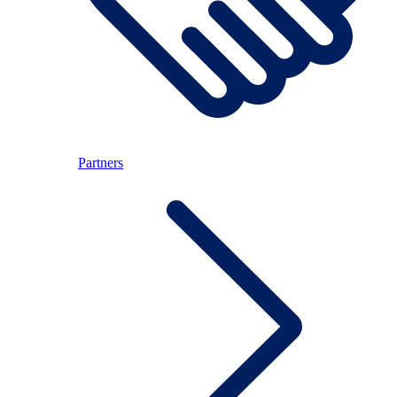
Partners