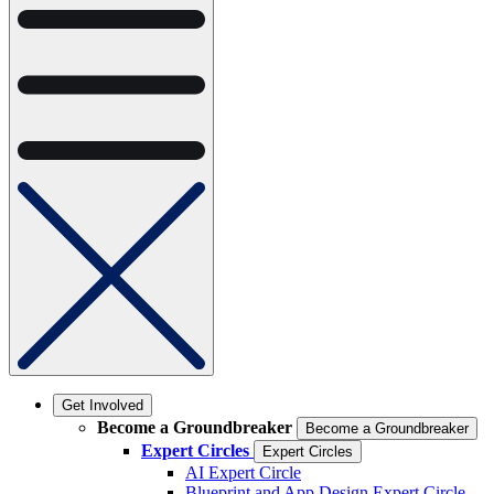
Get Involved
Become a Groundbreaker
Become a Groundbreaker
Expert Circles
Expert Circles
AI Expert Circle
Blueprint and App Design Expert Circle