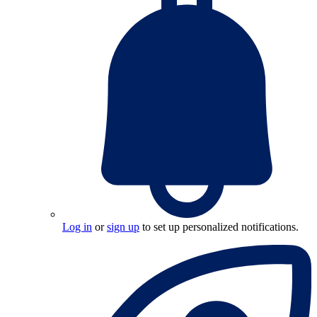
Log in
or
sign up
to set up personalized notifications.