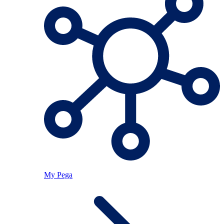
My Pega