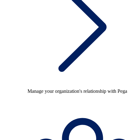
Manage your organization's relationship with Pega