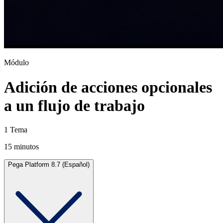
Módulo
Adición de acciones opcionales
a un flujo de trabajo
1 Tema
15 minutos
Pega Platform 8.7 (Español)