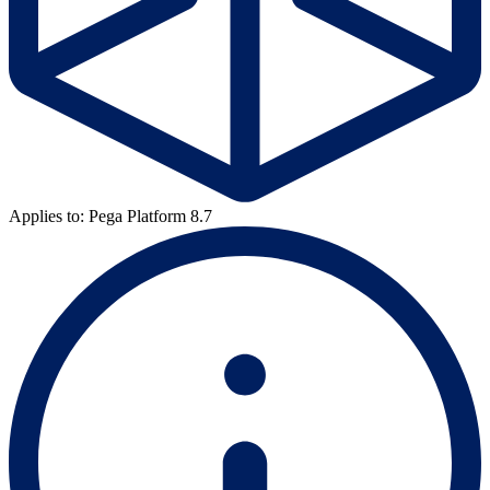
Applies to: Pega Platform 8.7