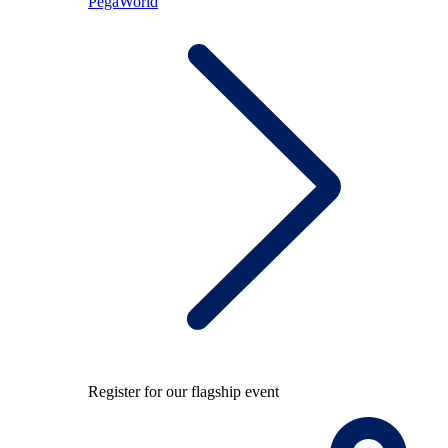
PegaWorld
Register for our flagship event