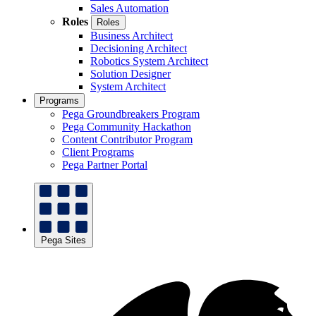
Sales Automation
Roles
Roles
Business Architect
Decisioning Architect
Robotics System Architect
Solution Designer
System Architect
Programs
Pega Groundbreakers Program
Pega Community Hackathon
Content Contributor Program
Client Programs
Pega Partner Portal
Pega Sites