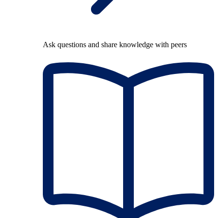
Ask questions and share knowledge with peers