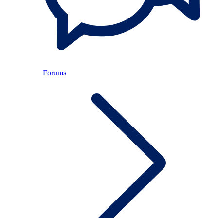
Forums