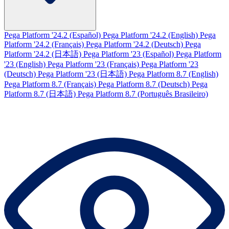
Pega Platform '24.2 (Español)
Pega Platform '24.2 (English)
Pega
Platform '24.2 (Français)
Pega Platform '24.2 (Deutsch)
Pega
Platform '24.2 (日本語)
Pega Platform '23 (Español)
Pega Platform
'23 (English)
Pega Platform '23 (Français)
Pega Platform '23
(Deutsch)
Pega Platform '23 (日本語)
Pega Platform 8.7 (English)
Pega Platform 8.7 (Français)
Pega Platform 8.7 (Deutsch)
Pega
Platform 8.7 (日本語)
Pega Platform 8.7 (Português Brasileiro)