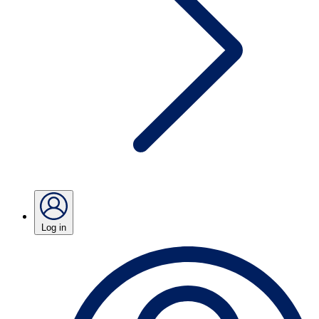
Log in