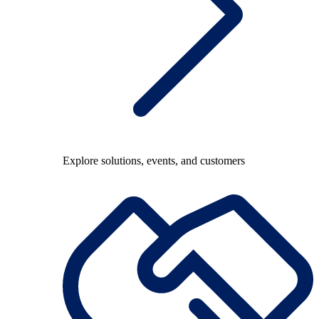
Explore solutions, events, and customers