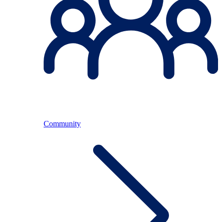
Community