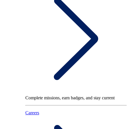
Complete missions, earn badges, and stay current
Careers