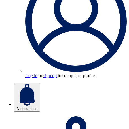
Log in
or
sign up
to set up user profile.
Notifications