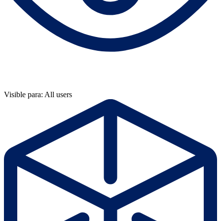
Visible para: All users