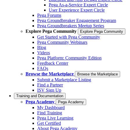
Pega As-a-Service Expert Circle
User Experience Expert Circle
Pega Forums
Pega Groundbreaker Engagement Program
Pega Groundbreakers Meetup Series
Explore Pega Community
Explore Pega Community
Get Started with Pega Community
Pega Community Webinars
Blog
Videos
Pega Platform: Community Edition
Feedback Center
FAQs
Browse the Marketplace
Browse the Marketplace
Submit a Marketplace Listing
Find a Partner
ISV Sign Up
Training and Documentation
Pega Academy
Pega Academy
My Dashboard
Find Training
Pega Live Learning
Get Certified
About Pega Academy