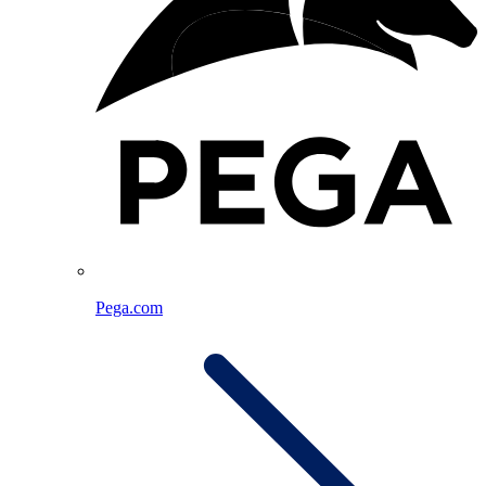
Pega.com