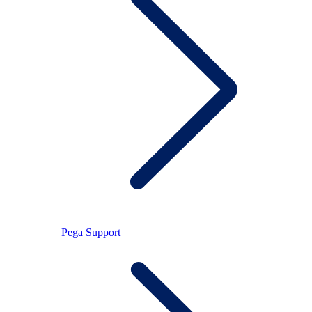
Pega Support