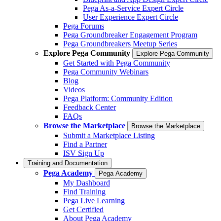
Pega As-a-Service Expert Circle
User Experience Expert Circle
Pega Forums
Pega Groundbreaker Engagement Program
Pega Groundbreakers Meetup Series
Explore Pega Community
Explore Pega Community
Get Started with Pega Community
Pega Community Webinars
Blog
Videos
Pega Platform: Community Edition
Feedback Center
FAQs
Browse the Marketplace
Browse the Marketplace
Submit a Marketplace Listing
Find a Partner
ISV Sign Up
Training and Documentation
Pega Academy
Pega Academy
My Dashboard
Find Training
Pega Live Learning
Get Certified
About Pega Academy