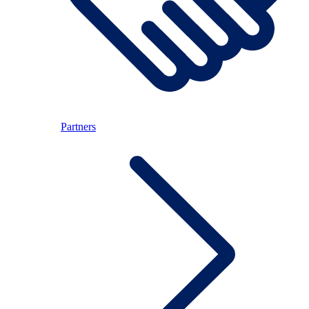
Partners