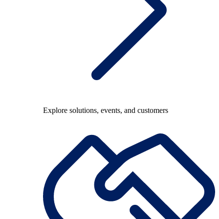
Explore solutions, events, and customers