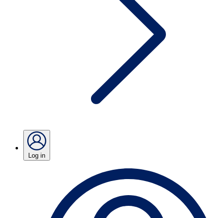
Log in