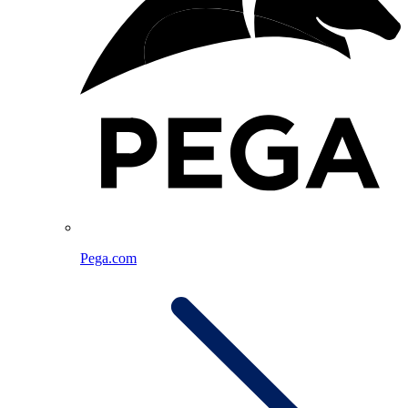
Pega.com