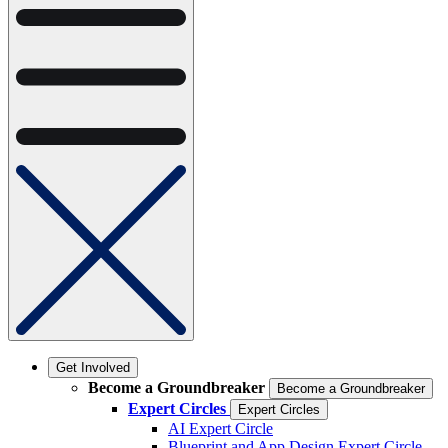
Get Involved
Become a Groundbreaker
Become a Groundbreaker
Expert Circles
Expert Circles
AI Expert Circle
Blueprint and App Design Expert Circle