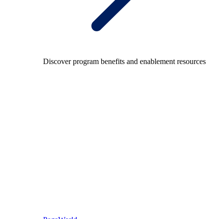
Discover program benefits and enablement resources