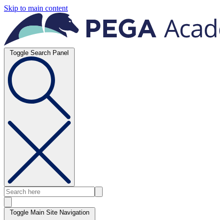
Skip to main content
Toggle Search Panel
Toggle Main Site Navigation