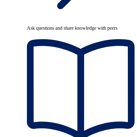
Ask questions and share knowledge with peers