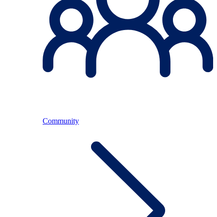
Community