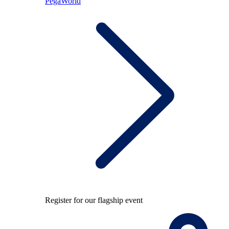
PegaWorld
Register for our flagship event