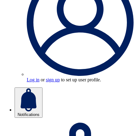
Log in
or
sign up
to set up user profile.
Notifications