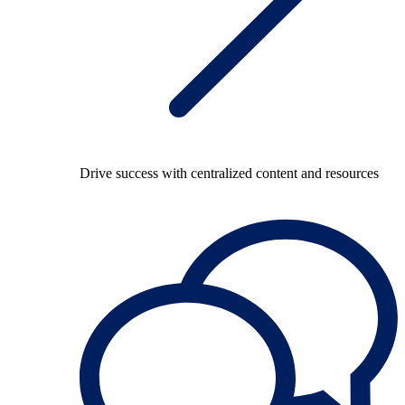
Drive success with centralized content and resources