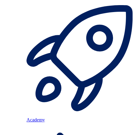
Academy