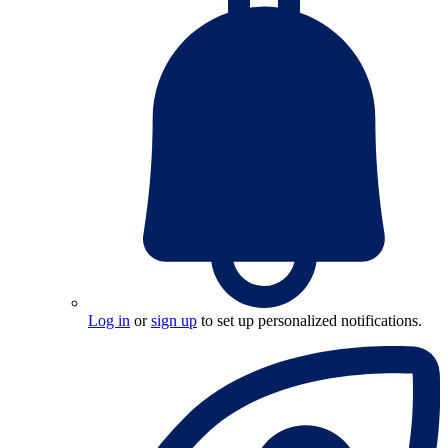
Log in
or
sign up
to set up personalized notifications.