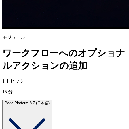
モジュール
ワークフローへのオプショナ
ルアクションの追加
1 トピック
15 分
Pega Platform 8.7 (日本語)