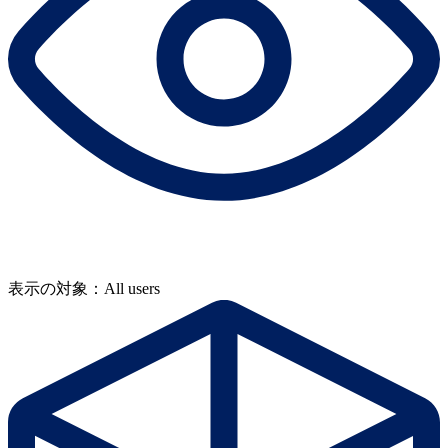
表示の対象：All users