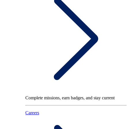
Complete missions, earn badges, and stay current
Careers