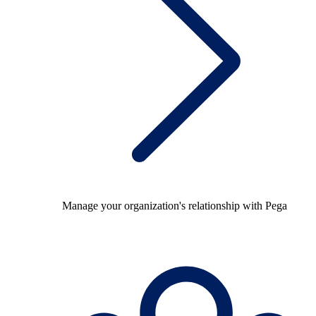
Manage your organization's relationship with Pega