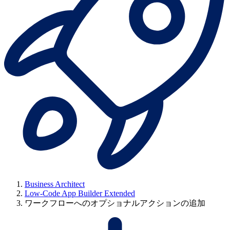
Business Architect
Low-Code App Builder Extended
ワークフローへのオプショナルアクションの追加