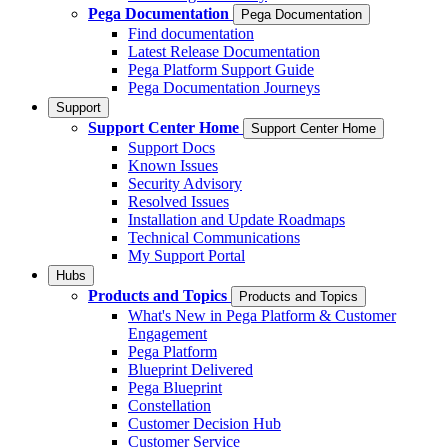
Pega Documentation
Pega Documentation
Find documentation
Latest Release Documentation
Pega Platform Support Guide
Pega Documentation Journeys
Support
Support Center Home
Support Center Home
Support Docs
Known Issues
Security Advisory
Resolved Issues
Installation and Update Roadmaps
Technical Communications
My Support Portal
Hubs
Products and Topics
Products and Topics
What's New in Pega Platform & Customer
Engagement
Pega Platform
Blueprint Delivered
Pega Blueprint
Constellation
Customer Decision Hub
Customer Service