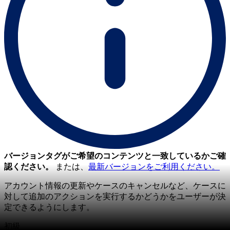
バージョンタグがご希望のコンテンツと一致しているかご確
認ください。
または、
最新バージョンをご利用ください。
アカウント情報の更新やケースのキャンセルなど、ケースに
対して追加のアクションを実行するかどうかをユーザーが決
定できるようにします。
初級