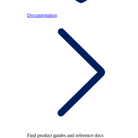
Documentation
Find product guides and reference docs