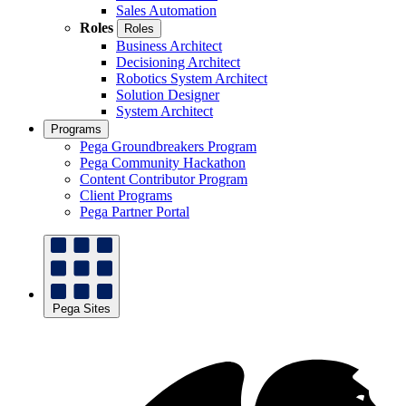
Sales Automation
Roles
Roles
Business Architect
Decisioning Architect
Robotics System Architect
Solution Designer
System Architect
Programs
Pega Groundbreakers Program
Pega Community Hackathon
Content Contributor Program
Client Programs
Pega Partner Portal
Pega Sites