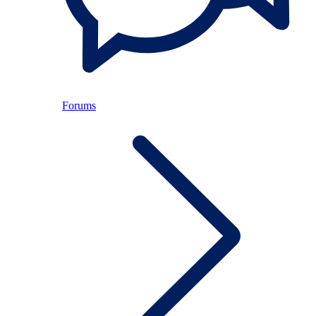
Forums