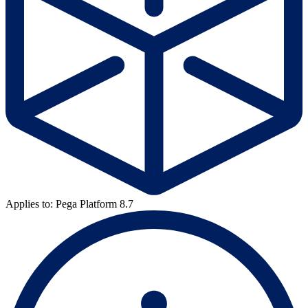
Applies to: Pega Platform 8.7