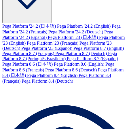
Pega Platform '24.2 (日本語)
Pega Platform '24.2 (English)
Pega
Platform '24.2 (Français)
Pega Platform '24.2 (Deutsch)
Pega
Platform '24.2 (Español)
Pega Platform '23 (日本語)
Pega Platform
'23 (English)
Pega Platform '23 (Français)
Pega Platform '23
(Deutsch)
Pega Platform '23 (Español)
Pega Platform 8.7 (English)
Pega Platform 8.7 (Français)
Pega Platform 8.7 (Deutsch)
Pega
Platform 8.7 (Português Brasileiro)
Pega Platform 8.7 (Español)
Pega Platform 8.6 (日本語)
Pega Platform 8.6 (English)
Pega
Platform 8.6 (Français)
Pega Platform 8.6 (Deutsch)
Pega Platform
8.4 (日本語)
Pega Platform 8.4 (English)
Pega Platform 8.4
(Français)
Pega Platform 8.4 (Deutsch)