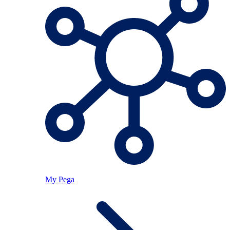
My Pega