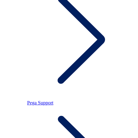
Pega Support