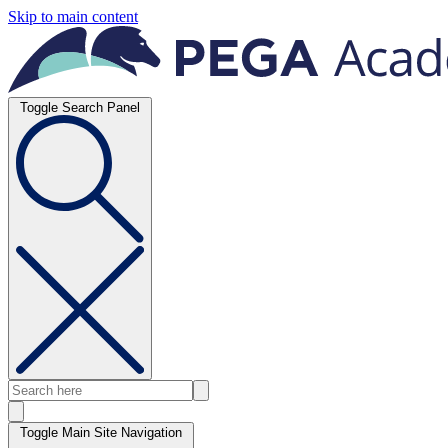
Skip to main content
Toggle Search Panel
Toggle Main Site Navigation