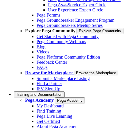
Pega As-a-Service Expert Circle
User Experience Expert Circle
Pega Forums
Pega Groundbreaker Engagement Program
Pega Groundbreakers Meetup Series
Explore Pega Community
Explore Pega Community
Get Started with Pega Community
Pega Community Webinars
Blog
Videos
Pega Platform: Community Edition
Feedback Center
FAQs
Browse the Marketplace
Browse the Marketplace
Submit a Marketplace Listing
Find a Partner
ISV Sign Up
Training and Documentation
Pega Academy
Pega Academy
My Dashboard
Find Training
Pega Live Learning
Get Certified
About Pega Academy