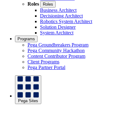
Roles
Roles
Business Architect
Decisioning Architect
Robotics System Architect
Solution Designer
System Architect
Programs
Pega Groundbreakers Program
Pega Community Hackathon
Content Contributor Program
Client Programs
Pega Partner Portal
Pega Sites