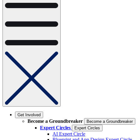
Get Involved
Become a Groundbreaker
Become a Groundbreaker
Expert Circles
Expert Circles
AI Expert Circle
Blueprint and App Design Expert Circle