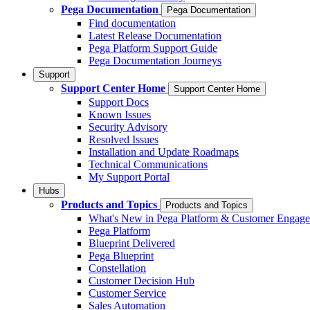
Pega Documentation
Pega Documentation
Find documentation
Latest Release Documentation
Pega Platform Support Guide
Pega Documentation Journeys
Support
Support Center Home
Support Center Home
Support Docs
Known Issues
Security Advisory
Resolved Issues
Installation and Update Roadmaps
Technical Communications
My Support Portal
Hubs
Products and Topics
Products and Topics
What's New in Pega Platform & Customer Engag
Pega Platform
Blueprint Delivered
Pega Blueprint
Constellation
Customer Decision Hub
Customer Service
Sales Automation