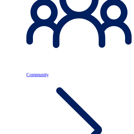
Community