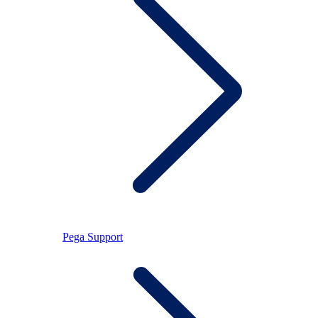
Pega Support