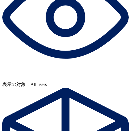
表示の対象：All users