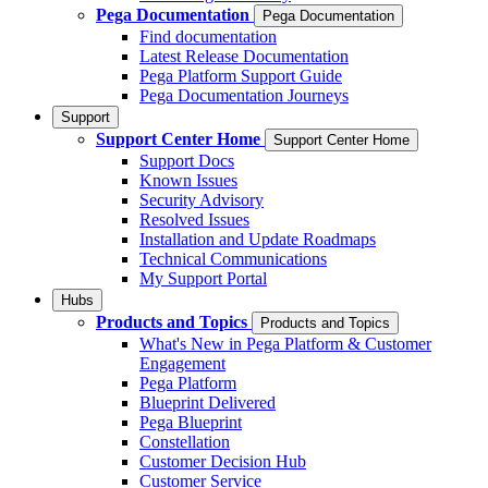
Pega Documentation
Pega Documentation
Find documentation
Latest Release Documentation
Pega Platform Support Guide
Pega Documentation Journeys
Support
Support Center Home
Support Center Home
Support Docs
Known Issues
Security Advisory
Resolved Issues
Installation and Update Roadmaps
Technical Communications
My Support Portal
Hubs
Products and Topics
Products and Topics
What's New in Pega Platform & Customer
Engagement
Pega Platform
Blueprint Delivered
Pega Blueprint
Constellation
Customer Decision Hub
Customer Service