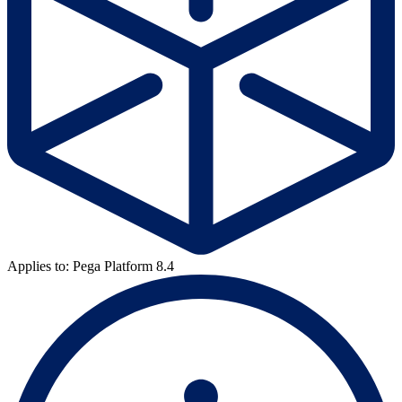
Applies to: Pega Platform 8.4