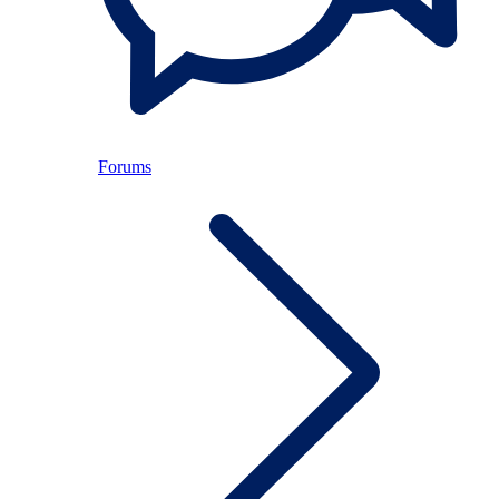
Forums