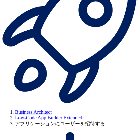
Business Architect
Low-Code App Builder Extended
アプリケーションにユーザーを招待する