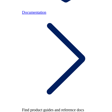
Documentation
Find product guides and reference docs