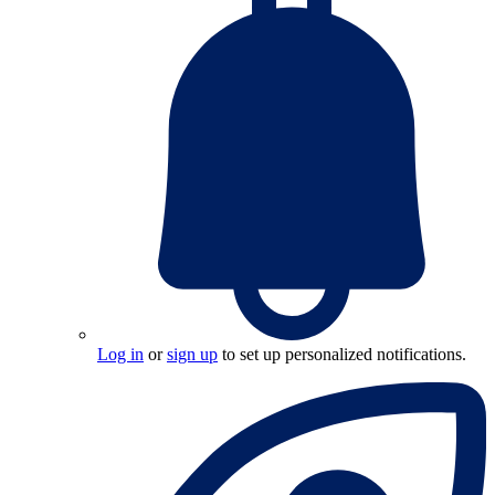
Log in
or
sign up
to set up personalized notifications.