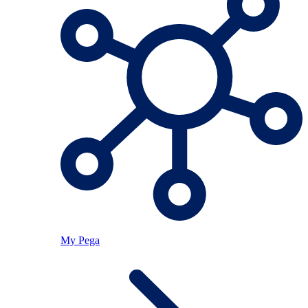
My Pega