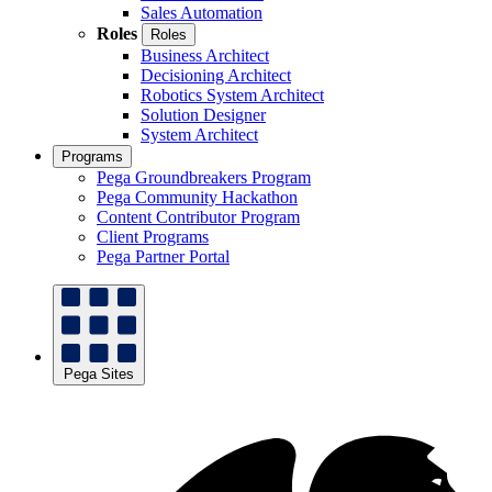
Sales Automation
Roles
Roles
Business Architect
Decisioning Architect
Robotics System Architect
Solution Designer
System Architect
Programs
Pega Groundbreakers Program
Pega Community Hackathon
Content Contributor Program
Client Programs
Pega Partner Portal
Pega Sites