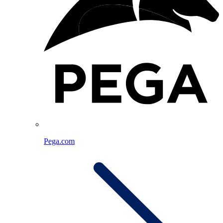
Pega.com