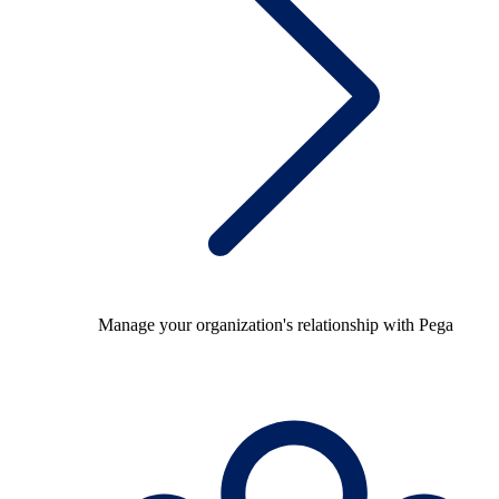
Manage your organization's relationship with Pega