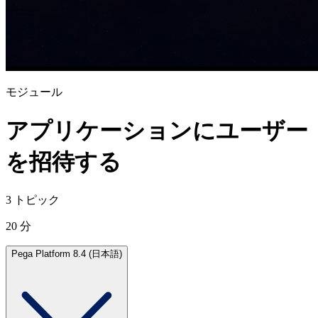
モジュール
アプリケーションにユーザー
を招待する
3 トピック
20 分
Pega Platform 8.4 (日本語)