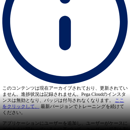
このコンテンツは現在アーカイブされており、更新されてい
ません。進捗状況は記録されません。Pega Cloudのインスタ
ンスは無効となり、バッジは付与されなくなります。
ここ
をクリックして、
最新バージョンでトレーニングを続けて
ください。
アプリケーションにユーザーを追加し、ユーザーがケースに
どのように関わっているかに基づいて、ユーザーに役割を割