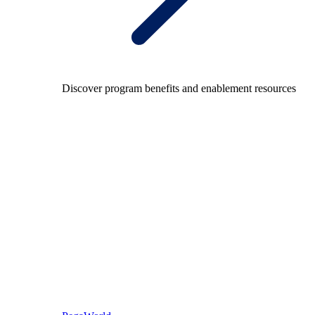
Discover program benefits and enablement resources