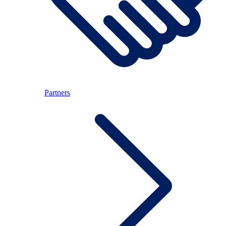
Partners