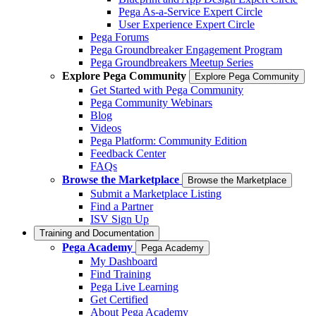
Pega As-a-Service Expert Circle
User Experience Expert Circle
Pega Forums
Pega Groundbreaker Engagement Program
Pega Groundbreakers Meetup Series
Explore Pega Community
Explore Pega Community
Get Started with Pega Community
Pega Community Webinars
Blog
Videos
Pega Platform: Community Edition
Feedback Center
FAQs
Browse the Marketplace
Browse the Marketplace
Submit a Marketplace Listing
Find a Partner
ISV Sign Up
Training and Documentation
Pega Academy
Pega Academy
My Dashboard
Find Training
Pega Live Learning
Get Certified
About Pega Academy