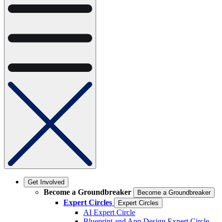
Get Involved
Become a Groundbreaker
Become a Groundbreaker
Expert Circles
Expert Circles
AI Expert Circle
Blueprint and App Design Expert Circle