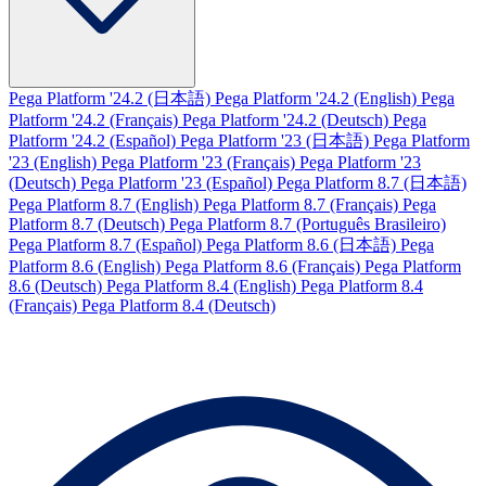
Pega Platform '24.2 (日本語)
Pega Platform '24.2 (English)
Pega
Platform '24.2 (Français)
Pega Platform '24.2 (Deutsch)
Pega
Platform '24.2 (Español)
Pega Platform '23 (日本語)
Pega Platform
'23 (English)
Pega Platform '23 (Français)
Pega Platform '23
(Deutsch)
Pega Platform '23 (Español)
Pega Platform 8.7 (日本語)
Pega Platform 8.7 (English)
Pega Platform 8.7 (Français)
Pega
Platform 8.7 (Deutsch)
Pega Platform 8.7 (Português Brasileiro)
Pega Platform 8.7 (Español)
Pega Platform 8.6 (日本語)
Pega
Platform 8.6 (English)
Pega Platform 8.6 (Français)
Pega Platform
8.6 (Deutsch)
Pega Platform 8.4 (English)
Pega Platform 8.4
(Français)
Pega Platform 8.4 (Deutsch)