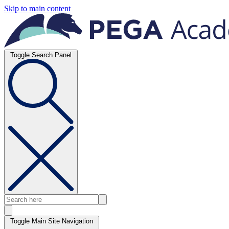
Skip to main content
Toggle Search Panel
Toggle Main Site Navigation