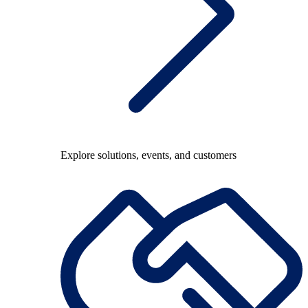
Explore solutions, events, and customers