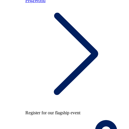
PegaWorld
Register for our flagship event