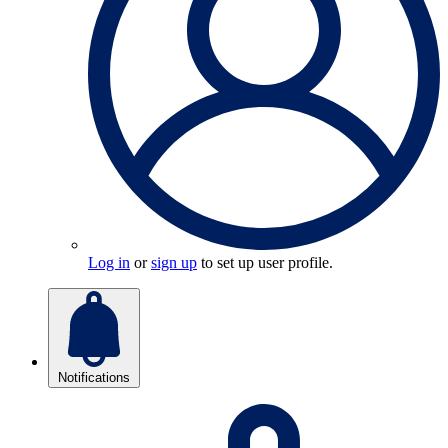
Log in
or
sign up
to set up user profile.
Notifications