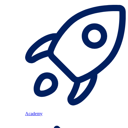
Academy