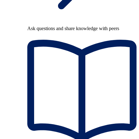
Ask questions and share knowledge with peers