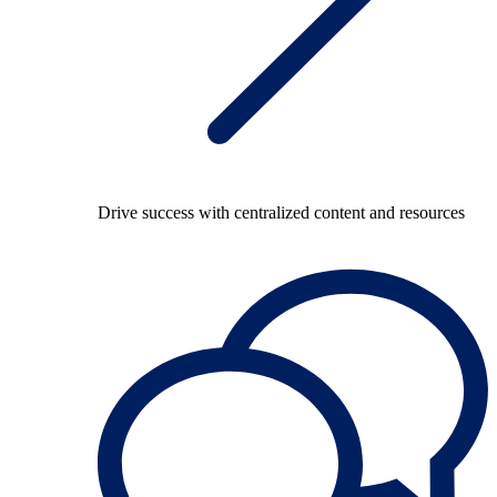
Drive success with centralized content and resources