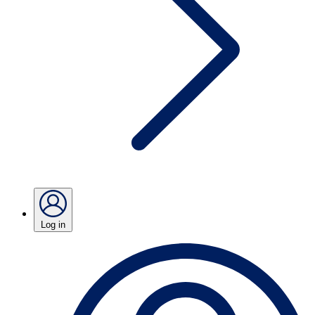
Log in