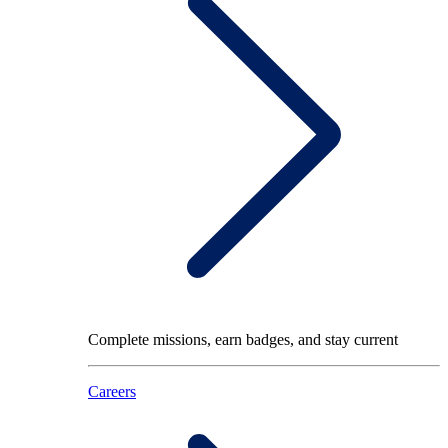
Complete missions, earn badges, and stay current
Careers