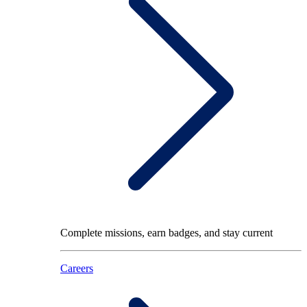
Complete missions, earn badges, and stay current
Careers