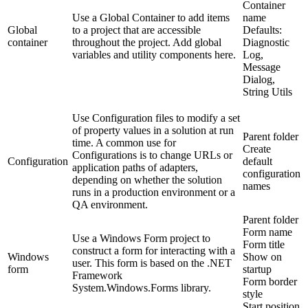
Container
Use a Global Container to add items
name
Global
to a project that are accessible
Defaults:
container
throughout the project. Add global
Diagnostic
variables and utility components here.
Log,
Message
Dialog,
String Utils
Use Configuration files to modify a set
of property values in a solution at run
Parent folder
time. A common use for
Create
Configurations is to change URLs or
Configuration
default
application paths of adapters,
configuration
depending on whether the solution
names
runs in a production environment or a
QA environment.
Parent folder
Form name
Use a Windows Form project to
Form title
construct a form for interacting with a
Windows
Show on
user. This form is based on the .NET
form
startup
Framework
Form border
System.Windows.Forms library.
style
Start position