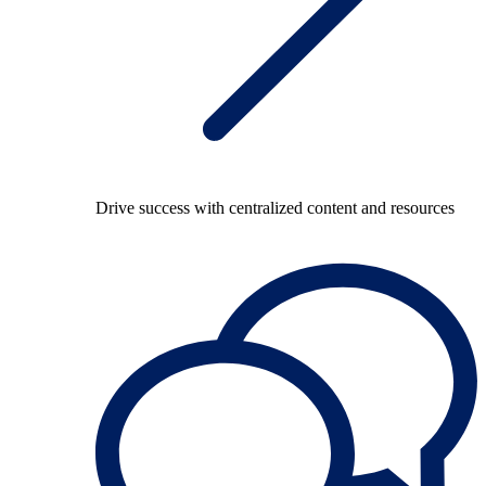
Drive success with centralized content and resources