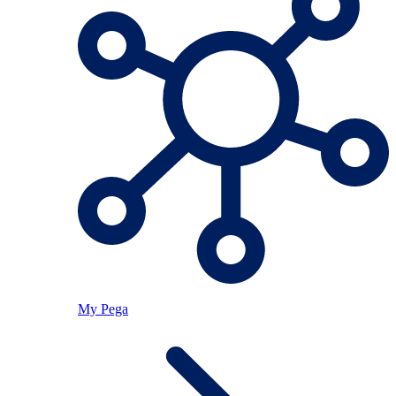
My Pega