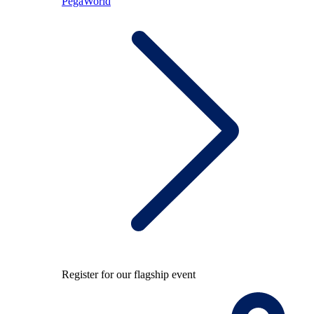
PegaWorld
Register for our flagship event