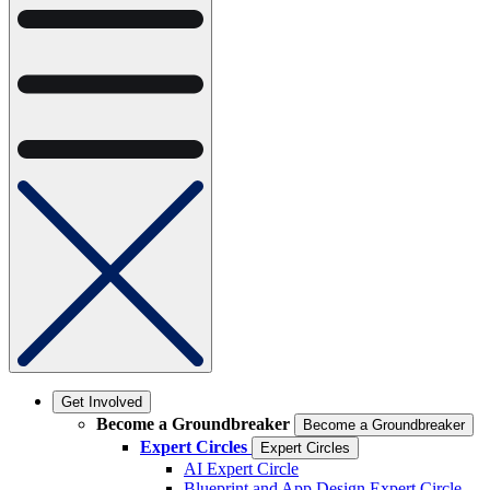
Get Involved
Become a Groundbreaker
Become a Groundbreaker
Expert Circles
Expert Circles
AI Expert Circle
Blueprint and App Design Expert Circle