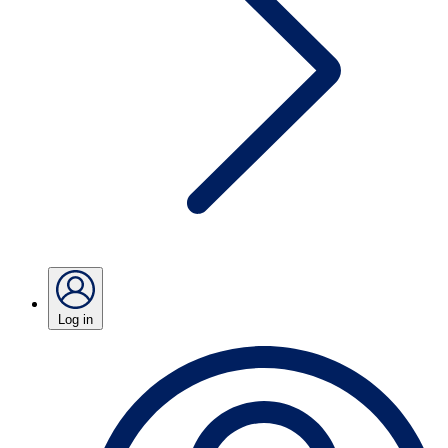
Log in