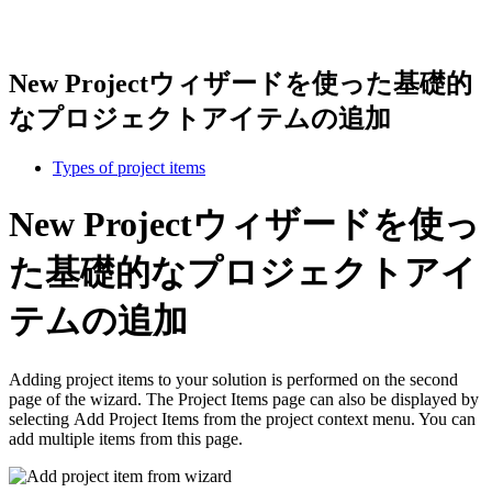
New Projectウィザードを使った基礎的
なプロジェクトアイテムの追加
Types of project items
New Projectウィザードを使っ
た基礎的なプロジェクトアイ
テムの追加
Adding project items to your solution is performed on the second
page of the wizard. The Project Items page can also be displayed by
selecting Add Project Items from the project context menu. You can
add multiple items from this page.