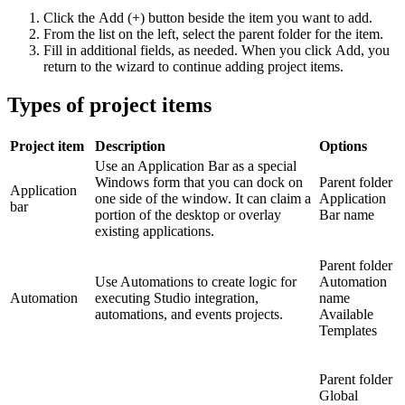
Click the
Add (+)
button beside the item you want to add.
From the list on the left, select the parent folder for the item.
Fill in additional fields, as needed. When you click Add, you
return to the wizard to continue adding project items.
Types of project items
Project item
Description
Options
Use an Application Bar as a special
Windows form that you can dock on
Parent folder
Application
one side of the window. It can claim a
Application
bar
portion of the desktop or overlay
Bar name
existing applications.
Parent folder
Use Automations to create logic for
Automation
Automation
executing Studio integration,
name
automations, and events projects.
Available
Templates
Parent folder
Global