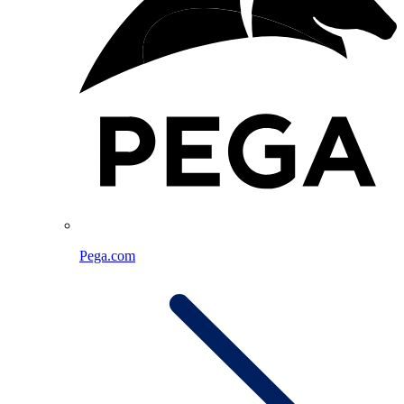
Pega.com