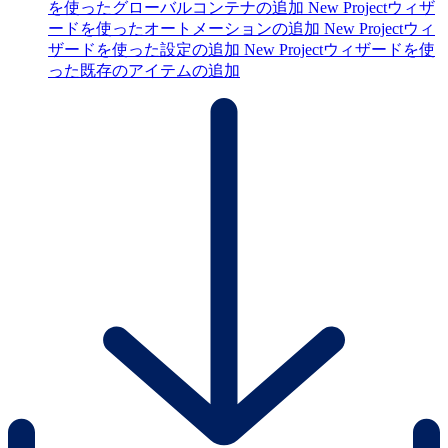
を使ったグローバルコンテナの追加
New Projectウィザ
ードを使ったオートメーションの追加
New Projectウィ
ザードを使った設定の追加
New Projectウィザードを使
った既存のアイテムの追加