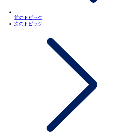
前のトピック
次のトピック