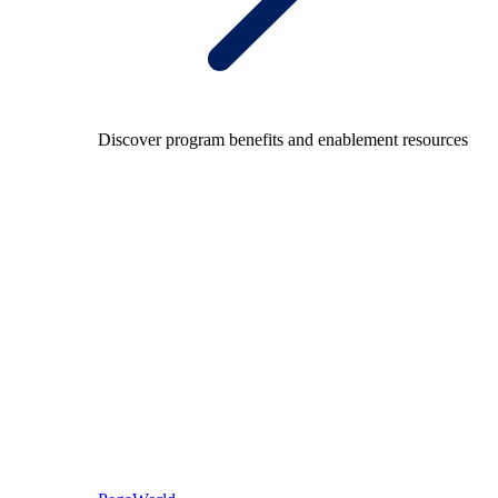
Discover program benefits and enablement resources