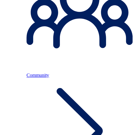
Community