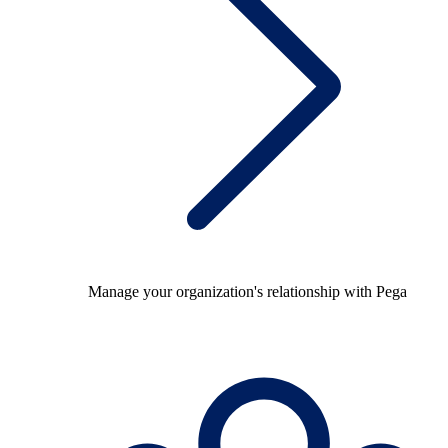
Manage your organization's relationship with Pega