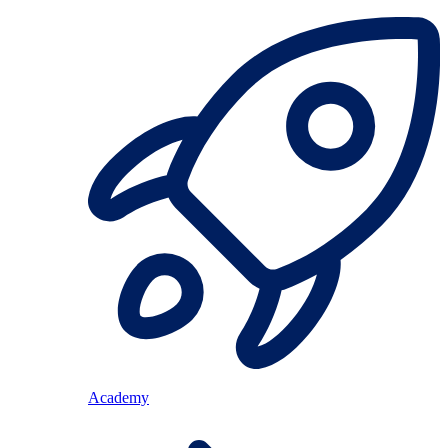
Academy