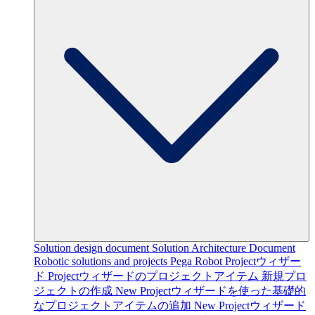
Solution design document
Solution Architecture Document
Robotic solutions and projects
Pega Robot Projectウィザー
ド
Projectウィザードのプロジェクトアイテム
新規プロ
ジェクトの作成
New Projectウィザードを使った基礎的
なプロジェクトアイテムの追加
New Projectウィザード