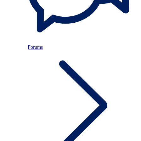
Forums