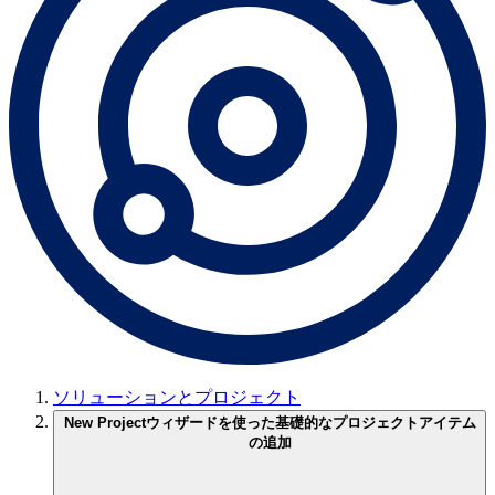
ソリューションとプロジェクト
New Projectウィザードを使った基礎的なプロジェクトアイテム
の追加