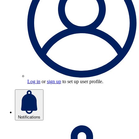
Log in
or
sign up
to set up user profile.
Notifications