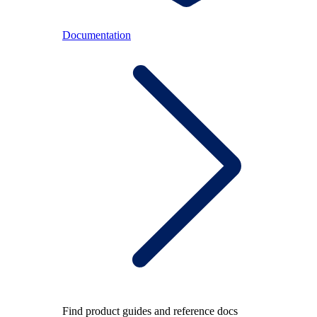
Documentation
Find product guides and reference docs