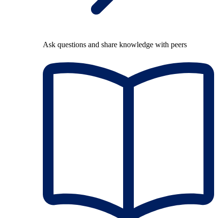
Ask questions and share knowledge with peers