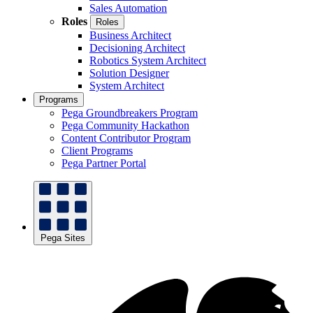
Sales Automation
Roles
Roles
Business Architect
Decisioning Architect
Robotics System Architect
Solution Designer
System Architect
Programs
Pega Groundbreakers Program
Pega Community Hackathon
Content Contributor Program
Client Programs
Pega Partner Portal
Pega Sites