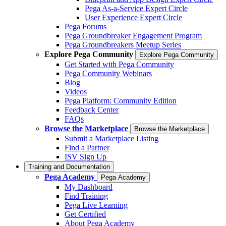
Pega As-a-Service Expert Circle
User Experience Expert Circle
Pega Forums
Pega Groundbreaker Engagement Program
Pega Groundbreakers Meetup Series
Explore Pega Community
Explore Pega Community
Get Started with Pega Community
Pega Community Webinars
Blog
Videos
Pega Platform: Community Edition
Feedback Center
FAQs
Browse the Marketplace
Browse the Marketplace
Submit a Marketplace Listing
Find a Partner
ISV Sign Up
Training and Documentation
Pega Academy
Pega Academy
My Dashboard
Find Training
Pega Live Learning
Get Certified
About Pega Academy