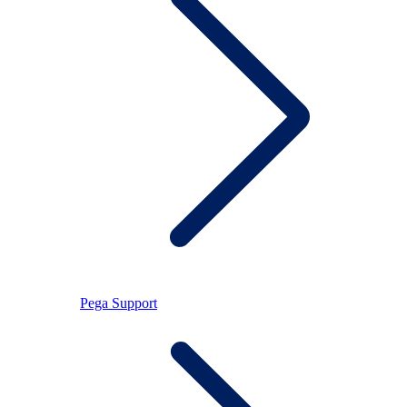
Pega Support