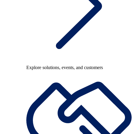
Explore solutions, events, and customers