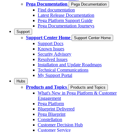
Pega Documentation
Pega Documentation
Find documentation
Latest Release Documentation
Pega Platform Support Guide
Pega Documentation Journeys
Support
Support Center Home
Support Center Home
Support Docs
Known Issues
Security Advisory
Resolved Issues
Installation and Update Roadmaps
Technical Communications
My Support Portal
Hubs
Products and Topics
Products and Topics
What's New in Pega Platform & Customer
Engagement
Pega Platform
Blueprint Delivered
Pega Blueprint
Constellation
Customer Decision Hub
Customer Service