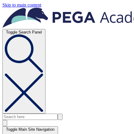
Skip to main content
Toggle Search Panel
Toggle Main Site Navigation