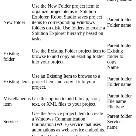
Use the New Folder project item to
organize project items in Solution
Explorer. Robot Studio saves project
Parent folder
New folder
items to corresponding Windows
Folder name
folders on disk. Use folders to create a
Solution Explorer hierarchy based on
tasks.
Parent folder
Use the Existing Folder project item to
Existing
Existing
browse to and copy an existing folder
folder to
folder
into your project.
copy
Name
Use an Existing Item to browse to a
Parent folder
Existing item
project item and copy it into your
Folder name
project.
Parent folder
Miscellaneous
Use this option to add bitmap, icon,
File name
item
text, or XML files to your project.
File type
Use the Service project item to create
Parent folder
a Windows Communication
Service
Service
Foundation (WCF) service that uses
name
automations as web service endpoints.