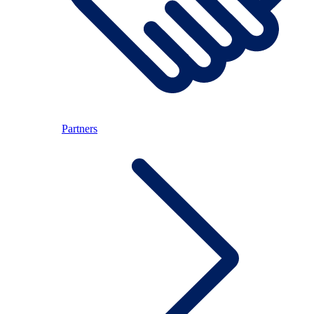
Partners