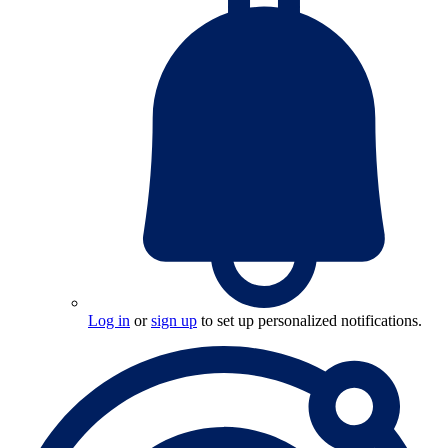
Log in
or
sign up
to set up personalized notifications.