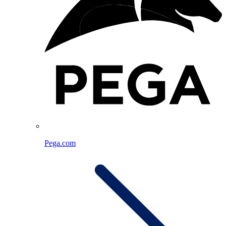
Pega.com