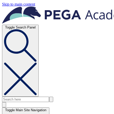
Skip to main content
Toggle Search Panel
Toggle Main Site Navigation