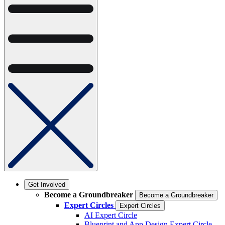
Get Involved
Become a Groundbreaker
Become a Groundbreaker
Expert Circles
Expert Circles
AI Expert Circle
Blueprint and App Design Expert Circle