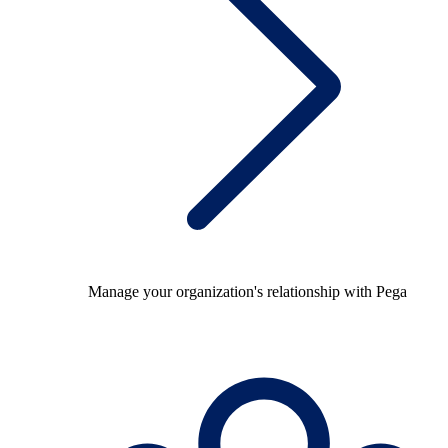
Manage your organization's relationship with Pega