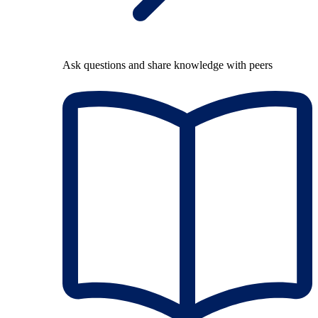
Ask questions and share knowledge with peers