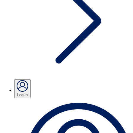
Log in