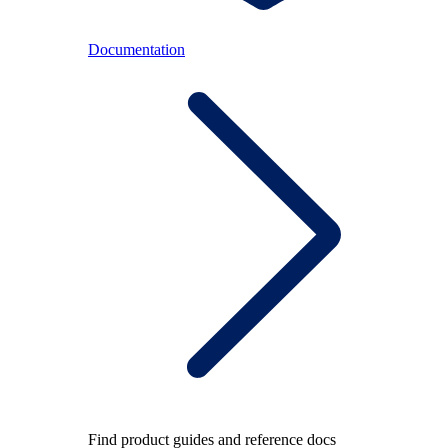
Documentation
Find product guides and reference docs