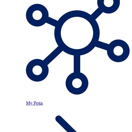
My Pega