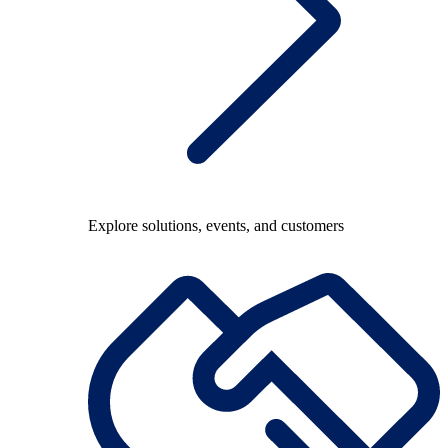
Explore solutions, events, and customers