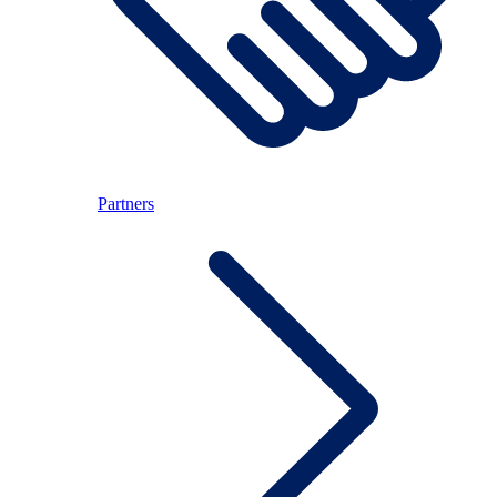
Partners