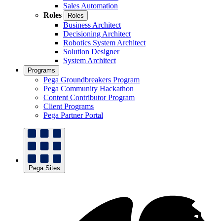
Sales Automation
Roles
Roles
Business Architect
Decisioning Architect
Robotics System Architect
Solution Designer
System Architect
Programs
Pega Groundbreakers Program
Pega Community Hackathon
Content Contributor Program
Client Programs
Pega Partner Portal
Pega Sites