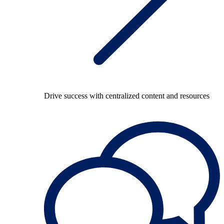
Drive success with centralized content and resources