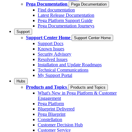
Pega Documentation
Pega Documentation
Find documentation
Latest Release Documentation
Pega Platform Support Guide
Pega Documentation Journeys
Support
Support Center Home
Support Center Home
Support Docs
Known Issues
Security Advisory
Resolved Issues
Installation and Update Roadmaps
Technical Communications
My Support Portal
Hubs
Products and Topics
Products and Topics
What's New in Pega Platform & Customer
Engagement
Pega Platform
Blueprint Delivered
Pega Blueprint
Constellation
Customer Decision Hub
Customer Service