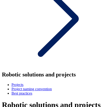
Robotic solutions and projects
Projects
Project naming convention
Best practices
Robotic solutions and projects