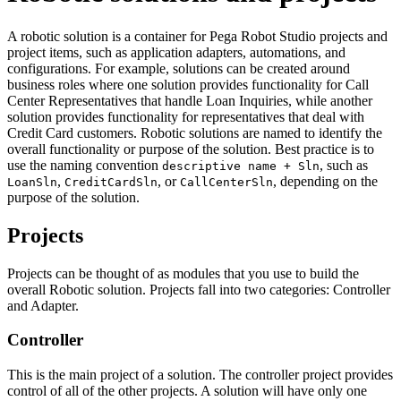
A robotic solution is a container for Pega Robot Studio projects and
project items, such as application adapters, automations, and
configurations. For example, solutions can be created around
business roles where one solution provides functionality for Call
Center Representatives that handle Loan Inquiries, while another
solution provides functionality for representatives that deal with
Credit Card customers. Robotic solutions are named to identify the
overall functionality or purpose of the solution. Best practice is to
use the naming convention
, such as
descriptive name + Sln
,
, or
, depending on the
LoanSln
CreditCardSln
CallCenterSln
purpose of the solution.
Projects
Projects can be thought of as modules that you use to build the
overall Robotic solution. Projects fall into two categories: Controller
and Adapter.
Controller
This is the main project of a solution. The controller project provides
control of all of the other projects. A solution will have only one