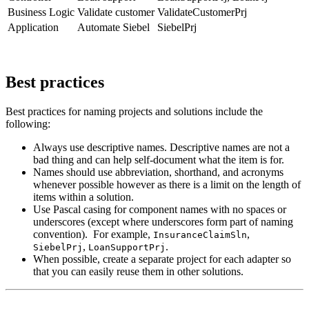
Business Logic
Validate customer
ValidateCustomerPrj
Application
Automate Siebel
SiebelPrj
Best practices
Best practices for naming projects and solutions include the
following:
Always use descriptive names. Descriptive names are not a
bad thing and can help self-document what the item is for.
Names should use abbreviation, shorthand, and acronyms
whenever possible however as there is a limit on the length of
items within a solution.
Use Pascal casing for component names with no spaces or
underscores (except where underscores form part of naming
convention). For example,
,
InsuranceClaimSln
,
.
SiebelPrj
LoanSupportPrj
When possible, create a separate project for each adapter so
that you can easily reuse them in other solutions.