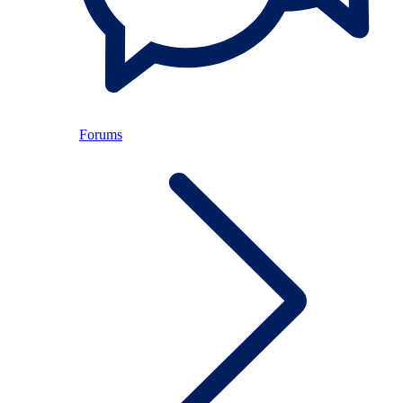
Forums