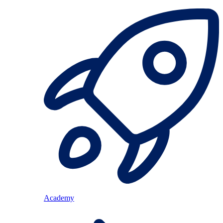
Academy