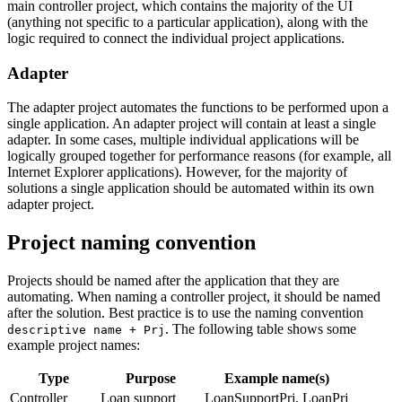
main controller project, which contains the majority of the UI
(anything not specific to a particular application), along with the
logic required to connect the individual project applications.
Adapter
The adapter project automates the functions to be performed upon a
single application. An adapter project will contain at least a single
adapter. In some cases, multiple individual applications will be
logically grouped together for performance reasons (for example, all
Internet Explorer applications). However, for the majority of
solutions a single application should be automated within its own
adapter project.
Project naming convention
Projects should be named after the application that they are
automating. When naming a controller project, it should be named
after the solution. Best practice is to use the naming convention
. The following table shows some
descriptive name + Prj
example project names:
Type
Purpose
Example name(s)
Controller
Loan support
LoanSupportPrj, LoanPrj