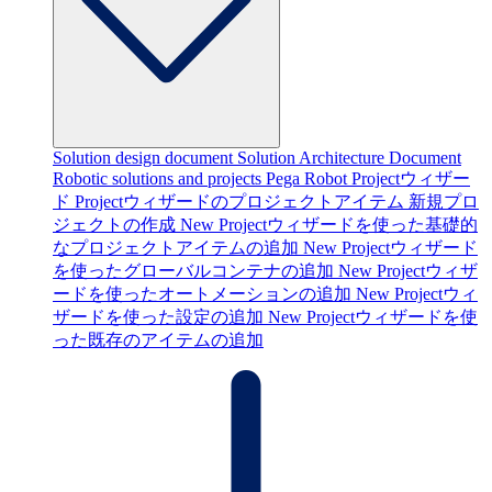
Solution design document
Solution Architecture Document
Robotic solutions and projects
Pega Robot Projectウィザー
ド
Projectウィザードのプロジェクトアイテム
新規プロ
ジェクトの作成
New Projectウィザードを使った基礎的
なプロジェクトアイテムの追加
New Projectウィザード
を使ったグローバルコンテナの追加
New Projectウィザ
ードを使ったオートメーションの追加
New Projectウィ
ザードを使った設定の追加
New Projectウィザードを使
った既存のアイテムの追加