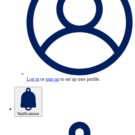
Log in
or
sign up
to set up user profile.
Notifications