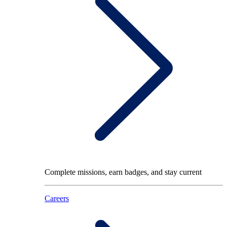
Complete missions, earn badges, and stay current
Careers