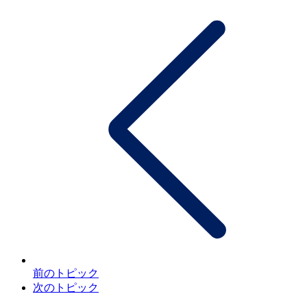
前のトピック
次のトピック