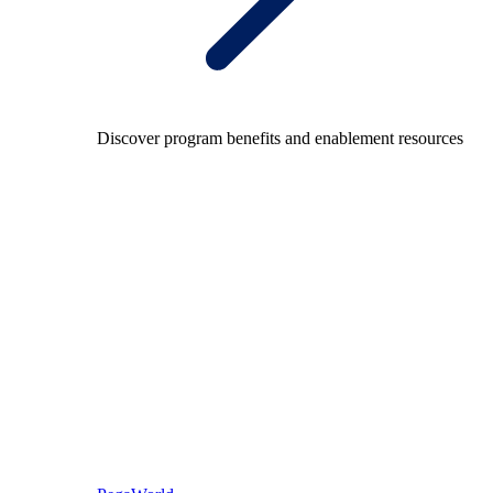
Discover program benefits and enablement resources