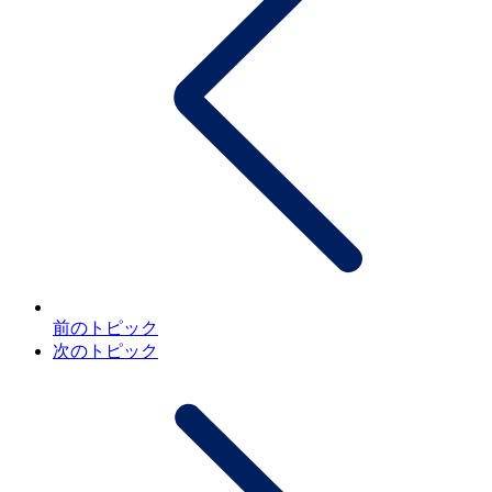
前のトピック
次のトピック