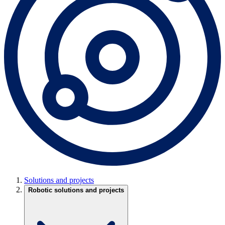
Solutions and projects
Robotic solutions and projects