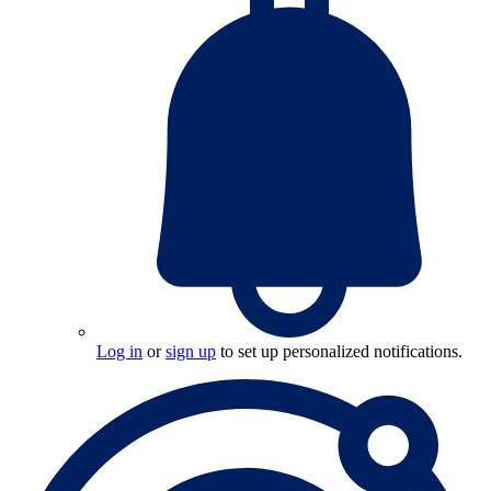
Log in
or
sign up
to set up personalized notifications.