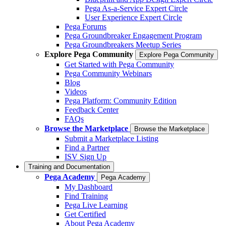
Pega As-a-Service Expert Circle
User Experience Expert Circle
Pega Forums
Pega Groundbreaker Engagement Program
Pega Groundbreakers Meetup Series
Explore Pega Community
Explore Pega Community
Get Started with Pega Community
Pega Community Webinars
Blog
Videos
Pega Platform: Community Edition
Feedback Center
FAQs
Browse the Marketplace
Browse the Marketplace
Submit a Marketplace Listing
Find a Partner
ISV Sign Up
Training and Documentation
Pega Academy
Pega Academy
My Dashboard
Find Training
Pega Live Learning
Get Certified
About Pega Academy