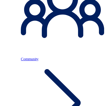
Community