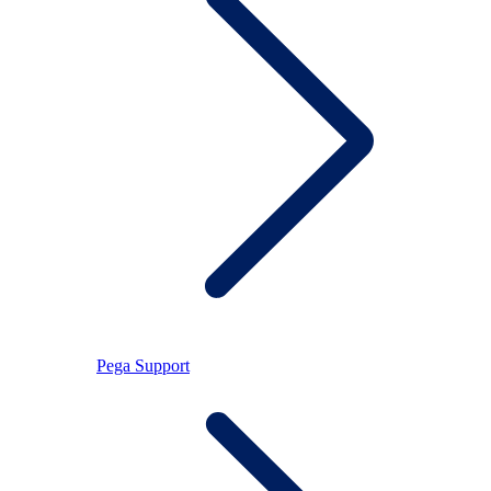
Pega Support