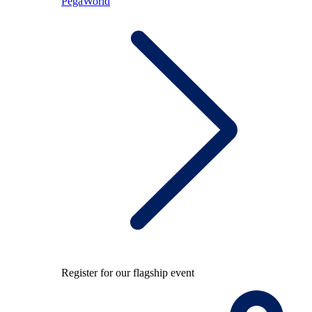
PegaWorld
Register for our flagship event