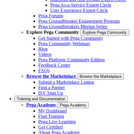
Pega As-a-Service Expert Circle
User Experience Expert Circle
Pega Forums
Pega Groundbreaker Engagement Program
Pega Groundbreakers Meetup Series
Explore Pega Community
Explore Pega Community
Get Started with Pega Community
Pega Community Webinars
Blog
Videos
Pega Platform: Community Edition
Feedback Center
FAQs
Browse the Marketplace
Browse the Marketplace
Submit a Marketplace Listing
Find a Partner
ISV Sign Up
Training and Documentation
Pega Academy
Pega Academy
My Dashboard
Find Training
Pega Live Learning
Get Certified
About Pega Academy