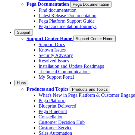
Pega Documentation
Pega Documentation
Find documentation
Latest Release Documentation
Pega Platform Support Guide
Pega Documentation Journeys
Support
Support Center Home
Support Center Home
Support Docs
Known Issues
Security Advisory
Resolved Issues
Installation and Update Roadmaps
Technical Communications
My Support Portal
Hubs
Products and Topics
Products and Topics
What's New in Pega Platform & Customer Engag
Pega Platform
Blueprint Delivered
Pega Blueprint
Constellation
Customer Decision Hub
Customer Service
Sales Automation