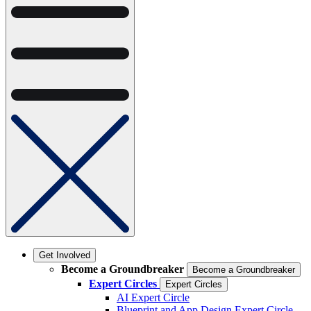
Get Involved
Become a Groundbreaker
Become a Groundbreaker
Expert Circles
Expert Circles
AI Expert Circle
Blueprint and App Design Expert Circle