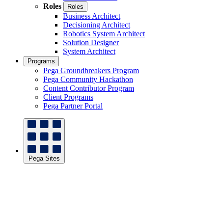
Roles
Roles
Business Architect
Decisioning Architect
Robotics System Architect
Solution Designer
System Architect
Programs
Pega Groundbreakers Program
Pega Community Hackathon
Content Contributor Program
Client Programs
Pega Partner Portal
Pega Sites