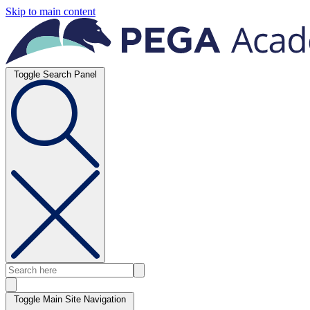
Skip to main content
Toggle Search Panel
Toggle Main Site Navigation