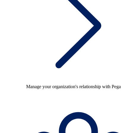
Manage your organization's relationship with Pega