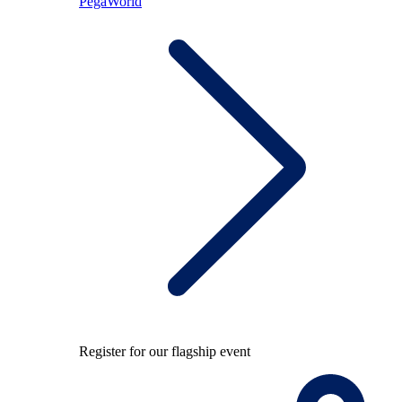
PegaWorld
Register for our flagship event