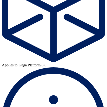
Applies to: Pega Platform 8.6