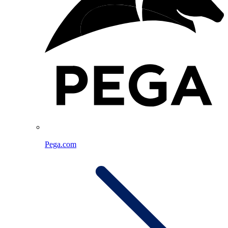
Pega.com