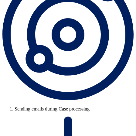
Sending emails during Case processing