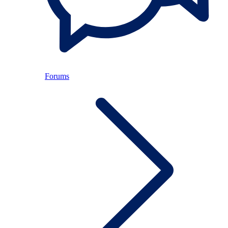
Forums