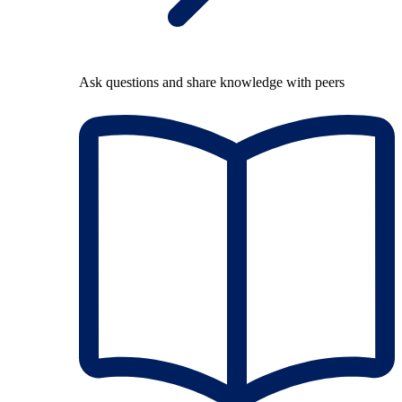
Ask questions and share knowledge with peers