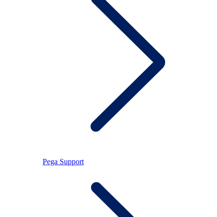
Pega Support