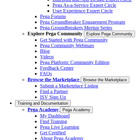
Pega As-a-Service Expert Circle
User Experience Expert Circle
Pega Forums
Pega Groundbreaker Engagement Program
Pega Groundbreakers Meetup Series
Explore Pega Community
Explore Pega Community
Get Started with Pega Community
Pega Community Webinars
Blog
Videos
Pega Platform: Community Edition
Feedback Center
FAQs
Browse the Marketplace
Browse the Marketplace
Submit a Marketplace Listing
Find a Partner
ISV Sign Up
Training and Documentation
Pega Academy
Pega Academy
My Dashboard
Find Training
Pega Live Learning
Get Certified
About Pega Academy