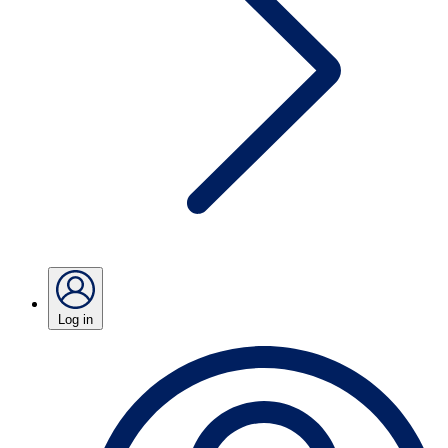
Log in