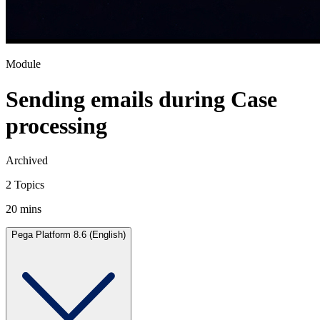
Module
Sending emails during Case
processing
Archived
2 Topics
20 mins
Pega Platform 8.6 (English)