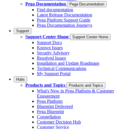
Pega Documentation
Pega Documentation
Find documentation
Latest Release Documentation
Pega Platform Support Guide
Pega Documentation Journeys
Support
Support Center Home
Support Center Home
Support Docs
Known Issues
Security Advisory
Resolved Issues
Installation and Update Roadmaps
Technical Communications
My Support Portal
Hubs
Products and Topics
Products and Topics
What's New in Pega Platform & Customer
Engagement
Pega Platform
Blueprint Delivered
Pega Blueprint
Constellation
Customer Decision Hub
Customer Service