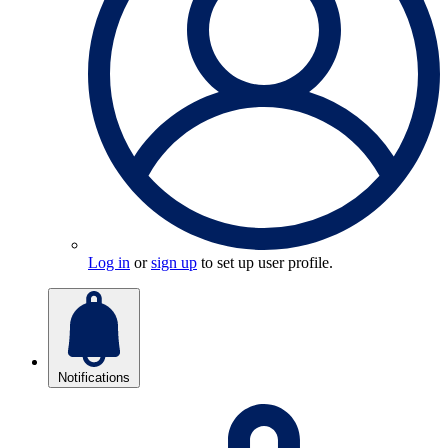
Log in
or
sign up
to set up user profile.
Notifications