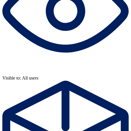
Visible to: All users