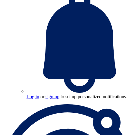
Log in
or
sign up
to set up personalized notifications.