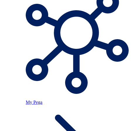
My Pega