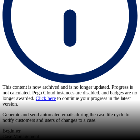
This content is now archived and is no longer updated. Progress is
not calculated. Pega Cloud instances are disabled, and badges are no
longer awarded.
Click here
to continue your progress in the latest
version.
Generate and send automated emails during the case life cycle to
notify customers and users of changes to a case.
Beginner
Case Management