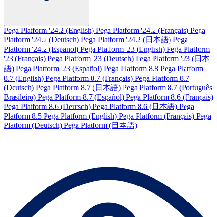
Pega Platform '24.2 (English)
Pega Platform '24.2 (Français)
Pega
Platform '24.2 (Deutsch)
Pega Platform '24.2 (日本語)
Pega
Platform '24.2 (Español)
Pega Platform '23 (English)
Pega Platform
'23 (Français)
Pega Platform '23 (Deutsch)
Pega Platform '23 (日本
語)
Pega Platform '23 (Español)
Pega Platform 8.8
Pega Platform
8.7 (English)
Pega Platform 8.7 (Français)
Pega Platform 8.7
(Deutsch)
Pega Platform 8.7 (日本語)
Pega Platform 8.7 (Português
Brasileiro)
Pega Platform 8.7 (Español)
Pega Platform 8.6 (Français)
Pega Platform 8.6 (Deutsch)
Pega Platform 8.6 (日本語)
Pega
Platform 8.5
Pega Platform (English)
Pega Platform (Français)
Pega
Platform (Deutsch)
Pega Platform (日本語)