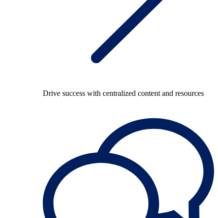
Drive success with centralized content and resources