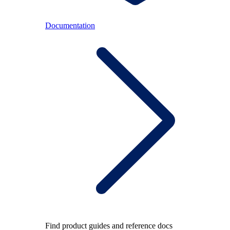
Documentation
Find product guides and reference docs