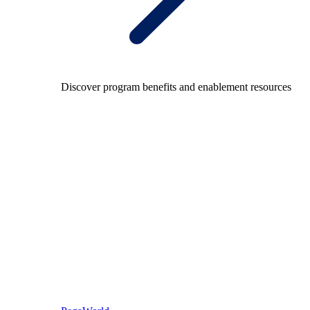
Discover program benefits and enablement resources