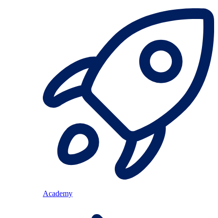
Academy