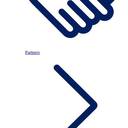
Partners