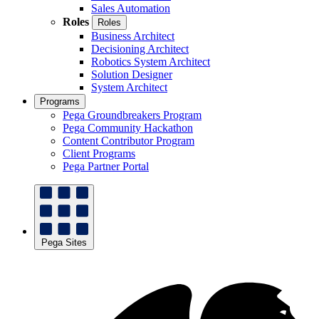
Sales Automation
Roles
Roles
Business Architect
Decisioning Architect
Robotics System Architect
Solution Designer
System Architect
Programs
Pega Groundbreakers Program
Pega Community Hackathon
Content Contributor Program
Client Programs
Pega Partner Portal
Pega Sites