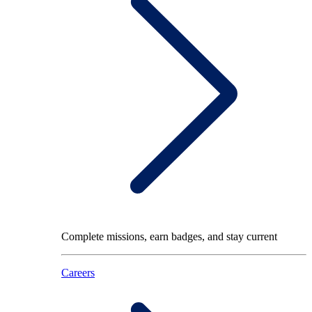
Complete missions, earn badges, and stay current
Careers