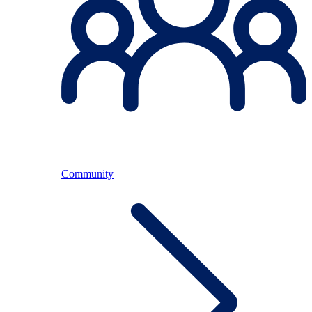
Community