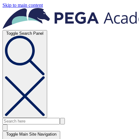
Skip to main content
Toggle Search Panel
Toggle Main Site Navigation