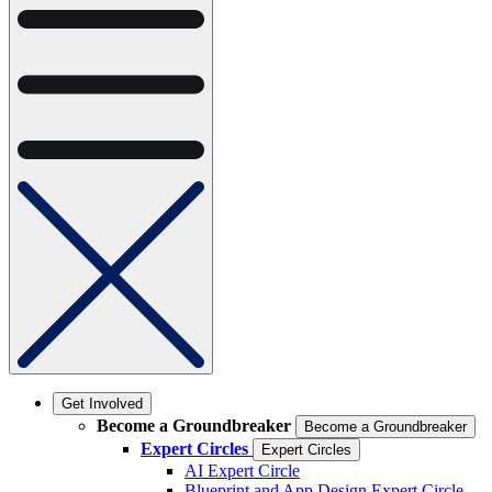
Get Involved
Become a Groundbreaker
Become a Groundbreaker
Expert Circles
Expert Circles
AI Expert Circle
Blueprint and App Design Expert Circle