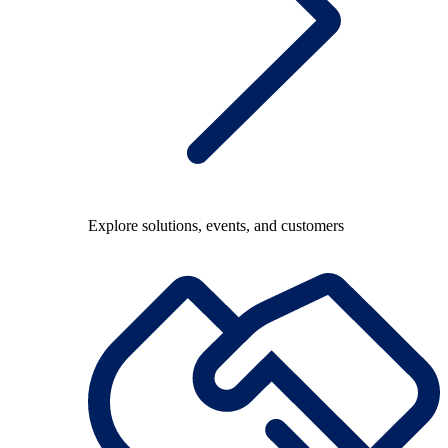
Explore solutions, events, and customers