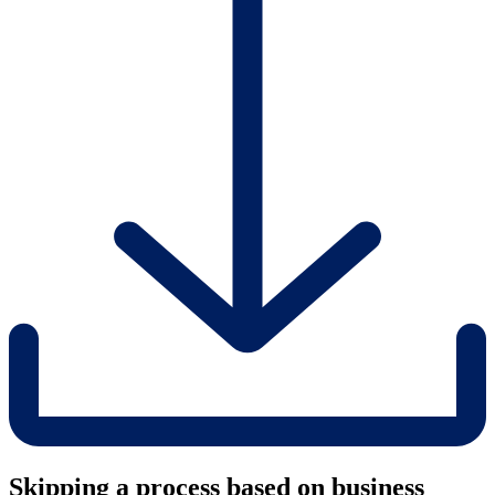
Skipping a process based on business