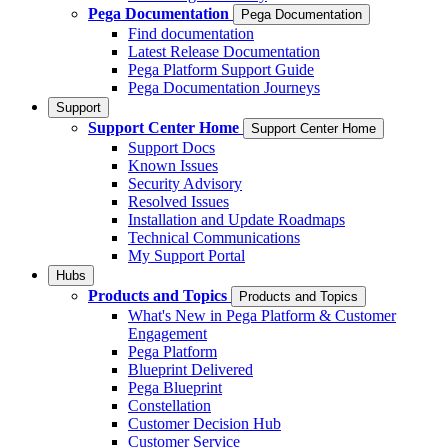
Pega Documentation
Pega Documentation
Find documentation
Latest Release Documentation
Pega Platform Support Guide
Pega Documentation Journeys
Support
Support Center Home
Support Center Home
Support Docs
Known Issues
Security Advisory
Resolved Issues
Installation and Update Roadmaps
Technical Communications
My Support Portal
Hubs
Products and Topics
Products and Topics
What's New in Pega Platform & Customer
Engagement
Pega Platform
Blueprint Delivered
Pega Blueprint
Constellation
Customer Decision Hub
Customer Service