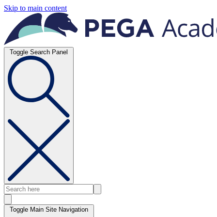
Skip to main content
Toggle Search Panel
Toggle Main Site Navigation