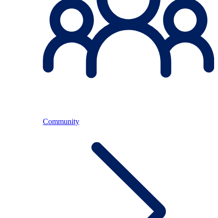
Community