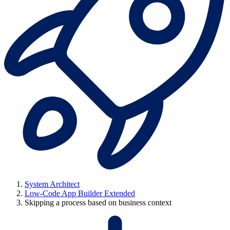
System Architect
Low-Code App Builder Extended
Skipping a process based on business context