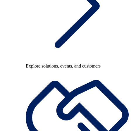
Explore solutions, events, and customers