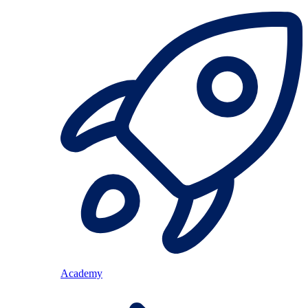
Academy