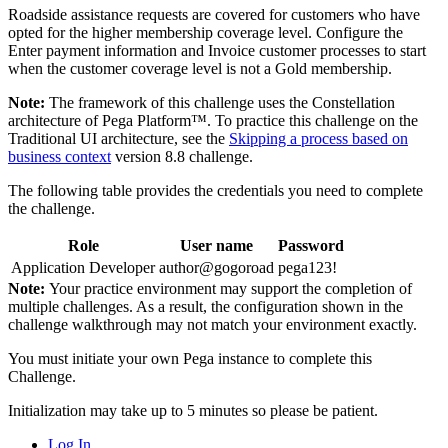
Roadside assistance requests are covered for customers who have
opted for the higher membership coverage level. Configure the
Enter payment information and Invoice customer processes to start
when the customer coverage level is not a Gold membership.
Note:
The framework of this challenge uses the Constellation
architecture of Pega Platform™. To practice this challenge on the
Traditional UI architecture, see the
Skipping a process based on
business context
version 8.8 challenge.
The following table provides the credentials you need to complete
the challenge.
Role
User name
Password
Application Developer
author@gogoroad
pega123!
Note:
Your practice environment may support the completion of
multiple challenges. As a result, the configuration shown in the
challenge walkthrough may not match your environment exactly.
You must initiate your own Pega instance to complete this
Challenge.
Initialization may take up to 5 minutes so please be patient.
Log In