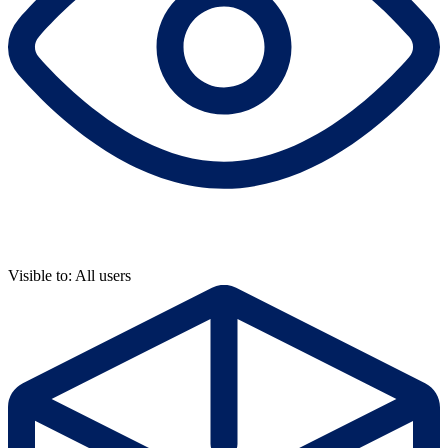
Visible to: All users