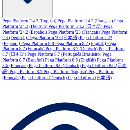
Pega Platform '24.2 (English)
Pega Platform '24.2 (Français)
Pega
Platform '24.2 (Deutsch)
Pega Platform '24.2 (日本語)
Pega
Platform '24.2 (Español)
Pega Platform '23 (Français)
Pega Platform
'23 (Deutsch)
Pega Platform '23 (日本語)
Pega Platform '23
(Español)
Pega Platform 8.8
Pega Platform 8.7 (English)
Pega
Platform 8.7 (Français)
Pega Platform 8.7 (Deutsch)
Pega Platform
8.7 (日本語)
Pega Platform 8.7 (Português Brasileiro)
Pega
Platform 8.7 (Español)
Pega Platform 8.6 (English)
Pega Platform
8.6 (Français)
Pega Platform 8.6 (Deutsch)
Pega Platform 8.6 (日本
語)
Pega Platform 8.5
Pega Platform (English)
Pega Platform
(Français)
Pega Platform (Deutsch)
Pega Platform (日本語)