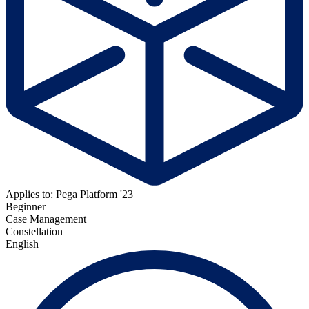
Applies to: Pega Platform '23
Beginner
Case Management
Constellation
English