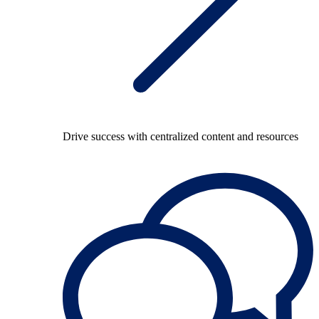
Drive success with centralized content and resources