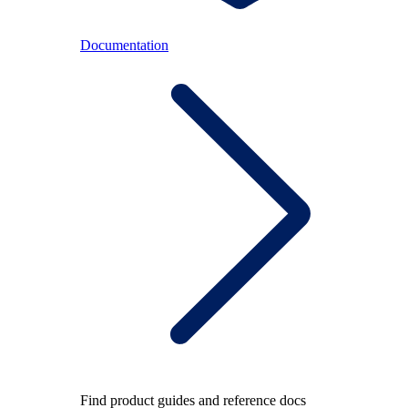
Documentation
Find product guides and reference docs