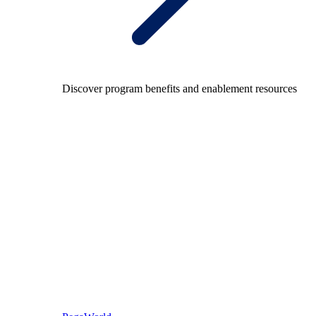
Discover program benefits and enablement resources