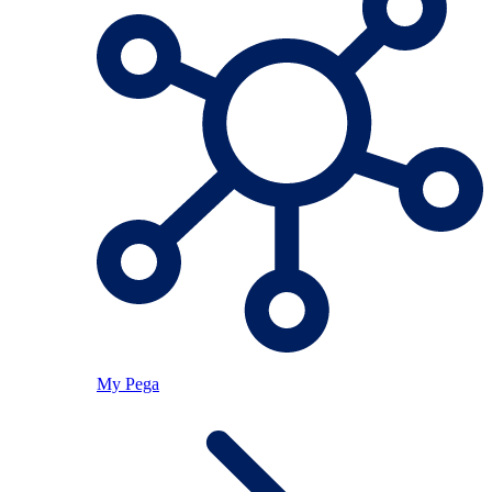
My Pega