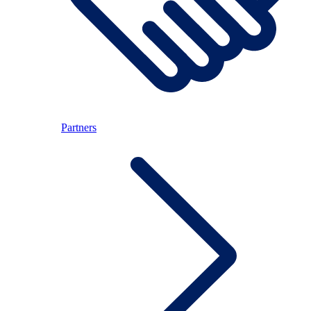
Partners