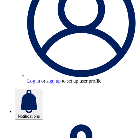
Log in
or
sign up
to set up user profile.
Notifications