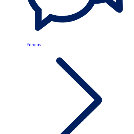
Forums