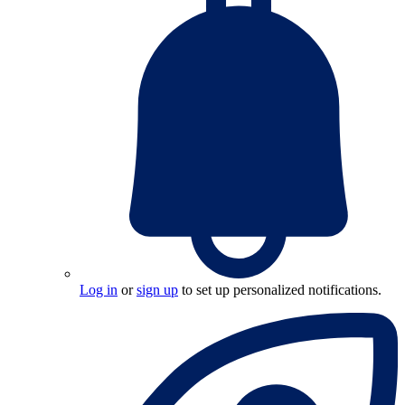
Log in
or
sign up
to set up personalized notifications.