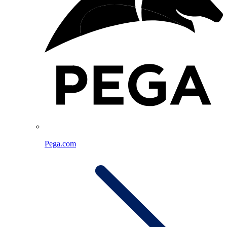
Pega.com