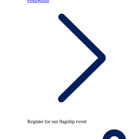
PegaWorld
Register for our flagship event