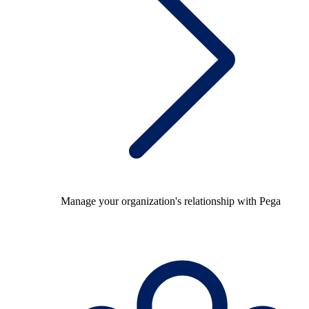
Manage your organization's relationship with Pega