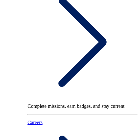
Complete missions, earn badges, and stay current
Careers