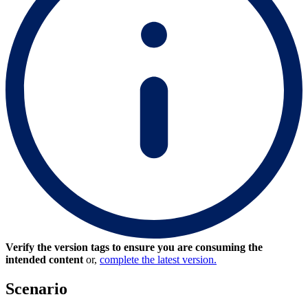
Verify the version tags to ensure you are consuming the
intended content
or,
complete the latest version.
Scenario