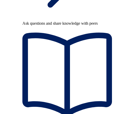
Ask questions and share knowledge with peers