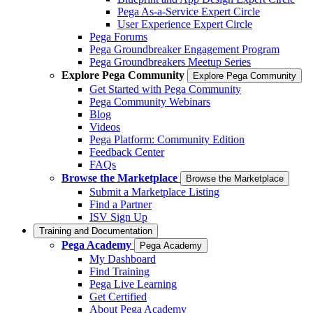
Pega As-a-Service Expert Circle
User Experience Expert Circle
Pega Forums
Pega Groundbreaker Engagement Program
Pega Groundbreakers Meetup Series
Explore Pega Community
Explore Pega Community
Get Started with Pega Community
Pega Community Webinars
Blog
Videos
Pega Platform: Community Edition
Feedback Center
FAQs
Browse the Marketplace
Browse the Marketplace
Submit a Marketplace Listing
Find a Partner
ISV Sign Up
Training and Documentation
Pega Academy
Pega Academy
My Dashboard
Find Training
Pega Live Learning
Get Certified
About Pega Academy