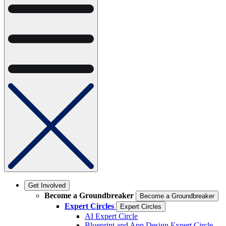
Get Involved
Become a Groundbreaker
Become a Groundbreaker
Expert Circles
Expert Circles
AI Expert Circle
Blueprint and App Design Expert Circle