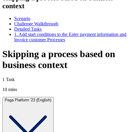
context
Scenario
Challenge Walkthrough
Detailed Tasks
1. Add start conditions to the Enter payment information and
Invoice customer Processes
Skipping a process based on
business context
1 Task
10 mins
Pega Platform '23 (English)