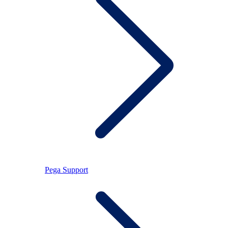
Pega Support