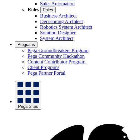
Sales Automation
Roles
Roles
Business Architect
Decisioning Architect
Robotics System Architect
Solution Designer
System Architect
Programs
Pega Groundbreakers Program
Pega Community Hackathon
Content Contributor Program
Client Programs
Pega Partner Portal
Pega Sites