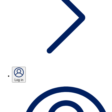
Log in