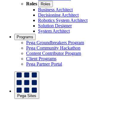
Roles
Roles
Business Architect
Decisioning Architect
Robotics System Architect
Solution Designer
System Architect
Programs
Pega Groundbreakers Program
Pega Community Hackathon
Content Contributor Program
Client Programs
Pega Partner Portal
Pega Sites