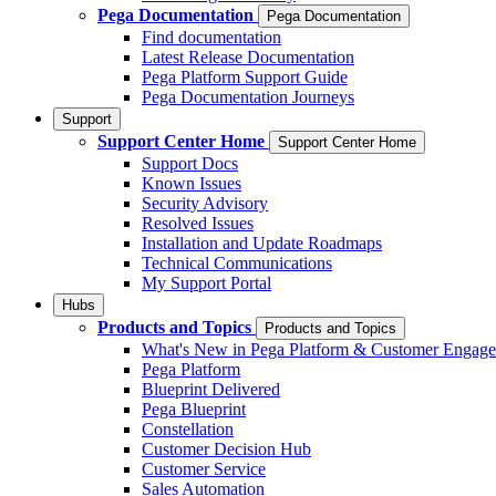
Pega Documentation
Pega Documentation
Find documentation
Latest Release Documentation
Pega Platform Support Guide
Pega Documentation Journeys
Support
Support Center Home
Support Center Home
Support Docs
Known Issues
Security Advisory
Resolved Issues
Installation and Update Roadmaps
Technical Communications
My Support Portal
Hubs
Products and Topics
Products and Topics
What's New in Pega Platform & Customer Engag
Pega Platform
Blueprint Delivered
Pega Blueprint
Constellation
Customer Decision Hub
Customer Service
Sales Automation