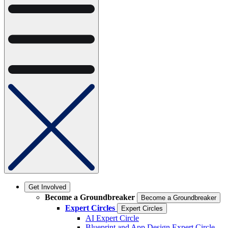
Get Involved
Become a Groundbreaker
Become a Groundbreaker
Expert Circles
Expert Circles
AI Expert Circle
Blueprint and App Design Expert Circle