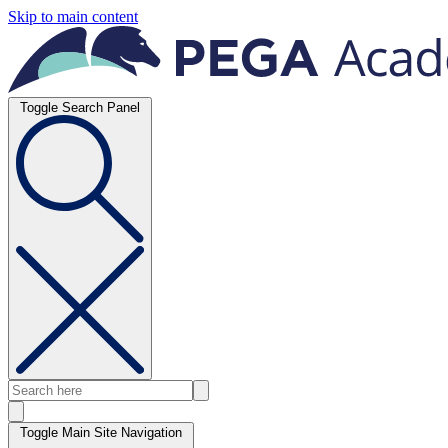
Skip to main content
Toggle Search Panel
Toggle Main Site Navigation