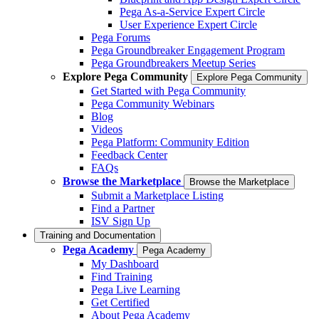
Pega As-a-Service Expert Circle
User Experience Expert Circle
Pega Forums
Pega Groundbreaker Engagement Program
Pega Groundbreakers Meetup Series
Explore Pega Community
Explore Pega Community
Get Started with Pega Community
Pega Community Webinars
Blog
Videos
Pega Platform: Community Edition
Feedback Center
FAQs
Browse the Marketplace
Browse the Marketplace
Submit a Marketplace Listing
Find a Partner
ISV Sign Up
Training and Documentation
Pega Academy
Pega Academy
My Dashboard
Find Training
Pega Live Learning
Get Certified
About Pega Academy