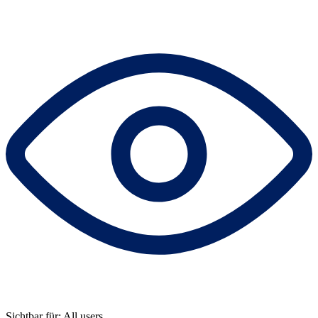
Sichtbar für: All users