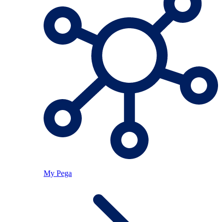
My Pega