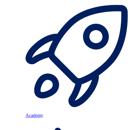
Academy