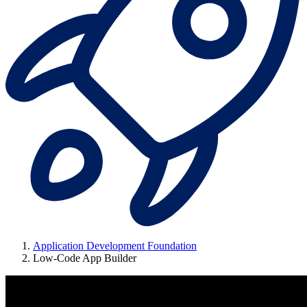
Application Development Foundation
Low-Code App Builder