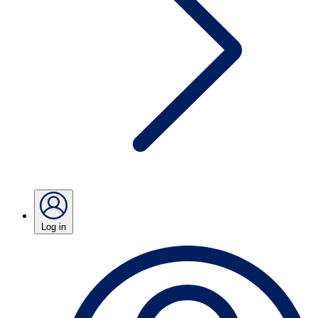
Log in