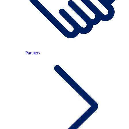
Partners