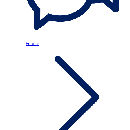
Forums