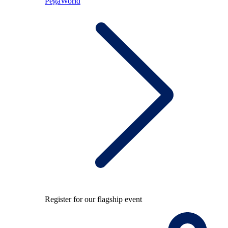
PegaWorld
Register for our flagship event