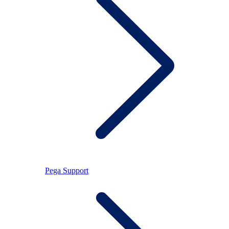
Pega Support