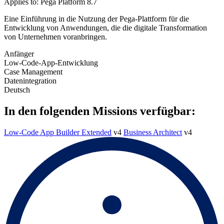
Applies to: Pega Platform 8.7
Eine Einführung in die Nutzung der Pega-Plattform für die
Entwicklung von Anwendungen, die die digitale Transformation
von Unternehmen voranbringen.
Anfänger
Low-Code-App-Entwicklung
Case Management
Datenintegration
Deutsch
In den folgenden Missions verfügbar:
Low-Code App Builder Extended
v4
Business Architect
v4