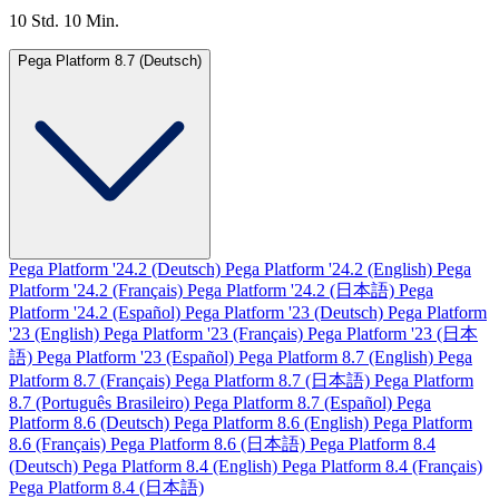
10 Std. 10 Min.
Pega Platform 8.7 (Deutsch)
Pega Platform '24.2 (Deutsch)
Pega Platform '24.2 (English)
Pega
Platform '24.2 (Français)
Pega Platform '24.2 (日本語)
Pega
Platform '24.2 (Español)
Pega Platform '23 (Deutsch)
Pega Platform
'23 (English)
Pega Platform '23 (Français)
Pega Platform '23 (日本
語)
Pega Platform '23 (Español)
Pega Platform 8.7 (English)
Pega
Platform 8.7 (Français)
Pega Platform 8.7 (日本語)
Pega Platform
8.7 (Português Brasileiro)
Pega Platform 8.7 (Español)
Pega
Platform 8.6 (Deutsch)
Pega Platform 8.6 (English)
Pega Platform
8.6 (Français)
Pega Platform 8.6 (日本語)
Pega Platform 8.4
(Deutsch)
Pega Platform 8.4 (English)
Pega Platform 8.4 (Français)
Pega Platform 8.4 (日本語)