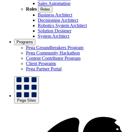
Sales Automation
Roles
Roles
Business Architect
Decisioning Architect
Robotics System Architect
Solution Designer
System Architect
Programs
Pega Groundbreakers Program
Pega Community Hackathon
Content Contributor Program
Client Programs
Pega Partner Portal
Pega Sites