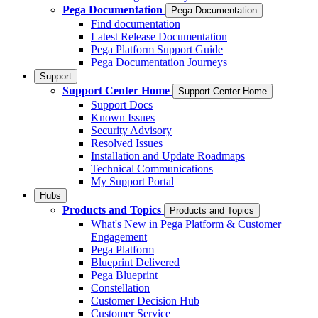
Pega Documentation
Pega Documentation
Find documentation
Latest Release Documentation
Pega Platform Support Guide
Pega Documentation Journeys
Support
Support Center Home
Support Center Home
Support Docs
Known Issues
Security Advisory
Resolved Issues
Installation and Update Roadmaps
Technical Communications
My Support Portal
Hubs
Products and Topics
Products and Topics
What's New in Pega Platform & Customer
Engagement
Pega Platform
Blueprint Delivered
Pega Blueprint
Constellation
Customer Decision Hub
Customer Service