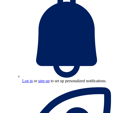
Log in
or
sign up
to set up personalized notifications.