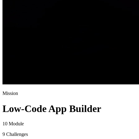
Mission
Low-Code App Builder
10 Module
9 Challenges