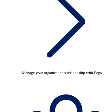
Manage your organization's relationship with Pega