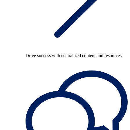
Drive success with centralized content and resources