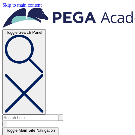
Skip to main content
Toggle Search Panel
Toggle Main Site Navigation