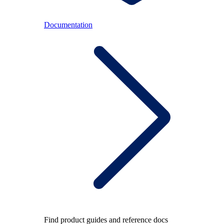
Documentation
Find product guides and reference docs