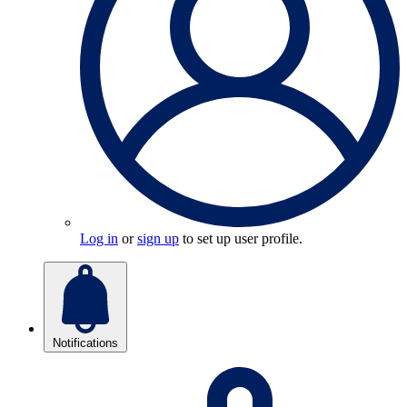
Log in
or
sign up
to set up user profile.
Notifications