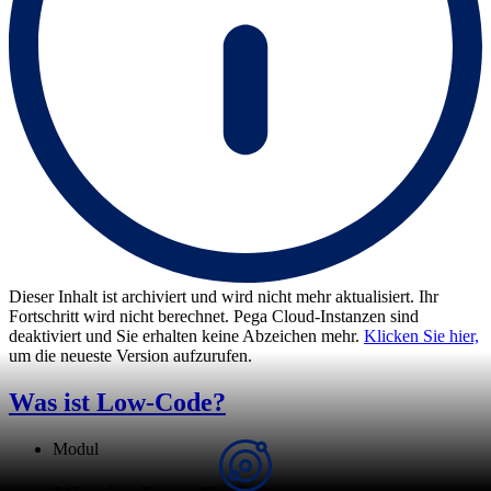
Dieser Inhalt ist archiviert und wird nicht mehr aktualisiert. Ihr
Fortschritt wird nicht berechnet. Pega Cloud-Instanzen sind
deaktiviert und Sie erhalten keine Abzeichen mehr.
Klicken Sie hier,
um die neueste Version aufzurufen.
Was ist Low-Code?
Modul