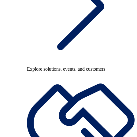
Explore solutions, events, and customers