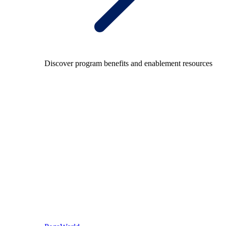
Discover program benefits and enablement resources