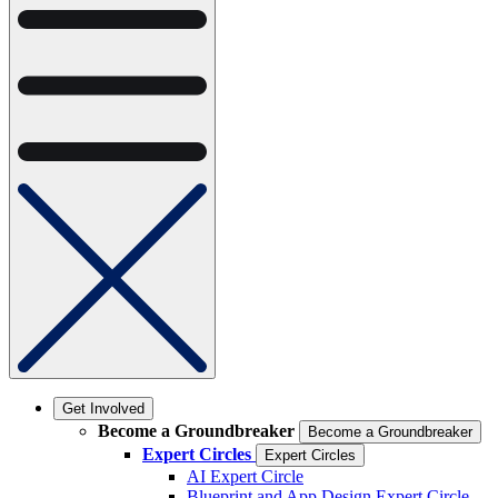
Get Involved
Become a Groundbreaker
Become a Groundbreaker
Expert Circles
Expert Circles
AI Expert Circle
Blueprint and App Design Expert Circle