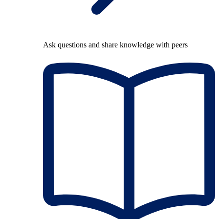
Ask questions and share knowledge with peers