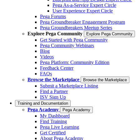
Pega As-a-Service Expert Circle
User Experience Expert Circle
Pega Forums
Pega Groundbreaker Engagement Program
Pega Groundbreakers Meetup Series
Explore Pega Community
Explore Pega Community
Get Started with Pega Community
Pega Community Webinars
Blog
Videos
Pega Platform: Community Edition
Feedback Center
FAQs
Browse the Marketplace
Browse the Marketplace
Submit a Marketplace Listing
Find a Partner
ISV Sign Up
Training and Documentation
Pega Academy
Pega Academy
My Dashboard
Find Training
Pega Live Learning
Get Certified
About Pega Academy