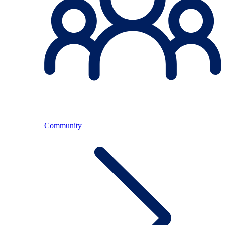
Community