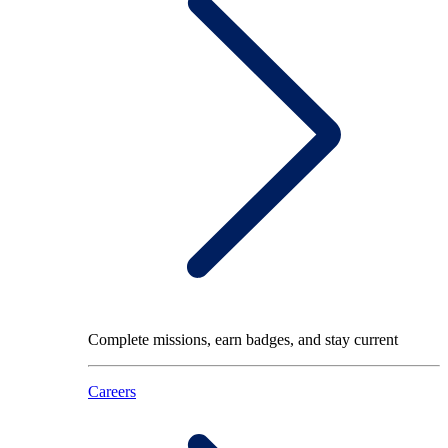
Complete missions, earn badges, and stay current
Careers