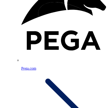
Pega.com