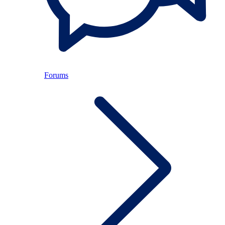
Forums