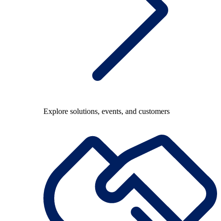
Explore solutions, events, and customers