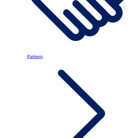
Partners