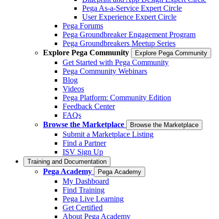
Pega As-a-Service Expert Circle
User Experience Expert Circle
Pega Forums
Pega Groundbreaker Engagement Program
Pega Groundbreakers Meetup Series
Explore Pega Community
Explore Pega Community
Get Started with Pega Community
Pega Community Webinars
Blog
Videos
Pega Platform: Community Edition
Feedback Center
FAQs
Browse the Marketplace
Browse the Marketplace
Submit a Marketplace Listing
Find a Partner
ISV Sign Up
Training and Documentation
Pega Academy
Pega Academy
My Dashboard
Find Training
Pega Live Learning
Get Certified
About Pega Academy