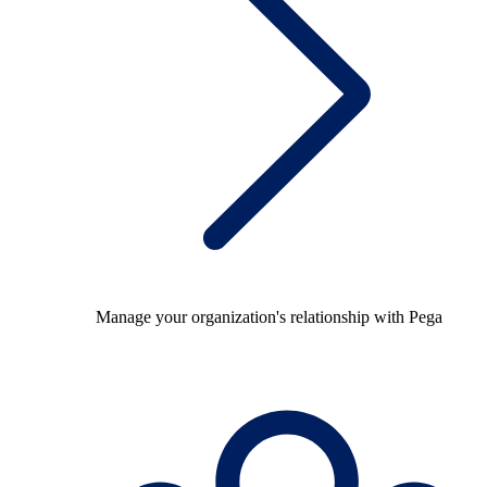
Manage your organization's relationship with Pega