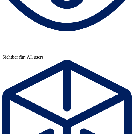
Sichtbar für: All users