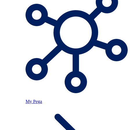
My Pega