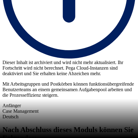
Dieser Inhalt ist archiviert und wird nicht mehr aktualisiert. Ihr
Fortschritt wird nicht berechnet. Pega Cloud-Instanzen sind
deaktiviert und Sie erhalten keine Abzeichen mehr.
Mit Arbeitsgruppen und Postkörben können funktionsübergreifende
Benutzerteams an einem gemeinsamen Aufgabenpool arbeiten und
die Prozesseffizienz steigern.
Anfänger
Case Management
Deutsch
Nach Abschluss dieses Moduls können Sie
Folgendes: