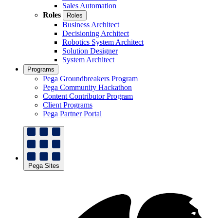
Sales Automation
Roles
Roles
Business Architect
Decisioning Architect
Robotics System Architect
Solution Designer
System Architect
Programs
Pega Groundbreakers Program
Pega Community Hackathon
Content Contributor Program
Client Programs
Pega Partner Portal
Pega Sites