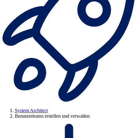
System Architect
Benutzerteams erstellen und verwalten