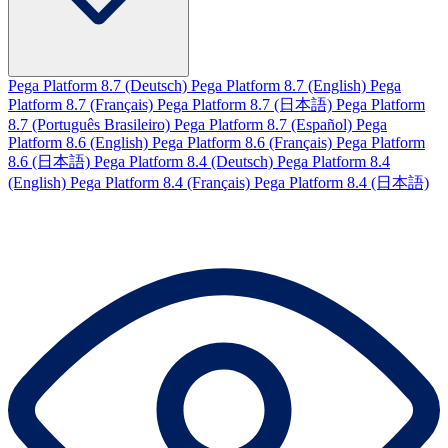
Pega Platform 8.7 (Deutsch)
Pega Platform 8.7 (English)
Pega
Platform 8.7 (Français)
Pega Platform 8.7 (日本語)
Pega Platform
8.7 (Português Brasileiro)
Pega Platform 8.7 (Español)
Pega
Platform 8.6 (English)
Pega Platform 8.6 (Français)
Pega Platform
8.6 (日本語)
Pega Platform 8.4 (Deutsch)
Pega Platform 8.4
(English)
Pega Platform 8.4 (Français)
Pega Platform 8.4 (日本語)