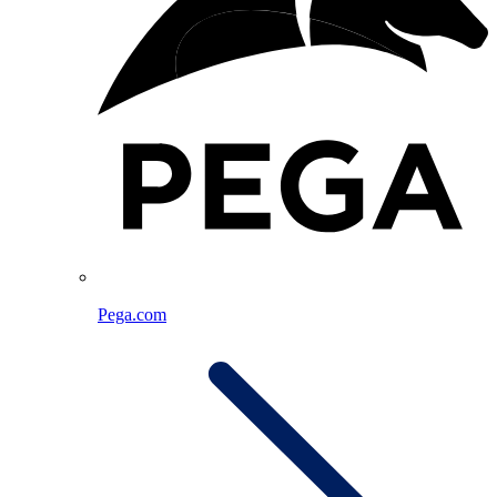
Pega.com