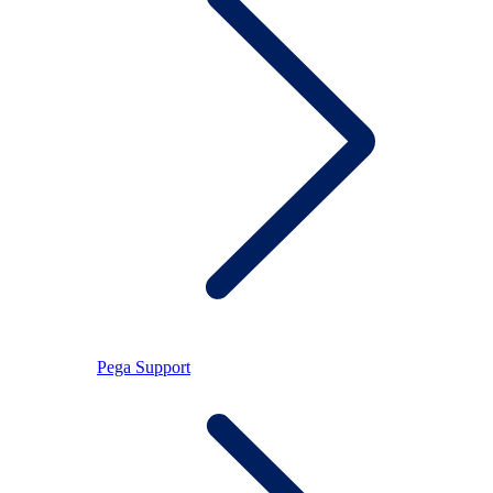
Pega Support