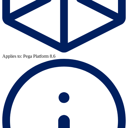
Applies to: Pega Platform 8.6