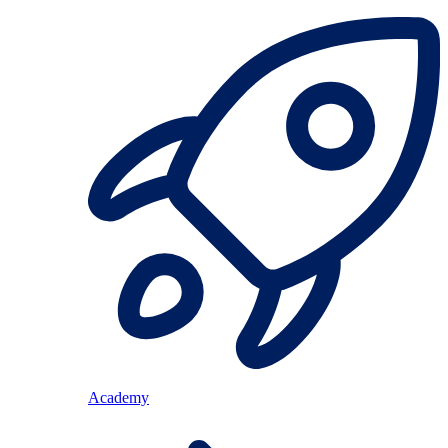
Academy