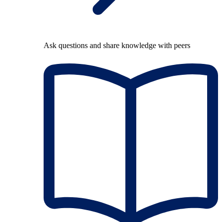
Ask questions and share knowledge with peers