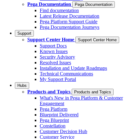
Pega Documentation
Pega Documentation
Find documentation
Latest Release Documentation
Pega Platform Support Guide
Pega Documentation Journeys
Support
Support Center Home
Support Center Home
Support Docs
Known Issues
Security Advisory
Resolved Issues
Installation and Update Roadmaps
Technical Communications
My Support Portal
Hubs
Products and Topics
Products and Topics
What's New in Pega Platform & Customer
Engagement
Pega Platform
Blueprint Delivered
Pega Blueprint
Constellation
Customer Decision Hub
Customer Service