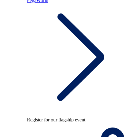
PegaWorld
Register for our flagship event