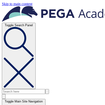
Skip to main content
Toggle Search Panel
Toggle Main Site Navigation