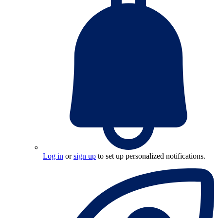
Log in
or
sign up
to set up personalized notifications.