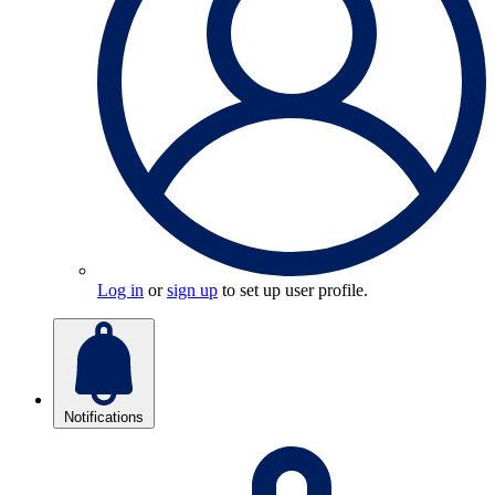
Log in
or
sign up
to set up user profile.
Notifications