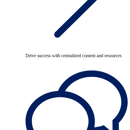
Drive success with centralized content and resources