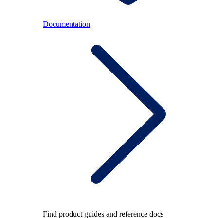
Documentation
Find product guides and reference docs