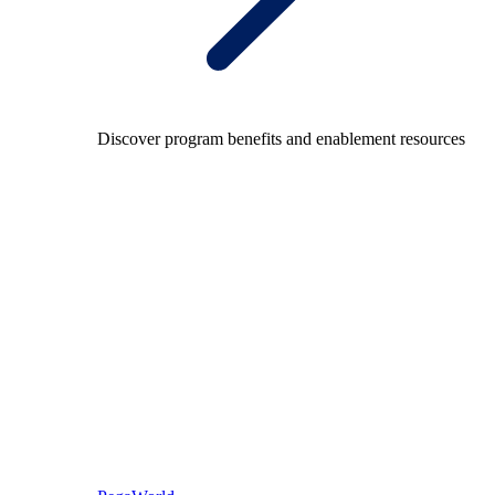
Discover program benefits and enablement resources