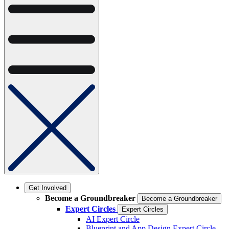
Get Involved
Become a Groundbreaker
Become a Groundbreaker
Expert Circles
Expert Circles
AI Expert Circle
Blueprint and App Design Expert Circle