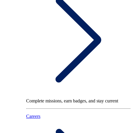
Complete missions, earn badges, and stay current
Careers