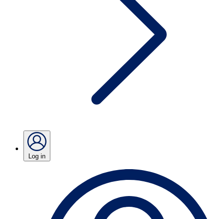
Log in