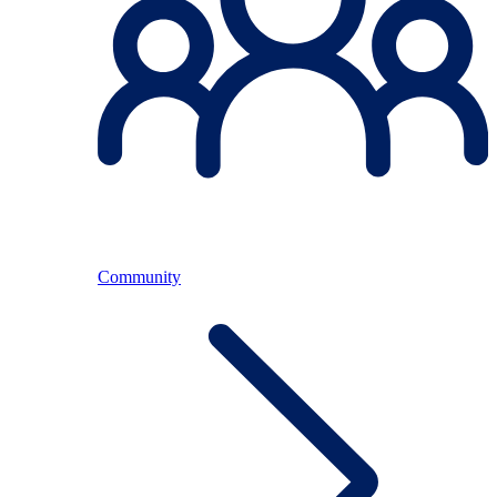
Community