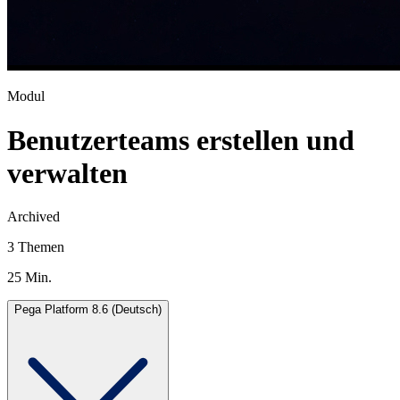
Modul
Benutzerteams erstellen und
verwalten
Archived
3 Themen
25 Min.
Pega Platform 8.6 (Deutsch)