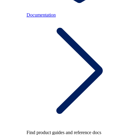
Documentation
Find product guides and reference docs