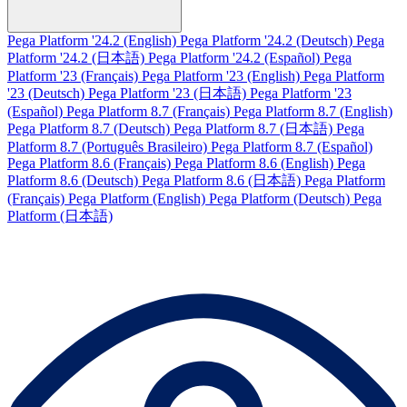
Pega Platform '24.2 (English)
Pega Platform '24.2 (Deutsch)
Pega
Platform '24.2 (日本語)
Pega Platform '24.2 (Español)
Pega
Platform '23 (Français)
Pega Platform '23 (English)
Pega Platform
'23 (Deutsch)
Pega Platform '23 (日本語)
Pega Platform '23
(Español)
Pega Platform 8.7 (Français)
Pega Platform 8.7 (English)
Pega Platform 8.7 (Deutsch)
Pega Platform 8.7 (日本語)
Pega
Platform 8.7 (Português Brasileiro)
Pega Platform 8.7 (Español)
Pega Platform 8.6 (Français)
Pega Platform 8.6 (English)
Pega
Platform 8.6 (Deutsch)
Pega Platform 8.6 (日本語)
Pega Platform
(Français)
Pega Platform (English)
Pega Platform (Deutsch)
Pega
Platform (日本語)