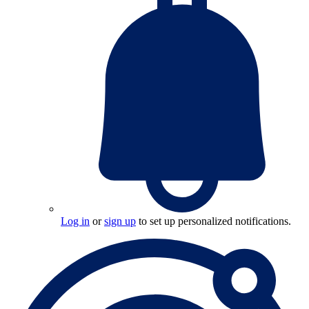
Log in
or
sign up
to set up personalized notifications.