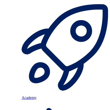
Academy