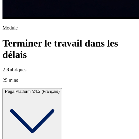
Module
Terminer le travail dans les
délais
2 Rubriques
25 mins
Pega Platform '24.2 (Français)