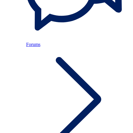
Forums