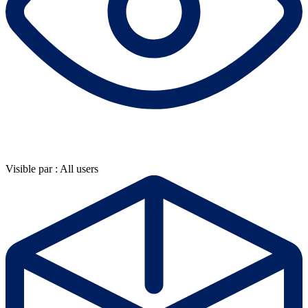
Visible par : All users