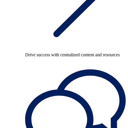
Drive success with centralized content and resources