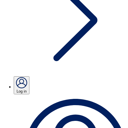
Log in