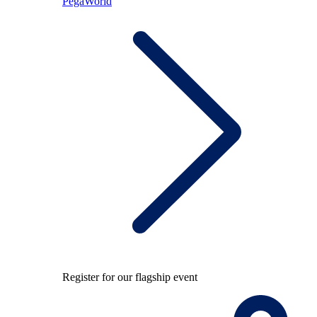
PegaWorld
Register for our flagship event