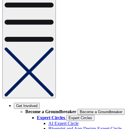
Get Involved
Become a Groundbreaker
Become a Groundbreaker
Expert Circles
Expert Circles
AI Expert Circle
Blueprint and App Design Expert Circle