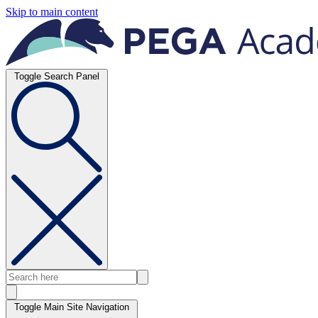
Skip to main content
Toggle Search Panel
Toggle Main Site Navigation