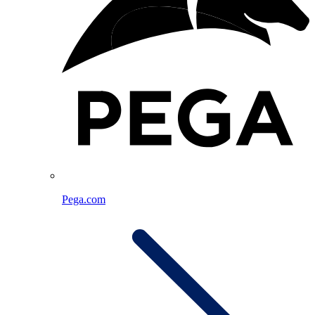
Pega.com