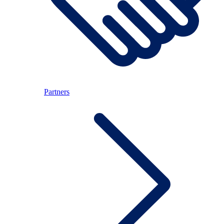
Partners