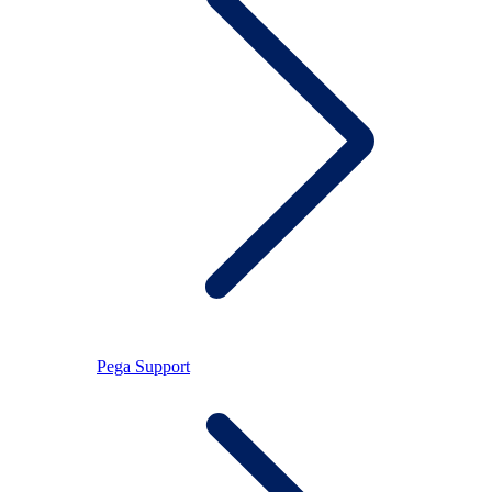
Pega Support