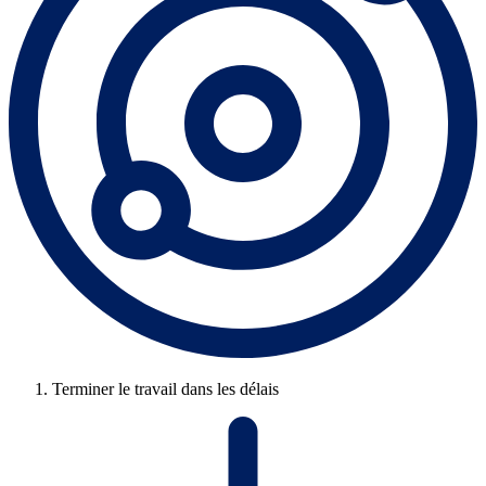
Terminer le travail dans les délais