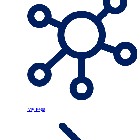
My Pega