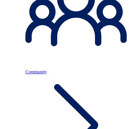
Community