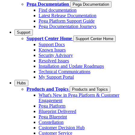
Pega Documentation
Pega Documentation
Find documentation
Latest Release Documentation
Pega Platform Support Guide
Pega Documentation Journeys
Support
Support Center Home
Support Center Home
Support Docs
Known Issues
Security Advisory
Resolved Issues
Installation and Update Roadmaps
Technical Communications
My Support Portal
Hubs
Products and Topics
Products and Topics
What's New in Pega Platform & Customer
Engagement
Pega Platform
Blueprint Delivered
Pega Blueprint
Constellation
Customer Decision Hub
Customer Service