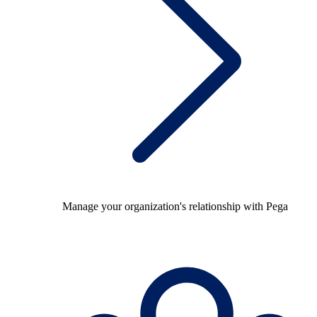
Manage your organization's relationship with Pega