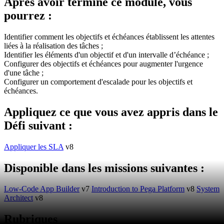
Après avoir terminé ce module, vous
pourrez :
Identifier comment les objectifs et échéances établissent les attentes
liées à la réalisation des tâches ;
Identifier les éléments d'un objectif et d'un intervalle d’échéance ;
Configurer des objectifs et échéances pour augmenter l'urgence
d'une tâche ;
Configurer un comportement d'escalade pour les objectifs et
échéances.
Appliquez ce que vous avez appris dans le
Défi suivant :
Appliquer les SLA
v8
Disponible dans les missions suivantes :
Low-Code App Builder
v7
Introduction to Pega Platform
v8
System
Architect
v8
Rubriques