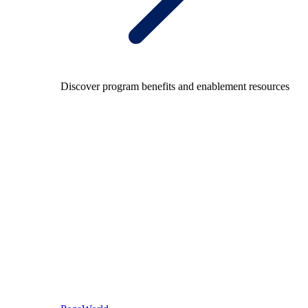
Discover program benefits and enablement resources