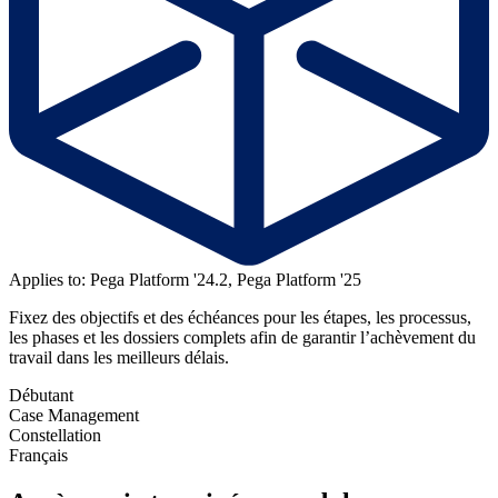
Applies to: Pega Platform '24.2, Pega Platform '25
Fixez des objectifs et des échéances pour les étapes, les processus,
les phases et les dossiers complets afin de garantir l’achèvement du
travail dans les meilleurs délais.
Débutant
Case Management
Constellation
Français