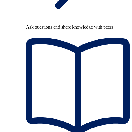
Ask questions and share knowledge with peers