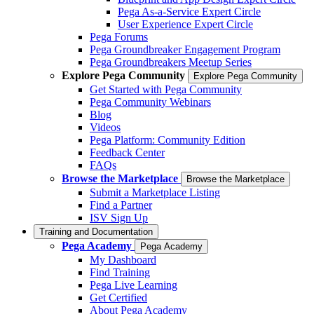
Pega As-a-Service Expert Circle
User Experience Expert Circle
Pega Forums
Pega Groundbreaker Engagement Program
Pega Groundbreakers Meetup Series
Explore Pega Community
Explore Pega Community
Get Started with Pega Community
Pega Community Webinars
Blog
Videos
Pega Platform: Community Edition
Feedback Center
FAQs
Browse the Marketplace
Browse the Marketplace
Submit a Marketplace Listing
Find a Partner
ISV Sign Up
Training and Documentation
Pega Academy
Pega Academy
My Dashboard
Find Training
Pega Live Learning
Get Certified
About Pega Academy