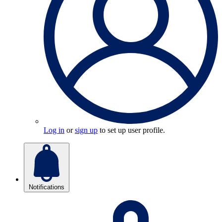
Log in
or
sign up
to set up user profile.
Notifications