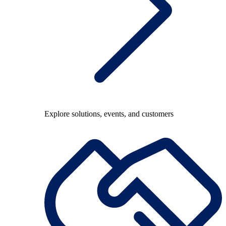
Explore solutions, events, and customers