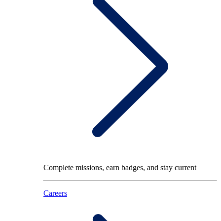
Complete missions, earn badges, and stay current
Careers