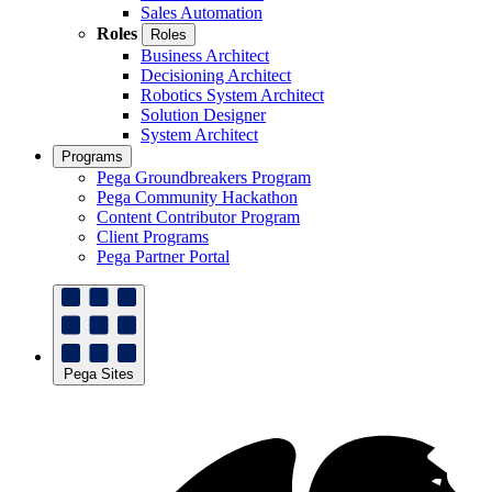
Sales Automation
Roles
Roles
Business Architect
Decisioning Architect
Robotics System Architect
Solution Designer
System Architect
Programs
Pega Groundbreakers Program
Pega Community Hackathon
Content Contributor Program
Client Programs
Pega Partner Portal
Pega Sites