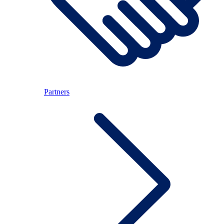
Partners