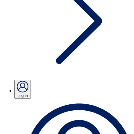
Log in