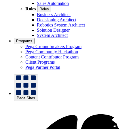
Sales Automation
Roles
Roles
Business Architect
Decisioning Architect
Robotics System Architect
Solution Designer
System Architect
Programs
Pega Groundbreakers Program
Pega Community Hackathon
Content Contributor Program
Client Programs
Pega Partner Portal
Pega Sites