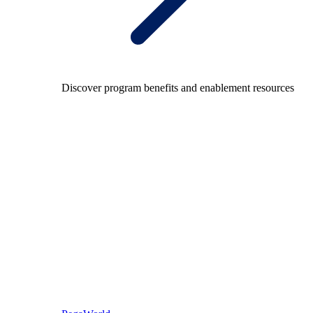
Discover program benefits and enablement resources