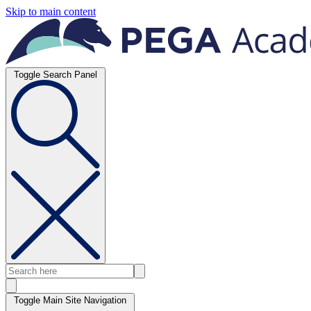
Skip to main content
Toggle Search Panel
Toggle Main Site Navigation