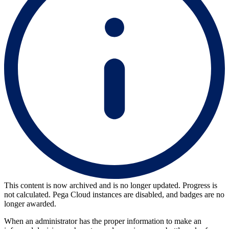
This content is now archived and is no longer updated. Progress is
not calculated. Pega Cloud instances are disabled, and badges are no
longer awarded.
When an administrator has the proper information to make an