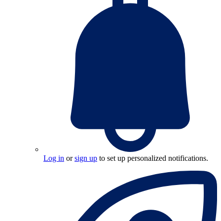
Log in
or
sign up
to set up personalized notifications.