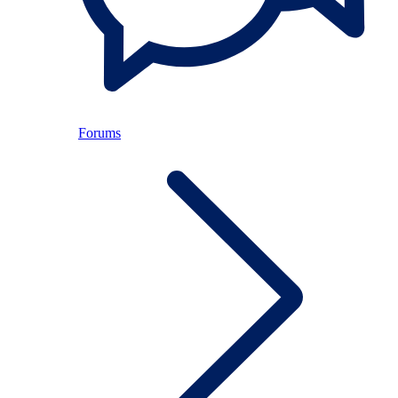
Forums