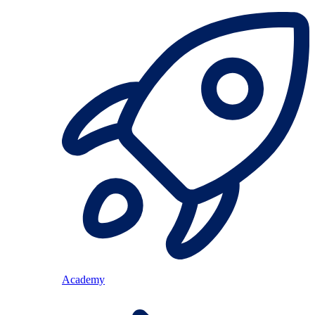
Academy