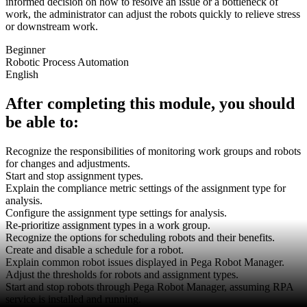
informed decision on how to resolve an issue or a bottleneck of
work, the administrator can adjust the robots quickly to relieve stress
or downstream work.
Beginner
Robotic Process Automation
English
After completing this module, you should
be able to:
Recognize the responsibilities of monitoring work groups and robots
for changes and adjustments.
Start and stop assignment types.
Explain the compliance metric settings of the assignment type for
analysis.
Configure the assignment type settings for analysis.
Re-prioritize assignment types in a work group.
Recognize the options for scheduling robots and their benefits.
Create and disable a schedule for a robot.
Explain common robot issues displayed in Pega Robot Manager.
Adjust the thresholds for robots and assignment types.
Start and stop robots through Pega Robot Manager, assuming RPA
service is installed and running.