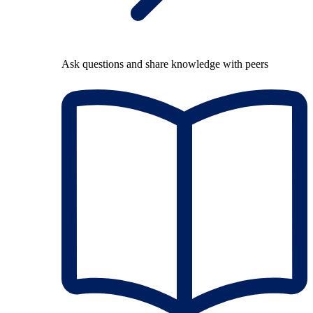
Ask questions and share knowledge with peers