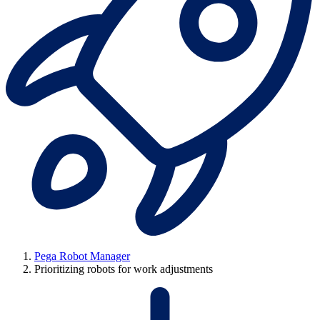
Pega Robot Manager
Prioritizing robots for work adjustments