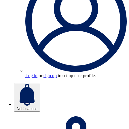
Log in
or
sign up
to set up user profile.
Notifications