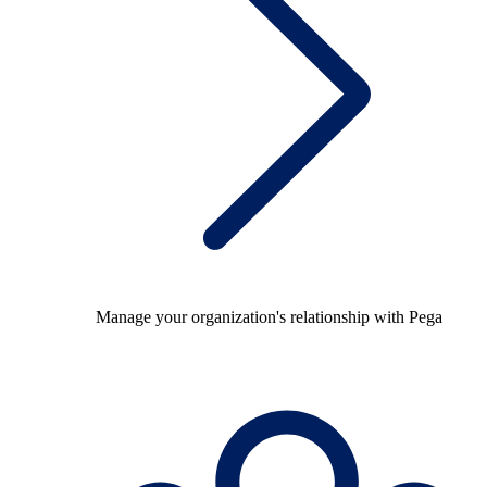
Manage your organization's relationship with Pega