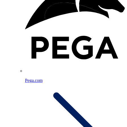
Pega.com