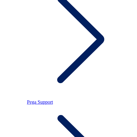
Pega Support