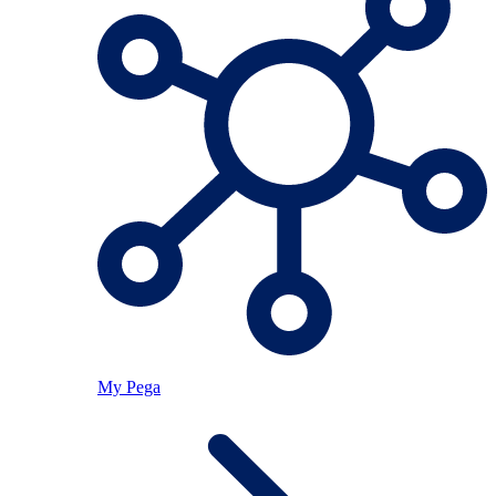
My Pega