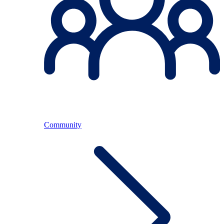
Community