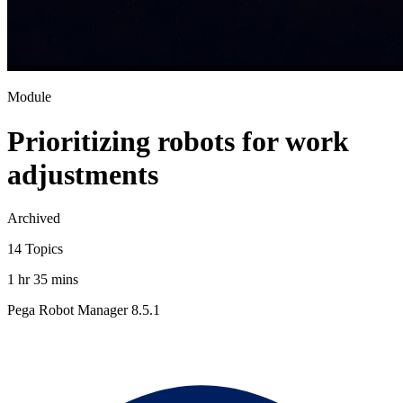
Module
Prioritizing robots for work
adjustments
Archived
14 Topics
1 hr 35 mins
Pega Robot Manager 8.5.1