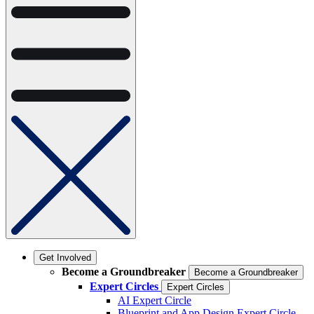
Get Involved
Become a Groundbreaker
Become a Groundbreaker
Expert Circles
Expert Circles
AI Expert Circle
Blueprint and App Design Expert Circle