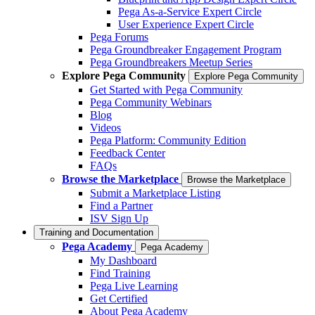
Pega As-a-Service Expert Circle
User Experience Expert Circle
Pega Forums
Pega Groundbreaker Engagement Program
Pega Groundbreakers Meetup Series
Explore Pega Community
Explore Pega Community
Get Started with Pega Community
Pega Community Webinars
Blog
Videos
Pega Platform: Community Edition
Feedback Center
FAQs
Browse the Marketplace
Browse the Marketplace
Submit a Marketplace Listing
Find a Partner
ISV Sign Up
Training and Documentation
Pega Academy
Pega Academy
My Dashboard
Find Training
Pega Live Learning
Get Certified
About Pega Academy