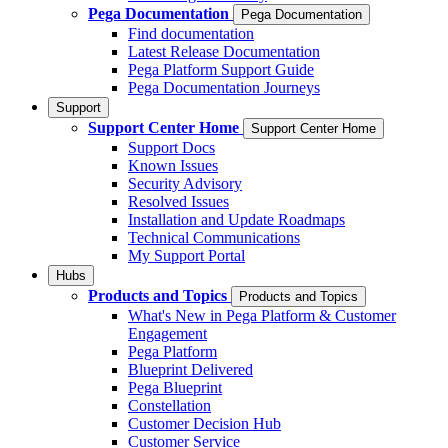
Pega Documentation
Pega Documentation
Find documentation
Latest Release Documentation
Pega Platform Support Guide
Pega Documentation Journeys
Support
Support Center Home
Support Center Home
Support Docs
Known Issues
Security Advisory
Resolved Issues
Installation and Update Roadmaps
Technical Communications
My Support Portal
Hubs
Products and Topics
Products and Topics
What's New in Pega Platform & Customer
Engagement
Pega Platform
Blueprint Delivered
Pega Blueprint
Constellation
Customer Decision Hub
Customer Service