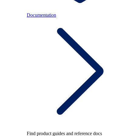
Documentation
Find product guides and reference docs