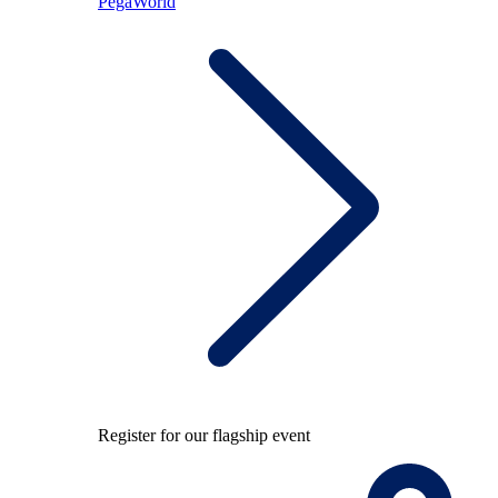
PegaWorld
Register for our flagship event