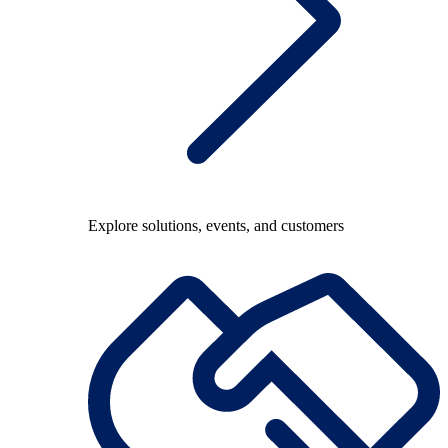
Explore solutions, events, and customers