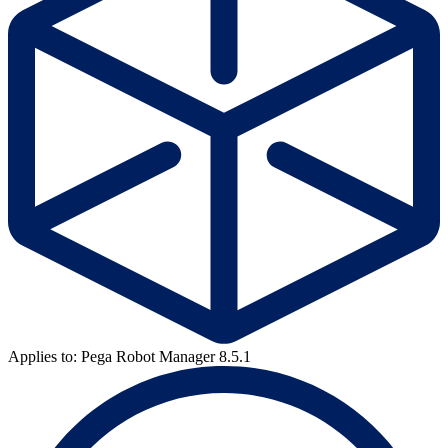
Applies to: Pega Robot Manager 8.5.1