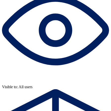
Visible to: All users