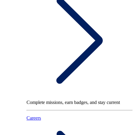
Complete missions, earn badges, and stay current
Careers