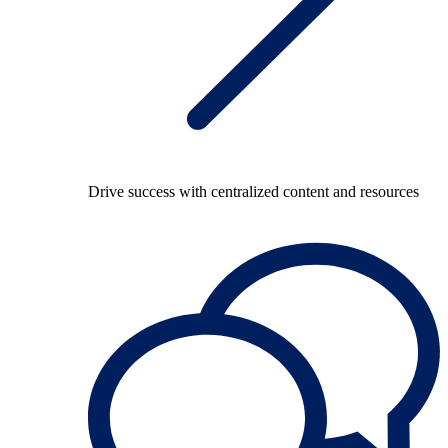
Drive success with centralized content and resources