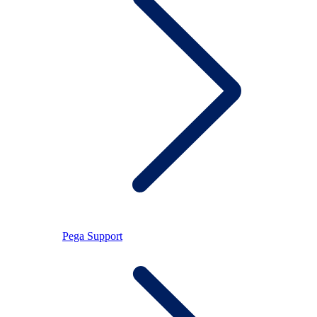
Pega Support