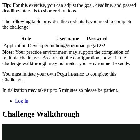
Tip:
For this exercise, you can adjust the goal, deadline, and passed
deadline intervals to shorter durations.
The following table provides the credentials you need to complete
the challenge.
Role
User name
Password
Application Developer
author@gogoroad
pega123!
Note:
Your practice environment may support the completion of
multiple challenges. As a result, the configuration shown in the
challenge walkthrough may not match your environment exactly.
You must initiate your own Pega instance to complete this
Challenge.
Initialization may take up to 5 minutes so please be patient.
Log In
Challenge Walkthrough
Detailed Tasks