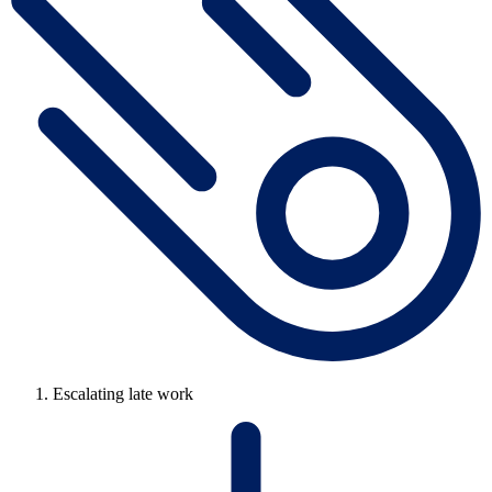
Escalating late work