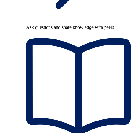
Ask questions and share knowledge with peers