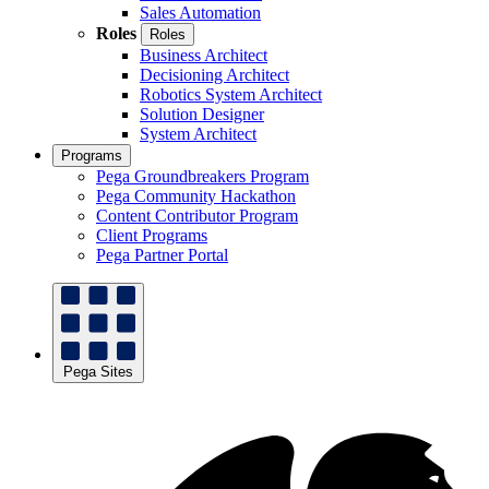
Sales Automation
Roles
Roles
Business Architect
Decisioning Architect
Robotics System Architect
Solution Designer
System Architect
Programs
Pega Groundbreakers Program
Pega Community Hackathon
Content Contributor Program
Client Programs
Pega Partner Portal
Pega Sites