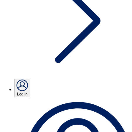
Log in