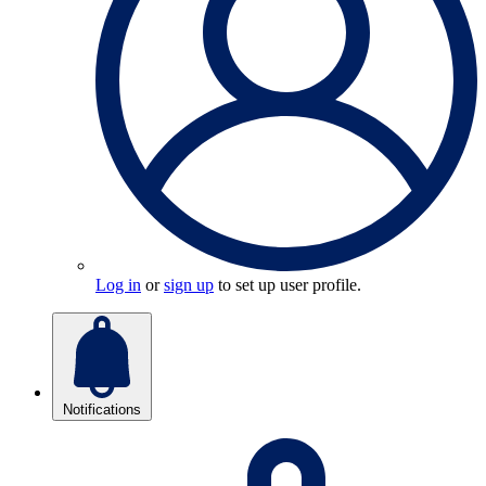
Log in
or
sign up
to set up user profile.
Notifications