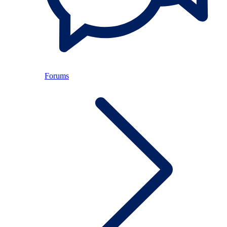
Forums