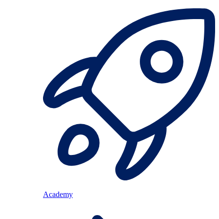
Academy