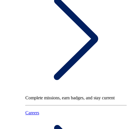
Complete missions, earn badges, and stay current
Careers