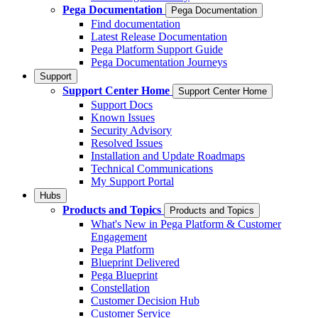
Pega Documentation
Pega Documentation
Find documentation
Latest Release Documentation
Pega Platform Support Guide
Pega Documentation Journeys
Support
Support Center Home
Support Center Home
Support Docs
Known Issues
Security Advisory
Resolved Issues
Installation and Update Roadmaps
Technical Communications
My Support Portal
Hubs
Products and Topics
Products and Topics
What's New in Pega Platform & Customer
Engagement
Pega Platform
Blueprint Delivered
Pega Blueprint
Constellation
Customer Decision Hub
Customer Service