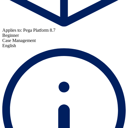
Applies to: Pega Platform 8.7
Beginner
Case Management
English