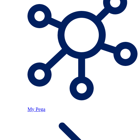
My Pega