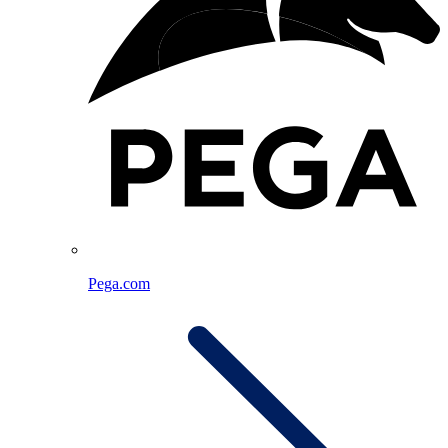
Pega.com