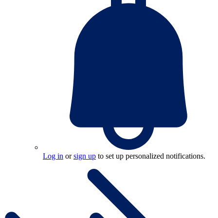
Log in
or
sign up
to set up personalized notifications.