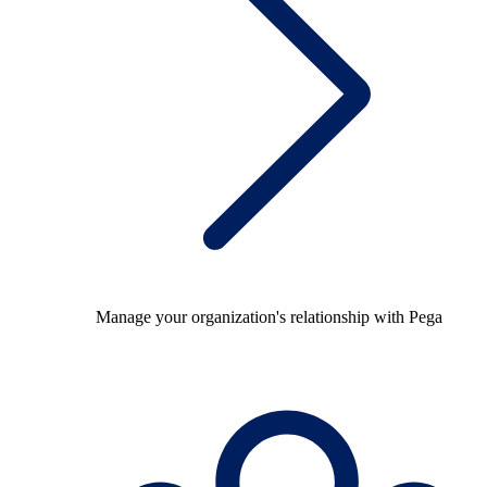
Manage your organization's relationship with Pega