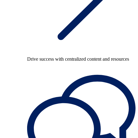
Drive success with centralized content and resources