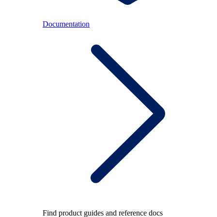
Documentation
Find product guides and reference docs