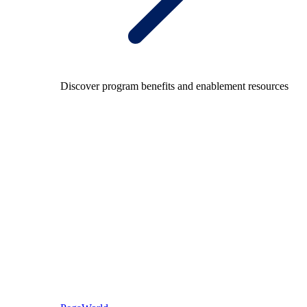
Discover program benefits and enablement resources