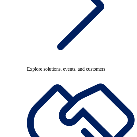
Explore solutions, events, and customers