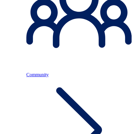
Community