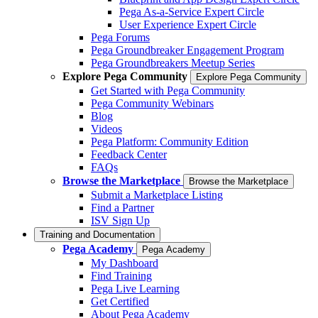
Pega As-a-Service Expert Circle
User Experience Expert Circle
Pega Forums
Pega Groundbreaker Engagement Program
Pega Groundbreakers Meetup Series
Explore Pega Community
Explore Pega Community
Get Started with Pega Community
Pega Community Webinars
Blog
Videos
Pega Platform: Community Edition
Feedback Center
FAQs
Browse the Marketplace
Browse the Marketplace
Submit a Marketplace Listing
Find a Partner
ISV Sign Up
Training and Documentation
Pega Academy
Pega Academy
My Dashboard
Find Training
Pega Live Learning
Get Certified
About Pega Academy