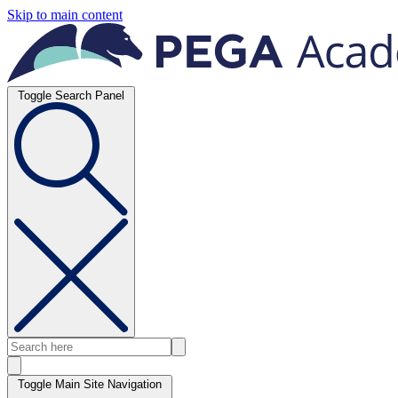
Skip to main content
Toggle Search Panel
Toggle Main Site Navigation