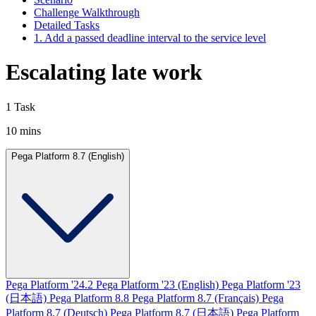
Challenge Walkthrough
Detailed Tasks
1. Add a passed deadline interval to the service level
Escalating late work
1 Task
10 mins
Pega Platform 8.7 (English)
Pega Platform '24.2
Pega Platform '23 (English)
Pega Platform '23
(日本語)
Pega Platform 8.8
Pega Platform 8.7 (Français)
Pega
Platform 8.7 (Deutsch)
Pega Platform 8.7 (日本語)
Pega Platform