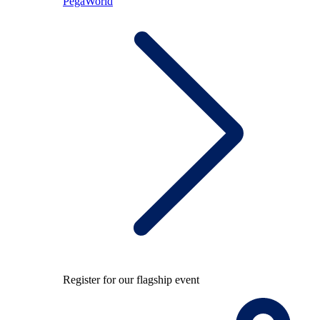
PegaWorld
Register for our flagship event