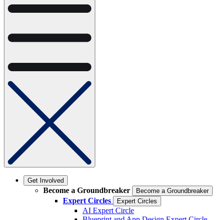
Get Involved
Become a Groundbreaker
Become a Groundbreaker
Expert Circles
Expert Circles
AI Expert Circle
Blueprint and App Design Expert Circle