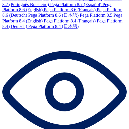
8.7 (Português Brasileiro)
Pega Platform 8.7 (Español)
Pega
Platform 8.6 (English)
Pega Platform 8.6 (Français)
Pega Platform
8.6 (Deutsch)
Pega Platform 8.6 (日本語)
Pega Platform 8.5
Pega
Platform 8.4 (English)
Pega Platform 8.4 (Français)
Pega Platform
8.4 (Deutsch)
Pega Platform 8.4 (日本語)