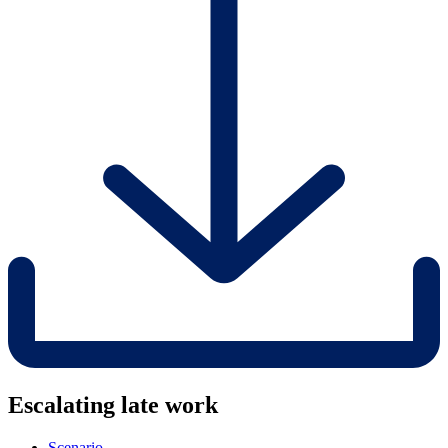
Escalating late work
Scenario