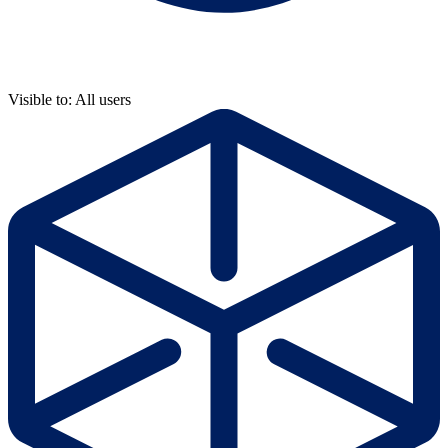
Visible to: All users