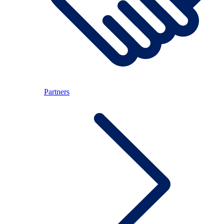
Partners