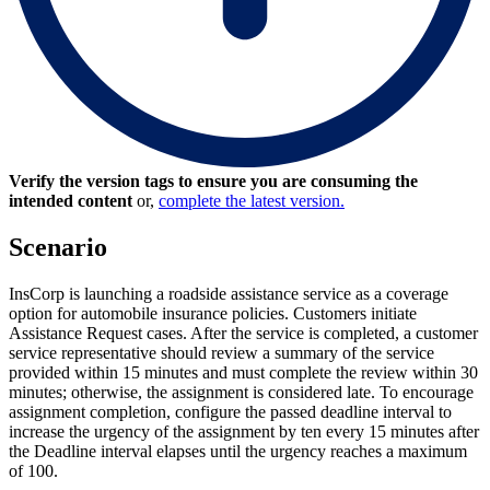
Verify the version tags to ensure you are consuming the
intended content
or,
complete the latest version.
Scenario
InsCorp is launching a roadside assistance service as a coverage
option for automobile insurance policies. Customers initiate
Assistance Request cases. After the service is completed, a customer
service representative should review a summary of the service
provided within 15 minutes and must complete the review within 30
minutes; otherwise, the assignment is considered late. To encourage
assignment completion, configure the passed deadline interval to
increase the urgency of the assignment by ten every 15 minutes after
the Deadline interval elapses until the urgency reaches a maximum
of 100.