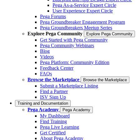
Pega As-a-Service Expert Circle
User Experience Expert Circle
Pega Forums
Pega Groundbreaker Engagement Program
Pega Groundbreakers Meetup Series
Explore Pega Community
Explore Pega Community
Get Started with Pega Community
Pega Community Webinars
Blog
Videos
Pega Platform: Community Edition
Feedback Center
FAQs
Browse the Marketplace
Browse the Marketplace
Submit a Marketplace Listing
Find a Partner
ISV Sign Up
Training and Documentation
Pega Academy
Pega Academy
My Dashboard
Find Training
Pega Live Learning
Get Certified
About Pega Academy