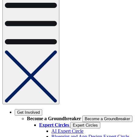
Get Involved
Become a Groundbreaker
Become a Groundbreaker
Expert Circles
Expert Circles
AI Expert Circle
Blueprint and App Design Expert Circle