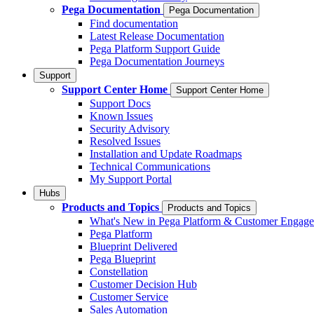
Pega Documentation
Pega Documentation
Find documentation
Latest Release Documentation
Pega Platform Support Guide
Pega Documentation Journeys
Support
Support Center Home
Support Center Home
Support Docs
Known Issues
Security Advisory
Resolved Issues
Installation and Update Roadmaps
Technical Communications
My Support Portal
Hubs
Products and Topics
Products and Topics
What's New in Pega Platform & Customer Engag
Pega Platform
Blueprint Delivered
Pega Blueprint
Constellation
Customer Decision Hub
Customer Service
Sales Automation