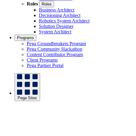
Roles
Roles
Business Architect
Decisioning Architect
Robotics System Architect
Solution Designer
System Architect
Programs
Pega Groundbreakers Program
Pega Community Hackathon
Content Contributor Program
Client Programs
Pega Partner Portal
Pega Sites