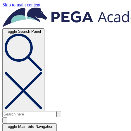
Skip to main content
Toggle Search Panel
Toggle Main Site Navigation