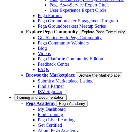
Pega As-a-Service Expert Circle
User Experience Expert Circle
Pega Forums
Pega Groundbreaker Engagement Program
Pega Groundbreakers Meetup Series
Explore Pega Community
Explore Pega Community
Get Started with Pega Community
Pega Community Webinars
Blog
Videos
Pega Platform: Community Edition
Feedback Center
FAQs
Browse the Marketplace
Browse the Marketplace
Submit a Marketplace Listing
Find a Partner
ISV Sign Up
Training and Documentation
Pega Academy
Pega Academy
My Dashboard
Find Training
Pega Live Learning
Get Certified
About Pega Academy