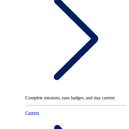
Complete missions, earn badges, and stay current
Careers