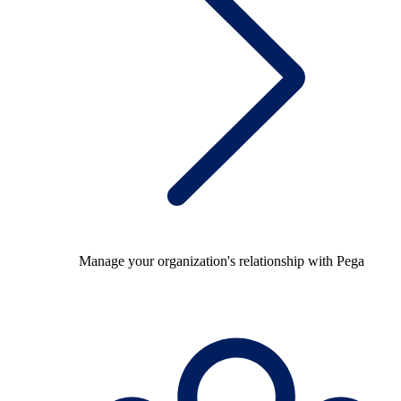
Manage your organization's relationship with Pega