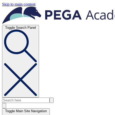
Skip to main content
Toggle Search Panel
Toggle Main Site Navigation