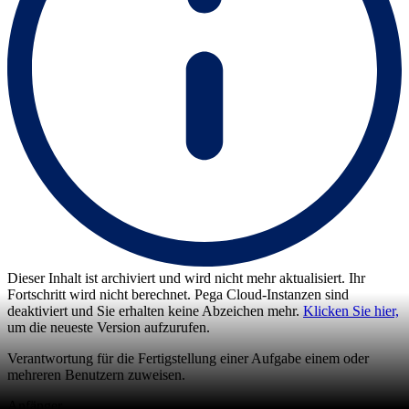
Dieser Inhalt ist archiviert und wird nicht mehr aktualisiert. Ihr
Fortschritt wird nicht berechnet. Pega Cloud-Instanzen sind
deaktiviert und Sie erhalten keine Abzeichen mehr.
Klicken Sie hier,
um die neueste Version aufzurufen.
Verantwortung für die Fertigstellung einer Aufgabe einem oder
mehreren Benutzern zuweisen.
Anfänger