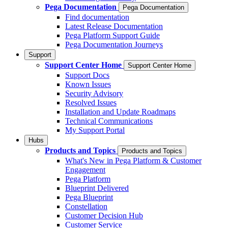
Pega Documentation
Pega Documentation
Find documentation
Latest Release Documentation
Pega Platform Support Guide
Pega Documentation Journeys
Support
Support Center Home
Support Center Home
Support Docs
Known Issues
Security Advisory
Resolved Issues
Installation and Update Roadmaps
Technical Communications
My Support Portal
Hubs
Products and Topics
Products and Topics
What's New in Pega Platform & Customer
Engagement
Pega Platform
Blueprint Delivered
Pega Blueprint
Constellation
Customer Decision Hub
Customer Service