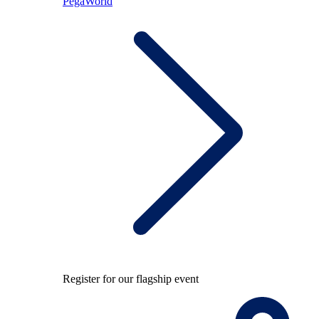
PegaWorld
Register for our flagship event