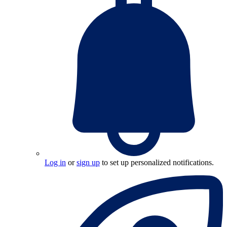
Log in
or
sign up
to set up personalized notifications.