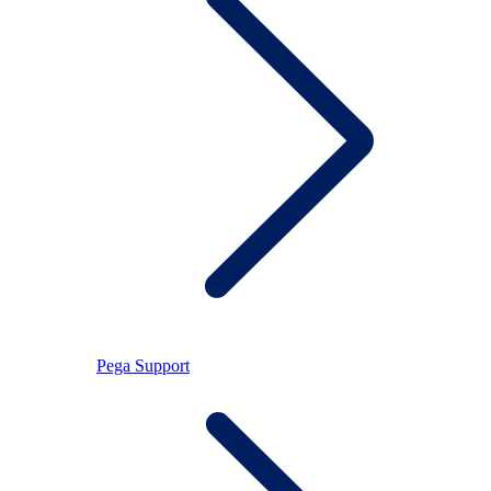
Pega Support