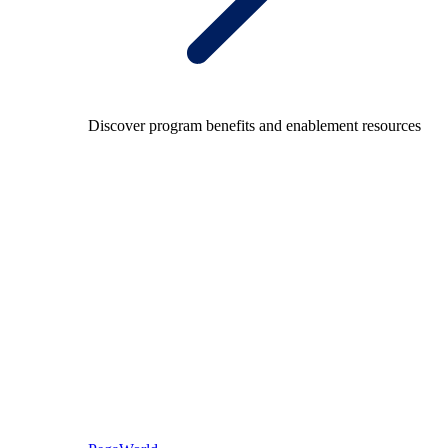
Discover program benefits and enablement resources