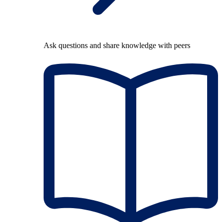
Ask questions and share knowledge with peers