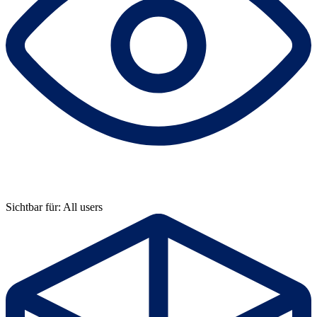
Sichtbar für: All users