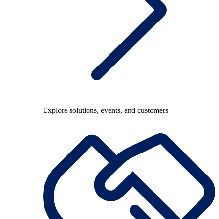
Explore solutions, events, and customers