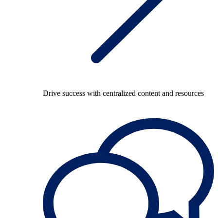
Drive success with centralized content and resources