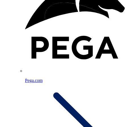
Pega.com