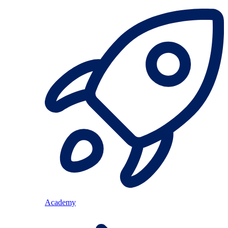
Academy