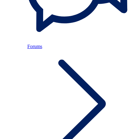
Forums