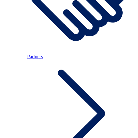
Partners