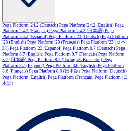
Pega Platform '24.2 (Deutsch)
Pega Platform '24.2 (English)
Pega
Platform '24.2 (Français)
Pega Platform '24.2 (日本語)
Pega
Platform '24.2 (Español)
Pega Platform '23 (Deutsch)
Pega Platform
'23 (English)
Pega Platform '23 (Français)
Pega Platform '23 (日本
語)
Pega Platform '23 (Español)
Pega Platform 8.7 (Deutsch)
Pega
Platform 8.7 (English)
Pega Platform 8.7 (Français)
Pega Platform
8.7 (日本語)
Pega Platform 8.7 (Português Brasileiro)
Pega
Platform 8.7 (Español)
Pega Platform 8.6 (English)
Pega Platform
8.6 (Français)
Pega Platform 8.6 (日本語)
Pega Platform (Deutsch)
Pega Platform (English)
Pega Platform (Français)
Pega Platform (日
本語)