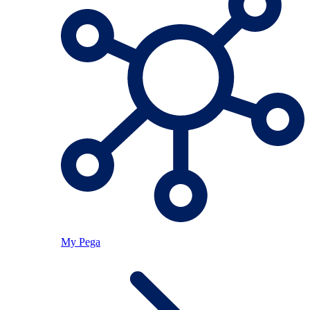
My Pega