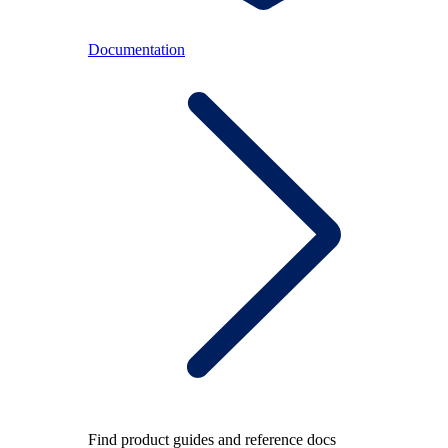
Documentation
Find product guides and reference docs