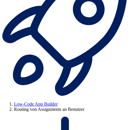
Low-Code App Builder
Routing von Assignments an Benutzer