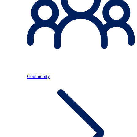
Community