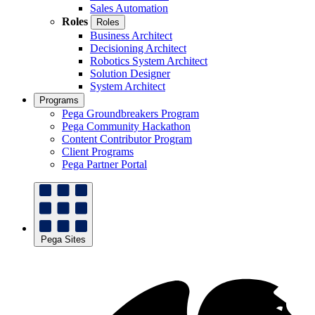
Sales Automation
Roles
Roles
Business Architect
Decisioning Architect
Robotics System Architect
Solution Designer
System Architect
Programs
Pega Groundbreakers Program
Pega Community Hackathon
Content Contributor Program
Client Programs
Pega Partner Portal
Pega Sites