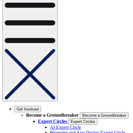
Get Involved
Become a Groundbreaker
Become a Groundbreaker
Expert Circles
Expert Circles
AI Expert Circle
Blueprint and App Design Expert Circle