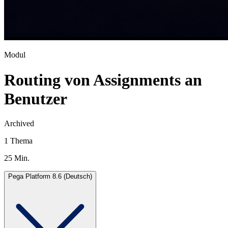
Modul
Routing von Assignments an
Benutzer
Archived
1 Thema
25 Min.
Pega Platform 8.6 (Deutsch)