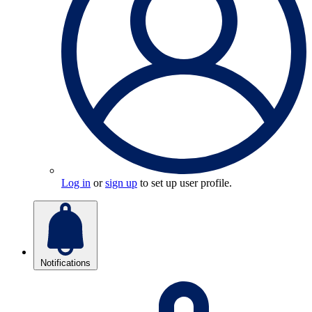
Log in
or
sign up
to set up user profile.
Notifications