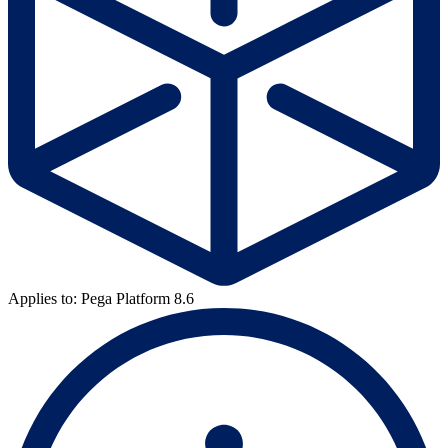
Applies to: Pega Platform 8.6