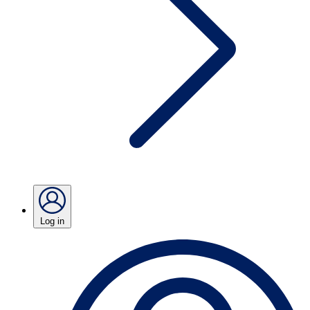
Log in