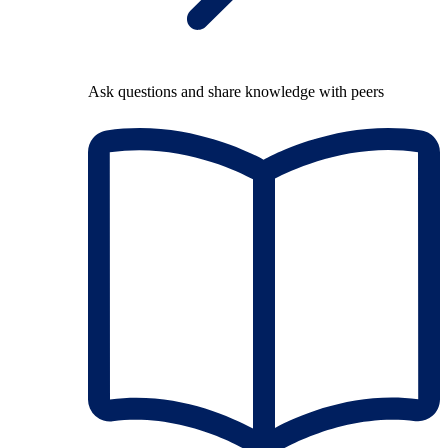
Ask questions and share knowledge with peers