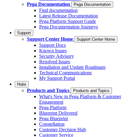
Pega Documentation
Pega Documentation
Find documentation
Latest Release Documentation
Pega Platform Support Guide
Pega Documentation Journeys
Support
Support Center Home
Support Center Home
Support Docs
Known Issues
Security Advisory
Resolved Issues
Installation and Update Roadmaps
Technical Communications
My Support Portal
Hubs
Products and Topics
Products and Topics
What's New in Pega Platform & Customer
Engagement
Pega Platform
Blueprint Delivered
Pega Blueprint
Constellation
Customer Decision Hub
Customer Service