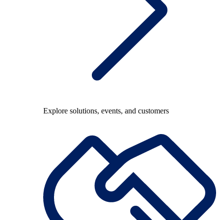
Explore solutions, events, and customers