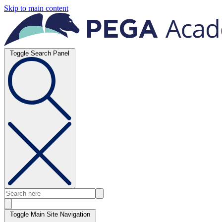
Skip to main content
Toggle Search Panel
Toggle Main Site Navigation