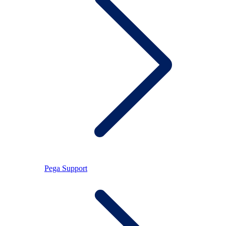
Pega Support