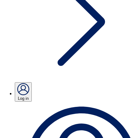
Log in