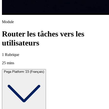
Module
Router les tâches vers les
utilisateurs
1 Rubrique
25 mins
Pega Platform '23 (Français)