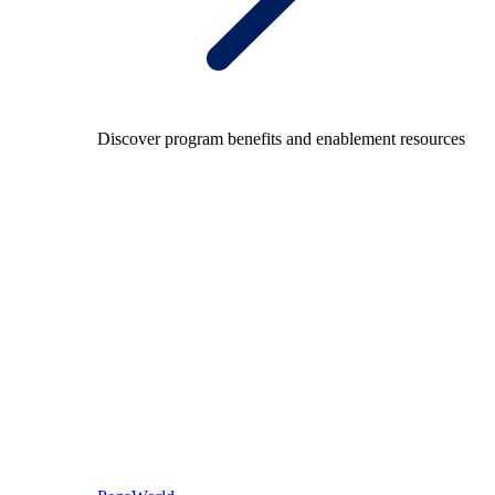
Discover program benefits and enablement resources