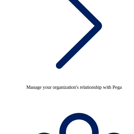
Manage your organization's relationship with Pega