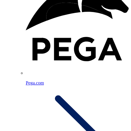
Pega.com