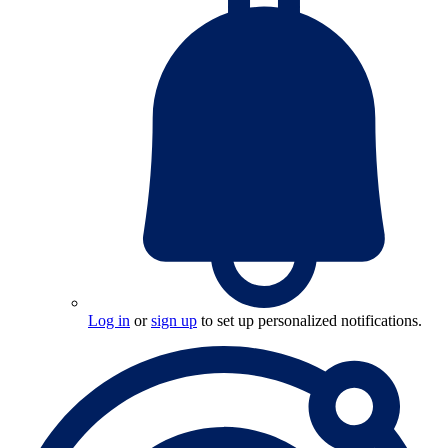
Log in
or
sign up
to set up personalized notifications.