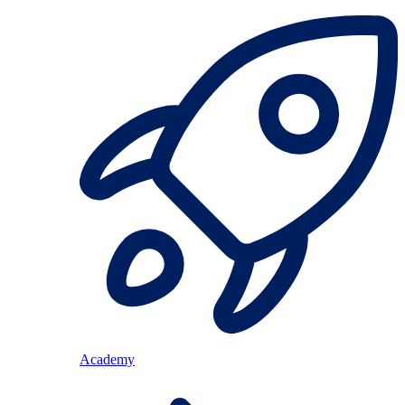
Academy