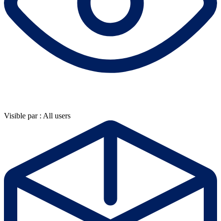
Visible par : All users