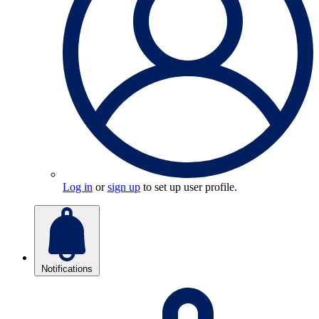
Log in
or
sign up
to set up user profile.
Notifications