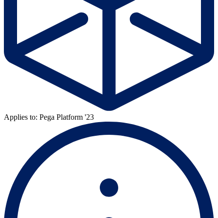
Applies to: Pega Platform '23