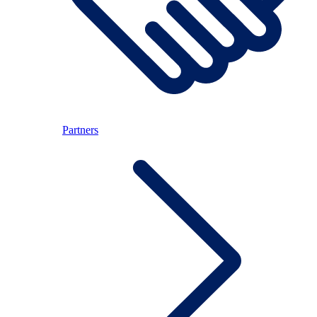
Partners