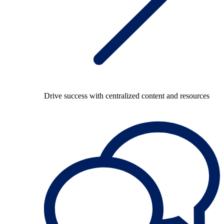
Drive success with centralized content and resources