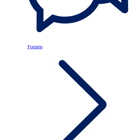
Forums