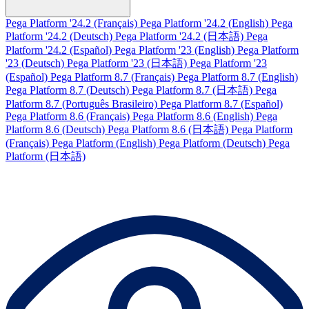
Pega Platform '24.2 (Français)
Pega Platform '24.2 (English)
Pega
Platform '24.2 (Deutsch)
Pega Platform '24.2 (日本語)
Pega
Platform '24.2 (Español)
Pega Platform '23 (English)
Pega Platform
'23 (Deutsch)
Pega Platform '23 (日本語)
Pega Platform '23
(Español)
Pega Platform 8.7 (Français)
Pega Platform 8.7 (English)
Pega Platform 8.7 (Deutsch)
Pega Platform 8.7 (日本語)
Pega
Platform 8.7 (Português Brasileiro)
Pega Platform 8.7 (Español)
Pega Platform 8.6 (Français)
Pega Platform 8.6 (English)
Pega
Platform 8.6 (Deutsch)
Pega Platform 8.6 (日本語)
Pega Platform
(Français)
Pega Platform (English)
Pega Platform (Deutsch)
Pega
Platform (日本語)