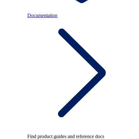
Documentation
Find product guides and reference docs