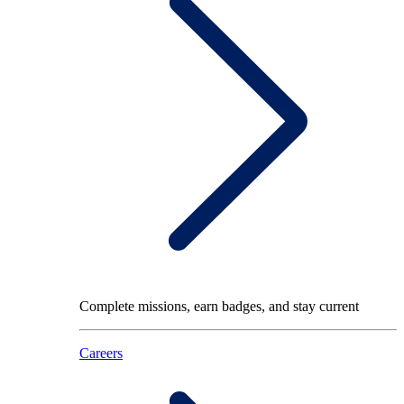
Complete missions, earn badges, and stay current
Careers