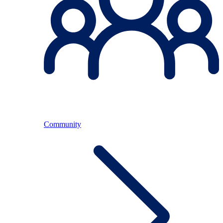
Community