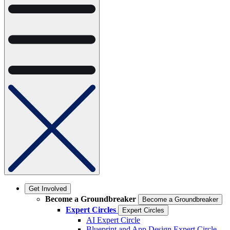
Get Involved
Become a Groundbreaker
Become a Groundbreaker
Expert Circles
Expert Circles
AI Expert Circle
Blueprint and App Design Expert Circle