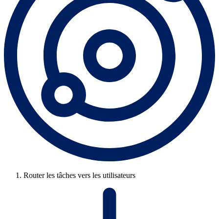
Router les tâches vers les utilisateurs