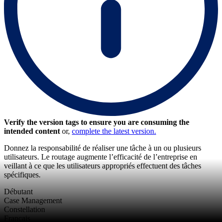
Verify the version tags to ensure you are consuming the
intended content
or,
complete the latest version.
Donnez la responsabilité de réaliser une tâche à un ou plusieurs
utilisateurs. Le routage augmente l’efficacité de l’entreprise en
veillant à ce que les utilisateurs appropriés effectuent des tâches
spécifiques.
Débutant
Case Management
Constellation
Français