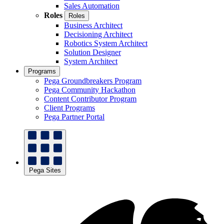
Sales Automation
Roles
Roles
Business Architect
Decisioning Architect
Robotics System Architect
Solution Designer
System Architect
Programs
Pega Groundbreakers Program
Pega Community Hackathon
Content Contributor Program
Client Programs
Pega Partner Portal
Pega Sites