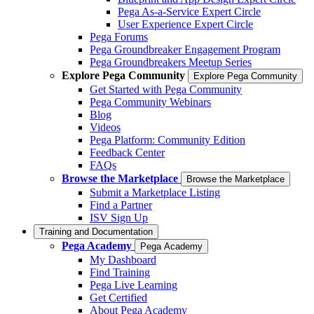
Pega As-a-Service Expert Circle
User Experience Expert Circle
Pega Forums
Pega Groundbreaker Engagement Program
Pega Groundbreakers Meetup Series
Explore Pega Community
Explore Pega Community
Get Started with Pega Community
Pega Community Webinars
Blog
Videos
Pega Platform: Community Edition
Feedback Center
FAQs
Browse the Marketplace
Browse the Marketplace
Submit a Marketplace Listing
Find a Partner
ISV Sign Up
Training and Documentation
Pega Academy
Pega Academy
My Dashboard
Find Training
Pega Live Learning
Get Certified
About Pega Academy