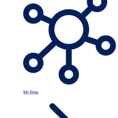
My Pega