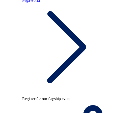
PegaWorld
Register for our flagship event