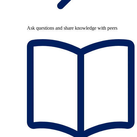
Ask questions and share knowledge with peers