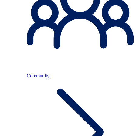
Community