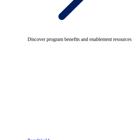
Discover program benefits and enablement resources