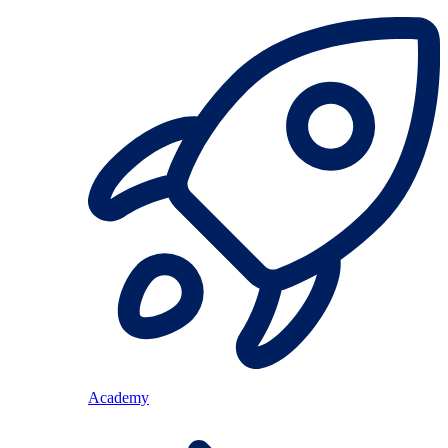
Academy