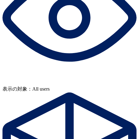
表示の対象：All users