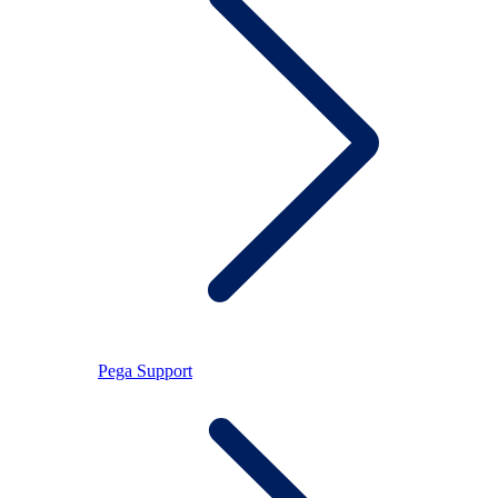
Pega Support