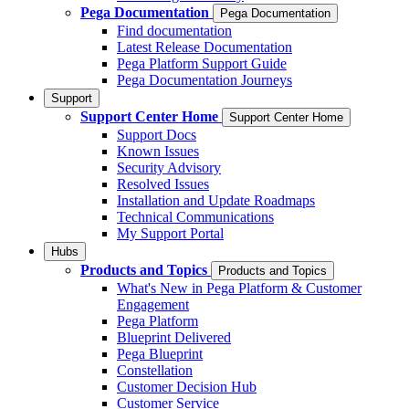
Pega Documentation
Pega Documentation
Find documentation
Latest Release Documentation
Pega Platform Support Guide
Pega Documentation Journeys
Support
Support Center Home
Support Center Home
Support Docs
Known Issues
Security Advisory
Resolved Issues
Installation and Update Roadmaps
Technical Communications
My Support Portal
Hubs
Products and Topics
Products and Topics
What's New in Pega Platform & Customer
Engagement
Pega Platform
Blueprint Delivered
Pega Blueprint
Constellation
Customer Decision Hub
Customer Service