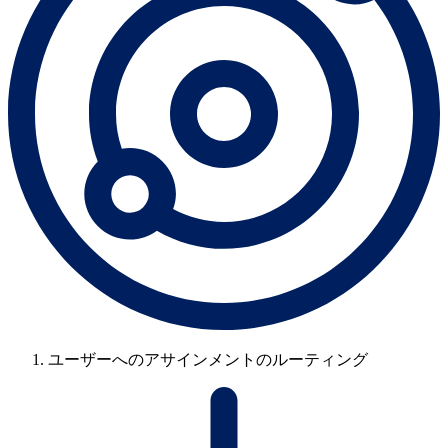
ユーザーへのアサインメントのルーティング