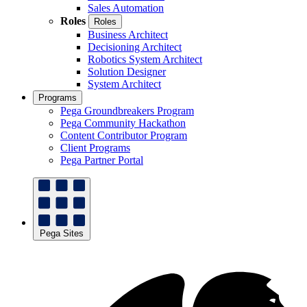
Sales Automation
Roles
Roles
Business Architect
Decisioning Architect
Robotics System Architect
Solution Designer
System Architect
Programs
Pega Groundbreakers Program
Pega Community Hackathon
Content Contributor Program
Client Programs
Pega Partner Portal
Pega Sites