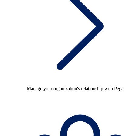
Manage your organization's relationship with Pega