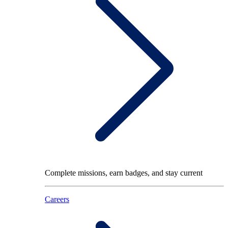
Complete missions, earn badges, and stay current
Careers