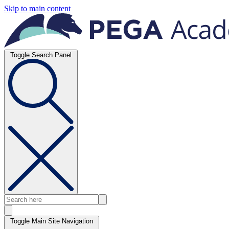
Skip to main content
Toggle Search Panel
Toggle Main Site Navigation