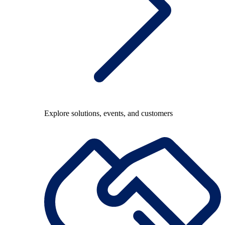
Explore solutions, events, and customers