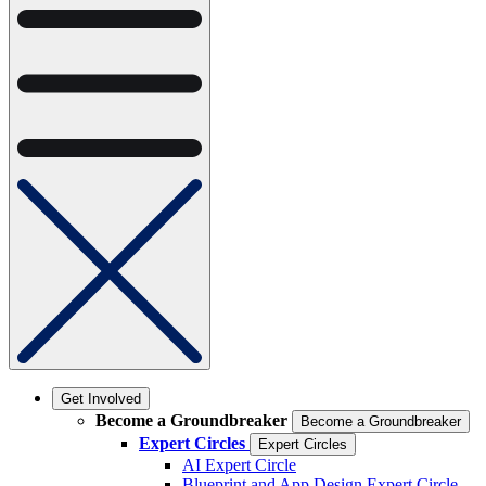
Get Involved
Become a Groundbreaker
Become a Groundbreaker
Expert Circles
Expert Circles
AI Expert Circle
Blueprint and App Design Expert Circle