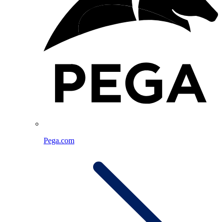
Pega.com