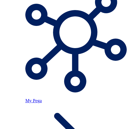
My Pega