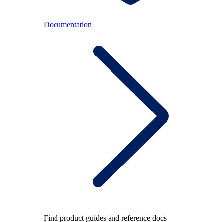
Documentation
Find product guides and reference docs