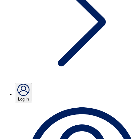
Log in