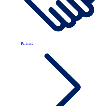
Partners