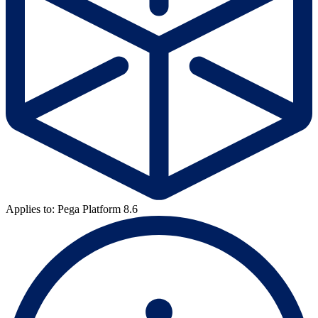
Applies to: Pega Platform 8.6