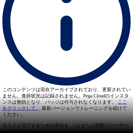
このコンテンツは現在アーカイブされており、更新されてい
ません。進捗状況は記録されません。Pega Cloudのインスタ
ンスは無効となり、バッジは付与されなくなります。
ここ
をクリックして、
最新バージョンでトレーニングを続けて
ください。
タスクを完了するための責任を、1人または複数のユーザー
に割り当てます。