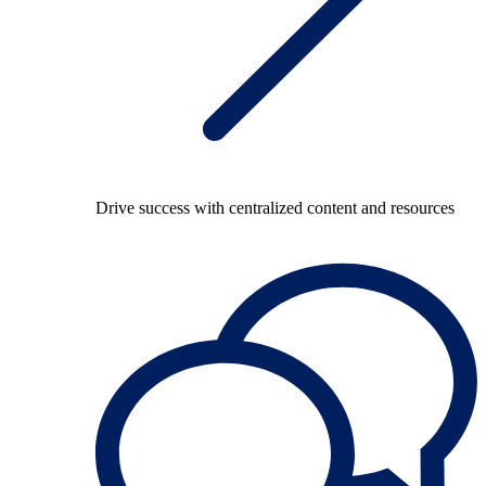
Drive success with centralized content and resources