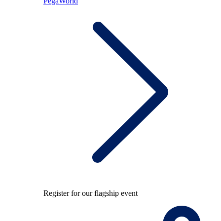
PegaWorld
Register for our flagship event