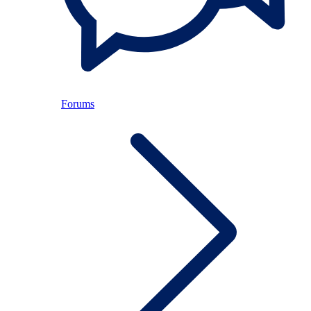
Forums