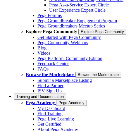
Pega As-a-Service Expert Circle
User Experience Expert Circle
Pega Forums
Pega Groundbreaker Engagement Program
Pega Groundbreakers Meetup Series
Explore Pega Community
Explore Pega Community
Get Started with Pega Community
Pega Community Webinars
Blog
Videos
Pega Platform: Community Edition
Feedback Center
FAQs
Browse the Marketplace
Browse the Marketplace
Submit a Marketplace Listing
Find a Partner
ISV Sign Up
Training and Documentation
Pega Academy
Pega Academy
My Dashboard
Find Training
Pega Live Learning
Get Certified
About Pega Academy