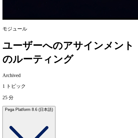
モジュール
ユーザーへのアサインメント
のルーティング
Archived
1 トピック
25 分
Pega Platform 8.6 (日本語)