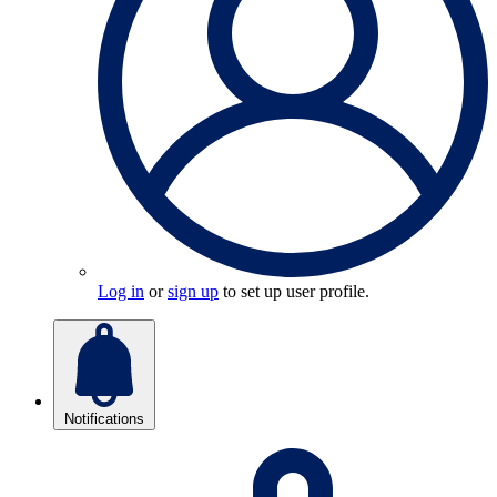
Log in
or
sign up
to set up user profile.
Notifications