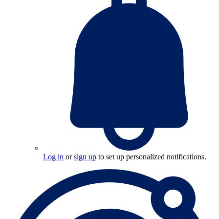
Log in
or
sign up
to set up personalized notifications.