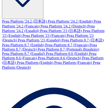
Pega Platform '24.2 (日本語)
Pega Platform '24.2 (English)
Pega
Platform '24.2 (Français)
Pega Platform '24.2 (Deutsch)
Pega
Platform '24.2 (Español)
Pega Platform '23 (日本語)
Pega Platform
'23 (English)
Pega Platform '23 (Français)
Pega Platform '23
(Deutsch)
Pega Platform '23 (Español)
Pega Platform 8.7 (日本語)
Pega Platform 8.7 (English)
Pega Platform 8.7 (Français)
Pega
Platform 8.7 (Deutsch)
Pega Platform 8.7 (Português Brasileiro)
Pega Platform 8.7 (Español)
Pega Platform 8.6 (English)
Pega
Platform 8.6 (Français)
Pega Platform 8.6 (Deutsch)
Pega Platform
(日本語)
Pega Platform (English)
Pega Platform (Français)
Pega
Platform (Deutsch)