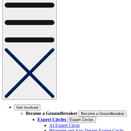
Get Involved
Become a Groundbreaker
Become a Groundbreaker
Expert Circles
Expert Circles
AI Expert Circle
Blueprint and App Design Expert Circle