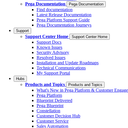
Pega Documentation
Pega Documentation
Find documentation
Latest Release Documentation
Pega Platform Support Guide
Pega Documentation Journeys
Support
Support Center Home
Support Center Home
Support Docs
Known Issues
Security Advisory
Resolved Issues
Installation and Update Roadmaps
Technical Communications
My Support Portal
Hubs
Products and Topics
Products and Topics
What's New in Pega Platform & Customer Engag
Pega Platform
Blueprint Delivered
Pega Blueprint
Constellation
Customer Decision Hub
Customer Service
Sales Automation