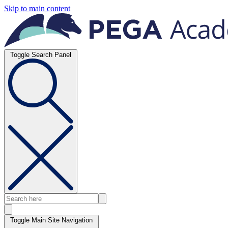
Skip to main content
Toggle Search Panel
Toggle Main Site Navigation