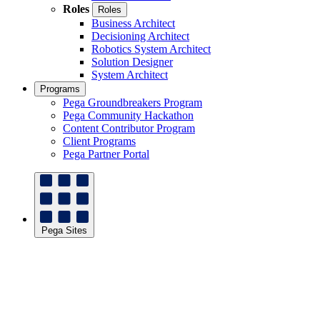
Roles
Roles
Business Architect
Decisioning Architect
Robotics System Architect
Solution Designer
System Architect
Programs
Pega Groundbreakers Program
Pega Community Hackathon
Content Contributor Program
Client Programs
Pega Partner Portal
Pega Sites