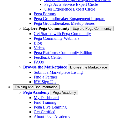
Pega As-a-Service Expert Circle
User Experience Expert Circle
Pega Forums
Pega Groundbreaker Engagement Program
Pega Groundbreakers Meetup Series
Explore Pega Community
Explore Pega Community
Get Started with Pega Community
Pega Community Webinars
Blog
Videos
Pega Platform: Community Edition
Feedback Center
FAQs
Browse the Marketplace
Browse the Marketplace
Submit a Marketplace Listing
Find a Partner
ISV Sign Up
Training and Documentation
Pega Academy
Pega Academy
My Dashboard
Find Training
Pega Live Learning
Get Certified
About Pega Academy